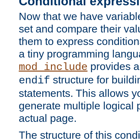
Conditional express
Now that we have variable
set and compare their va
them to express conditiona
a tiny programming langua
provides 
mod_include
structure for buildi
endif
statements. This allows yo
generate multiple logical
actual page.
The structure of this condi