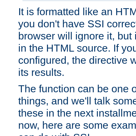
It is formatted like an HT
you don't have SSI correc
browser will ignore it, but it
in the HTML source. If yo
configured, the directive w
its results.
The function can be one 
things, and we'll talk so
these in the next installme
now, here are some exam