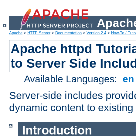
Apache
Apache
>
HTTP Server
>
Documentation
>
Version 2.4
>
How-To / Tutor
Apache httpd Tutoria
to Server Side Inclu
Available Languages:
e
Server-side includes provi
dynamic content to existi
Introduction