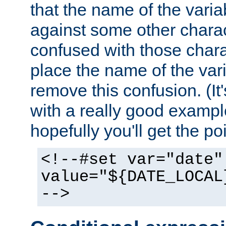
that the name of the varia
against some other charac
confused with those chara
place the name of the vari
remove this confusion. (It
with a really good example
hopefully you'll get the poi
<!--#set var="date"
value="${DATE_LOCAL
-->