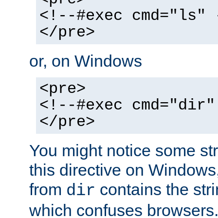
<!--#exec cmd="ls" 
</pre>
or, on Windows
<pre>
<!--#exec cmd="dir"
</pre>
You might notice some str
this directive on Windows
from
contains the stri
dir
which confuses browsers