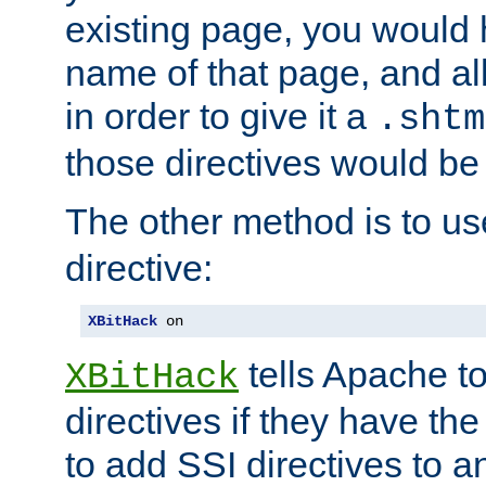
existing page, you would
name of that page, and all
in order to give it a
.shtm
those directives would be
The other method is to u
directive:
XBitHack
 on
tells Apache to
XBitHack
directives if they have the
to add SSI directives to a