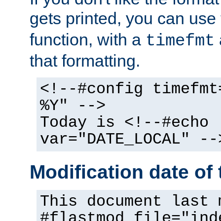
gets printed, you can use
function, with a
timefmt
that formatting.
<!--#config timefmt
%Y" -->
Today is <!--#echo
var="DATE_LOCAL" --
Modification date of t
This document last 
#flastmod file="ind