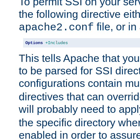
To permit SSI on your ser
the following directive eit
file, or in
apache2.conf
Options
+Includes
This tells Apache that you
to be parsed for SSI direc
configurations contain mu
directives that can overri
will probably need to app
the specific directory wh
enabled in order to assure 