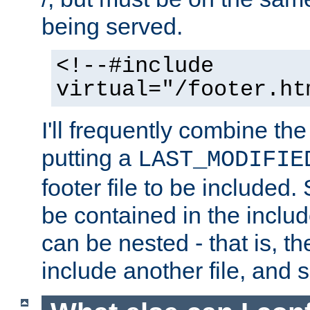
being served.
<!--#include
virtual="/footer.ht
I'll frequently combine the
putting a
LAST_MODIFIE
footer file to be included.
be contained in the includ
can be nested - that is, th
include another file, and 