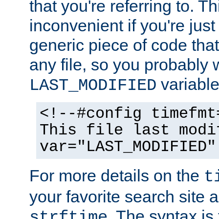
that you're referring to. T
inconvenient if you're just
generic piece of code tha
any file, so you probably 
variable
LAST_MODIFIED
<!--#config timefmt
This file last modi
var="LAST_MODIFIED"
For more details on the
t
your favorite search site a
. The syntax is
strftime