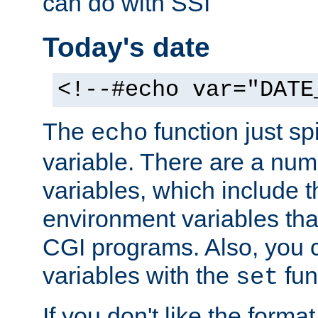
can do with SSI
Today's date
<!--#echo var="DATE
The
function just sp
echo
variable. There are a num
variables, which include t
environment variables that
CGI programs. Also, you 
variables with the
fun
set
If you don't like the forma