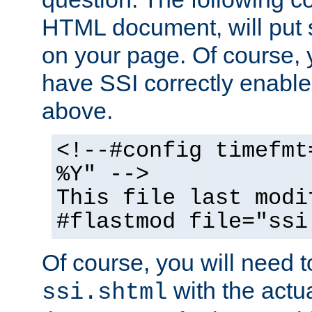
HTML document, will put 
on your page. Of course, 
have SSI correctly enabl
above.
<!--#config timefmt
%Y" -->
This file last modi
#flastmod file="ssi
Of course, you will need t
with the actua
ssi.shtml