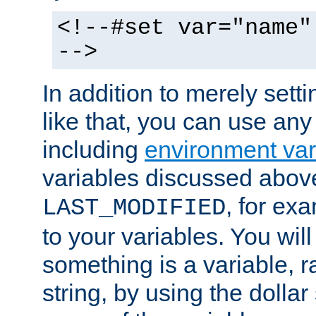
<!--#set var="name"
-->
In addition to merely setti
like that, you can use any
including
environment var
variables discussed above
, for ex
LAST_MODIFIED
to your variables. You will
something is a variable, ra
string, by using the dollar