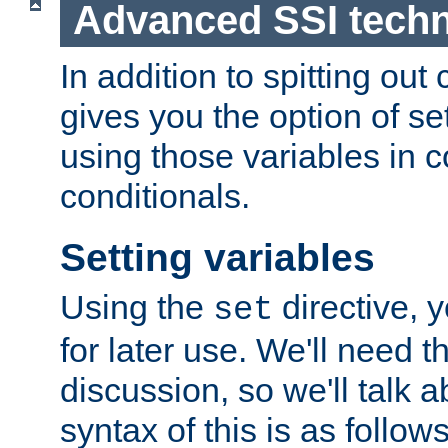
Advanced SSI tech
In addition to spitting ou
gives you the option of se
using those variables in
conditionals.
Setting variables
Using the
directive, 
set
for later use. We'll need th
discussion, so we'll talk a
syntax of this is as follows