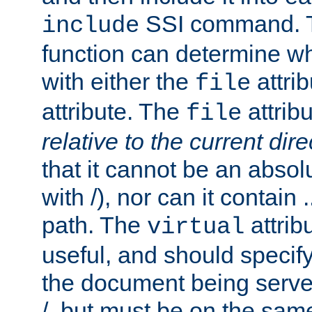
SSI command.
include
function can determine wha
with either the
attrib
file
attribute. The
attribu
file
relative to the current dire
that it cannot be an absolu
with /), nor can it contain .
path. The
attrib
virtual
useful, and should specify
the document being served.
/, but must be on the same