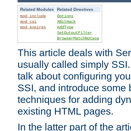
Related Modules
Related Directives
mod_include
Options
mod_cgi
XBitHack
mod_expires
AddType
SetOutputFilter
BrowserMatchNoCase
This article deals with Se
usually called simply SSI. In
talk about configuring you
SSI, and introduce some 
techniques for adding dyn
existing HTML pages.
In the latter part of the art