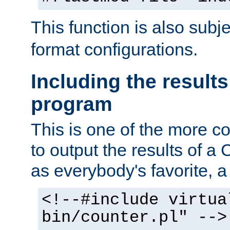
This function is also subj
format configurations.
Including the results
program
This is one of the more 
to output the results of a
as everybody's favorite, a `
<!--#include virtua
bin/counter.pl" -->