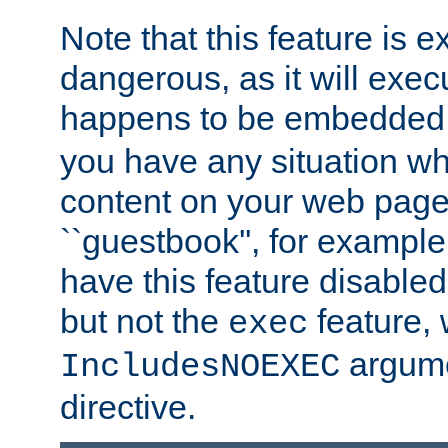
Note that this feature is 
dangerous, as it will exe
happens to be embedded 
you have any situation wh
content on your web page
``guestbook'', for exampl
have this feature disable
but not the
feature, 
exec
argume
IncludesNOEXEC
directive.