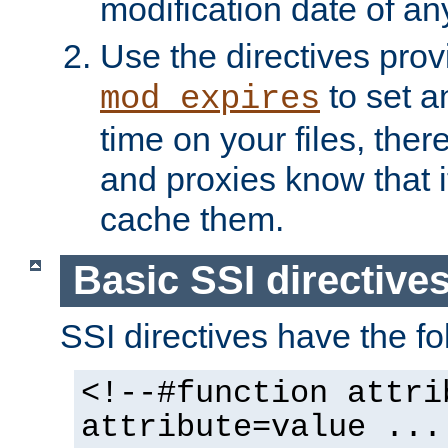
modification date of any
Use the directives pro
to set an
mod_expires
time on your files, ther
and proxies know that i
cache them.
Basic SSI directive
SSI directives have the fo
<!--#function attri
attribute=value ...