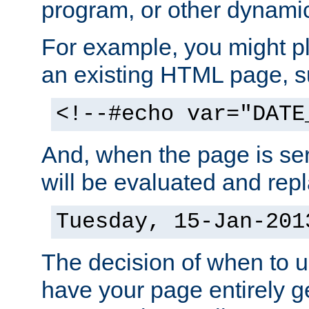
program, or other dynami
For example, you might pl
an existing HTML page, s
<!--#echo var="DATE
And, when the page is ser
will be evaluated and repl
Tuesday, 15-Jan-201
The decision of when to 
have your page entirely 