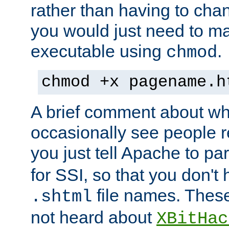
rather than having to cha
you would just need to ma
executable using
.
chmod
chmod +x pagename.h
A brief comment about what
occasionally see people 
you just tell Apache to pa
for SSI, so that you don't
file names. Thes
.shtml
not heard about
XBitHac