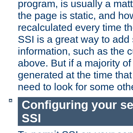
program, is usually a mat
the page is static, and h
recalculated every time t
SSI is a great way to add 
information, such as the 
above. But if a majority o
generated at the time that 
need to look for some othe
Configuring your se
SSI