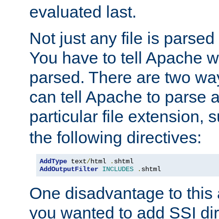
evaluated last.
Not just any file is parsed
You have to tell Apache w
parsed. There are two way
can tell Apache to parse a
particular file extension,
the following directives:
AddType
 text
/
html 
.
AddOutputFilter
INCLUDES
.
shtml
One disadvantage to this a
you wanted to add SSI dir