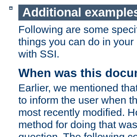
Additional example
Following are some speci
things you can do in yo
with SSI.
When was this docu
Earlier, we mentioned tha
to inform the user when 
most recently modified. H
method for doing that was
question. The following c