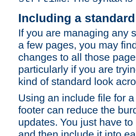
Including a standard
If you are managing any si
a few pages, you may fin
changes to all those page
particularly if you are try
kind of standard look acro
Using an include file for 
footer can reduce the bur
updates. You just have to 
and then include it into e