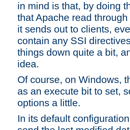
in mind is that, by doing t
that Apache read through e
it sends out to clients, eve
contain any SSI directive
things down quite a bit, a
idea.
Of course, on Windows, th
as an execute bit to set, s
options a little.
In its default configurati