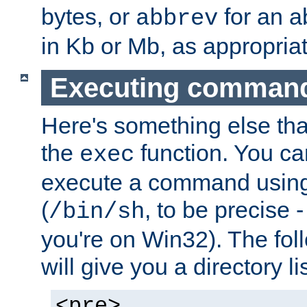
bytes, or
for an a
abbrev
in Kb or Mb, as appropriat
Executing comman
Here's something else tha
the
function. You ca
exec
execute a command using 
(
, to be precise -
/bin/sh
you're on Win32). The fol
will give you a directory li
<pre>