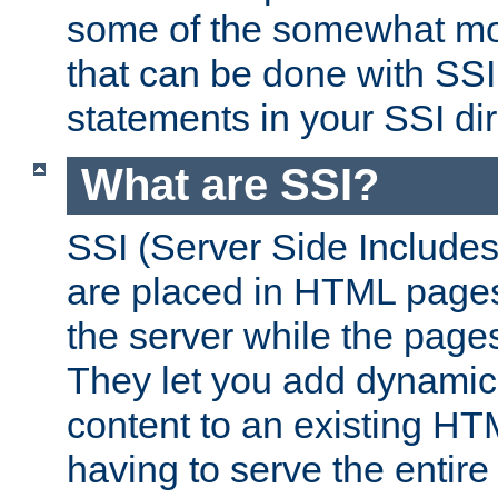
some of the somewhat mo
that can be done with SSI
statements in your SSI dir
What are SSI?
SSI (Server Side Includes)
are placed in HTML pages
the server while the page
They let you add dynamic
content to an existing HT
having to serve the entir