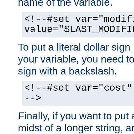
name of the variable.
<!--#set var="modif
value="$LAST_MODIFI
To put a literal dollar sign
your variable, you need t
sign with a backslash.
<!--#set var="cost"
-->
Finally, if you want to put 
midst of a longer string, 