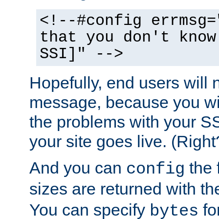
<!--#config errmsg=
that you don't know
SSI]" -->
Hopefully, end users will 
message, because you wil
the problems with your SS
your site goes live. (Right
And you can
the 
config
sizes are returned with t
You can specify
for
bytes