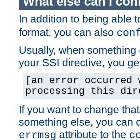
What else can I con
In addition to being able 
format, you can also
con
Usually, when something
your SSI directive, you g
[an error occurred 
processing this dir
If you want to change tha
something else, you can d
attribute to the
errmsg
c