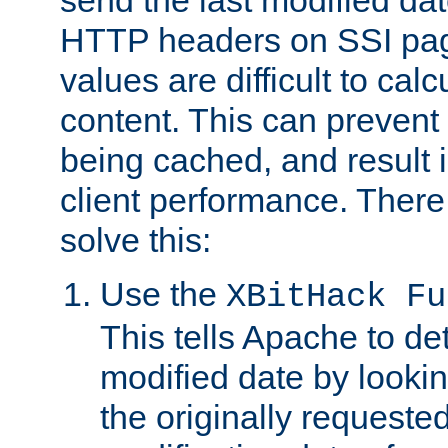
send the last modified dat
HTTP headers on SSI pag
values are difficult to cal
content. This can preven
being cached, and result 
client performance. There
solve this:
Use the
XBitHack Fu
This tells Apache to de
modified date by lookin
the originally requested