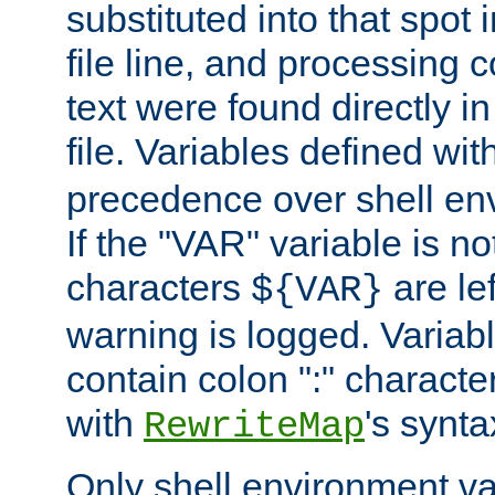
substituted into that spot 
file line, and processing c
text were found directly in
file. Variables defined wit
precedence over shell en
If the "VAR" variable is no
characters
are le
${VAR}
warning is logged. Varia
contain colon ":" characte
with
's synta
RewriteMap
Only shell environment va