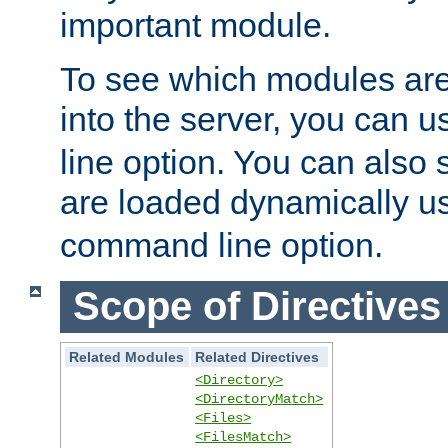
important module.
To see which modules are
into the server, you can 
line option. You can also
are loaded dynamically u
command line option.
Scope of Directives
Related Modules
Related Directives
<Directory>
<DirectoryMatch>
<Files>
<FilesMatch>