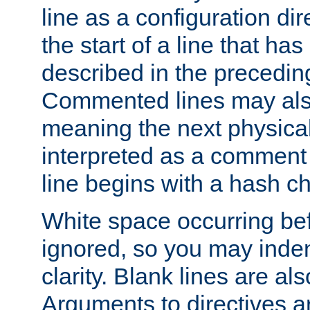
line as a configuration dir
the start of a line that h
described in the precedin
Commented lines may als
meaning the next physical 
interpreted as a comment
line begins with a hash ch
White space occurring befo
ignored, so you may indent
clarity. Blank lines are al
Arguments to directives a