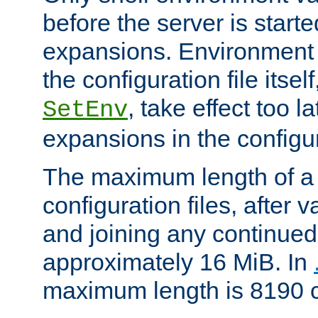
before the server is start
expansions. Environment 
the configuration file itsel
, take effect too l
SetEnv
expansions in the configura
The maximum length of a 
configuration files, after v
and joining any continued 
approximately 16 MiB. In
maximum length is 8190 c