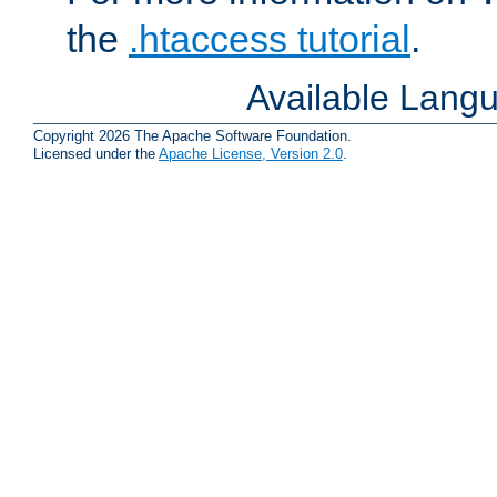
the
.htaccess tutorial
.
Available Lang
Copyright 2026 The Apache Software Foundation.
Licensed under the
Apache License, Version 2.0
.