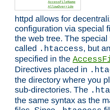
AccessFileName
AllowOverride
httpd allows for decentr
configuration via special f
the web tree. The special 
called
, but 
.htaccess
specified in the
AccessF
Directives placed in
.hta
the directory where you pla
sub-directories. The
.hta
the same syntax as the ma