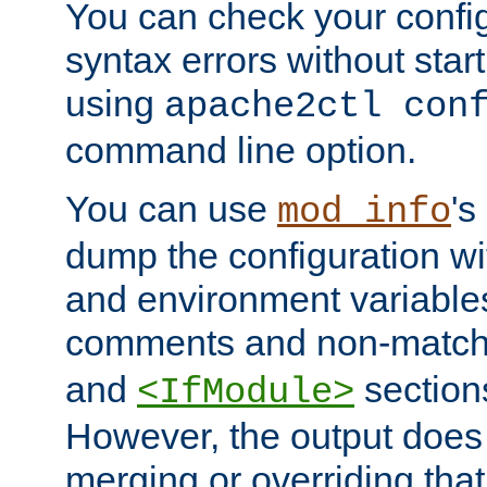
You can check your configu
syntax errors without star
using
apache2ctl con
command line option.
You can use
's
mod_info
dump the configuration wit
and environment variables
comments and non-matc
and
section
<IfModule>
However, the output does 
merging or overriding tha