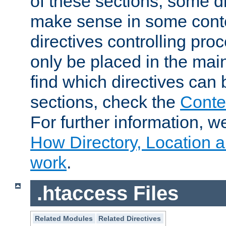
of these sections, some di
make sense in some conte
directives controlling pro
only be placed in the main
find which directives can
sections, check the
Conte
For further information, w
How Directory, Location a
work
.
.htaccess Files
Related Modules
Related Directives