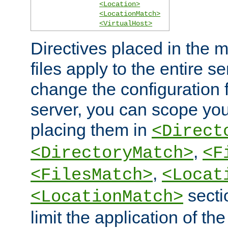
<Location>
<LocationMatch>
<VirtualHost>
Directives placed in the m
files apply to the entire se
change the configuration f
server, you can scope you
placing them in
<Direct
,
<DirectoryMatch>
<F
,
<FilesMatch>
<Locat
secti
<LocationMatch>
limit the application of th