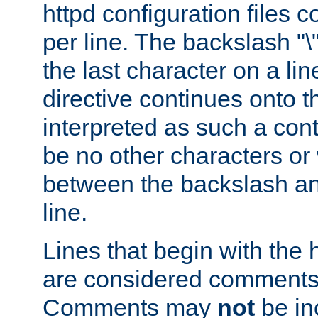
httpd configuration files c
per line. The backslash "
the last character on a lin
directive continues onto t
interpreted as such a cont
be no other characters or
between the backslash an
line.
Lines that begin with the 
are considered comments,
Comments may
not
be in