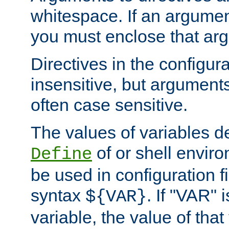
whitespace. If an argume
you must enclose that ar
Directives in the configura
insensitive, but arguments
often case sensitive.
The values of variables d
of or shell envir
Define
be used in configuration fi
syntax
. If "VAR" 
${VAR}
variable, the value of that