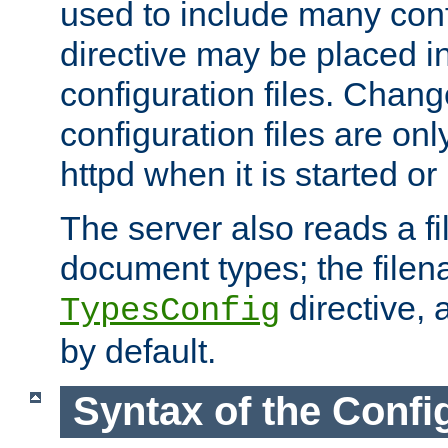
used to include many confi
directive may be placed i
configuration files. Chang
configuration files are on
httpd when it is started or
The server also reads a f
document types; the filen
directive, 
TypesConfig
by default.
Syntax of the Config