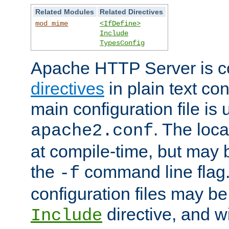
Related Modules
Related Directives
mod_mime
<IfDefine>
Include
TypesConfig
Apache HTTP Server is co
directives
in plain text con
main configuration file is 
. The locat
apache2.conf
at compile-time, but may 
the
command line flag. 
-f
configuration files may b
directive, and w
Include