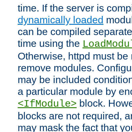
time. If the server is comp
dynamically loaded
modul
can be compiled separate
time using the
LoadModu
Otherwise, httpd must be 
remove modules. Configur
may be included condition
a particular module by en
block. How
<IfModule>
blocks are not required, 
may mask the fact that yo