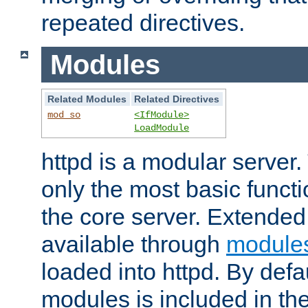
repeated directives.
Modules
Related Modules
Related Directives
mod_so
<IfModule>
LoadModule
httpd is a modular server.
only the most basic functio
the core server. Extended
available through
module
loaded into httpd. By defa
modules is included in the