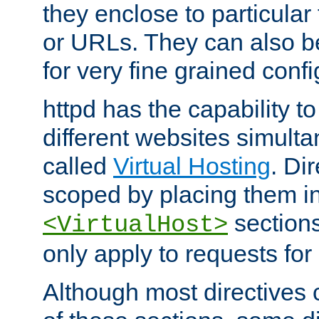
they enclose to particular
or URLs. They can also b
for very fine grained confi
httpd has the capability 
different websites simulta
called
Virtual Hosting
. Di
scoped by placing them i
sections,
<VirtualHost>
only apply to requests for 
Although most directives 