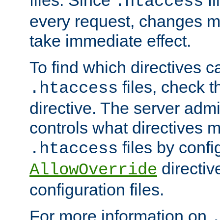
files. Since
fi
.htaccess
every request, changes ma
take immediate effect.
To find which directives c
files, check 
.htaccess
directive. The server admin
controls what directives 
files by confi
.htaccess
directiv
AllowOverride
configuration files.
For more information on