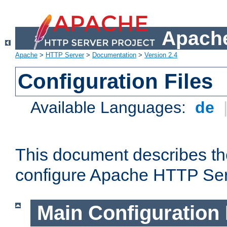
Apache
Apache
>
HTTP Server
>
Documentation
>
Version 2.4
Configuration Files
Available Languages:
de
This document describes the
configure Apache HTTP Ser
Main Configuration 