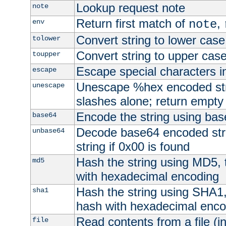
Lookup request note
note
Return first match of
,
env
note
Convert string to lower case
tolower
Convert string to upper cas
toupper
Escape special characters 
escape
Unescape %hex encoded str
unescape
slashes alone; return empty 
Encode the string using ba
base64
Decode base64 encoded stri
unbase64
string if 0x00 is found
Hash the string using MD5,
md5
with hexadecimal encoding
Hash the string using SHA1
sha1
hash with hexadecimal enco
Read contents from a file (in
file