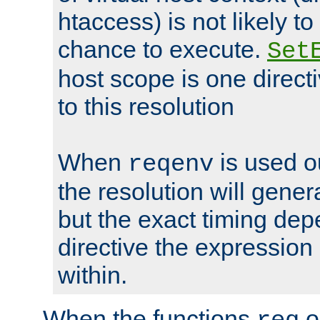
htaccess) is not likely t
chance to execute.
Set
host scope is one directi
to this resolution
When
is used o
reqenv
the resolution will genera
but the exact timing de
directive the expressio
within.
When the functions
o