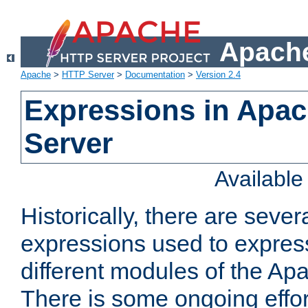
Apache
Apache
>
HTTP Server
>
Documentation
>
Version 2.4
Expressions in Apa
Server
Availabl
Historically, there are sever
expressions used to express
different modules of the A
There is some ongoing effor