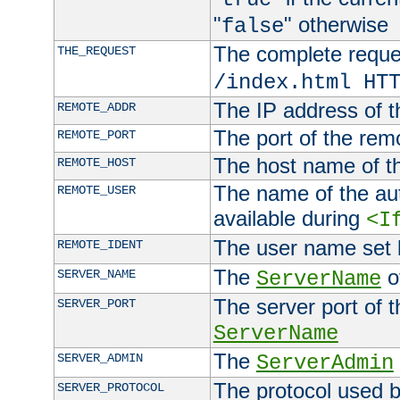
"
" otherwise
false
The complete request
THE_REQUEST
/index.html HT
The IP address of t
REMOTE_ADDR
The port of the remo
REMOTE_PORT
The host name of t
REMOTE_HOST
The name of the aut
REMOTE_USER
available during
<I
The user name set
REMOTE_IDENT
The
of
SERVER_NAME
ServerName
The server port of t
SERVER_PORT
ServerName
The
SERVER_ADMIN
ServerAdmin
The protocol used b
SERVER_PROTOCOL