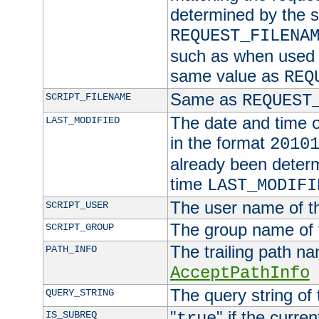
determined by the s
REQUEST_FILENA
such as when used in
same value as
REQ
Same as
SCRIPT_FILENAME
REQUEST
The date and time of
LAST_MODIFIED
in the format
2010
already been determ
time
LAST_MODIFI
The user name of th
SCRIPT_USER
The group name of t
SCRIPT_GROUP
The trailing path n
PATH_INFO
AcceptPathInfo
The query string of 
QUERY_STRING
"
" if the curre
IS_SUBREQ
true