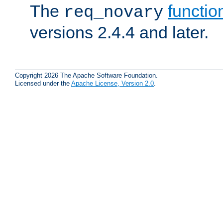
The
functio
req_novary
versions 2.4.4 and later.
Copyright 2026 The Apache Software Foundation.
Licensed under the
Apache License, Version 2.0
.