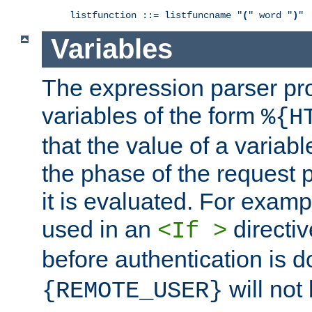
listfunction ::= listfuncname "
(
" word "
)
"
Variables
The expression parser pr
variables of the form
%{H
that the value of a varia
the phase of the request 
it is evaluated. For exam
used in an
directiv
<If >
before authentication is 
will not 
{REMOTE_USER}