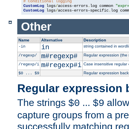
# Conditional logging
CustomLog
 logs
/
access-errors
.
log common 
"expr
CustomLog
 logs
/
access-errors-specific
.
log com
Other
Name
Alternative
Description
in
string contained in wordli
-in
m#regexp#
Regular expression (the s
/regexp/
m#regexp#i
Case insensitive regular
/regexp/i
Regular expression back
$0 ... $9
Regular expression 
The strings
...
allow
$0
$9
capture groups from a pre
successfully matching reg