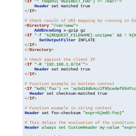
<
If
"! reqenv('REDIRECT_FOO') =~ /bar/"
>
Header
</
If
>
# Check result of URI mapping by running in D
<
Directory
"/var/www"
>
AddEncoding
<
If
"-f '%{REQUEST_FILENAME}.unzipme' && ! %{
SetOutputFilter
</
If
>
</
Directory
>
# Check against the client IP
<
If
"-R '192.168.1.0/24'"
>
Header
</
If
>
# Function example in boolean context
<
If
"md5('foo') == 'acbd18db4cc2f85cedef654fc
Header
</
If
>
# Function example in string context
Header
 set foo-checksum 
"expr=%{md5:foo}"
# This delays the evaluation of the condition
Header
always set CustomHeader my-value "expr