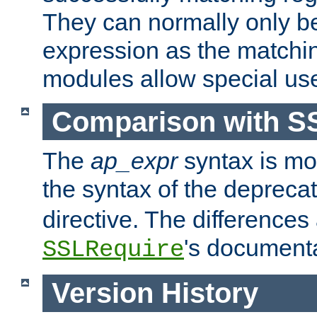
They can normally only b
expression as the matchi
modules allow special us
Comparison with S
The
ap_expr
syntax is mos
the syntax of the deprec
directive. The differences
's documenta
SSLRequire
Version History