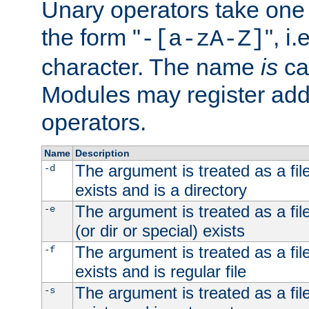
Unary operators take on
the form "
", i
-[a-zA-Z]
character. The name
is
ca
Modules may register addi
operators.
Name
Description
The argument is treated as a file
-d
exists and is a directory
The argument is treated as a file
-e
(or dir or special) exists
The argument is treated as a file
-f
exists and is regular file
The argument is treated as a file
-s