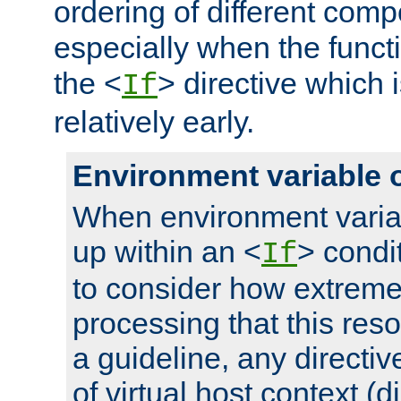
ordering of different comp
especially when the functi
the <
> directive which 
If
relatively early.
Environment variable 
When environment varia
up within an <
> condit
If
to consider how extremel
processing that this reso
a guideline, any directiv
of virtual host context (di