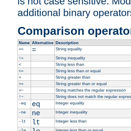
is not case sensitive. Mo
additional binary operator
Comparison operato
Name
Alternative
Description
=
String equality
==
String inequality
!=
String less than
<
String less than or equal
<=
String greater than
>
String greater than or equal
>=
String matches the regular expression
=~
String does not match the regular expre
!~
eq
Integer equality
-eq
ne
Integer inequality
-ne
lt
Integer less than
-lt
Integer less than or equal
-le