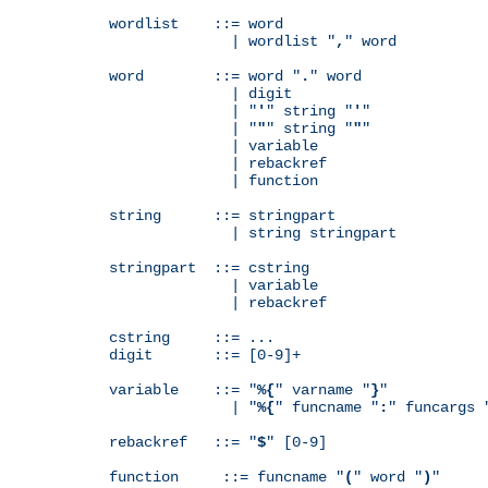
wordlist    ::= word

              | wordlist "
,
" word

word        ::= word "
.
" word

              | digit

              | "
'
" string "
'
"

              | "
"
" string "
"
"

              | variable

              | rebackref

              | function

string      ::= stringpart

              | string stringpart

stringpart  ::= cstring

              | variable

              | rebackref

cstring     ::= ...

digit       ::= [0-9]+

variable    ::= "
%{
" varname "
}
"

              | "
%{
" funcname "
:
" funcargs 
rebackref   ::= "
$
" [0-9]

function     ::= funcname "
(
" word "
)
"
