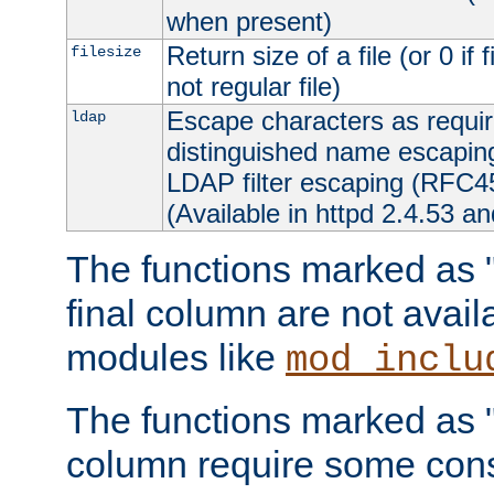
when present)
Return size of a file (or 0 if 
filesize
not regular file)
Escape characters as requ
ldap
distinguished name escapi
LDAP filter escaping (RFC4
(Available in httpd 2.4.53 an
The functions marked as "r
final column are not avai
modules like
mod_inclu
The functions marked as "o
column require some consi