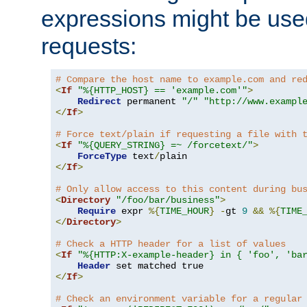
expressions might be use
requests:
# Compare the host name to example.com and re
<
If
"%{HTTP_HOST} == 'example.com'"
>
Redirect
 permanent 
"/"
"http://www.exampl
</
If
>
# Force text/plain if requesting a file with 
<
If
"%{QUERY_STRING} =~ /forcetext/"
>
ForceType
 text
/
</
If
>
# Only allow access to this content during bu
<
Directory
"/foo/bar/business"
>
Require
 expr 
%{
TIME_HOUR
}
-
gt 
9
&&
%{
TIME
</
Directory
>
# Check a HTTP header for a list of values
<
If
"%{HTTP:X-example-header} in { 'foo', 'ba
Header
</
If
>
# Check an environment variable for a regular