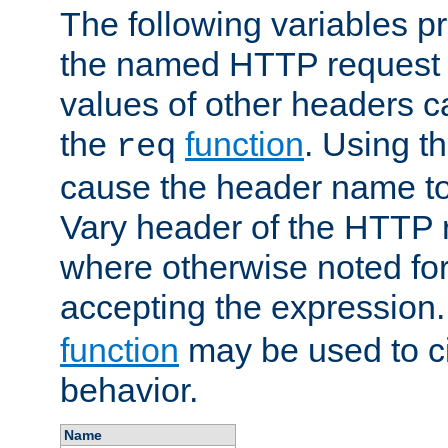
The following variables pr
the named HTTP request 
values of other headers c
the
function
. Using t
req
cause the header name to
Vary header of the HTTP 
where otherwise noted for 
accepting the expression
function
may be used to c
behavior.
Name