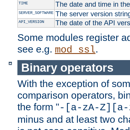
The date and time in th
TIME
The server version strin
SERVER_SOFTWARE
The date of the API ver
API_VERSION
Some modules register add
see e.g.
.
mod_ssl
Binary operators
With the exception of some
comparison operators, bi
the form "
-[a-zA-Z][a-
minus and at least two c