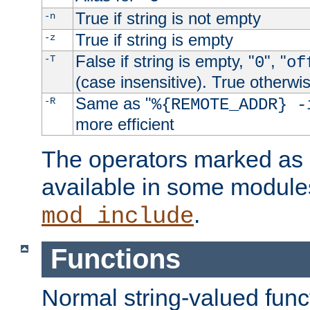
True if string is not empty
-n
True if string is empty
-z
False if string is empty, "
", "
-T
0
of
(case insensitive). True otherwi
Same as "
-R
%{REMOTE_ADDR} -
more efficient
The operators marked as "
available in some modules
.
mod_include
Functions
Normal string-valued func