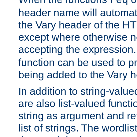
req
header name will automat
the Vary header of the H
except where otherwise no
accepting the expression
function can be used to 
being added to the Vary h
In addition to string-value
are also list-valued funct
string as argument and retu
list of strings. The wordli