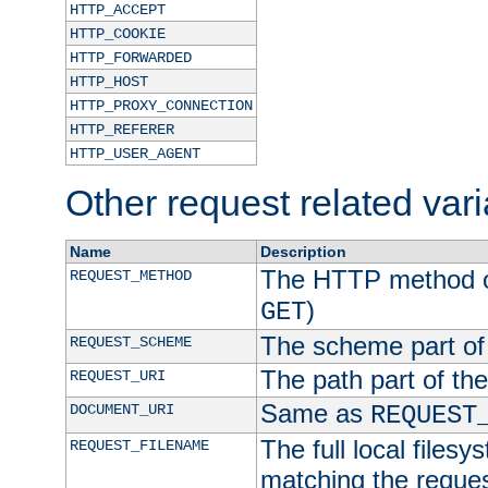
HTTP_ACCEPT
HTTP_COOKIE
HTTP_FORWARDED
HTTP_HOST
HTTP_PROXY_CONNECTION
HTTP_REFERER
HTTP_USER_AGENT
Other request related var
Name
Description
The HTTP method of
REQUEST_METHOD
)
GET
The scheme part of
REQUEST_SCHEME
The path part of th
REQUEST_URI
Same as
DOCUMENT_URI
REQUEST
The full local filesy
REQUEST_FILENAME
matching the request