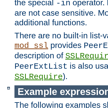
the special
operator.
-in
are not case sensitive. M
additional functions.
There are no built-in list-
provides
mod_ssl
PeerE
description of
SSLRequi
is also usa
PeerExtList
).
SSLRequire
Example expressio
The following examples 