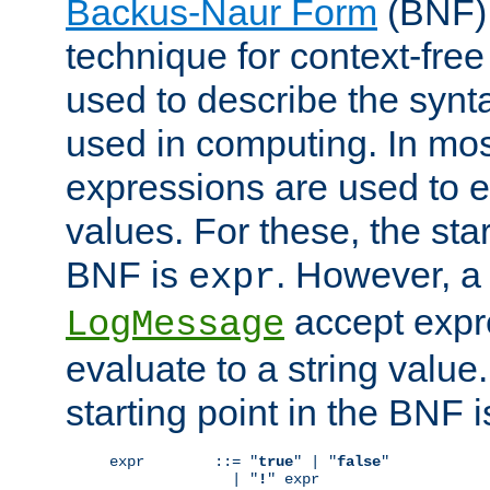
Backus-Naur Form
(BNF) 
technique for context-fre
used to describe the synt
used in computing. In mos
expressions are used to 
values. For these, the star
BNF is
. However, a 
expr
accept expr
LogMessage
evaluate to a string value.
starting point in the BNF 
expr        ::= "
true
" | "
false
"

              | "
!
" expr
