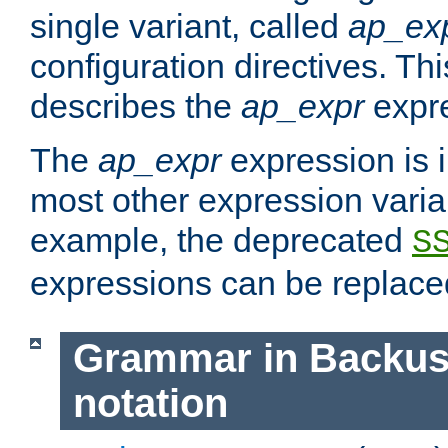
single variant, called
ap_ex
configuration directives. T
describes the
ap_expr
expre
The
ap_expr
expression is 
most other expression vari
example, the deprecated
S
expressions can be replac
Grammar in Backus
notation