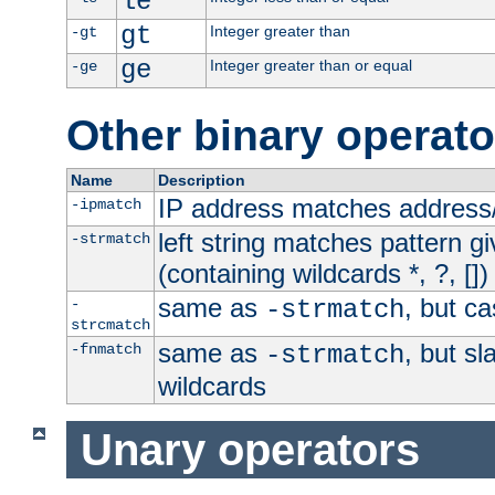
le
gt
Integer greater than
-gt
ge
Integer greater than or equal
-ge
Other binary operato
Name
Description
IP address matches address
-ipmatch
left string matches pattern gi
-strmatch
(containing wildcards *, ?, [])
same as
, but ca
-
-strmatch
strcmatch
same as
, but s
-fnmatch
-strmatch
wildcards
Unary operators