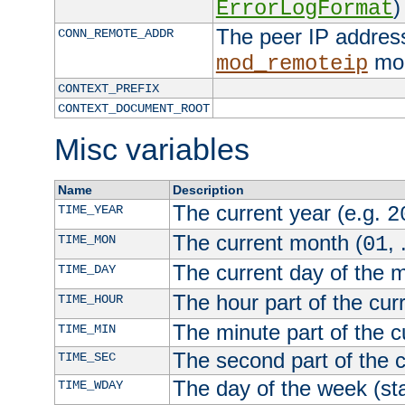
)
ErrorLogFormat
The peer IP address
CONN_REMOTE_ADDR
mod
mod_remoteip
CONTEXT_PREFIX
CONTEXT_DOCUMENT_ROOT
Misc variables
Name
Description
The current year (e.g.
TIME_YEAR
2
The current month (
, 
TIME_MON
01
The current day of the 
TIME_DAY
The hour part of the curr
TIME_HOUR
The minute part of the c
TIME_MIN
The second part of the c
TIME_SEC
The day of the week (sta
TIME_WDAY