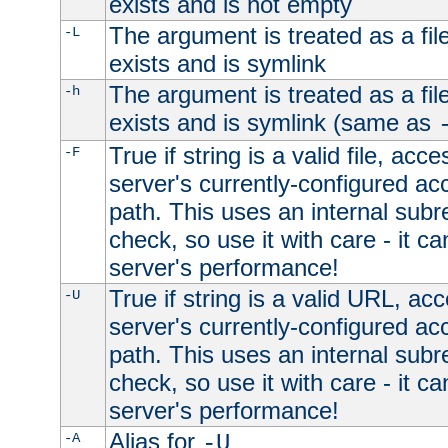
exists and is not empty
The argument is treated as a file
-L
exists and is symlink
The argument is treated as a file
-h
exists and is symlink (same as
True if string is a valid file, acce
-F
server's currently-configured acc
path. This uses an internal subr
check, so use it with care - it c
server's performance!
True if string is a valid URL, acc
-U
server's currently-configured acc
path. This uses an internal subr
check, so use it with care - it c
server's performance!
Alias for
-A
-U