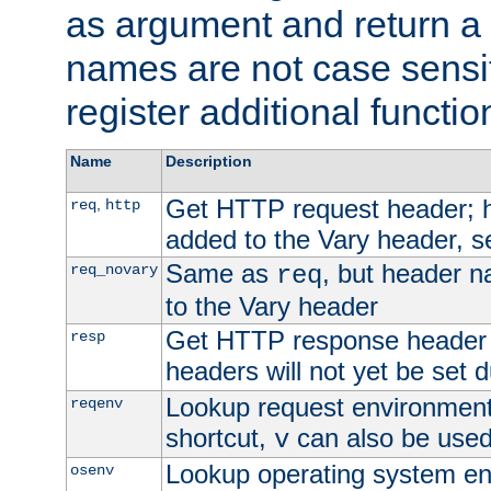
as argument and return a 
names are not case sensi
register additional functio
Name
Description
Get HTTP request header;
,
req
http
added to the Vary header, s
Same as
, but header n
req_novary
req
to the Vary header
Get HTTP response header
resp
headers will not yet be set 
Lookup request environment 
reqenv
shortcut,
can also be used 
v
Lookup operating system en
osenv