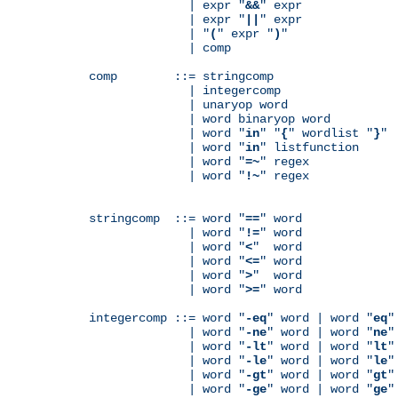
              | expr "
&&
" expr

              | expr "
||
" expr

              | "
(
" expr "
)
"

              | comp

comp        ::= stringcomp

              | integercomp

              | unaryop word

              | word binaryop word

              | word "
in
" "
{
" wordlist "
}
"

              | word "
in
" listfunction

              | word "
=~
" regex

              | word "
!~
" regex

stringcomp  ::= word "
==
" word

              | word "
!=
" word

              | word "
<
"  word

              | word "
<=
" word

              | word "
>
"  word

              | word "
>=
" word

integercomp ::= word "
-eq
" word | word "
eq
"
              | word "
-ne
" word | word "
ne
"
              | word "
-lt
" word | word "
lt
"
              | word "
-le
" word | word "
le
"
              | word "
-gt
" word | word "
gt
"
              | word "
-ge
" word | word "
ge
"