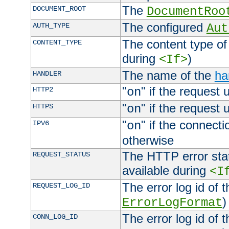
The
DOCUMENT_ROOT
DocumentRoo
The configured
AUTH_TYPE
Aut
The content type of
CONTENT_TYPE
during
)
<If>
The name of the
ha
HANDLER
"
" if the request 
HTTP2
on
"
" if the request 
HTTPS
on
"
" if the connecti
IPV6
on
otherwise
The HTTP error stat
REQUEST_STATUS
available during
<I
The error log id of 
REQUEST_LOG_ID
)
ErrorLogFormat
The error log id of 
CONN_LOG_ID