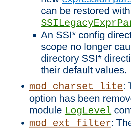
can be restored with
SSILegacyExprPa
An SSI* config direct
scope no longer caus
directory SSI* direct
their default values.
:
mod_charset_lite
option has been remove
module
conf
LogLevel
: Th
mod_ext_filter