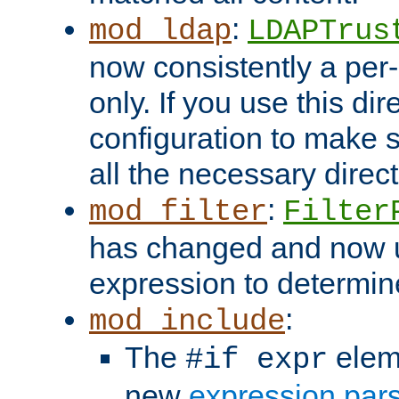
:
mod_ldap
LDAPTrus
now consistently a per-
only. If you use this di
configuration to make su
all the necessary direc
:
mod_filter
Filter
has changed and now 
expression to determine i
:
mod_include
The
elem
#if expr
new
expression par