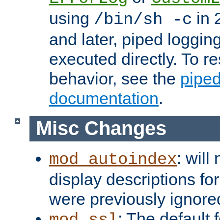
using
in 2
/bin/sh -c
and later, piped loggi
executed directly. To re
behavior, see the
piped
documentation
.
Misc Changes
: will
mod_autoindex
display descriptions for
were previously ignore
: The default 
mod_ssl