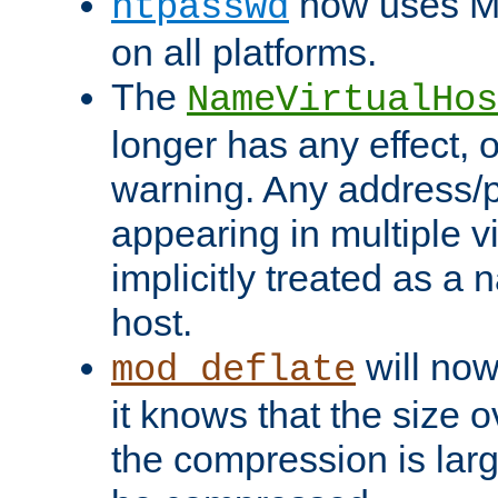
now uses MD
htpasswd
on all platforms.
The
NameVirtualHos
longer has any effect, o
warning. Any address/p
appearing in multiple vi
implicitly treated as a
host.
will now
mod_deflate
it knows that the size
the compression is larg