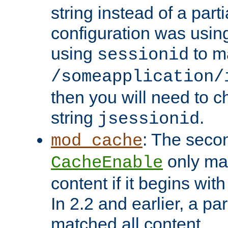
string instead of a parti
configuration was using 
using
to m
sessionid
/someapplication/
then you will need to ch
string
.
jsessionid
: The seco
mod_cache
only ma
CacheEnable
content if it begins with
In 2.2 and earlier, a par
matched all content.