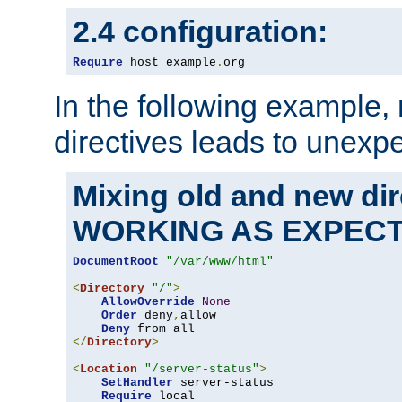
2.4 configuration:
Require
 host example
.
org
In the following example,
directives leads to unexpe
Mixing old and new di
WORKING AS EXPEC
DocumentRoot
"/var/www/html"
<
Directory
"/"
>
AllowOverride
None
Order
 deny
,
allow

Deny
</
Directory
>
<
Location
"/server-status"
>
SetHandler
 server-status

Require