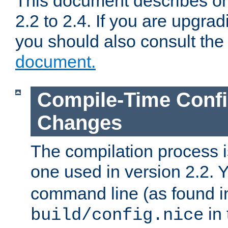
This document describes on
2.2 to 2.4. If you are upgrad
you should also consult th
document.
Compile-Time Confi
Changes
The compilation process is
one used in version 2.2. 
command line (as found i
in 
build/config.nice