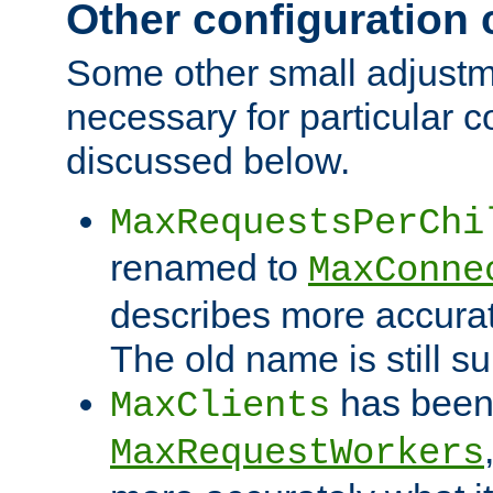
Other configuration
Some other small adjust
necessary for particular c
discussed below.
MaxRequestsPerChi
renamed to
MaxConne
describes more accurat
The old name is still s
has been
MaxClients
MaxRequestWorkers