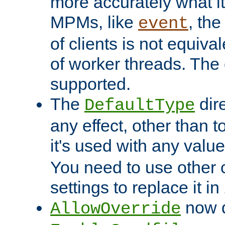
more accurately what i
MPMs, like
, th
event
of clients is not equiv
of worker threads. The o
supported.
The
dir
DefaultType
any effect, other than t
it's used with any valu
You need to use other 
settings to replace it in
now d
AllowOverride