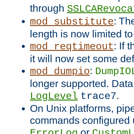
through
SSLCARevoca
: Th
mod_substitute
length is now limited t
: If
mod_reqtimeout
it will now set some def
:
mod_dumpio
DumpIO
longer supported. Data
.
LogLevel
trace7
On Unix platforms, pip
commands configured u
or
ErrorLog
CustomL