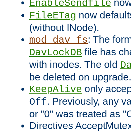
now 
EnableSendfile
now default
FileETag
(without INode).
: The form
mod_dav_fs
file has c
DavLockDB
with inodes. The old
D
be deleted on upgrade
only accep
KeepAlive
. Previously, any va
Off
or "0" was treated as "
Directives AcceptMutex