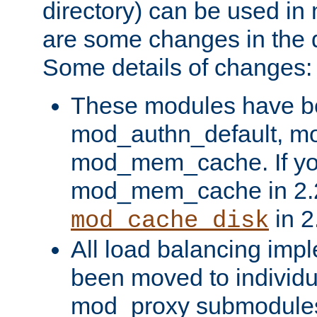
directory) can be used in
are some changes in the d
Some details of changes:
These modules have b
mod_authn_default, mo
mod_mem_cache. If yo
mod_mem_cache in 2.2,
in 2
mod_cache_disk
All load balancing imp
been moved to individu
mod_proxy submodules