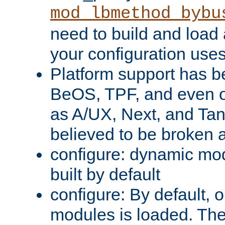
mod_lbmethod_bybu
need to build and load 
your configuration uses
Platform support has 
BeOS, TPF, and even o
as A/UX, Next, and Ta
believed to be broken 
configure: dynamic mo
built by default
configure: By default, o
modules is loaded. Th