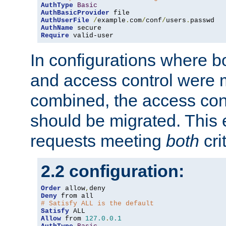
AuthType
Basic
AuthBasicProvider
AuthUserFile
/
example
.
com
/
conf
/
users
.
AuthName
Require
 valid-user
In configurations where b
and access control were 
combined, the access cont
should be migrated. This
requests meeting
both
cri
2.2 configuration:
Order
 allow
,
Deny
# Satisfy ALL is the default
Satisfy
Allow
 from 
127.0
.
0.1