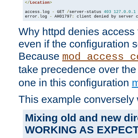
</
Location
>
access
.
log 
-
 GET 
/
server-status 
403
127.0
.
0.1
error
.
log 
-
 AH01797
:
 client denied by server 
Why httpd denies access t
even if the configuration 
Because
mod_access_c
take precedence over th
one in this configuration
m
This example conversely 
Mixing old and new dir
WORKING AS EXPEC