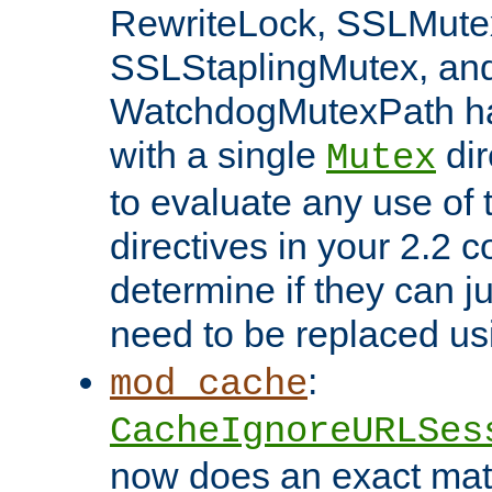
RewriteLock, SSLMute
SSLStaplingMutex, an
WatchdogMutexPath ha
with a single
dir
Mutex
to evaluate any use of
directives in your 2.2 c
determine if they can ju
need to be replaced u
:
mod_cache
CacheIgnoreURLSes
now does an exact mat