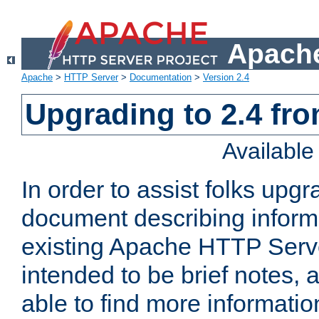
Apache
Apache
>
HTTP Server
>
Documentation
>
Version 2.4
Upgrading to 2.4 fro
Availabl
In order to assist folks upg
document describing informat
existing Apache HTTP Serv
intended to be brief notes,
able to find more informatio