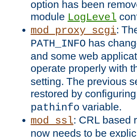
option has been remove
module
conf
LogLevel
: Th
mod_proxy_scgi
has change
PATH_INFO
and some web applicati
operate properly with 
setting. The previous s
restored by configurin
variable.
pathinfo
: CRL based 
mod_ssl
now needs to be explici