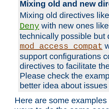
Mixing old and new dir
Mixing old directives lik
with new ones lik
Deny
technically possible but
w
mod_access_compat
support configurations c
directives to facilitate t
Please check the exampl
better idea about issues 
Here are some examples 