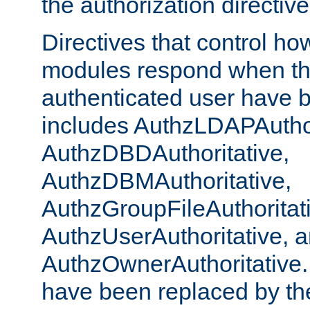
the authorization directiv
Directives that control ho
modules respond when th
authenticated user have 
includes AuthzLDAPAuthor
AuthzDBDAuthoritative,
AuthzDBMAuthoritative,
AuthzGroupFileAuthoritat
AuthzUserAuthoritative, 
AuthzOwnerAuthoritative.
have been replaced by th