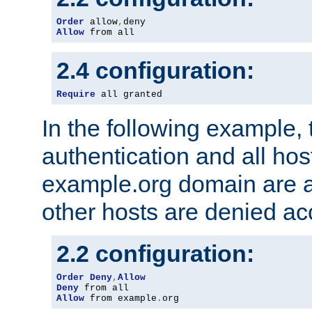
Order
 allow
,
Allow
 from all
2.4 configuration:
Require
 all granted
In the following example, 
authentication and all hos
example.org domain are a
other hosts are denied ac
2.2 configuration:
Order
Deny
,
Allow
Deny
Allow
 from example
.
org