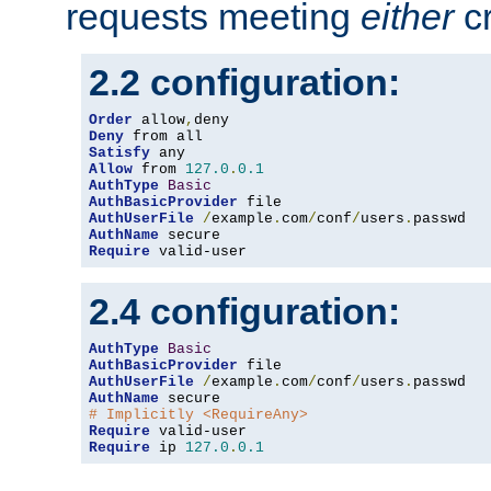
requests meeting
either
cr
2.2 configuration:
Order
 allow
,
Deny
Satisfy
Allow
 from 
127.0
.
0.1
AuthType
Basic
AuthBasicProvider
AuthUserFile
/
example
.
com
/
conf
/
users
.
AuthName
Require
 valid-user
2.4 configuration:
AuthType
Basic
AuthBasicProvider
AuthUserFile
/
example
.
com
/
conf
/
users
.
AuthName
# Implicitly <RequireAny>
Require
Require
 ip 
127.0
.
0.1