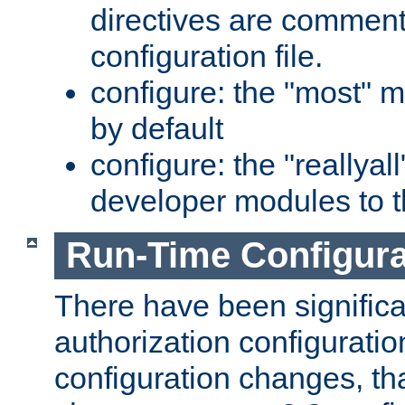
directives are comment
configuration file.
configure: the "most" m
by default
configure: the "reallya
developer modules to th
Run-Time Configur
There have been signific
authorization configuratio
configuration changes, th