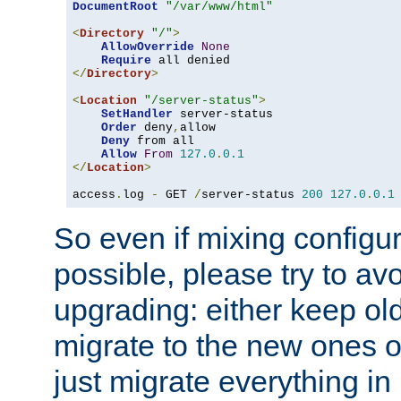
DocumentRoot
"/var/www/html"
<
Directory
"/"
>
AllowOverride
None
Require
</
Directory
>
<
Location
"/server-status"
>
SetHandler
 server-status

Order
 deny
,
allow

Deny
 from all

Allow
From
127.0
.
0.1
</
Location
>
access
.
log 
-
 GET 
/
server-status 
200
127.0
.
0.1
So even if mixing configura
possible, please try to av
upgrading: either keep ol
migrate to the new ones o
just migrate everything in 