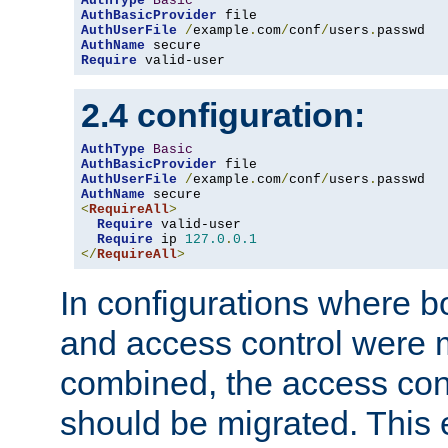
AuthType
Basic
AuthBasicProvider
AuthUserFile
/
example
.
com
/
conf
/
users
.
AuthName
Require
 valid-user
2.4 configuration:
AuthType
Basic
AuthBasicProvider
AuthUserFile
/
example
.
com
/
conf
/
users
.
AuthName
<
RequireAll
>
Require
 valid-user

Require
 ip 
127.0
.
0.1
</
RequireAll
>
In configurations where b
and access control were 
combined, the access cont
should be migrated. This