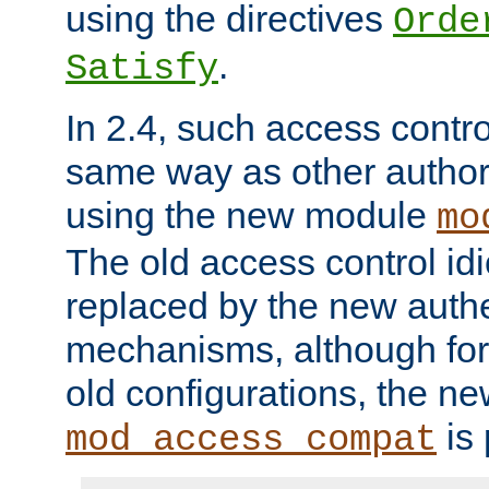
using the directives
Orde
.
Satisfy
In 2.4, such access contro
same way as other author
using the new module
mo
The old access control id
replaced by the new authe
mechanisms, although for 
old configurations, the n
is 
mod_access_compat