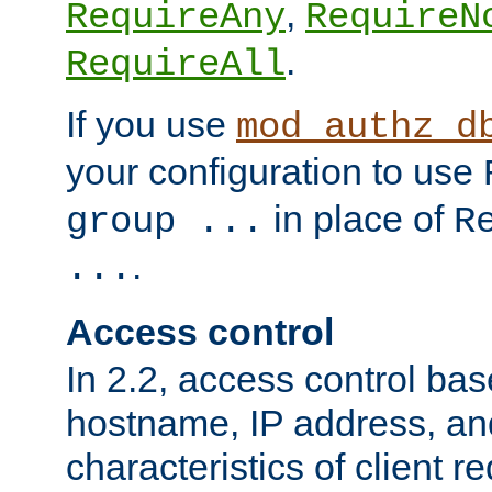
,
RequireAny
RequireN
.
RequireAll
If you use
mod_authz_d
your configuration to use
in place of
group ...
R
.
...
Access control
In 2.2, access control bas
hostname, IP address, an
characteristics of client 