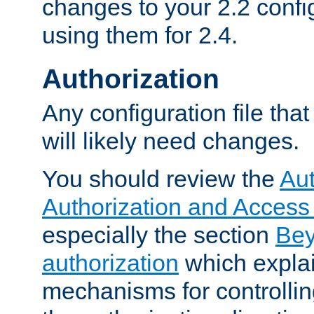
changes to your 2.2 config
using them for 2.4.
Authorization
Any configuration file tha
will likely need changes.
You should review the
Aut
Authorization and Access
especially the section
Bey
authorization
which expla
mechanisms for controllin