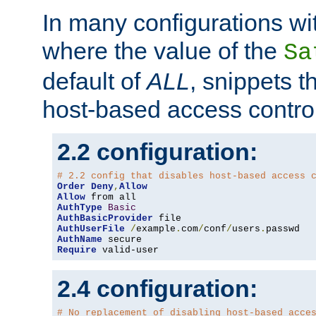
In many configurations wit
where the value of the
Sa
default of
ALL
, snippets t
host-based access control
2.2 configuration:
# 2.2 config that disables host-based access 
Order
Deny
,
Allow
Allow
AuthType
Basic
AuthBasicProvider
AuthUserFile
/
example
.
com
/
conf
/
users
.
AuthName
Require
 valid-user
2.4 configuration:
# No replacement of disabling host-based acce