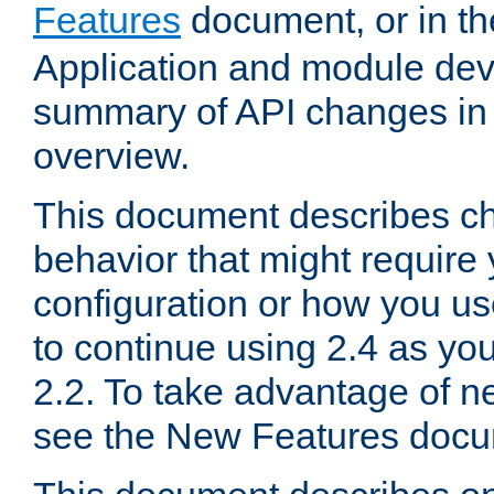
Features
document, or in t
Application and module dev
summary of API changes in
overview.
This document describes ch
behavior that might require
configuration or how you us
to continue using 2.4 as you
2.2. To take advantage of ne
see the New Features docu