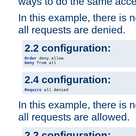
ways to do the same acce
In this example, there is 
all requests are denied.
2.2 configuration:
Order
 deny
,
Deny
 from all
2.4 configuration:
Require
 all denied
In this example, there is 
all requests are allowed.
2.2 configuration: