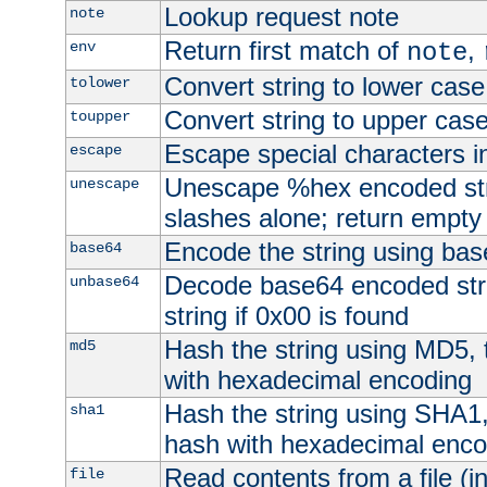
Lookup request note
note
Return first match of
,
env
note
Convert string to lower case
tolower
Convert string to upper cas
toupper
Escape special characters 
escape
Unescape %hex encoded str
unescape
slashes alone; return empty 
Encode the string using ba
base64
Decode base64 encoded stri
unbase64
string if 0x00 is found
Hash the string using MD5,
md5
with hexadecimal encoding
Hash the string using SHA1
sha1
hash with hexadecimal enco
Read contents from a file (in
file