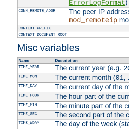
)
ErrorLogFormat
The peer IP address
CONN_REMOTE_ADDR
mod
mod_remoteip
CONTEXT_PREFIX
CONTEXT_DOCUMENT_ROOT
Misc variables
Name
Description
The current year (e.g.
TIME_YEAR
2
The current month (
, 
TIME_MON
01
The current day of the 
TIME_DAY
The hour part of the curr
TIME_HOUR
The minute part of the c
TIME_MIN
The second part of the c
TIME_SEC
The day of the week (sta
TIME_WDAY