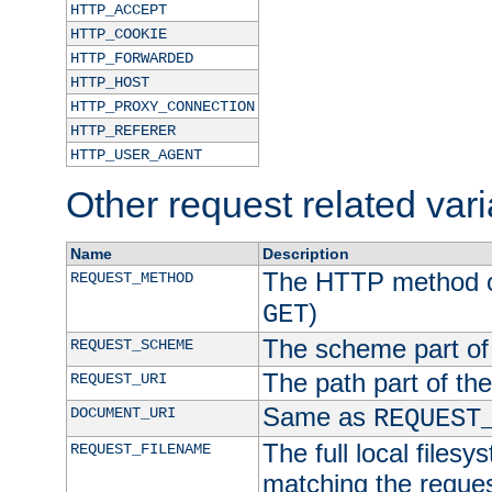
HTTP_ACCEPT
HTTP_COOKIE
HTTP_FORWARDED
HTTP_HOST
HTTP_PROXY_CONNECTION
HTTP_REFERER
HTTP_USER_AGENT
Other request related var
Name
Description
The HTTP method of
REQUEST_METHOD
)
GET
The scheme part of
REQUEST_SCHEME
The path part of th
REQUEST_URI
Same as
DOCUMENT_URI
REQUEST
The full local filesy
REQUEST_FILENAME
matching the request