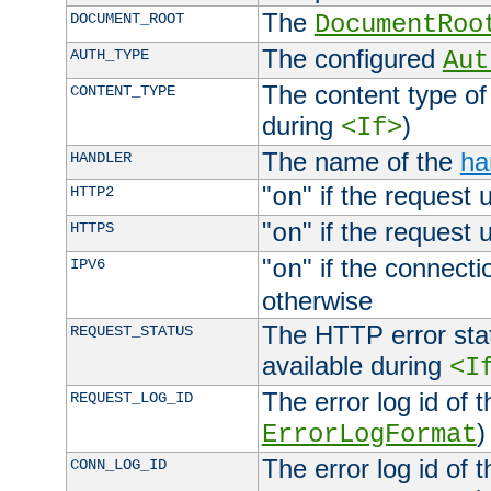
The
DOCUMENT_ROOT
DocumentRoo
The configured
AUTH_TYPE
Aut
The content type of
CONTENT_TYPE
during
)
<If>
The name of the
ha
HANDLER
"
" if the request 
HTTP2
on
"
" if the request 
HTTPS
on
"
" if the connecti
IPV6
on
otherwise
The HTTP error stat
REQUEST_STATUS
available during
<I
The error log id of 
REQUEST_LOG_ID
)
ErrorLogFormat
The error log id of 
CONN_LOG_ID