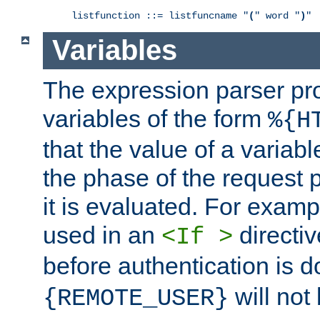
listfunction ::= listfuncname "
(
" word "
)
"
Variables
The expression parser pr
variables of the form
%{H
that the value of a varia
the phase of the request 
it is evaluated. For exam
used in an
directiv
<If >
before authentication is 
will not 
{REMOTE_USER}