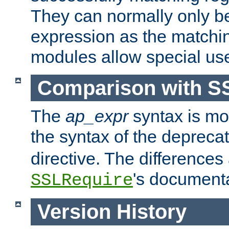
They can normally only b
expression as the matchi
modules allow special us
Comparison with S
The
ap_expr
syntax is mos
the syntax of the deprec
directive. The differences
's documenta
SSLRequire
Version History