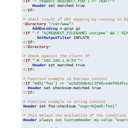
<
If
"! reqenv('REDIRECT_FOO') =~ /bar/"
>
Header
</
If
>
# Check result of URI mapping by running in D
<
Directory
"/var/www"
>
AddEncoding
<
If
"-f '%{REQUEST_FILENAME}.unzipme' && ! %{
SetOutputFilter
</
If
>
</
Directory
>
# Check against the client IP
<
If
"-R '192.168.1.0/24'"
>
Header
</
If
>
# Function example in boolean context
<
If
"md5('foo') == 'acbd18db4cc2f85cedef654fc
Header
</
If
>
# Function example in string context
Header
 set foo-checksum 
"expr=%{md5:foo}"
# This delays the evaluation of the condition
Header
always set CustomHeader my-value "expr