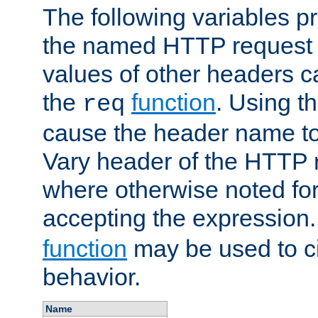
The following variables pr
the named HTTP request 
values of other headers c
the
function
. Using t
req
cause the header name to
Vary header of the HTTP 
where otherwise noted for 
accepting the expression
function
may be used to c
behavior.
Name