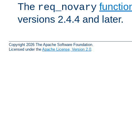
The
functio
req_novary
versions 2.4.4 and later.
Copyright 2026 The Apache Software Foundation.
Licensed under the
Apache License, Version 2.0
.