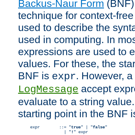
Backus-Naur Form
(BNF) 
technique for context-fre
used to describe the synt
used in computing. In mos
expressions are used to 
values. For these, the star
BNF is
. However, a 
expr
accept expr
LogMessage
evaluate to a string value.
starting point in the BNF 
expr        ::= "
true
" | "
false
"

              | "
!
" expr
