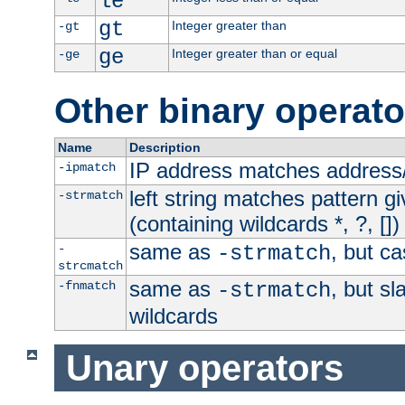
le
gt
Integer greater than
-gt
ge
Integer greater than or equal
-ge
Other binary operato
Name
Description
IP address matches address
-ipmatch
left string matches pattern gi
-strmatch
(containing wildcards *, ?, [])
same as
, but ca
-
-strmatch
strcmatch
same as
, but s
-fnmatch
-strmatch
wildcards
Unary operators