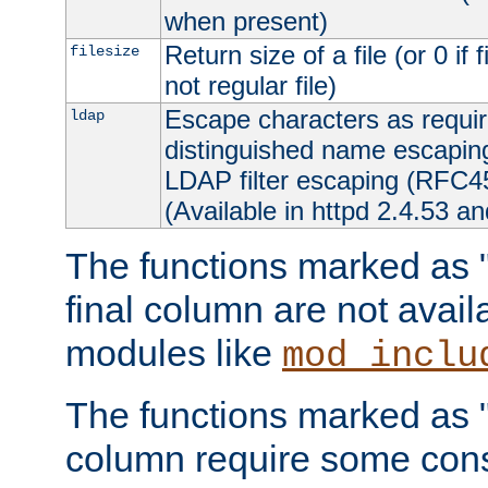
when present)
Return size of a file (or 0 if 
filesize
not regular file)
Escape characters as requ
ldap
distinguished name escapi
LDAP filter escaping (RFC4
(Available in httpd 2.4.53 an
The functions marked as "r
final column are not avai
modules like
mod_inclu
The functions marked as "o
column require some consi