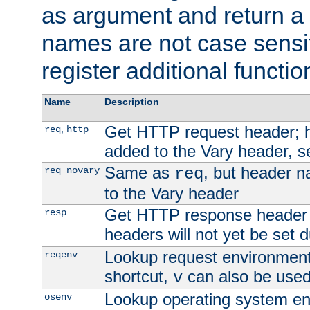
as argument and return a 
names are not case sensi
register additional functio
Name
Description
Get HTTP request header;
,
req
http
added to the Vary header, s
Same as
, but header n
req_novary
req
to the Vary header
Get HTTP response header
resp
headers will not yet be set 
Lookup request environment 
reqenv
shortcut,
can also be used 
v
Lookup operating system en
osenv