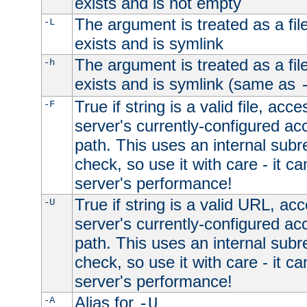
exists and is not empty
The argument is treated as a file
-L
exists and is symlink
The argument is treated as a file
-h
exists and is symlink (same as
True if string is a valid file, acce
-F
server's currently-configured acc
path. This uses an internal subr
check, so use it with care - it c
server's performance!
True if string is a valid URL, acc
-U
server's currently-configured acc
path. This uses an internal subr
check, so use it with care - it c
server's performance!
Alias for
-A
-U