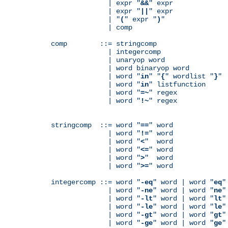
              | expr "
&&
" expr

              | expr "
||
" expr

              | "
(
" expr "
)
"

              | comp

comp        ::= stringcomp

              | integercomp

              | unaryop word

              | word binaryop word

              | word "
in
" "
{
" wordlist "
}
"

              | word "
in
" listfunction

              | word "
=~
" regex

              | word "
!~
" regex

stringcomp  ::= word "
==
" word

              | word "
!=
" word

              | word "
<
"  word

              | word "
<=
" word

              | word "
>
"  word

              | word "
>=
" word

integercomp ::= word "
-eq
" word | word "
eq
"
              | word "
-ne
" word | word "
ne
"
              | word "
-lt
" word | word "
lt
"
              | word "
-le
" word | word "
le
"
              | word "
-gt
" word | word "
gt
"
              | word "
-ge
" word | word "
ge
"