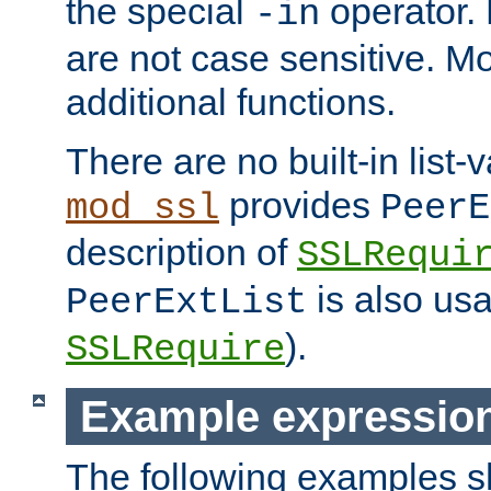
the special
operator.
-in
are not case sensitive. M
additional functions.
There are no built-in list-
provides
mod_ssl
PeerE
description of
SSLRequi
is also usa
PeerExtList
).
SSLRequire
Example expressio
The following examples 