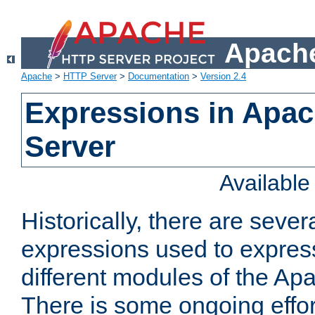
Apache
Apache
>
HTTP Server
>
Documentation
>
Version 2.4
Expressions in Apa
Server
Availabl
Historically, there are sever
expressions used to express
different modules of the A
There is some ongoing effor