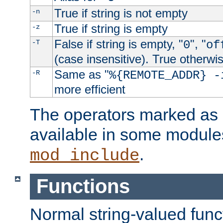
True if string is not empty
-n
True if string is empty
-z
False if string is empty, "
", "
-T
0
of
(case insensitive). True otherwi
Same as "
-R
%{REMOTE_ADDR} -
more efficient
The operators marked as "
available in some modules
.
mod_include
Functions
Normal string-valued func