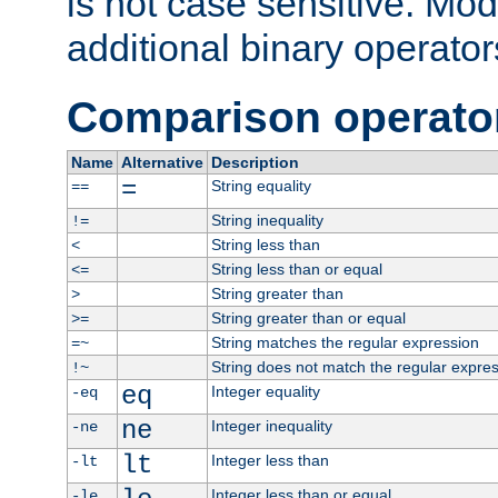
is not case sensitive. Mo
additional binary operator
Comparison operato
Name
Alternative
Description
=
String equality
==
String inequality
!=
String less than
<
String less than or equal
<=
String greater than
>
String greater than or equal
>=
String matches the regular expression
=~
String does not match the regular expre
!~
eq
Integer equality
-eq
ne
Integer inequality
-ne
lt
Integer less than
-lt
Integer less than or equal
-le