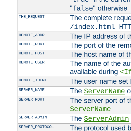
"
" otherwise
false
The complete request
THE_REQUEST
/index.html HT
The IP address of t
REMOTE_ADDR
The port of the remo
REMOTE_PORT
The host name of t
REMOTE_HOST
The name of the aut
REMOTE_USER
available during
<I
The user name set
REMOTE_IDENT
The
of
SERVER_NAME
ServerName
The server port of t
SERVER_PORT
ServerName
The
SERVER_ADMIN
ServerAdmin
The protocol used b
SERVER_PROTOCOL