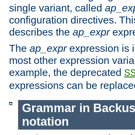
single variant, called
ap_ex
configuration directives. T
describes the
ap_expr
expre
The
ap_expr
expression is 
most other expression vari
example, the deprecated
S
expressions can be replac
Grammar in Backus
notation