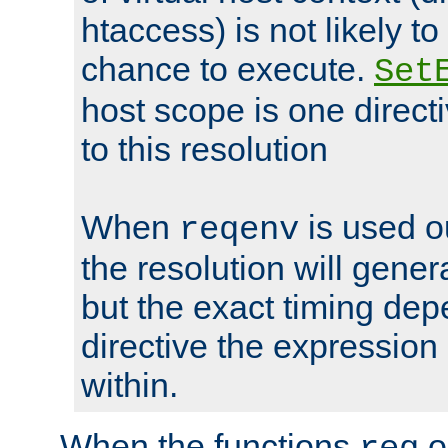
htaccess) is not likely t
chance to execute.
Set
host scope is one directi
to this resolution
When
is used o
reqenv
the resolution will genera
but the exact timing de
directive the expressio
within.
When the functions
o