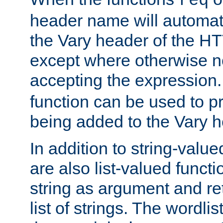
req
header name will automat
the Vary header of the H
except where otherwise no
accepting the expression
function can be used to 
being added to the Vary h
In addition to string-value
are also list-valued funct
string as argument and retu
list of strings. The wordli