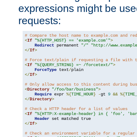
expressions might be use
requests:
# Compare the host name to example.com and re
<
If
"%{HTTP_HOST} == 'example.com'"
>
Redirect
 permanent 
"/"
"http://www.exampl
</
If
>
# Force text/plain if requesting a file with 
<
If
"%{QUERY_STRING} =~ /forcetext/"
>
ForceType
 text
/
</
If
>
# Only allow access to this content during bu
<
Directory
"/foo/bar/business"
>
Require
 expr 
%{
TIME_HOUR
}
-
gt 
9
&&
%{
TIME
</
Directory
>
# Check a HTTP header for a list of values
<
If
"%{HTTP:X-example-header} in { 'foo', 'ba
Header
</
If
>
# Check an environment variable for a regular