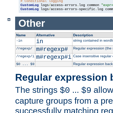
# Conditional logging
CustomLog
 logs
/
access-errors
.
log common 
"expr
CustomLog
 logs
/
access-errors-specific
.
log com
Other
Name
Alternative
Description
in
string contained in wordli
-in
m#regexp#
Regular expression (the s
/regexp/
m#regexp#i
Case insensitive regular
/regexp/i
Regular expression back
$0 ... $9
Regular expression 
The strings
...
allow
$0
$9
capture groups from a pre
successfully matching reg