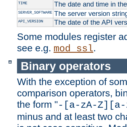
The date and time in th
TIME
The server version strin
SERVER_SOFTWARE
The date of the API ver
API_VERSION
Some modules register add
see e.g.
.
mod_ssl
Binary operators
With the exception of some
comparison operators, bi
the form "
-[a-zA-Z][a-
minus and at least two c