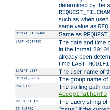
determined by the s
REQUEST_FILENA
such as when used in
same value as
REQ
Same as
SCRIPT_FILENAME
REQUEST
The date and time of
LAST_MODIFIED
in the format
2010
already been determ
time
LAST_MODIFI
The user name of th
SCRIPT_USER
The group name of t
SCRIPT_GROUP
The trailing path n
PATH_INFO
AcceptPathInfo
The query string of 
QUERY_STRING
"
" if the curre
IS_SUBREQ
true