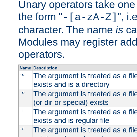
Unary operators take on
the form "
", i
-[a-zA-Z]
character. The name
is
ca
Modules may register addi
operators.
Name
Description
The argument is treated as a file
-d
exists and is a directory
The argument is treated as a file
-e
(or dir or special) exists
The argument is treated as a file
-f
exists and is regular file
The argument is treated as a file
-s