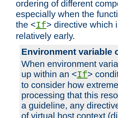
ordering of different comp
especially when the functi
the <
> directive which 
If
relatively early.
Environment variable 
When environment varia
up within an <
> condit
If
to consider how extremel
processing that this reso
a guideline, any directiv
of virtual host context (di