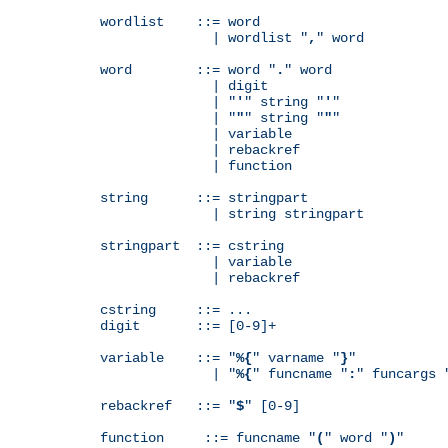
wordlist    ::= word

              | wordlist "
,
" word

word        ::= word "
.
" word

              | digit

              | "
'
" string "
'
"

              | "
"
" string "
"
"

              | variable

              | rebackref

              | function

string      ::= stringpart

              | string stringpart

stringpart  ::= cstring

              | variable

              | rebackref

cstring     ::= ...

digit       ::= [0-9]+

variable    ::= "
%{
" varname "
}
"

              | "
%{
" funcname "
:
" funcargs 
rebackref   ::= "
$
" [0-9]

function     ::= funcname "
(
" word "
)
"
