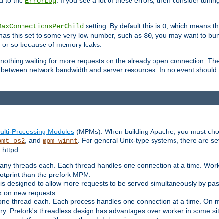
d to the
. If you see a lot of these errors, then consider tunin
ErrorLog
setting. By default this is
, which means tha
MaxConnectionsPerChild
0
y has this set to some very low number, such as
, you may want to bump
30
or so because of memory leaks.
0
g nothing waiting for more requests on the already open connection. Th
is between network bandwidth and server resources. In no event should
ulti-Processing Modules
(MPMs). When building Apache, you must cho
, and
. For general Unix-type systems, there are s
pmt_os2
mpm_winnt
 httpd:
ny threads each. Each thread handles one connection at a time. Worke
ootprint than the prefork MPM.
s designed to allow more requests to be served simultaneously by pas
rk on new requests.
one thread each. Each process handles one connection at a time. On m
y. Prefork's threadless design has advantages over worker in some situ