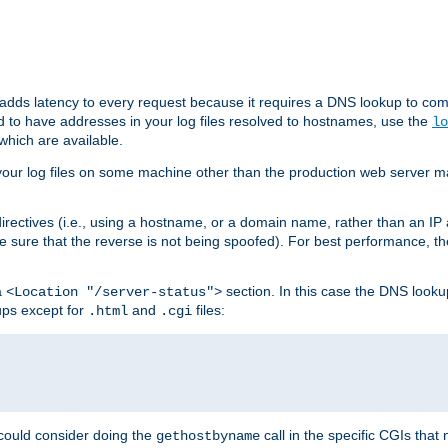
 adds latency to every request because it requires a DNS lookup to com
ed to have addresses in your log files resolved to hostnames, use the
lo
which are available.
your log files on some machine other than the production web server mach
irectives (i.e., using a hostname, or a domain name, rather than an IP 
 sure that the reverse is not being spoofed). For best performance, th
a
section. In this case the DNS look
<Location "/server-status">
ups except for
and
files:
.html
.cgi
 could consider doing the
call in the specific CGIs that 
gethostbyname