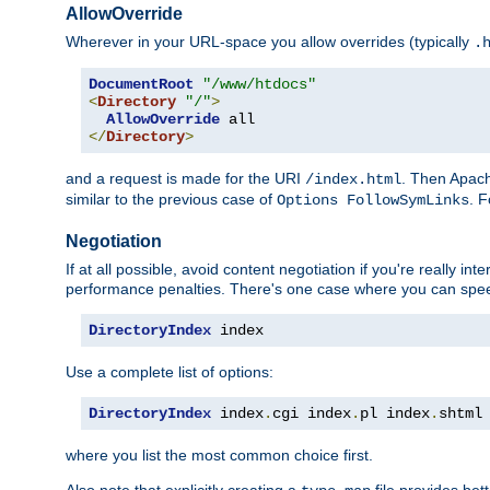
AllowOverride
Wherever in your URL-space you allow overrides (typically
.
DocumentRoot
"/www/htdocs"
<
Directory
"/"
>
AllowOverride
</
Directory
>
and a request is made for the URI
. Then Apach
/index.html
similar to the previous case of
. 
Options FollowSymLinks
Negotiation
If at all possible, avoid content negotiation if you're really i
performance penalties. There's one case where you can speed
DirectoryIndex
 index
Use a complete list of options:
DirectoryIndex
 index
.
cgi index
.
pl index
.
shtml
where you list the most common choice first.
Also note that explicitly creating a
file provides be