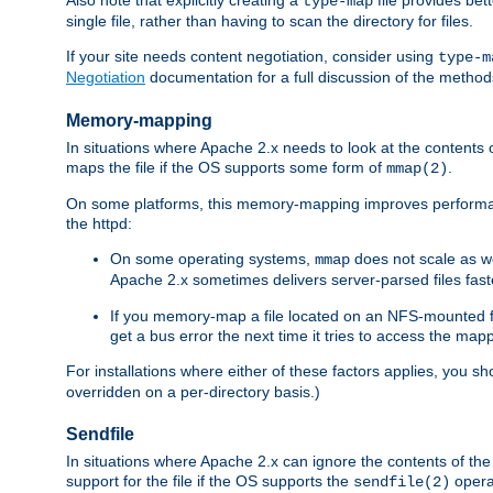
type-map
single file, rather than having to scan the directory for files.
If your site needs content negotiation, consider using
type-m
Negotiation
documentation for a full discussion of the methods
Memory-mapping
In situations where Apache 2.x needs to look at the contents 
maps the file if the OS supports some form of
.
mmap(2)
On some platforms, this memory-mapping improves performan
the httpd:
On some operating systems,
does not scale as w
mmap
Apache 2.x sometimes delivers server-parsed files fa
If you memory-map a file located on an NFS-mounted fi
get a bus error the next time it tries to access the mapp
For installations where either of these factors applies, you s
overridden on a per-directory basis.)
Sendfile
In situations where Apache 2.x can ignore the contents of the f
support for the file if the OS supports the
opera
sendfile(2)