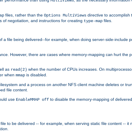
MultiViews
files, rather than the
directive to accomplish 
ap
Options MultiViews
 of negotiation, and instructions for creating
files.
type-map
of a file being delivered--for example, when doing server-side-include 
ce. However, there are cases where memory-mapping can hurt the perf
ell as
when the number of CPUs increases. On multiprocessor 
read(2)
ster when
is disabled.
mmap
lesystem and a process on another NFS client machine deletes or trun
ed file content.
hould use
to disable the memory-mapping of delivered f
EnableMMAP off
ile to be delivered -- for example, when serving static file content -- it
tion.