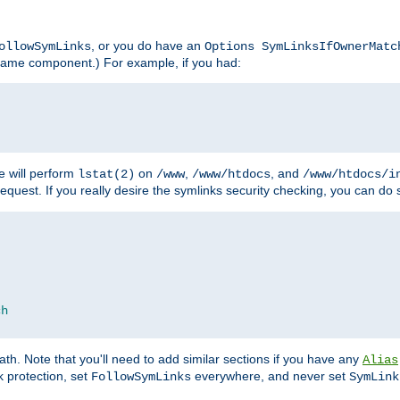
, or you do have an
ollowSymLinks
Options SymLinksIfOwnerMatc
lename component.) For example, if you had:
e will perform
on
,
, and
lstat(2)
/www
/www/htdocs
/www/htdocs/i
equest. If you really desire the symlinks security checking, you can do s
ch
th. Note that you'll need to add similar sections if you have any
Alias
 protection, set
everywhere, and never set
FollowSymLinks
SymLink