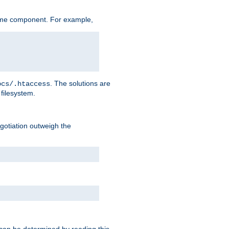
ame component. For example,
. The solutions are
ocs/.htaccess
filesystem.
negotiation outweigh the
 can be determined by reading this