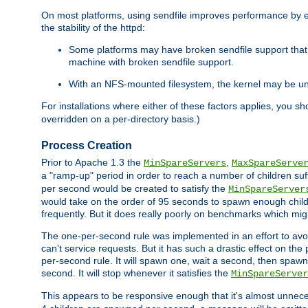
On most platforms, using sendfile improves performance by 
the stability of the httpd:
Some platforms may have broken sendfile support that t
machine with broken sendfile support.
With an NFS-mounted filesystem, the kernel may be unab
For installations where either of these factors applies, you s
overridden on a per-directory basis.)
Process Creation
Prior to Apache 1.3 the
,
MinSpareServers
MaxSpareServe
a "ramp-up" period in order to reach a number of children suffi
per second would be created to satisfy the
MinSpareServer
would take on the order of 95 seconds to spawn enough childre
frequently. But it does really poorly on benchmarks which mig
The one-per-second rule was implemented in an effort to avoi
can't service requests. But it has such a drastic effect on th
per-second rule. It will spawn one, wait a second, then spawn 
second. It will stop whenever it satisfies the
MinSpareServer
This appears to be responsive enough that it's almost unnece