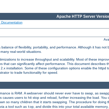
Apache HTTP Server Version
s Documentation
Ava
lance of flexibility, portability, and performance. Although it has not 
many real-world situations.
mizations to increase throughput and scalability. Most of these impro
s that can significantly affect performance. This document describes th
.x installation. Some of these configuration options enable the httpd t
rator to trade functionality for speed.
ormance is RAM. A webserver should never ever have to swap, as swappi
 causes users to hit stop and reload, further increasing the load. You 
wn so many children that it starts swapping. The procedure for doing th
via a tool such as
, and divide this into your total available memor
top