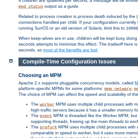
4 children are spawned per second, a message will be emitte
output as a guide.
mod_status
Related to process creation is process death induced by the
connections handled per child. If your configuration currentl
running SunOS or an old version of Solaris, limit this to
1000
When keep-alives are in use, children will be kept busy doin
seconds attempts to minimize this effect. The tradeoff here 
seconds, as
most of the benefits are lost
.
Compile-Time Configuration Issues
Choosing an MPM
Apache 2.x supports pluggable concurrency models, called
M
platform-specific MPMs for some platforms:
,
mpm_netware
m
The choice of MPM can affect the speed and scalability of the
The
MPM uses multiple child processes with ma
worker
high-traffic servers because it has a smaller memory f
The
MPM is threaded like the Worker MPM, but i
event
supporting threads, freeing up the main threads to wo
The
MPM uses multiple child processes with 
prefork
comparable in speed to worker, but it uses more memor