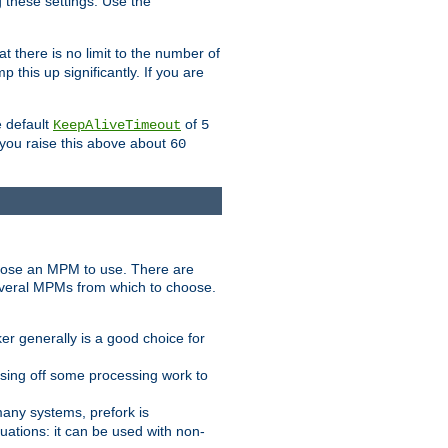
g these settings. Use the
t there is no limit to the number of
 this up significantly. If you are
e default
of
KeepAliveTimeout
5
 you raise this above about
60
ose an MPM to use. There are
everal MPMs from which to choose.
r generally is a good choice for
sing off some processing work to
any systems, prefork is
ations: it can be used with non-