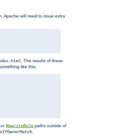
, Apache will need to issue extra
h
. The results of these
ndex.html
omething like this:
or
paths outside of
RewriteRule
.
sIfOwnerMatch