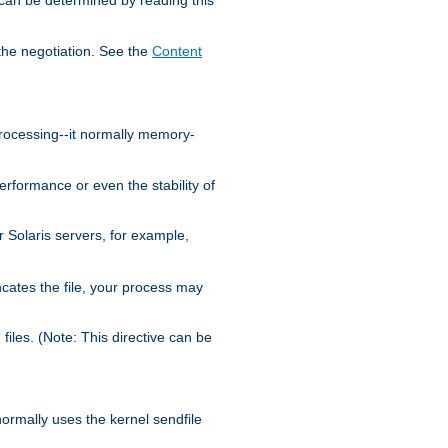
the negotiation. See the
Content
processing--it normally memory-
ormance or even the stability of
Solaris servers, for example,
cates the file, your process may
iles. (Note: This directive can be
 normally uses the kernel sendfile