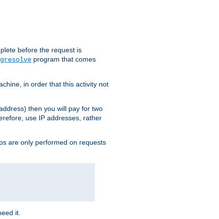
plete before the request is
program that comes
gresolve
ine, in order that this activity not
address) then you will pay for two
erefore, use IP addresses, rather
ups are only performed on requests
need it.