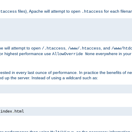
files), Apache will attempt to open
for each filen
htaccess
.htaccess
e will attempt to open
,
, and
/.htaccess
/www/.htaccess
/www/htd
For highest performance use
everywhere in your 
AllowOverride None
nterested in every last ounce of performance. In practice the benefits of 
 up the server. Instead of using a wildcard such as:
 index
.
html
tter performance than using
, as the necessary information