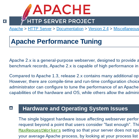
Apache
>
HTTP Server
>
Documentation
>
Version 2.4
>
Miscellaneou
Apache Performance Tuning
Apache 2.x is a general-purpose webserver, designed to provide a ba
benchmark records, Apache 2.x is capable of high performance in 
Compared to Apache 1.3, release 2.x contains many additional opti
However, there are compile-time and run-time configuration choice
administrator can configure to tune the performance of an Apache 2
capabilities of the hardware and OS, while others allow the administ
Hardware and Operating System Issues
The single biggest hardware issue affecting webserver perf
request beyond a point that users consider "fast enough". This
setting so that your server does not spa
MaxRequestWorkers
your average Apache process, by looking at your process list 