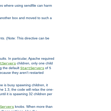
es where using sendfile can harm
n another box and moved to such a
ents. (Note: This directive can be
ults. In particular, Apache required
children, only one child
tServers
g the default
of
StartServers
5
ecause they aren't restarted
e is busy spawning children, it
e 1.3, the code will relax the one-
ntil it is spawning 32 children per
knobs. When more than
Servers