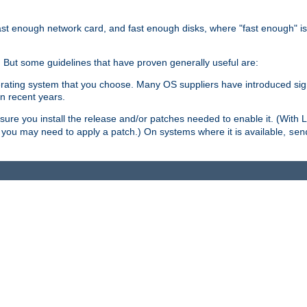
ast enough network card, and fast enough disks, where "fast enough" i
. But some guidelines that have proven generally useful are:
perating system that you choose. Many OS suppliers have introduced si
in recent years.
ure you install the release and/or patches needed to enable it. (With 
8, you may need to apply a patch.) On systems where it is available,
sen