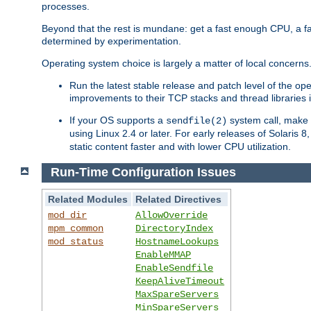
processes.
Beyond that the rest is mundane: get a fast enough CPU, a f
determined by experimentation.
Operating system choice is largely a matter of local concerns
Run the latest stable release and patch level of the o
improvements to their TCP stacks and thread libraries 
If your OS supports a
system call, make s
sendfile(2)
using Linux 2.4 or later. For early releases of Solaris 
static content faster and with lower CPU utilization.
Run-Time Configuration Issues
Related Modules
Related Directives
mod_dir
AllowOverride
mpm_common
DirectoryIndex
mod_status
HostnameLookups
EnableMMAP
EnableSendfile
KeepAliveTimeout
MaxSpareServers
MinSpareServers