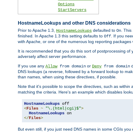
Options
StartServers
HostnameLookups and other DNS considerations
Prior to Apache 1.3,
defaulted to
. This
HostnameLookups
On
finished. In Apache 1.3 this setting defaults to
. If you ne
Off
with Apache, or one of the numerous log reporting packages 
It is recommended that you do this sort of postprocessing of 
adversely affect server performance.
If you use any
or
d
Allow
from domain
Deny
from domain
DNS lookups (a reverse, followed by a forward lookup to make
than names, when using these directives, if possible.
Note that it's possible to scope the directives, such as within 
matching the criteria. Here's an example which disables look
HostnameLookups
<
Files
~
"\.(html|cgi)$"
>
HostnameLookups
</
Files
>
But even still, if you just need DNS names in some CGIs you