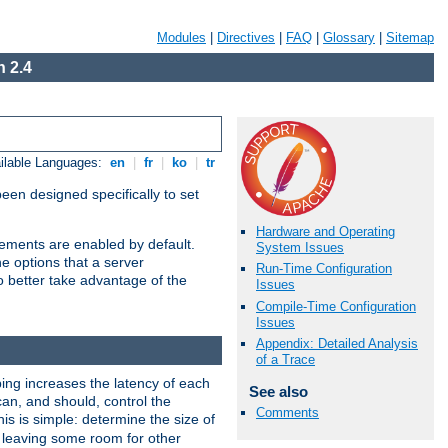
Modules
|
Directives
|
FAQ
|
Glossary
|
Sitemap
 2.4
ilable Languages:
en
|
fr
|
ko
|
tr
been designed specifically to set
Hardware and Operating
vements are enabled by default.
System Issues
e options that a server
Run-Time Configuration
o better take advantage of the
Issues
Compile-Time Configuration
Issues
Appendix: Detailed Analysis
of a Trace
ng increases the latency of each
See also
can, and should, control the
Comments
is is simple: determine the size of
y, leaving some room for other