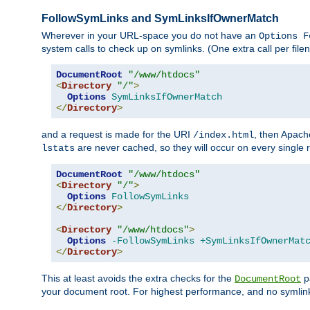
FollowSymLinks and SymLinksIfOwnerMatch
Wherever in your URL-space you do not have an
Options F
system calls to check up on symlinks. (One extra call per fi
DocumentRoot
"/www/htdocs"
<
Directory
"/"
>
Options
SymLinksIfOwnerMatch
</
Directory
>
and a request is made for the URI
, then Apach
/index.html
are never cached, so they will occur on every single r
lstats
DocumentRoot
"/www/htdocs"
<
Directory
"/"
>
Options
FollowSymLinks
</
Directory
>
<
Directory
"/www/htdocs"
>
Options
-FollowSymLinks
+SymLinksIfOwnerMat
</
Directory
>
This at least avoids the extra checks for the
pa
DocumentRoot
your document root. For highest performance, and no symlink