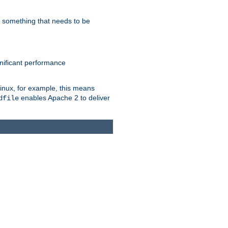
s something that needs to be
gnificant performance
Linux, for example, this means
enables Apache 2 to deliver
dfile