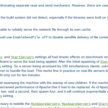
eliminating separate read and send mechanics. However, there are cas
he build system did not detect, especially if the binaries were built o
le to reliably serve the network file through its own cache.
hould use
to disable sendfile delivery of file cont
EnableSendfile off
, and
settings all had drastic effects on benchmark res
rs
StartServers
cient to serve the load being applied. After the initial spawning of
Star
setting. So a server being accessed by 100 simultaneous clients, usin
s
n to handle the load. This works fine in practice on real-life servers b
ht only run for ten minutes.
d swamping the machine with the startup of new children. If the machin
e perceived performance of Apache that it had to be replaced. As of Apach
two, wait a second, then spawn four, and it will continue exponentially u
setting.
s
ssary to twiddle the
,
and
MinSpareServers
MaxSpareServers
Start