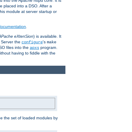
 into the Apache httpd core. It is
be placed into a DSO. After a
 this module at server startup or
 documentation
.
APache eXtenSion
) is available. It
P Server the
's
configure
make
SO files into the
program.
apxs
hout having to fiddle with the
ge the set of loaded modules by