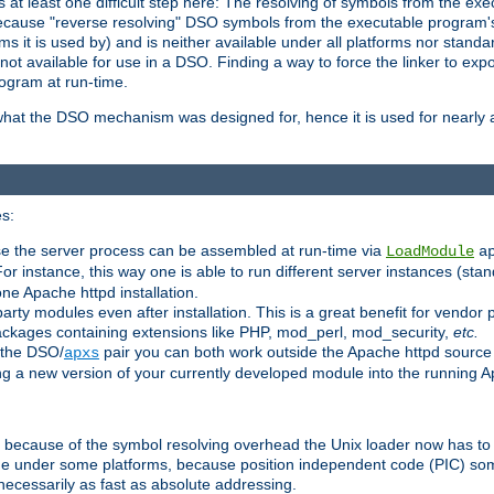
at least one difficult step here: The resolving of symbols from the e
ause "reverse resolving" DSO symbols from the executable program's s
 it is used by) and is neither available under all platforms nor standar
t available for use in a DSO. Finding a way to force the linker to expo
ogram at run-time.
what the DSO mechanism was designed for, hence it is used for nearly al
s:
se the server process can be assembled at run-time via
LoadModule
a
For instance, this way one is able to run different server instances (sta
one Apache httpd installation.
arty modules even after installation. This is a great benefit for vendo
ackages containing extensions like PHP, mod_perl, mod_security,
etc.
 the DSO/
pair you can both work outside the Apache httpd source
apxs
ng a new version of your currently developed module into the running
e because of the symbol resolving overhead the Unix loader now has to
ime under some platforms, because position independent code (PIC) s
 necessarily as fast as absolute addressing.