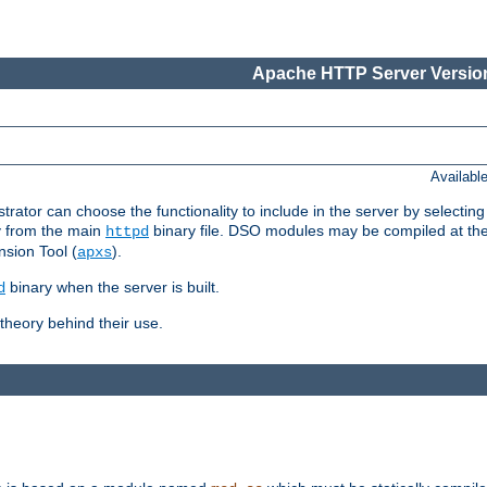
Apache HTTP Server Version
Availabl
or can choose the functionality to include in the server by selecting
y from the main
binary file. DSO modules may be compiled at the t
httpd
sion Tool (
).
apxs
binary when the server is built.
d
heory behind their use.