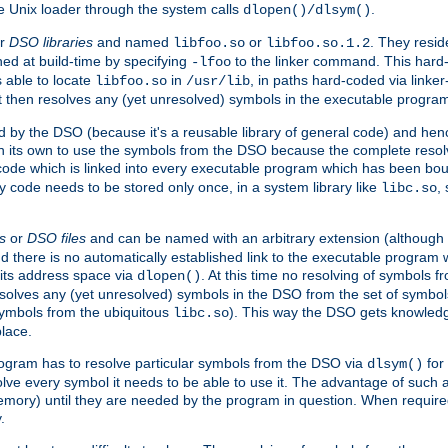
e Unix loader through the system calls
.
dlopen()/dlsym()
r
DSO libraries
and named
or
. They resid
libfoo.so
libfoo.so.1.2
hed at build-time by specifying
to the linker command. This hard-
-lfoo
s able to locate
in
, in paths hard-coded via linker
libfoo.so
/usr/lib
It then resolves any (yet unresolved) symbols in the executable progra
 by the DSO (because it's a reusable library of general code) and henc
its own to use the symbols from the DSO because the complete resolvi
p code which is linked into every executable program which has been bo
y code needs to be stored only once, in a system library like
,
libc.so
s
or
DSO files
and can be named with an arbitrary extension (although
and there is no automatically established link to the executable program
its address space via
. At this time no resolving of symbols 
dlopen()
esolves any (yet unresolved) symbols in the DSO from the set of symbo
 symbols from the ubiquitous
). This way the DSO gets knowledg
libc.so
place.
rogram has to resolve particular symbols from the DSO via
for 
dlsym()
ve every symbol it needs to be able to use it. The advantage of such 
mory) until they are needed by the program in question. When require
.