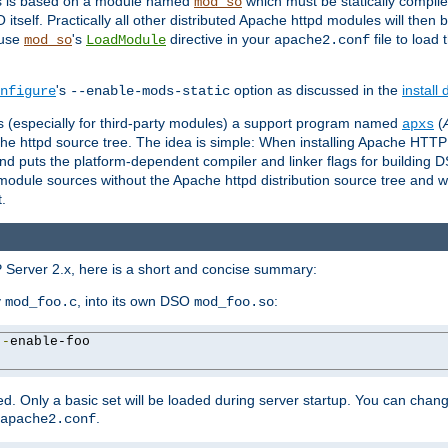
es is based on a module named
which must be statically compiled
mod_so
tself. Practically all other distributed Apache httpd modules will then 
 use
's
directive in your
file to load
mod_so
LoadModule
apache2.conf
's
option as discussed in the
install
nfigure
--enable-mods-static
les (especially for third-party modules) a support program named
(
apxs
he httpd source tree. The idea is simple: When installing Apache HTT
nd puts the platform-dependent compiler and linker flags for building D
odule sources without the Apache httpd distribution source tree and wit
.
 Server 2.x, here is a short and concise summary:
y
, into its own DSO
:
mod_foo.c
mod_foo.so
--
enable-foo

. Only a basic set will be loaded during server startup. You can chan
.
apache2.conf