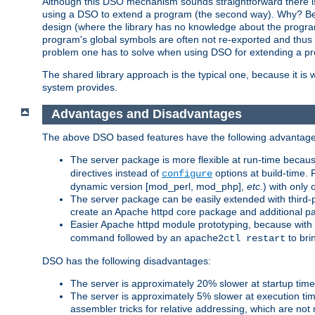
Although this DSO mechanism sounds straightforward there is 
using a DSO to extend a program (the second way). Why? Bec
design (where the library has no knowledge about the programs
program's global symbols are often not re-exported and thus no
problem one has to solve when using DSO for extending a pr
The shared library approach is the typical one, because it is 
system provides.
Advantages and Disadvantages
The above DSO based features have the following advantage
The server package is more flexible at run-time becau
directives instead of
options at build-time. 
configure
dynamic version [mod_perl, mod_php],
etc.
) with only 
The server package can be easily extended with third-p
create an Apache httpd core package and additional p
Easier Apache httpd module prototyping, because with
command followed by an
to bri
apache2ctl restart
DSO has the following disadvantages:
The server is approximately 20% slower at startup tim
The server is approximately 5% slower at execution t
assembler tricks for relative addressing, which are not