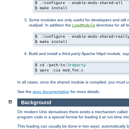
$ 
./
configure 
--
enable-mods-shared
=
all

$ make install
Some modules are only useful for developers and will 
reallyall
. In addition the
directives for all 
LoadModule
$ 
./
configure 
--
enable-mods-shared
=
reall
$ make install
Build and install a
third-party
Apache httpd module, sa
$ cd 
/
path
/
to
/
3rdparty
$ apxs 
-
cia mod_foo
.
c
In all cases, once the shared module is compiled, you must 
See the
apxs documentation
for more details.
Background
On modern Unix derivatives there exists a mechanism called 
program code in a special format for loading it at run-time i
This loading can usually be done in two ways: automatically