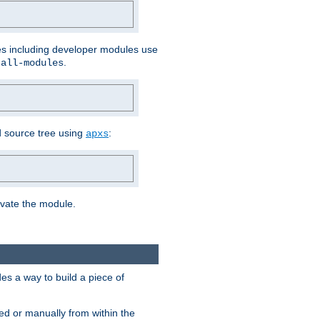
les including developer modules use
.
-all-modules
 source tree using
:
apxs
tivate the module.
s a way to build a piece of
d or manually from within the