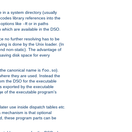
e in a system directory (usually
codes library references into the
-options like
or in paths
-R
m which are available in the DSO.
e no further resolving has to be
ng is done by the Unix loader. (In
und non-static). The advantage of
 saving disk space for every
 the canonical name is
).
foo.so
 where they are used. Instead the
from the DSO for the executable
ls exported by the executable
e of the executable program's
later use inside dispatch tables
etc.
a mechanism is that optional
d, these program parts can be