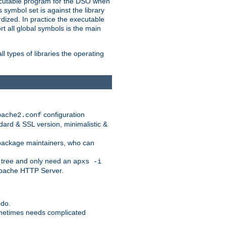
xecutable program for the DSO when
ymbol set is against the library
dized. In practice the executable
rt all global symbols is the main
l types of libraries the operating
configuration
pache2.conf
ndard & SSL version, minimalistic &
r package maintainers, who can
 tree and only need an
apxs -i
 Apache HTTP Server.
 do.
ometimes needs complicated