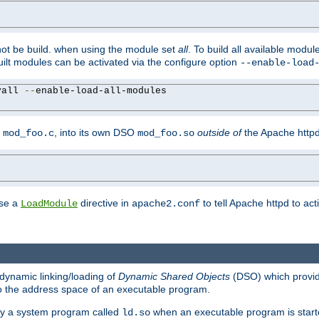
not be build. when using the module set
all
. To build all available modu
built modules can be activated via the configure option
--enable-load
yall 
--
enable-load-all-modules

y
, into its own DSO
outside of
the Apache httpd
mod_foo.c
mod_foo.so
use a
directive in
to tell Apache httpd to ac
LoadModule
apache2.conf
dynamic linking/loading of
Dynamic Shared Objects
(DSO) which provide
nto the address space of an executable program.
 by a system program called
when an executable program is starte
ld.so