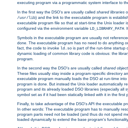
executing program via a programmatic system interface to th
In the first way the DSO's are usually called
shared libraries
o
) and the link to the executable program is establis
/usr/lib
executable program file so that at start-time the Unix loader i
configured via the environment variable
. 
LD_LIBRARY_PATH
Symbols in the executable program are usually not referenced
done. The executable program has no need to do anything on 
fact, the code to invoke
is part of the run-time startu
ld.so
dynamic loading of common library code is obvious: the librar
program.
In the second way the DSO's are usually called
shared object
These files usually stay inside a program-specific directory 
executable program manually loads the DSO at run-time into 
program is done. But instead the Unix loader automatically r
program and its already loaded DSO libraries (especially all
symbol set as if it had been statically linked with it in the first 
Finally, to take advantage of the DSO's API the executable p
In other words: The executable program has to manually resol
program parts need not be loaded (and thus do not spend me
loaded dynamically to extend the base program's functionality