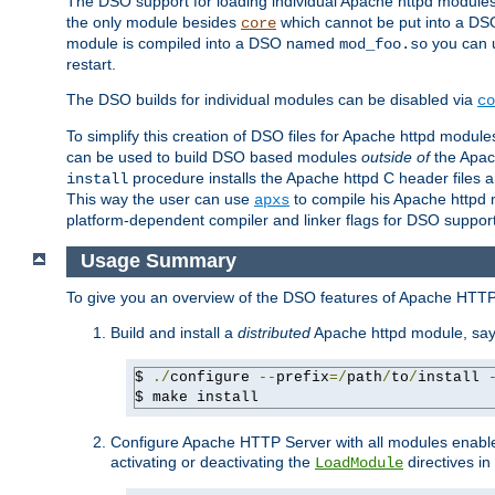
The DSO support for loading individual Apache httpd modul
the only module besides
which cannot be put into a DSO i
core
module is compiled into a DSO named
you can
mod_foo.so
restart.
The DSO builds for individual modules can be disabled via
co
To simplify this creation of DSO files for Apache httpd modu
can be used to build DSO based modules
outside of
the Apac
procedure installs the Apache httpd C header files a
install
This way the user can use
to compile his Apache httpd m
apxs
platform-dependent compiler and linker flags for DSO support
Usage Summary
To give you an overview of the DSO features of Apache HTTP
Build and install a
distributed
Apache httpd module, sa
$ 
./
configure 
--
prefix
=/
path
/
to
/
install 
$ make install
Configure Apache HTTP Server with all modules enabled
activating or deactivating the
directives in
LoadModule