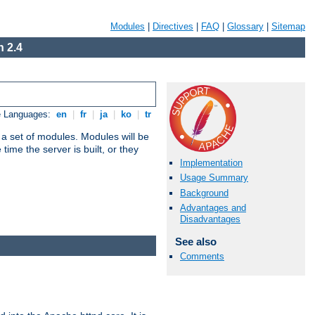
Modules
|
Directives
|
FAQ
|
Glossary
|
Sitemap
 2.4
e Languages:
en
|
fr
|
ja
|
ko
|
tr
 a set of modules. Modules will be
ime the server is built, or they
Implementation
Usage Summary
Background
Advantages and
Disadvantages
See also
Comments