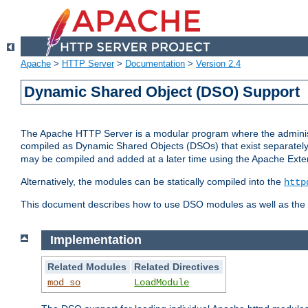
Apache
>
HTTP Server
>
Documentation
>
Version 2.4
Dynamic Shared Object (DSO) Support
The Apache HTTP Server is a modular program where the administrat
compiled as Dynamic Shared Objects (DSOs) that exist separatel
may be compiled and added at a later time using the Apache Exten
Alternatively, the modules can be statically compiled into the
http
This document describes how to use DSO modules as well as the t
Implementation
Related Modules
Related Directives
mod_so
LoadModule