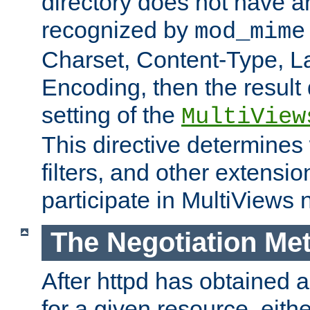
directory does not have a
recognized by
mod_mime
Charset, Content-Type, L
Encoding, then the result
setting of the
MultiView
This directive determines
filters, and other extensi
participate in MultiViews 
The Negotiation Me
After httpd has obtained a 
for a given resource, eith