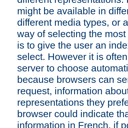
might be available in diff
different media types, or
way of selecting the most
is to give the user an ind
select. However it is often
server to choose automati
because browsers can sen
request, information abou
representations they pref
browser could indicate tha
information in French, if 