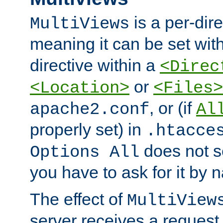
is a per-dire
MultiViews
meaning it can be set wit
directive within a
<Direc
or
<Location>
<Files>
, or (if
apache2.conf
Al
properly set) in
.htacce
does not 
Options All
you have to ask for it by 
The effect of
MultiView
server receives a request 