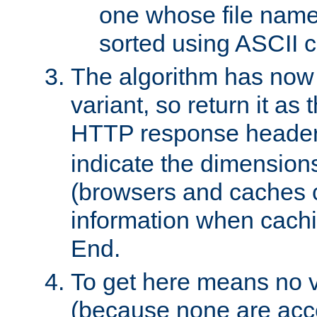
one whose file name
sorted using ASCII c
The algorithm has now 
variant, so return it as
HTTP response heade
indicate the dimensions
(browsers and caches c
information when cachi
End.
To get here means no v
(because none are acce