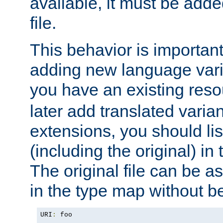
available, it must be add
file.
This behavior is important 
adding new language varia
you have an existing res
later add translated varia
extensions, you should list
(including the original) in 
The original file can be a
in the type map without 
URI
:
 foo
