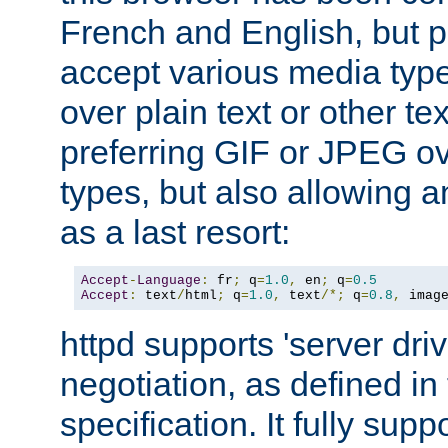
French and English, but p
accept various media typ
over plain text or other te
preferring GIF or JPEG o
types, but also allowing 
as a last resort:
Accept
-
Language
:
 fr
;
 q
=
1.0
,
 en
;
 q
=
0.5
Accept
:
 text
/
html
;
 q
=
1.0
,
 text
/*;
 q
=
0.8
,
 imag
httpd supports 'server dri
negotiation, as defined i
specification. It fully supp