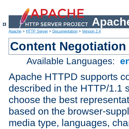
Apache
Apache
>
HTTP Server
>
Documentation
>
Version 2.4
Content Negotiation
Available Languages:
e
Apache HTTPD supports con
described in the HTTP/1.1 sp
choose the best representat
based on the browser-suppl
media type, languages, cha