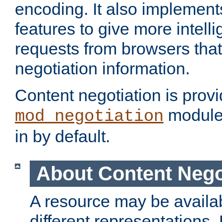
encoding. It also implement
features to give more intelli
requests from browsers tha
negotiation information.
Content negotiation is prov
module,
mod_negotiation
in by default.
About Content Nego
A resource may be availab
different representations.