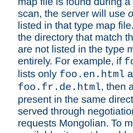
map file is found during a
scan, the server will use
o
listed in that type map file
the directory that match 
are not listed in the type
entirely. For example, if
f
lists only
a
foo.en.html
, then a
foo.fr.de.html
present in the same direct
served through negotiation
requests Mongolian. To m