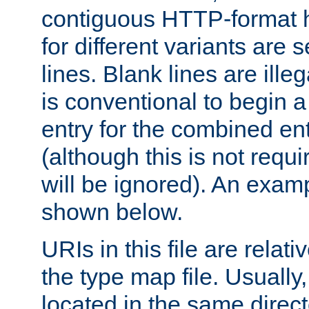
contiguous HTTP-format h
for different variants are
lines. Blank lines are illeg
is conventional to begin a
entry for the combined en
(although this is not requi
will be ignored). An examp
shown below.
URIs in this file are relati
the type map file. Usually,
located in the same direc