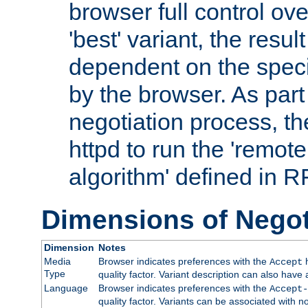
browser full control ov
'best' variant, the result
dependent on the speci
by the browser. As part
negotiation process, t
httpd to run the 'remote
algorithm' defined in 
Dimensions of Negot
Dimension
Notes
Media
Browser indicates preferences with the
h
Accept
Type
quality factor. Variant description can also have 
Language
Browser indicates preferences with the
Accept-
quality factor. Variants can be associated with