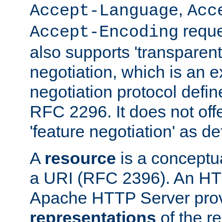
,
Accept-Language
Acc
reque
Accept-Encoding
also supports 'transparent
negotiation, which is an 
negotiation protocol def
RFC 2296. It does not offe
'feature negotiation' as d
A
resource
is a conceptua
a URI (RFC 2396). An HTT
Apache HTTP Server prov
representations
of the re