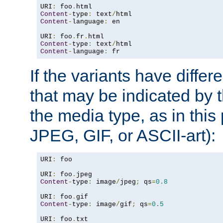
URI
:
 foo
.
Content
-
type
:
 text
/
Content
-
language
:
 en

URI
:
 foo
.
fr
.
Content
-
type
:
 text
/
Content
-
language
:
 fr
If the variants have differ
that may be indicated by 
the media type, as in this 
JPEG, GIF, or ASCII-art):
URI
:
 foo

URI
:
 foo
.
Content
-
type
:
 image
/
jpeg
;
 qs
=
0.8
URI
:
 foo
.
Content
-
type
:
 image
/
gif
;
 qs
=
0.5
URI
:
 foo
.