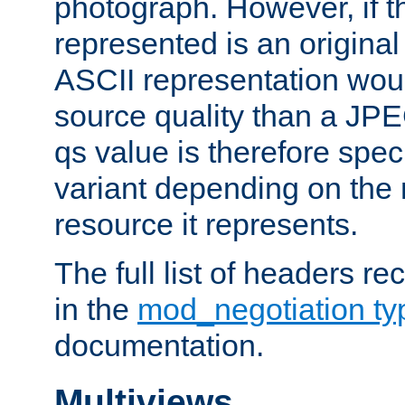
photograph. However, if t
represented is an original
ASCII representation wou
source quality than a JPE
qs value is therefore speci
variant depending on the 
resource it represents.
The full list of headers re
in the
mod_negotiation t
documentation.
Multiviews