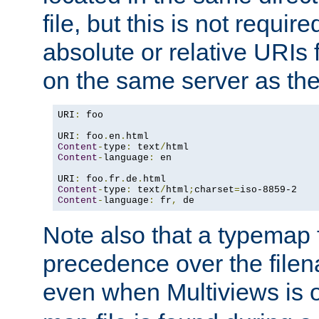
file, but this is not requi
absolute or relative URIs f
on the same server as the
URI
:
 foo

URI
:
 foo
.
en
.
Content
-
type
:
 text
/
Content
-
language
:
 en

URI
:
 foo
.
fr
.
de
.
Content
-
type
:
 text
/
html
;
charset
=
Content
-
language
:
 fr
,
 de
Note also that a typemap fi
precedence over the filen
even when Multiviews is o