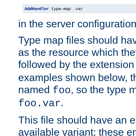
AddHandler
 type-map 
.
var
in the server configuration 
Type map files should h
as the resource which the
followed by the extensio
examples shown below, th
named
, so the type 
foo
.
foo.var
This file should have an e
available variant; these en