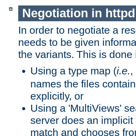
Negotiation in httpd
In order to negotiate a re
needs to be given informa
the variants. This is done
Using a type map (
i.e.
,
names the files contain
explicitly, or
Using a 'MultiViews' s
server does an implicit
match and chooses fr