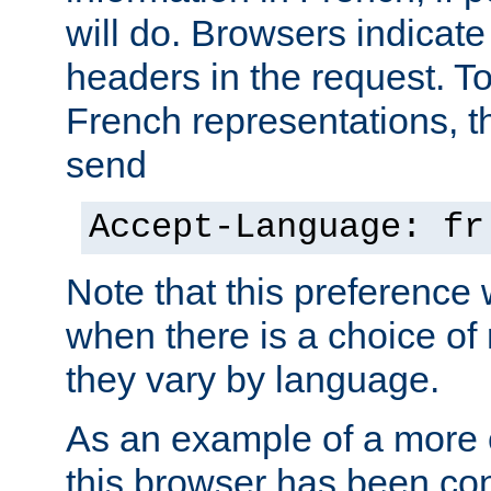
will do. Browsers indicate
headers in the request. T
French representations, 
send
Accept-Language: fr
Note that this preference 
when there is a choice of
they vary by language.
As an example of a more 
this browser has been con