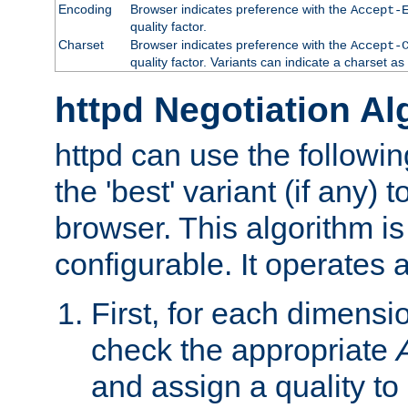
Encoding
Browser indicates preference with the
Accept-
quality factor.
Charset
Browser indicates preference with the
Accept-
quality factor. Variants can indicate a charset a
httpd Negotiation Al
httpd can use the followin
the 'best' variant (if any) t
browser. This algorithm is 
configurable. It operates a
First, for each dimensio
check the appropriate
and assign a quality to 