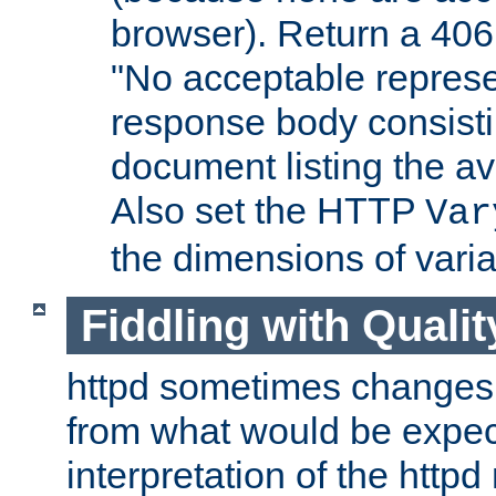
browser). Return a 406
"No acceptable represe
response body consist
document listing the av
Also set the HTTP
Var
the dimensions of vari
Fiddling with Qualit
httpd sometimes changes 
from what would be expect
interpretation of the httpd