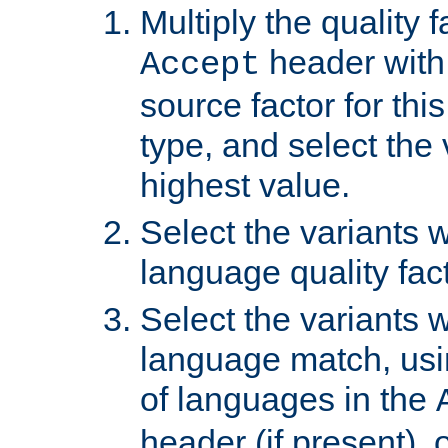
Multiply the quality 
header with 
Accept
source factor for thi
type, and select the 
highest value.
Select the variants w
language quality fact
Select the variants w
language match, usin
of languages in the
header (if present), 