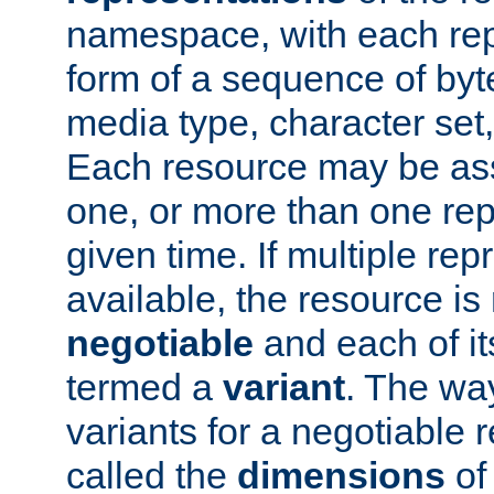
namespace, with each rep
form of a sequence of byt
media type, character set,
Each resource may be ass
one, or more than one rep
given time. If multiple re
available, the resource is 
negotiable
and each of it
termed a
variant
. The wa
variants for a negotiable 
called the
dimensions
of