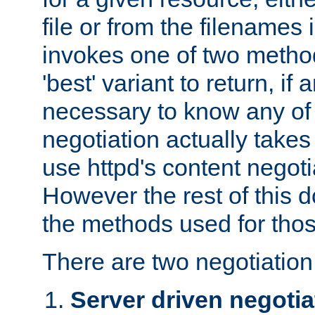
file or from the filenames i
invokes one of two metho
'best' variant to return, if a
necessary to know any of 
negotiation actually takes
use httpd's content negoti
However the rest of this 
the methods used for thos
There are two negotiatio
Server driven negotia