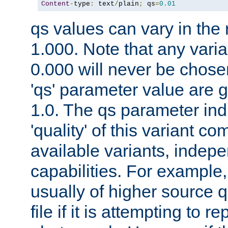
Content
-
type
:
 text
/
plain
;
 qs
=
0.01
qs values can vary in the
1.000. Note that any varia
0.000 will never be chose
'qs' parameter value are g
1.0. The qs parameter indi
'quality' of this variant c
available variants, indepen
capabilities. For example,
usually of higher source q
file if it is attempting to r