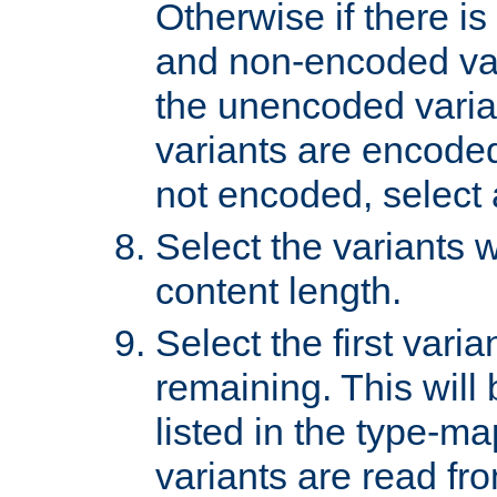
Otherwise if there i
and non-encoded var
the unencoded variant
variants are encoded 
not encoded, select a
Select the variants w
content length.
Select the first varia
remaining. This will b
listed in the type-ma
variants are read fro