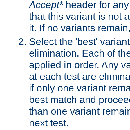
Accept*
header for any
that this variant is not
it. If no variants remain
Select the 'best' varian
elimination. Each of the
applied in order. Any v
at each test are elimina
if only one variant rema
best match and proceed
than one variant remai
next test.