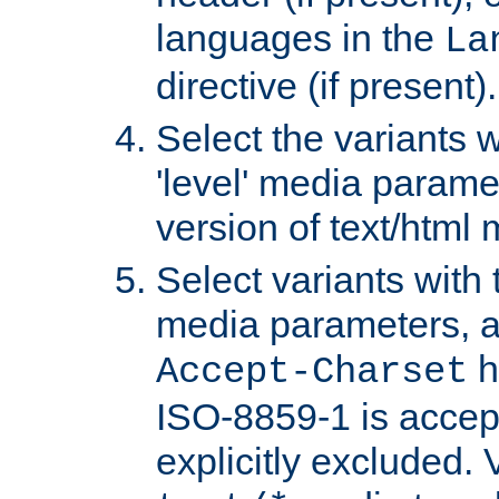
languages in the
La
directive (if present).
Select the variants w
'level' media parame
version of text/html 
Select variants with 
media parameters, a
h
Accept-Charset
ISO-8859-1 is accep
explicitly excluded. 