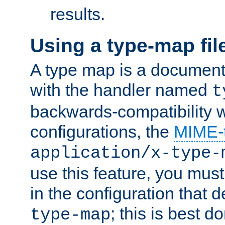
results.
Using a type-map fil
A type map is a document
with the handler named
t
backwards-compatibility w
configurations, the
MIME-
application/x-type-
use this feature, you mus
in the configuration that de
; this is best d
type-map