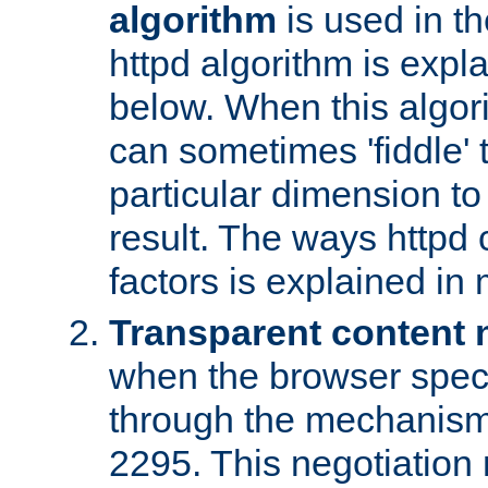
algorithm
is used in t
httpd algorithm is expl
below. When this algori
can sometimes 'fiddle' t
particular dimension to
result. The ways httpd c
factors is explained in
Transparent content 
when the browser specif
through the mechanism
2295. This negotiation