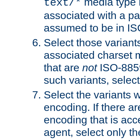
media type b
text/*
associated with a pa
assumed to be in IS
Select those varian
associated charset 
that are
not
ISO-8859-
such variants, select
Select the variants w
encoding. If there ar
encoding that is acc
agent, select only th