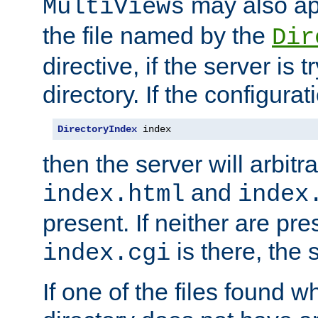
may also app
MultiViews
the file named by the
Dir
directive, if the server is 
directory. If the configurat
DirectoryIndex
 index
then the server will arbit
and
index.html
index
present. If neither are pre
is there, the s
index.cgi
If one of the files found 