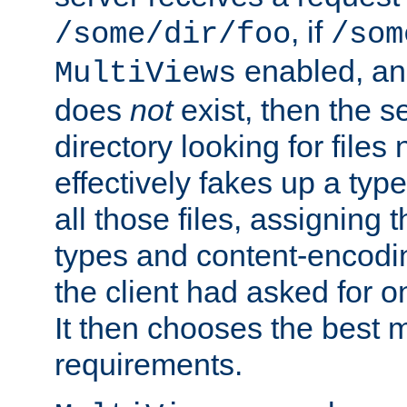
, if
/some/dir/foo
/som
enabled, a
MultiViews
does
not
exist, then the s
directory looking for files
effectively fakes up a t
all those files, assignin
types and content-encodin
the client had asked for 
It then chooses the best m
requirements.