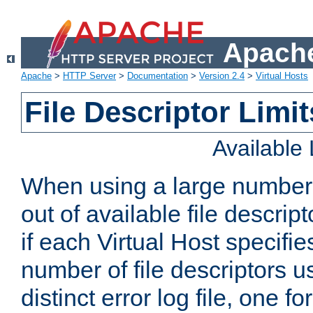
Apache
Apache
>
HTTP Server
>
Documentation
>
Version 2.4
>
Virtual Hosts
File Descriptor Limit
Available
When using a large number 
out of available file descri
if each Virtual Host specifies
number of file descriptors 
distinct error log file, one fo