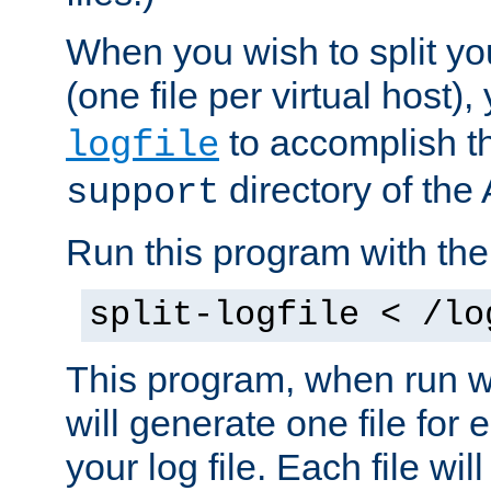
When you wish to split you
(one file per virtual host
to accomplish thi
logfile
directory of the 
support
Run this program with t
split-logfile < /lo
This program, when run wi
will generate one file for 
your log file. Each file wil