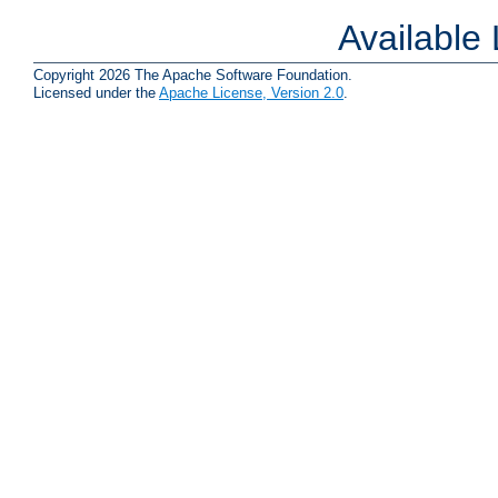
Available
Copyright 2026 The Apache Software Foundation.
Licensed under the
Apache License, Version 2.0
.