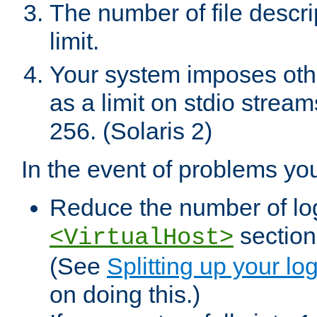
The number of file descr
limit.
Your system imposes other
as a limit on stdio stream
256. (Solaris 2)
In the event of problems yo
Reduce the number of log f
sections
<VirtualHost>
(See
Splitting up your log
on doing this.)