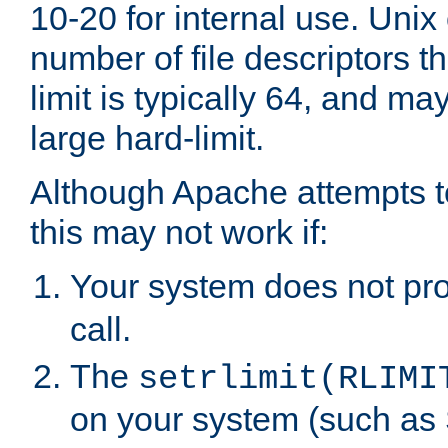
10-20 for internal use. Unix
number of file descriptors 
limit is typically 64, and m
large hard-limit.
Although Apache attempts to
this may not work if:
Your system does not pr
call.
The
setrlimit(RLIMI
on your system (such as 