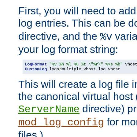
First, you will need to add
log entries. This can be 
directive, and the
varia
%v
your log format string:
LogFormat
"%v %h %l %u %t \"%r\" %>s %b"
CustomLog
 logs
/
multiple_vhost_log vhost
This will create a log file
the canonical virtual host
directive) p
ServerName
for mo
mod_log_config
files.)