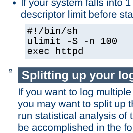
If your system falls into 1
descriptor limit before st
#!/bin/sh
ulimit -S -n 100
exec httpd
Splitting up your log
If you want to log multiple
you may want to split up th
run statistical analysis of
be accomplished in the f