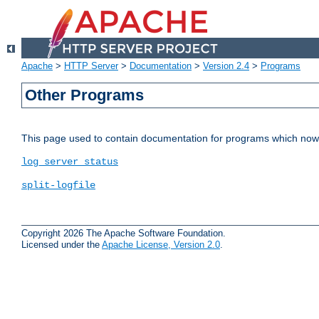
Apache
>
HTTP Server
>
Documentation
>
Version 2.4
>
Programs
Other Programs
This page used to contain documentation for programs which now 
log_server_status
split-logfile
Copyright 2026 The Apache Software Foundation.
Licensed under the
Apache License, Version 2.0
.