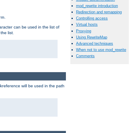
mod_rewrite introduction
Redirection and remapping
rm.
Controlling access
Virtual hosts
racter can be used in the list of
Proxying
he list.
Using RewriteMap
Advanced techniques
When not to use mod_rewrite
Comments
reference will be used in the path