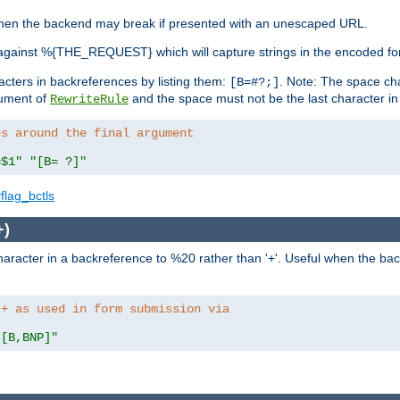
, when the backend may break if presented with an unescaped URL.
against %{THE_REQUEST} which will capture strings in the encoded fo
racters in backreferences by listing them:
. Note: The space cha
[B=#?;]
gument of
and the space must not be the last character in t
RewriteRule
es around the final argument 
=$1"
"[B= ?]"
flag_bctls
+)
aracter in a backreference to %20 rather than '+'. Useful when the back
 + as used in form submission via
"[B,BNP]"