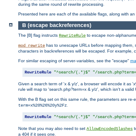
during the same round of rewrite processing.
Presented here are each of the available flags, along with 
B (escape backreferences)
The [B] flag instructs
to escape non-alphanumeri
RewriteRule
has to unescape URLs before mapping them, so 
mod_rewrite
characters in backreferences will be escaped. For example, c
For similar escaping of server-variables, see the "escape"
ma
RewriteRule
"^search/(.*)$"
"/search.php?term
Given a search term of 'x & y/z', a browser will encode it 
rule will map to 'search.php?term=x & y/z', which isn't a va
With the B flag set on this same rule, the parameters are re
.
term=x%20%26%20y%2Fz
RewriteRule
"^search/(.*)$"
"/search.php?term
Note that you may also need to set
t
AllowEncodedSlashes
a 404 if it sees one.