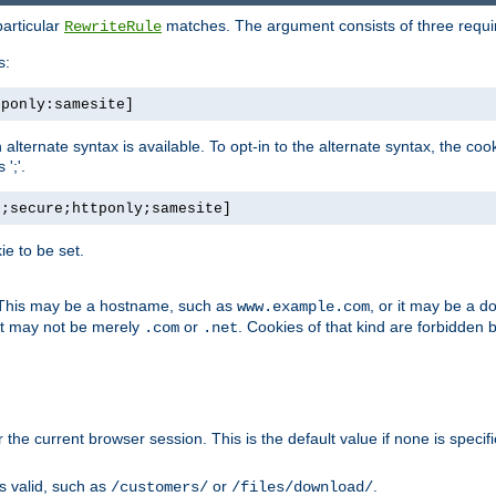
particular
matches. The argument consists of three required
RewriteRule
s:
tponly:samesite]
, an alternate syntax is available. To opt-in to the alternate syntax, the
';'.
h;secure;httponly;samesite]
e to be set.
. This may be a hostname, such as
, or it may be a 
www.example.com
 it may not be merely
or
. Cookies of that kind are forbidden 
.com
.net
or the current browser session. This is the default value if none is specif
is valid, such as
or
.
/customers/
/files/download/