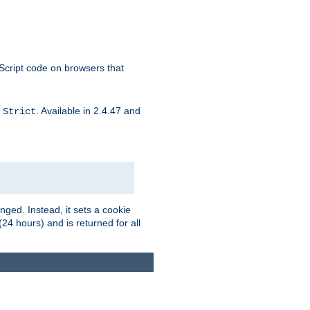
aScript code on browsers that
d
. Available in 2.4.47 and
Strict
ged. Instead, it sets a cookie
(24 hours) and is returned for all