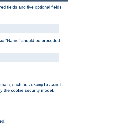
 fields and five optional fields.
 cookie "Name" should be preceded
domain, such as
. It
.example.com
by the cookie security model.
ied.