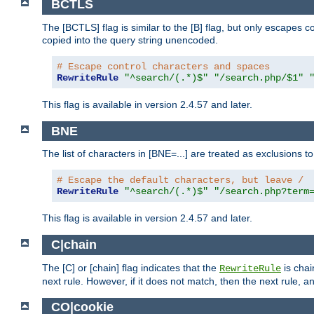
BCTLS
The [BCTLS] flag is similar to the [B] flag, but only escapes 
copied into the query string unencoded.
# Escape control characters and spaces
RewriteRule
"^search/(.*)$"
"/search.php/$1"
This flag is available in version 2.4.57 and later.
BNE
The list of characters in [BNE=...] are treated as exclusions t
# Escape the default characters, but leave /
RewriteRule
"^search/(.*)$"
"/search.php?term
This flag is available in version 2.4.57 and later.
C|chain
The [C] or [chain] flag indicates that the
is chai
RewriteRule
next rule. However, if it does not match, then the next rule, a
CO|cookie