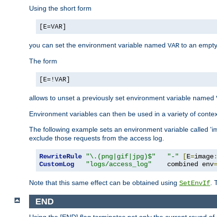
Using the short form
[E=VAR]
you can set the environment variable named
to an empty
VAR
The form
[E=!VAR]
allows to unset a previously set environment variable named
Environment variables can then be used in a variety of conte
The following example sets an environment variable called 'ima
exclude those requests from the access log.
RewriteRule
"\.(png|gif|jpg)$"
"-"
[
E
=
image
CustomLog
"logs/access_log"
    combined env
Note that this same effect can be obtained using
. 
SetEnvIf
END