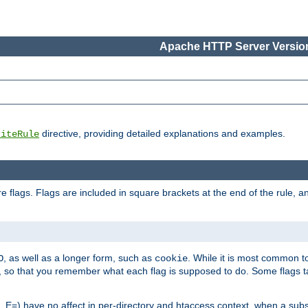
Apache HTTP Server Version
directive, providing detailed explanations and examples.
riteRule
 flags. Flags are included in square brackets at the end of the rule, a
]
, as well as a longer form, such as
. While it is most common to
O
cookie
m, so that you remember what each flag is supposed to do. Some flags
 E=) have no affect in per-directory and htaccess context, when a substi