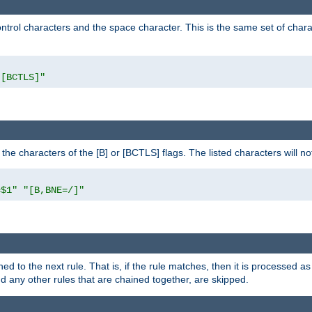
control characters and the space character. This is the same set of cha
"[BCTLS]"
o the characters of the [B] or [BCTLS] flags. The listed characters will n
=$1"
"[B,BNE=/]"
ned to the next rule. That is, if the rule matches, then it is processed 
nd any other rules that are chained together, are skipped.