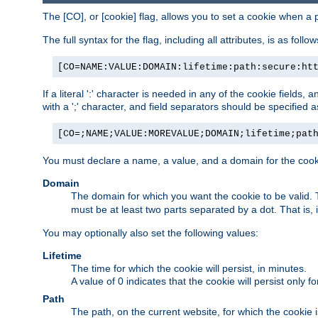
The [CO], or [cookie] flag, allows you to set a cookie when a 
The full syntax for the flag, including all attributes, is as follow
[CO=NAME:VALUE:DOMAIN:lifetime:path:secure:ht
If a literal ':' character is needed in any of the cookie fields
with a ';' character, and field separators should be specified as 
[CO=;NAME;VALUE:MOREVALUE;DOMAIN;lifetime;pat
You must declare a name, a value, and a domain for the cooki
Domain
The domain for which you want the cookie to be valid
must be at least two parts separated by a dot. That is,
You may optionally also set the following values:
Lifetime
The time for which the cookie will persist, in minutes.
A value of 0 indicates that the cookie will persist only f
Path
The path, on the current website, for which the cookie 