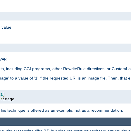
 value.
.
VAR
xts, including CGI programs, other RewriteRule directives, or CustomLog
ge' to a value of '1' if the requested URI is an image file. Then, that 
:
1
]
=!
image
This technique is offered as an example, not as a recommendation.