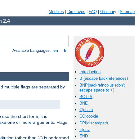
Modules
|
Directives
|
FAQ
|
Glossary
|
Sitemap
 2.4
Available Languages:
en
|
fr
Introduction
B (escape backreferences)
BNP|backrefnoplus (don't
nd multiple flags are separated by
escape space to +)
BCTLS
BNE
C|chain
 use the short form, it is
CO|cookie
 take one or more arguments. Flags
DPI|discardpath
E|env
END
tution (other than '-') is performed