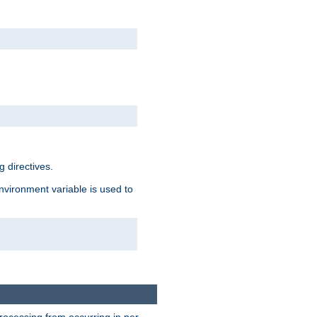
 directives.
environment variable is used to