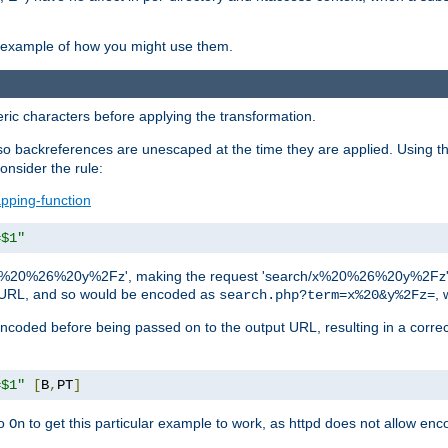
an example of how you might use them.
c characters before applying the transformation.
backreferences are unescaped at the time they are applied. Using th
onsider the rule:
pping-function
=$1"
as 'x%20%26%20y%2Fz', making the request 'search/x%20%26%20y%2Fz'. W
lid URL, and so would be encoded as
, 
search.php?term=x%20&y%2Fz=
-encoded before being passed on to the output URL, resulting in a corr
=$1"
[
B
,
PT
]
o
to get this particular example to work, as httpd does not allow en
On