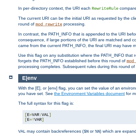
In per-directory context, the URI each
compares
RewriteRule
The current URI can be the initial URI as requested by the cli
round of
processing.
mod_rewrite
In contrast, the PATH_INFO that is appended to the URI befor
consequence, if large portions of the URI are matched and cop
came from the current PATH_INFO, the final URI may have mu
Use this flag on any substitution where the PATH_INFO that res
forgets the PATH_INFO established before this round of
mod
processing completes. Subsequent rules during this round of 
E|env
With the [E], or [env] flag, you can set the value of an envir
you have set. See
the Environment Variables document
for m
The full syntax for this flag is:
[
E
=
VAR
:
VAL
]
[
E
=!
VAR
]
may contain backreferences (
or
) which are expan
VAL
$N
%N