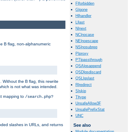
F|forbidden
G|gone
H|handler
L|last
N|next
NC|nocase
NE|noescape
e B flag, non-alphanumeric
NS|nosubreq
P|proxy
PT|passthrough
QSA|qsappend
QSD|qsdiscard
QSL|qslast
ithout the B flag, this rewrite
R|redirect
which is not what was intended.
S|skip
ect mapping to
/search.php?
T|type
UnsafeAllow3F
UnsafePrefixStat
UNC
coded slashes in URLs, and returns
See also
Module documentation