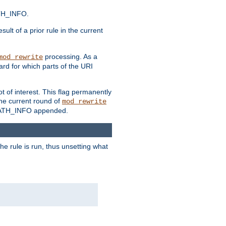
ATH_INFO.
sult of a prior rule in the current
processing. As a
mod_rewrite
ard for which parts of the URI
t of interest. This flag permanently
he current round of
mod_rewrite
ny PATH_INFO appended.
he rule is run, thus unsetting what