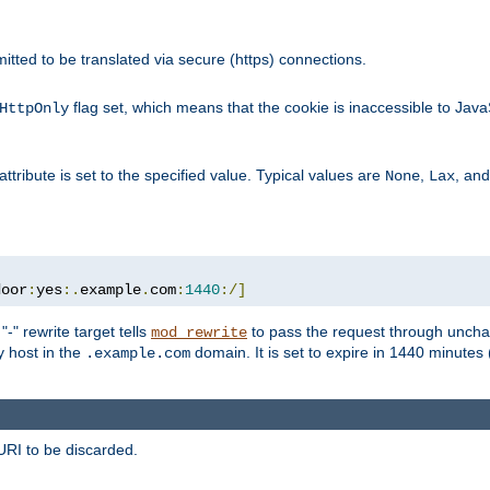
rmitted to be translated via secure (https) connections.
flag set, which means that the cookie is inaccessible to Jav
HttpOnly
attribute is set to the specified value. Typical values are
,
, an
None
Lax
door
:
yes
:.
example
.
com
:
1440
:/]
-" rewrite target tells
to pass the request through unchan
mod_rewrite
ny host in the
domain. It is set to expire in 1440 minutes 
.example.com
URI to be discarded.