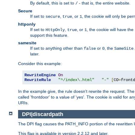
By default, this is set to
- that is, the entire website.
/
Secure
If set to
,
, or
, the cookie will only be pe
secure
true
1
httponly
If set to
,
, or
, the cookie will have the
HttpOnly
true
1
support this feature.
samesite
If set to anything other than
or
, the
false
0
SameSite
later.
Consider this example:
RewriteEngine
On
RewriteRule
"^/index\.html"
"-"
[
CO
=
front
In the example give, the rule doesn't rewrite the request. The "
called 'frontdoor' to a value of 'yes'. The cookie is valid for a
URIs.
DPI|discardpath
The DPI flag causes the PATH_INFO portion of the rewritten 
This flag is available in version 2.2.12 and later.