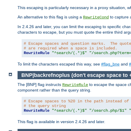
This escaping is particularly necessary in a proxy situation
An alternative to this flag is using a
to capture 
RewriteCond
In 2.4.26 and later, you can limit the escaping to specific cha
characters to escape, but you must quote the entire third ar
# Escape spaces and question marks.  The quot
# are required when a space is included.
RewriteRule
"^search/(.*)$"
"/search.php?term
To limit the characters escaped this way, see
#flag_bne
and
#
BNP|backrefnoplus (don't escape space to 
The [BNP] flag instructs
to escape the space ch
RewriteRule
component rather than the query string.
# Escape spaces to %20 in the path instead of
# the query string
RewriteRule
"^search/(.*)$"
"/search.php/$1"
This flag is available in version 2.4.26 and later.