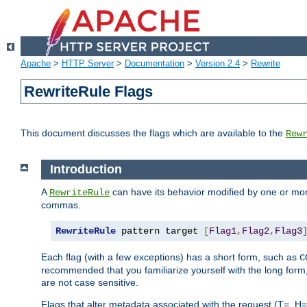
Apache
>
HTTP Server
>
Documentation
>
Version 2.4
>
Rewrite
RewriteRule Flags
This document discusses the flags which are available to the
Rew
Introduction
A
can have its behavior modified by one or more
RewriteRule
commas.
RewriteRule
 pattern target 
[
Flag1
,
Flag2
,
Flag3
Each flag (with a few exceptions) has a short form, such as
C
recommended that you familiarize yourself with the long for
are not case sensitive.
Flags that alter metadata associated with the request (T=, H=,