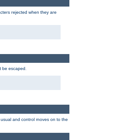
racters rejected when they are
ot be escaped.
as usual and control moves on to the