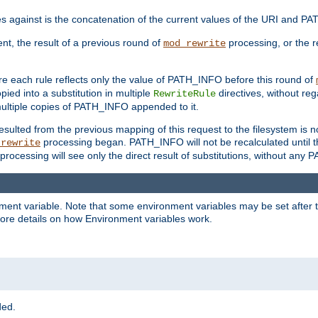
 against is the concatenation of the current values of the URI and P
ent, the result of a previous round of
processing, or the re
mod_rewrite
e each rule reflects only the value of PATH_INFO before this round of
ied into a substitution in multiple
directives, without reg
RewriteRule
ltiple copies of PATH_INFO appended to it.
ulted from the previous mapping of this request to the filesystem is no
processing began. PATH_INFO will not be recalculated until t
_rewrite
processing will see only the direct result of substitutions, without a
onment variable. Note that some environment variables may be set after t
ore details on how Environment variables work.
ded.