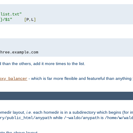
rlist.txt"
s}/$1"
[
P
,
L
]
three.example.com
 than the others, add it more times to the list.
- which is far more flexible and featureful than anythin
oxy_balancer
omedir layout,
i.e.
each homedir is in a subdirectory which begins (for ins
while
is
ry/public_html/anypath
/~waldo/anypath
/home/
w
/wal
nto the above layout.