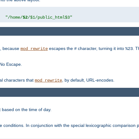
"
"/home/
$2
/$1/public_html$3"
rk, because
escapes the
character, turning it into
. T
mod_rewrite
#
%23
 No Escape.
ial characters that
, by default, URL-encodes.
mod_rewrite
t based on the time of day.
te conditions. In conjunction with the special lexicographic comparison 