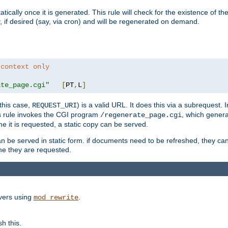
cally once it is generated. This rule will check for the existence of the st
y, if desired (say, via cron) and will be regenerated on demand.
 context only
ate_page.cgi"
[
PT
,
L
]
this case,
) is a valid URL. It does this via a subrequest. 
REQUEST_URI
this rule invokes the CGI program
, which gener
/regenerate_page.cgi
me it is requested, a static copy can be served.
an be served in static form. if documents need to be refreshed, they c
ime they are requested.
rvers using
.
mod_rewrite
h this.