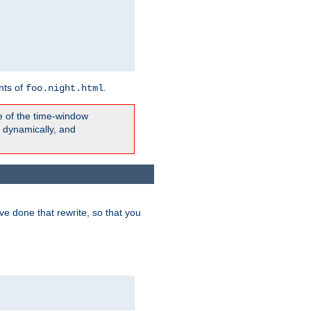
nts of
.
foo.night.html
e of the time-window
t dynamically, and
e done that rewrite, so that you