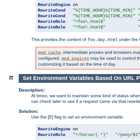
RewriteEngine
RewriteCond
"%{TIME_HOUR}%{TIME_MIN}"
RewriteCond
"%{TIME_HOUR}%{TIME_MIN}"
RewriteRule
"^foo\.html$"
RewriteRule
"^foo\.html$"
This provides the content of
under the
foo.day.html
, intermediate proxies and browsers ma
mod_cache
configured.
may be used to control thi
mod_expires
customizing it based on the time of day.
Set Environment Variables Based On URL P
Description:
At times, we want to maintain some kind of status when
can check later to see if a request came via that rewrit
Solution:
Use the [E] flag to set an environment variable.
RewriteEngine
RewriteRule
"^/horse/(.*)"
"/pony/$1