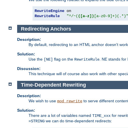
RewriteEngine
RewriteRule
"^/~(
([a-z])
[a-z0-9]+)(.*)
Redirecting Anchors
Description:
By default, redirecting to an HTML anchor doesn't wo
Solution:
Use the
flag on the
. NE stands for
[NE]
RewriteRule
Discussion:
This technique will of course also work with other spec
Time-Dependent Rewriting
Description:
We wish to use
to serve different conten
mod_rewrite
Solution:
There are a lot of variables named
for rewri
TIME_xxx
we can do time-dependent redirects:
=STRING