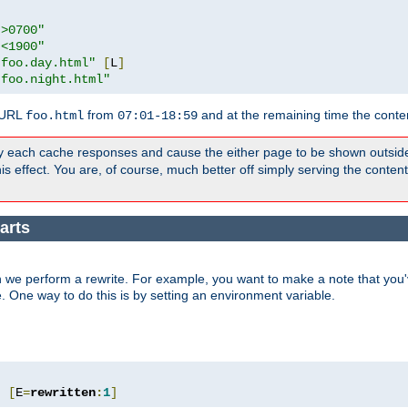
">0700"
"<1900"
"foo.day.html"
[
L
]
"foo.night.html"
 URL
from
and at the remaining time the conte
foo.html
07:01-18:59
y each cache responses and cause the either page to be shown outsid
s effect. You are, of course, much better off simply serving the conten
arts
 we perform a rewrite. For example, you want to make a note that you'v
e. One way to do this is by setting an environment variable.
"
[
E
=
rewritten
:
1
]