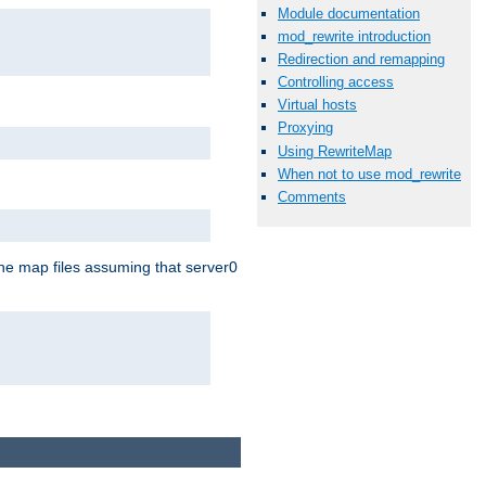
Module documentation
mod_rewrite introduction
Redirection and remapping
Controlling access
Virtual hosts
Proxying
Using RewriteMap
When not to use mod_rewrite
Comments
the map files assuming that server0