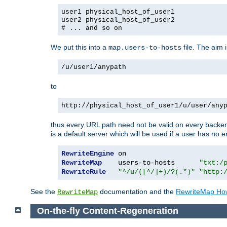
user1 physical_host_of_user1
user2 physical_host_of_user2
# ... and so on
We put this into a
file. The aim 
map.users-to-hosts
/u/user1/anypath
to
http://physical_host_of_user1/u/user/any
thus every URL path need not be valid on every backend 
is a default server which will be used if a user has no e
RewriteEngine
RewriteMap
    users-to-hosts      
"txt:/
RewriteRule
"^/u/([^/]+)/?(.*)"
"http:
See the
documentation and the
RewriteMap Ho
RewriteMap
On-the-fly Content-Regeneration