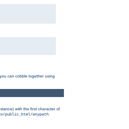
g you can cobble together using
tance) with the first character of
.
do/public_html/anypath