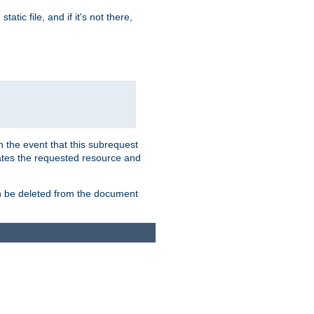
atic file, and if it's not there,
In the event that this subrequest
ates the requested resource and
an be deleted from the document