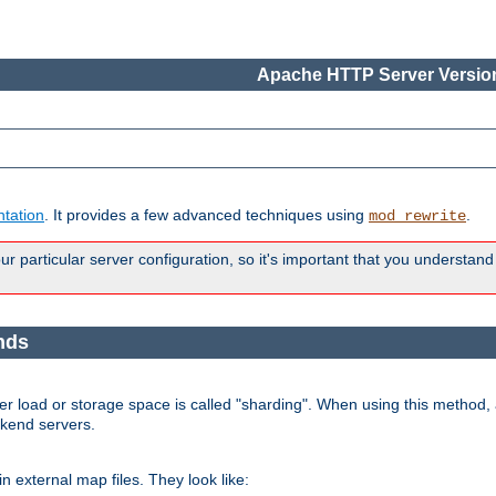
Apache HTTP Server Version
tation
. It provides a few advanced techniques using
.
mod_rewrite
 particular server configuration, so it's important that you understand
nds
r load or storage space is called "sharding". When using this method, a
ckend servers.
n external map files. They look like: