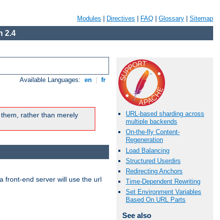
Modules
|
Directives
|
FAQ
|
Glossary
|
Sitemap
 2.4
Available Languages:
en
|
fr
URL-based sharding across
 them, rather than merely
multiple backends
On-the-fly Content-
Regeneration
Load Balancing
Structured Userdirs
Redirecting Anchors
 front-end server will use the url
Time-Dependent Rewriting
Set Environment Variables
Based On URL Parts
See also