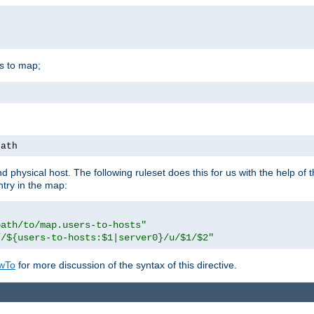
is to map;
path
physical host. The following ruleset does this for us with the help of 
ntry in the map:
path/to/map.users-to-hosts"
//${users-to-hosts:$1|server0}/u/$1/$2"
wTo
for more discussion of the syntax of this directive.