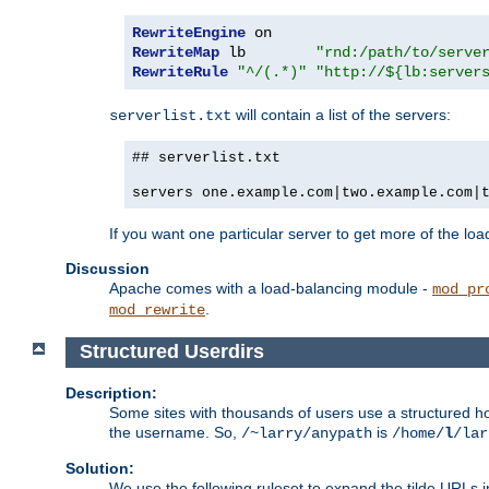
RewriteEngine
RewriteMap
 lb        
"rnd:/path/to/serve
RewriteRule
"^/(.*)"
"http://${lb:server
will contain a list of the servers:
serverlist.txt
## serverlist.txt
servers one.example.com|two.example.com|
If you want one particular server to get more of the load
Discussion
Apache comes with a load-balancing module -
mod_pr
.
mod_rewrite
Structured Userdirs
Description:
Some sites with thousands of users use a structured h
the username. So,
is
/~larry/anypath
/home/
l
/lar
Solution:
We use the following ruleset to expand the tilde URLs i