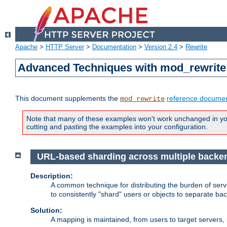
Apache
>
HTTP Server
>
Documentation
>
Version 2.4
>
Rewrite
Advanced Techniques with mod_rewrite
This document supplements the
reference documen
mod_rewrite
Note that many of these examples won't work unchanged in your
cutting and pasting the examples into your configuration.
URL-based sharding across multiple backe
Description:
A common technique for distributing the burden of serve
to consistently "shard" users or objects to separate ba
Solution:
A mapping is maintained, from users to target servers, i