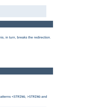
his, in turn, breaks the redirection.
patterns
,
and
<STRING
>STRING