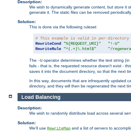
Description:
We wish to dynamically generate content, but store it stati
generate it. The static files can be removed periodicall
Solution:
This is done via the following ruleset:
# This example is valid in per-directory
RewriteCond
"%{REQUEST_URI}"
"!-U"
RewriteRule
"^(.+)\.html$"
"/regener
The
operator determines whether the test string (in 
-U
fails - that is, the requested resource doesn't exist - 
saves it into the document directory, so that the next ti
In this way, documents that are infrequently updated c
directory, and they will then be regenerated the next t
Load Balancing
Description:
We wish to randomly distribute load across several se
Solution:
We'll use
and a list of servers to accomplis
RewriteMap