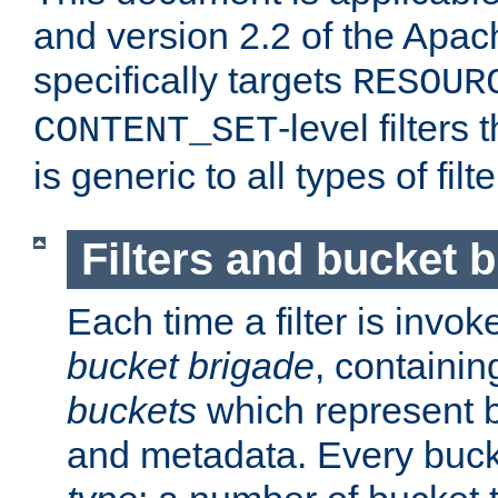
and version 2.2 of the Apac
specifically targets
RESOUR
-level filter
CONTENT_SET
is generic to all types of filte
Filters and bucket 
Each time a filter is invok
bucket brigade
, containi
buckets
which represent b
and metadata. Every buc