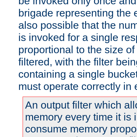
be invoked only once and 
brigade representing the e
also possible that the numb
is invoked for a single re
proportional to the size o
filtered, with the filter b
containing a single bucket
must operate correctly in 
An output filter which al
memory every time it is
consume memory proport