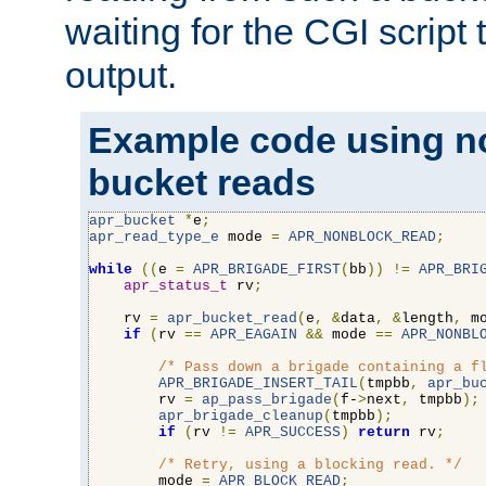
waiting for the CGI script
output.
Example code using n
bucket reads
apr_bucket
*
e
;
apr_read_type_e
 mode 
=
APR_NONBLOCK_READ
;
while
((
e 
=
APR_BRIGADE_FIRST
(
bb
))
!=
APR_BRI
apr_status_t
 rv
;
    rv 
=
apr_bucket_read
(
e
,
&
data
,
&
length
,
 m
if
(
rv 
==
APR_EAGAIN
&&
 mode 
==
APR_NONBL
/* Pass down a brigade containing a f
APR_BRIGADE_INSERT_TAIL
(
tmpbb
,
apr_bu
        rv 
=
ap_pass_brigade
(
f-
>
next
,
 tmpbb
);
apr_brigade_cleanup
(
tmpbb
);
if
(
rv 
!=
APR_SUCCESS
)
return
 rv
;
/* Retry, using a blocking read. */
        mode 
=
APR_BLOCK_READ
;