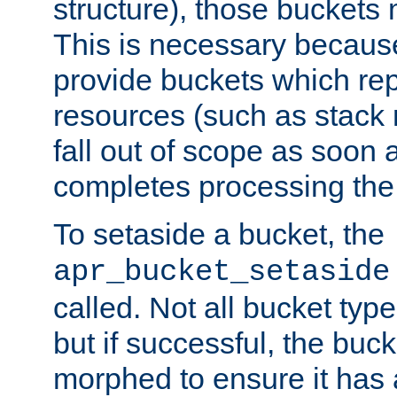
structure), those buckets
This is necessary becaus
provide buckets which re
resources (such as stack
fall out of scope as soon a
completes processing the
To setaside a bucket, the
apr_bucket_setaside
called. Not all bucket typ
but if successful, the buck
morphed to ensure it has a