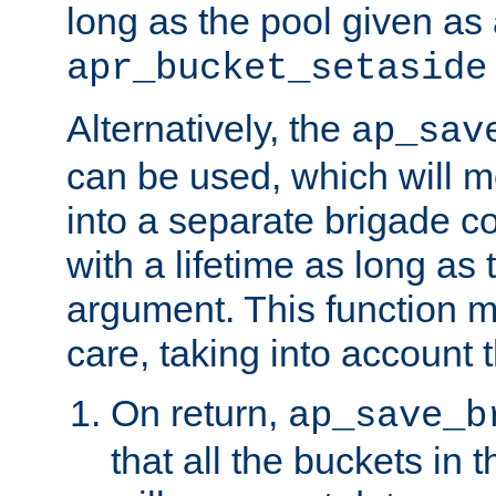
long as the pool given as
apr_bucket_setaside
Alternatively, the
ap_sav
can be used, which will m
into a separate brigade c
with a lifetime as long as
argument. This function m
care, taking into account t
On return,
ap_save_b
that all the buckets in 