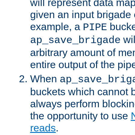
will represent data ma
given an input brigade 
example, a
bucke
PIPE
wi
ap_save_brigade
arbitrary amount of me
entire output of the pip
When
ap_save_brig
buckets which cannot be
always perform blocki
the opportunity to use
reads
.