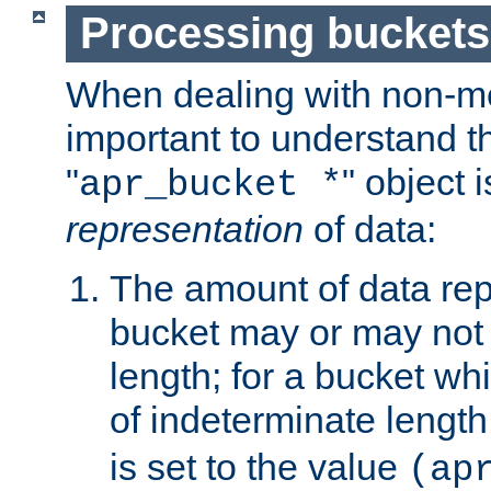
Processing buckets
When dealing with non-met
important to understand t
"
" object 
apr_bucket *
representation
of data:
The amount of data rep
bucket may or may not
length; for a bucket wh
of indeterminate length
is set to the value
(ap