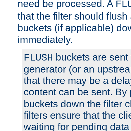
need be processed. A
FL
that the filter should flus
buckets (if applicable) dow
immediately.
buckets are sent
FLUSH
generator (or an upstrea
that there may be a del
content can be sent. By
buckets down the filter 
filters ensure that the cli
waiting for pending data