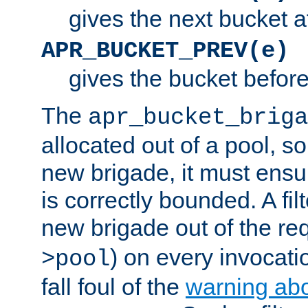
gives the next bucket a
APR_BUCKET_PREV(e)
gives the bucket befor
The
apr_bucket_briga
allocated out of a pool, so 
new brigade, it must ens
is correctly bounded. A fil
new brigade out of the req
) on every invocatio
>pool
fall foul of the
warning ab