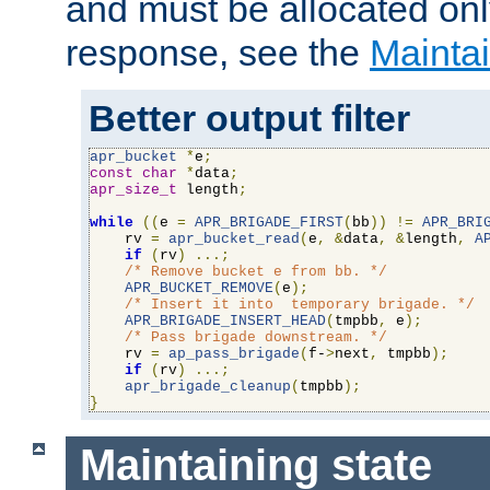
and must be allocated on
response, see the
Maintai
Better output filter
apr_bucket
*
e
;
const
char
*
data
;
apr_size_t
 length
;
while
((
e 
=
APR_BRIGADE_FIRST
(
bb
))
!=
APR_BRI
    rv 
=
apr_bucket_read
(
e
,
&
data
,
&
length
,
A
if
(
rv
)
...;
/* Remove bucket e from bb. */
APR_BUCKET_REMOVE
(
e
);
/* Insert it into  temporary brigade. */
APR_BRIGADE_INSERT_HEAD
(
tmpbb
,
 e
);
/* Pass brigade downstream. */
    rv 
=
ap_pass_brigade
(
f-
>
next
,
 tmpbb
);
if
(
rv
)
...;
apr_brigade_cleanup
(
tmpbb
);
}
Maintaining state