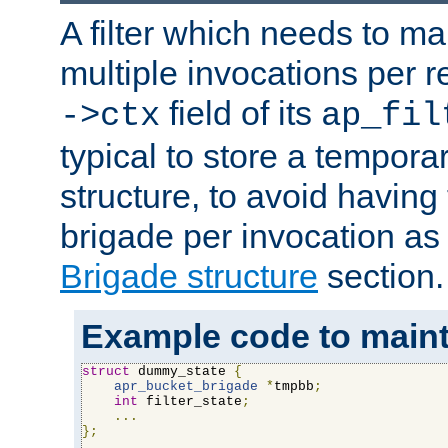
A filter which needs to ma
multiple invocations per 
field of its
->ctx
ap_fil
typical to store a tempora
structure, to avoid having
brigade per invocation as
Brigade structure
section.
Example code to maintai
struct
 dummy_state 
{
apr_bucket_brigade
*
tmpbb
;
int
 filter_state
;
...
};