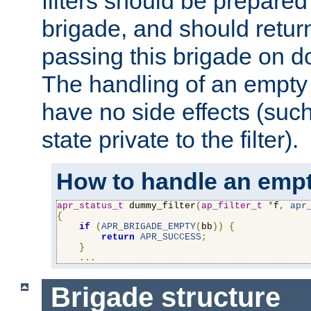
filters should be prepare
brigade, and should retur
passing this brigade on do
The handling of an empty
have no side effects (suc
state private to the filter).
How to handle an empt
apr_status_t
 dummy_filter
(
ap_filter_t
*
f
,
apr
{
if
(
APR_BRIGADE_EMPTY
(
bb
))
{
return
APR_SUCCESS
;
}
...
Brigade structure