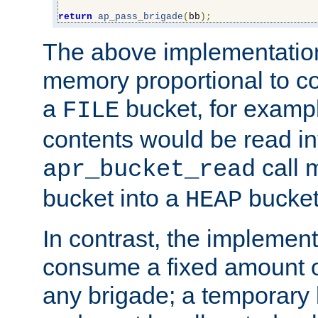
return
ap_pass_brigade
(
bb
);
The above implementati
memory proportional to co
a
bucket, for example
FILE
contents would be read i
call 
apr_bucket_read
bucket into a
bucket
HEAP
In contrast, the implement
consume a fixed amount of
any brigade; a temporary