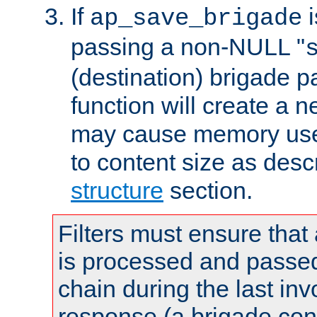
If
i
ap_save_brigade
passing a non-NULL "
(destination) brigade p
function will create a 
may cause memory use 
to content size as desc
structure
section.
Filters must ensure that
is processed and passed
chain during the last inv
response (a brigade co