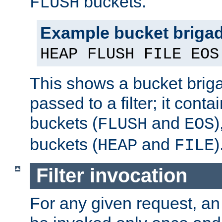
buckets.
FLUSH
Example bucket briga
HEAP FLUSH FILE EOS
This shows a bucket bri
passed to a filter; it cont
buckets (
and
)
FLUSH
EOS
buckets (
and
)
HEAP
FILE
Filter invocation
For any given request, an 