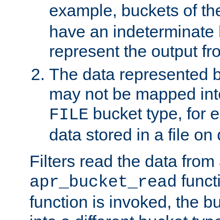
example, buckets of t
have an indeterminate 
represent the output fr
The data represented 
may not be mapped in
bucket type, for 
FILE
data stored in a file on 
Filters read the data from
funct
apr_bucket_read
function is invoked, the 