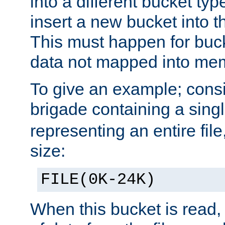
into a different bucket ty
insert a new bucket into t
This must happen for buc
data not mapped into me
To give an example; cons
brigade containing a sing
representing an entire file
size:
FILE(0K-24K)
When this bucket is read, i