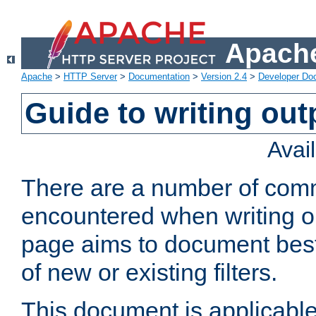
Apache
Apache
>
HTTP Server
>
Documentation
>
Version 2.4
>
Developer Do
Guide to writing outp
Avai
There are a number of comm
encountered when writing out
page aims to document best 
of new or existing filters.
This document is applicable