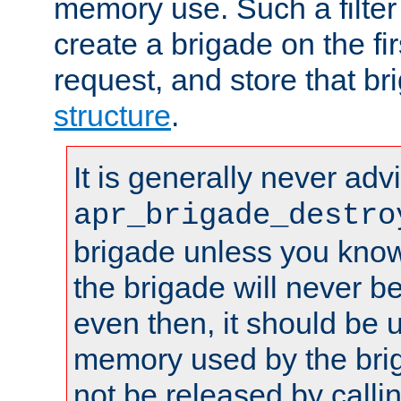
memory use. Such a filter
create a brigade on the fir
request, and store that br
structure
.
It is generally never adv
apr_brigade_destro
brigade unless you know 
the brigade will never b
even then, it should be 
memory used by the brig
not be released by callin