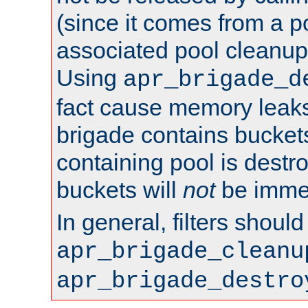
(since it comes from a po
associated pool cleanup 
Using
apr_brigade_d
fact cause memory leaks;
brigade contains bucket
containing pool is destr
buckets will
not
be immed
In general, filters shoul
apr_brigade_cleanu
apr_brigade_destro