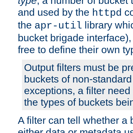
type
; a number of bucket 
and used by the
co
httpd
the
library whi
apr-util
bucket brigade interface)
free to define their own ty
Output filters must be p
buckets of non-standard 
exceptions, a filter need
the types of buckets bein
A filter can tell whether 
either data or metadata u