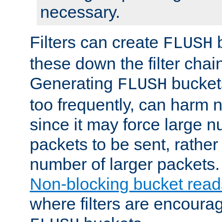
necessary.
Filters can create
b
FLUSH
these down the filter chain
Generating
buckets
FLUSH
too frequently, can harm n
since it may force large 
packets to be sent, rather
number of larger packets.
Non-blocking bucket read
where filters are encoura