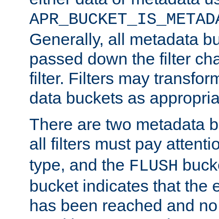
APR_BUCKET_IS_METAD
Generally, all metadata b
passed down the filter ch
filter. Filters may transfor
data buckets as appropria
There are two metadata b
all filters must pay attenti
type, and the
bucke
FLUSH
bucket indicates that the
has been reached and no 