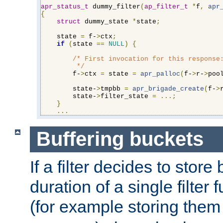
apr_status_t
 dummy_filter
(
ap_filter_t
*
f
,
apr
{
struct
 dummy_state 
*
state
;
    state 
=
 f-
>
ctx
;
if
(
state 
==
NULL
)
{
/* First invocation for this response:
         */
        f-
>
ctx 
=
 state 
=
apr_palloc
(
f-
>
r-
>
poo
        state-
>
tmpbb 
=
apr_brigade_create
(
f-
>
        state-
>
filter_state 
=
...;
}
...
Buffering buckets
If a filter decides to stor
duration of a single filter 
(for example storing them 