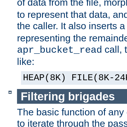
of data from the file, mor
to represent that data, and
the caller. It also inserts
representing the remainder 
call,
apr_bucket_read
like:
HEAP(8K) FILE(8K-24
Filtering brigades
The basic function of any o
to iterate through the pa