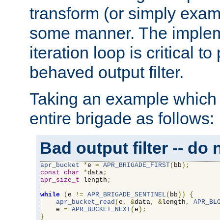
transform (or simply exam
some manner. The impleme
iteration loop is critical t
behaved output filter.
Taking an example which 
entire brigade as follows:
Bad output filter -- do 
apr_bucket
*
e 
=
APR_BRIGADE_FIRST
(
bb
);
const
char
*
data
;
apr_size_t
 length
;
while
(
e 
!=
APR_BRIGADE_SENTINEL
(
bb
))
{
apr_bucket_read
(
e
,
&
data
,
&
length
,
APR_BL
    e 
=
APR_BUCKET_NEXT
(
e
);
}