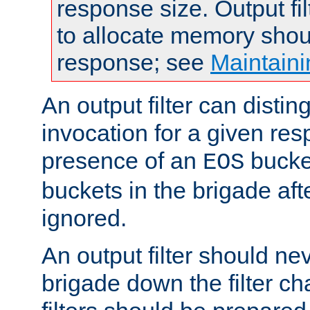
response size. Output fi
to allocate memory shou
response; see
Maintaini
An output filter can disting
invocation for a given re
presence of an
bucket
EOS
buckets in the brigade af
ignored.
An output filter should n
brigade down the filter ch