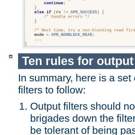
continue
;
}
else
if
(
rv 
!=
APR_SUCCESS
)
{
/* handle errors */
}
/* Next time, try a non-blocking read fir
    mode 
=
APR_NONBLOCK_READ
;
...
}
Ten rules for output 
In summary, here is a set o
filters to follow:
Output filters should n
brigades down the filte
be tolerant of being p