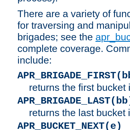
There are a variety of fu
for traversing and manipu
brigades; see the
apr_buc
complete coverage. Com
include:
APR_BRIGADE_FIRST(b
returns the first bucket
APR_BRIGADE_LAST(bb
returns the last bucket
APR_BUCKET_NEXT(e)