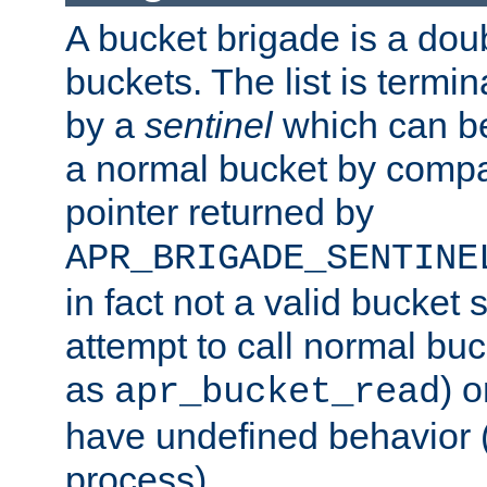
A bucket brigade is a doubl
buckets. The list is termi
by a
sentinel
which can be
a normal bucket by compar
pointer returned by
APR_BRIGADE_SENTINE
in fact not a valid bucket 
attempt to call normal buc
as
) o
apr_bucket_read
have undefined behavior (i
process).