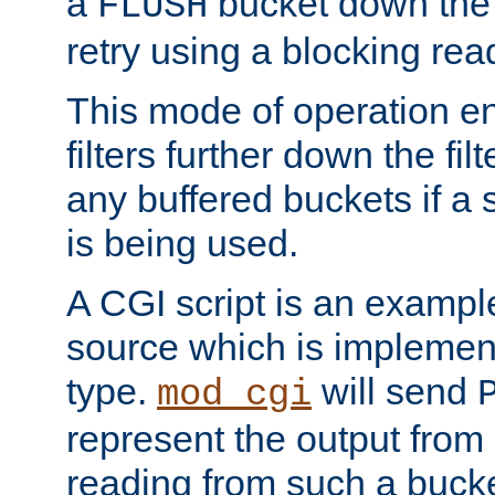
a
bucket down the f
FLUSH
retry using a blocking rea
This mode of operation e
filters further down the filt
any buffered buckets if a
is being used.
A CGI script is an exampl
source which is implemen
type.
will send
mod_cgi
represent the output from 
reading from such a bucke