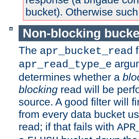
bucket). Otherwise such d
Non-blocking bucke
The
f
apr_bucket_read
argu
apr_read_type_e
determines whether a
blo
blocking
read will be perf
source. A good filter will f
from every data bucket us
read; if that fails with
APR