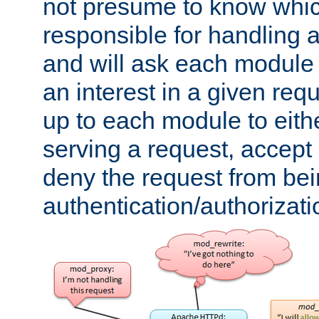
not presume to know whi
responsible for handling a
and will ask each module
an interest in a given reque
up to each module to eith
serving a request, accept s
deny the request from bei
authentication/authorizat