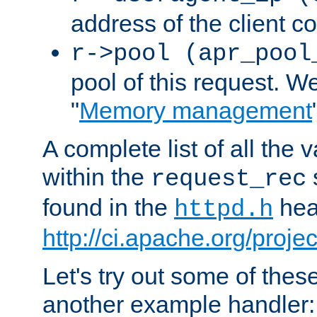
address of the client c
r->pool (apr_pool
pool of this request. We'
"
Memory management
A complete list of all the
within the
request_rec
found in the
head
httpd.h
http://ci.apache.org/proje
Let's try out some of thes
another example handler: