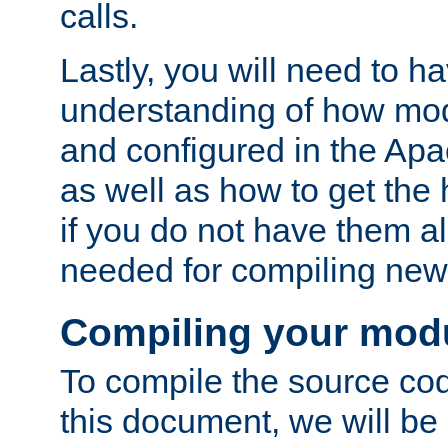
calls.
Lastly, you will need to h
understanding of how mo
and configured in the Ap
as well as how to get the
if you do not have them a
needed for compiling ne
Compiling your mod
To compile the source cod
this document, we will be