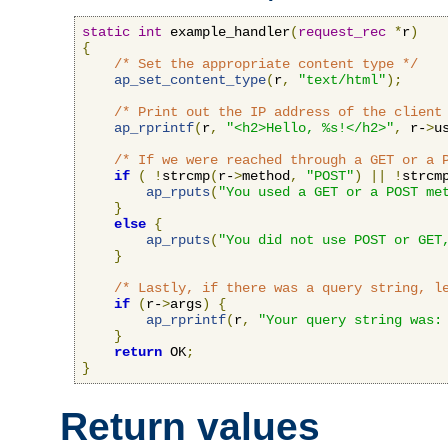
static
int
 example_handler
(
request_rec
*
r
)
{
/* Set the appropriate content type */
ap_set_content_type
(
r
,
"text/html"
);
/* Print out the IP address of the client
ap_rprintf
(
r
,
"<h2>Hello, %s!</h2>"
,
 r-
>
u
/* If we were reached through a GET or a 
if
(
!
strcmp
(
r-
>
method
,
"POST"
)
||
!
strcm
ap_rputs
(
"You used a GET or a POST me
}
else
{
ap_rputs
(
"You did not use POST or GET
}
/* Lastly, if there was a query string, l
if
(
r-
>
args
)
{
ap_rprintf
(
r
,
"Your query string was:
}
return
 OK
;
}
Return values