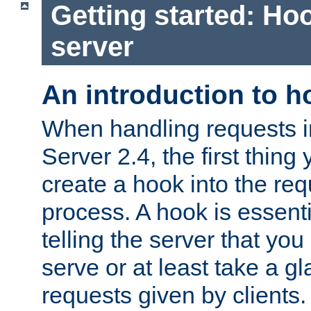
Getting started: Hoo
server
An introduction to 
When handling requests 
Server 2.4, the first thing 
create a hook into the re
process. A hook is essent
telling the server that you 
serve or at least take a gl
requests given by clients.