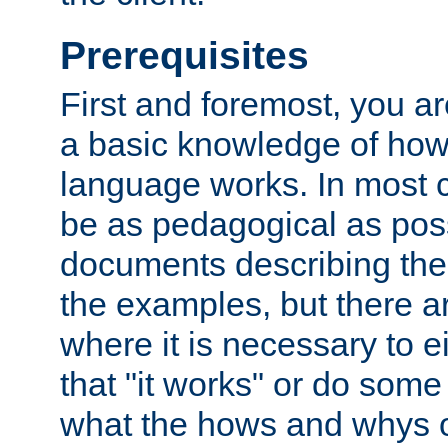
Prerequisites
First and foremost, you a
a basic knowledge of ho
language works. In most ca
be as pedagogical as poss
documents describing the 
the examples, but there 
where it is necessary to e
that "it works" or do some
what the hows and whys o