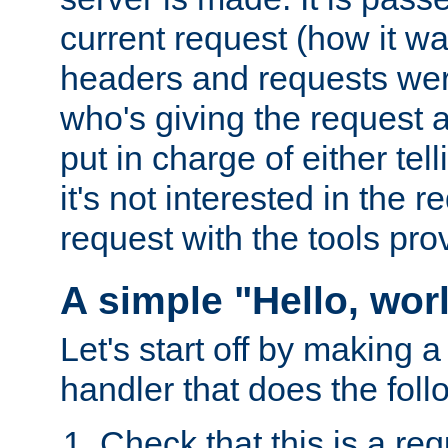
current request (how it 
headers and requests we
who's giving the request a
put in charge of either tell
it's not interested in the 
request with the tools pro
A simple "Hello, wor
Let's start off by making 
handler that does the foll
Check that this is a re