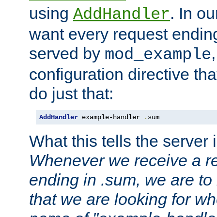
using
. In o
AddHandler
want every request ending
served by
mod_example
configuration directive that
do just that:
AddHandler
 example-handler 
.
sum
What this tells the server 
Whenever we receive a re
ending in .sum, we are to
that we are looking for w