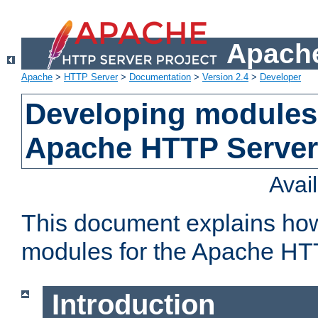
Apache
Apache
>
HTTP Server
>
Documentation
>
Version 2.4
>
Developer
Developing modules 
Apache HTTP Server
Avai
This document explains ho
modules for the Apache HT
Introduction