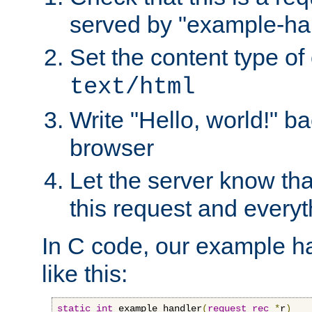
served by "example-ha
Set the content type of 
text/html
Write "Hello, world!" ba
browser
Let the server know tha
this request and everyt
In C code, our example ha
like this:
static
int
 example_handler
(
request_rec
*
r
)