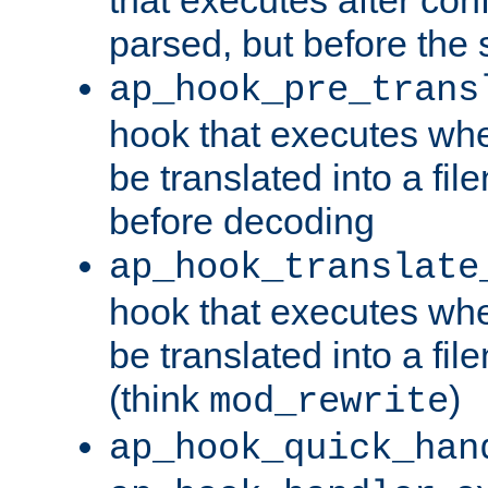
parsed, but before the 
ap_hook_pre_trans
hook that executes wh
be translated into a fi
before decoding
ap_hook_translate
hook that executes wh
be translated into a fi
(think
)
mod_rewrite
ap_hook_quick_han