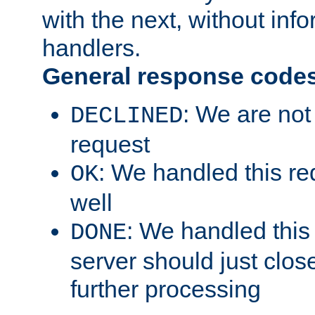
with the next, without inf
handlers.
General response code
: We are not
DECLINED
request
: We handled this re
OK
well
: We handled this
DONE
server should just clos
further processing