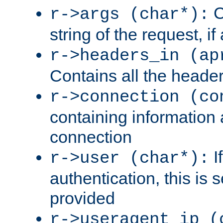
C
r->args (char*):
string of the request, if
r->headers_in (ap
Contains all the header
r->connection (co
containing information 
connection
I
r->user (char*):
authentication, this is
provided
r->useragent_ip (