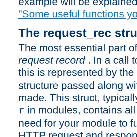
example will be explained 
"Some useful functions y
The request_rec stru
The most essential part of
request record
. In a call
this is represented by the
structure passed along wit
made. This struct, typicall
in modules, contains all
r
need for your module to f
HTTP request and respond