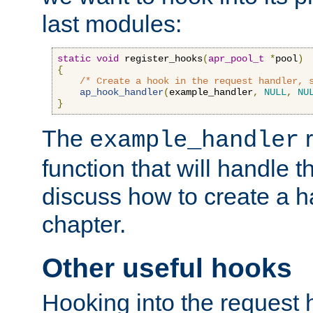
last modules:
static
void
 register_hooks
(
apr_pool_t
*
pool
)
{
/* Create a hook in the request handler, 
ap_hook_handler
(
example_handler
,
NULL
,
NU
}
The
r
example_handler
function that will handle t
discuss how to create a h
chapter.
Other useful hooks
Hooking into the request 