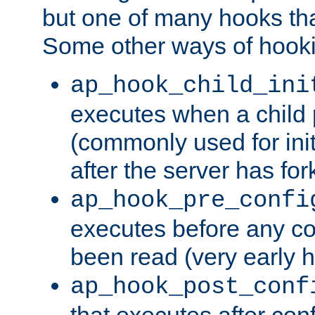
but one of many hooks tha
Some other ways of hooki
ap_hook_child_ini
executes when a child
(commonly used for ini
after the server has for
ap_hook_pre_confi
executes before any co
been read (very early 
ap_hook_post_conf
that executes after con