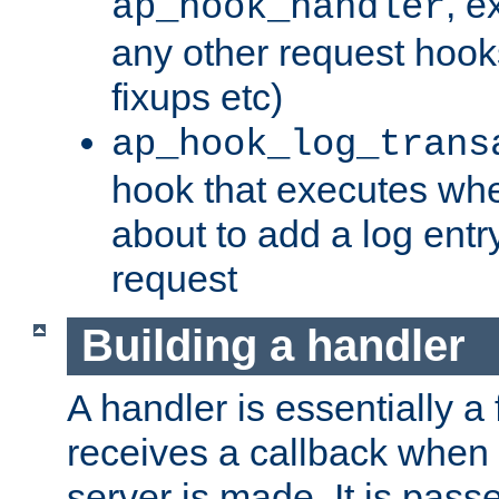
, e
ap_hook_handler
any other request hooks
fixups etc)
ap_hook_log_trans
hook that executes whe
about to add a log entry
request
Building a handler
A handler is essentially a 
receives a callback when 
server is made. It is pass