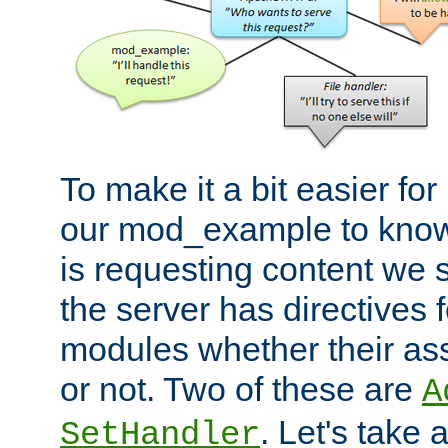
To make it a bit easier fo
our mod_example to know 
is requesting content we 
the server has directives f
modules whether their as
or not. Two of these are
A
. Let's take
SetHandler