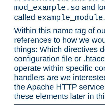
and lo
mod_example.so
called
.
example_module
Within this name tag of ou
references to how we woul
things: Which directives 
configuration file or .hta
operate within specific co
handlers are we interested
the Apache HTTP service. W
these elements later in t