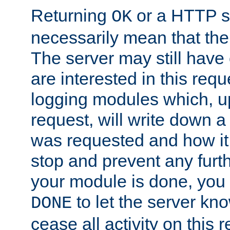
Returning
or a HTTP s
OK
necessarily mean that the 
The server may still have 
are interested in this requ
logging modules which, u
request, will write down 
was requested and how it 
stop and prevent any furt
your module is done, you 
to let the server kno
DONE
cease all activity on this