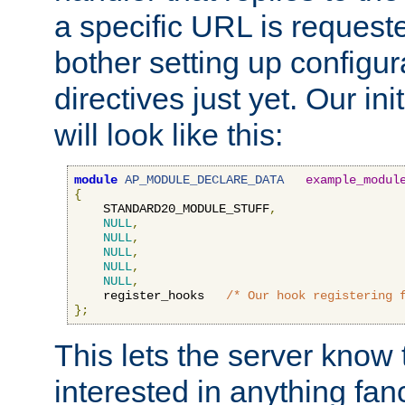
a specific URL is request
bother setting up configu
directives just yet. Our ini
will look like this:
module
AP_MODULE_DECLARE_DATA
example_modul
{
    STANDARD20_MODULE_STUFF
,
NULL
,
NULL
,
NULL
,
NULL
,
NULL
,
    register_hooks   
/* Our hook registering 
};
This lets the server know 
interested in anything fan