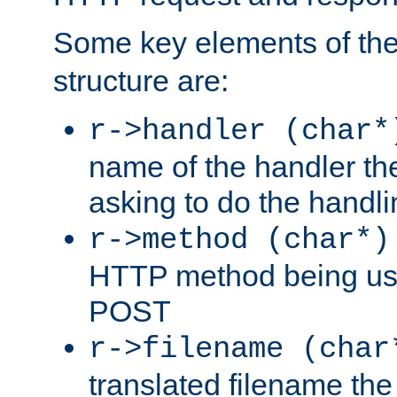
Some key elements of th
structure are:
r->handler (char*
name of the handler the
asking to do the handli
r->method (char*)
HTTP method being use
POST
r->filename (char
translated filename the 