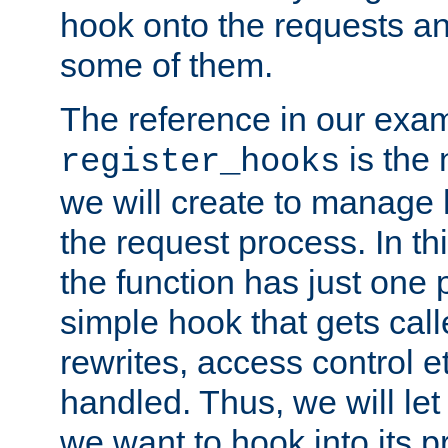
hook onto the requests a
some of them.
The reference in our exam
is the 
register_hooks
we will create to manage
the request process. In t
the function has just one 
simple hook that gets calle
rewrites, access control 
handled. Thus, we will let
we want to hook into its p