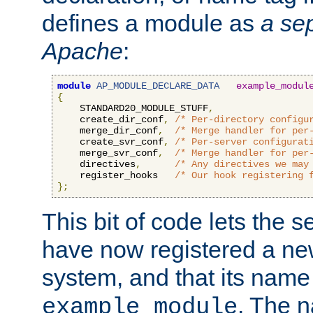
defines a module as
a sep
Apache
:
module
AP_MODULE_DECLARE_DATA
example_modul
{
    STANDARD20_MODULE_STUFF
,
    create_dir_conf
,
/* Per-directory configu
    merge_dir_conf
,
/* Merge handler for per
    create_svr_conf
,
/* Per-server configurat
    merge_svr_conf
,
/* Merge handler for per
    directives
,
/* Any directives we may
    register_hooks   
/* Our hook registering 
};
This bit of code lets the 
have now registered a ne
system, and that its name
. The 
example_module