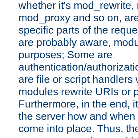
whether it's mod_rewrite
mod_proxy and so on, are
specific parts of the requ
are probably aware, modul
purposes; Some are
authentication/authorizati
are file or script handlers
modules rewrite URIs or p
Furthermore, in the end, it
the server how and when 
come into place. Thus, the