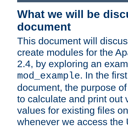
What we will be disc
document
This document will discu
create modules for the 
2.4, by exploring an exa
. In the firs
mod_example
document, the purpose of 
to calculate and print out 
values for existing files o
whenever we access the