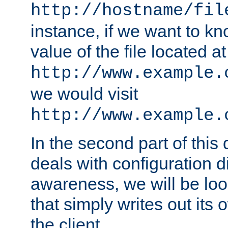
http://hostname/fil
instance, if we want to k
value of the file located at
http://www.example.
we would visit
http://www.example.
In the second part of thi
deals with configuration d
awareness, we will be loo
that simply writes out its 
the client.