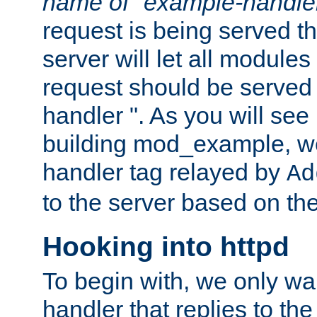
name of "example-handle
request is being served th
server will let all modules
request should be served
handler ". As you will see
building mod_example, we 
handler tag relayed by
Ad
to the server based on the
Hooking into httpd
To begin with, we only wa
handler that replies to th