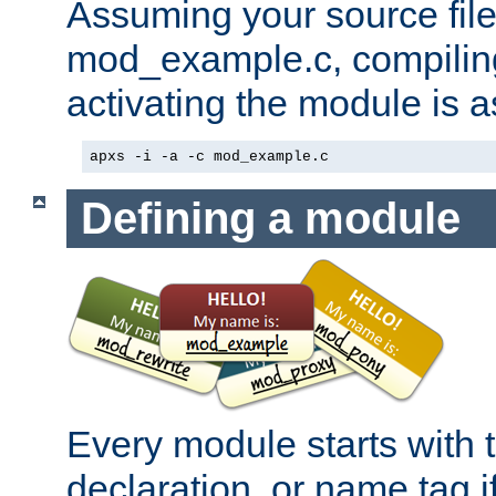
Assuming your source file 
mod_example.c, compiling
activating the module is a
apxs -i -a -c mod_example.c
Defining a module
Every module starts with
declaration, or name tag if