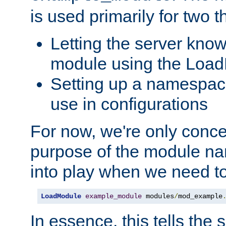
is used primarily for two t
Letting the server know
module using the Loa
Setting up a namespace
use in configurations
For now, we're only concer
purpose of the module n
into play when we need t
LoadModule
example_module
 modules
/
mod_example
In essence, this tells the