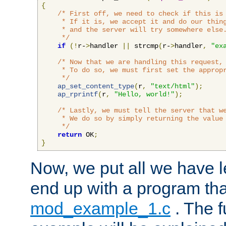
{
/* First off, we need to check if this is 
     * If it is, we accept it and do our thing
     * and the server will try somewhere else.
     */
if
(!
r-
>
handler 
||
 strcmp
(
r-
>
handler
,
"ex
/* Now that we are handling this request, 
     * To do so, we must first set the appropr
     */
ap_set_content_type
(
r
,
"text/html"
);
ap_rprintf
(
r
,
"Hello, world!"
);
/* Lastly, we must tell the server that we
     * We do so by simply returning the value 
     */
return
 OK
;
}
Now, we put all we have 
end up with a program that
mod_example_1.c
. The f