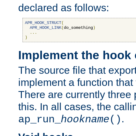
declared as follows:
APR_HOOK_STRUCT
(
APR_HOOK_LINK
(
do_something
)
...
)
Implement the hook 
The source file that expor
implement a function that w
There are currently three
this. In all cases, the call
.
ap_run_
hookname
()