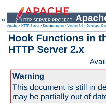
Apache
Apache
>
HTTP Server
>
Documentation
>
Version 2.4
>
Developer Do
Hook Functions in t
HTTP Server 2.x
Avai
Warning
This document is still in 
may be partially out of dat