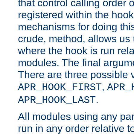
that control calling order o
registered within the hoo
mechanisms for doing this.
crude, method, allows us 
where the hook is run rela
modules. The final argumen
There are three possible 
,
APR_HOOK_FIRST
APR_
.
APR_HOOK_LAST
All modules using any par
run in any order relative t