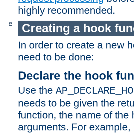
highly recommended.
Creating a hook fun
In order to create a new h
need to be done:
Declare the hook fun
Use the
AP_DECLARE_HO
needs to be given the retu
function, the name of the
arguments. For example, i