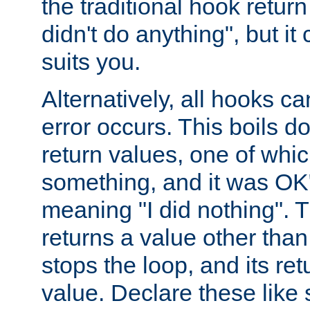
the traditional hook retur
didn't do anything", but i
suits you.
Alternatively, all hooks ca
error occurs. This boils d
return values, one of whi
something, and it was OK
meaning "I did nothing". Th
returns a value other tha
stops the loop, and its ret
value. Declare these like 