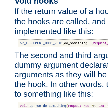
Void hooks
If the return value of a ho
the hooks are called, and t
implemented like this:
AP_IMPLEMENT_HOOK_VOID
(
do_something
,
(
request
The second and third arg
dummy argument declara
arguments as they will be
the hook. In other words,
to something like this:
void
ap_run_do_something
(
request_rec
*
r
,
int
 