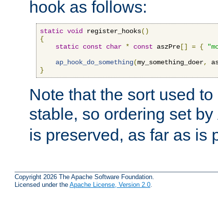
hook as follows:
static
void
 register_hooks
()
{
static
const
char
*
const
 aszPre
[]
=
{
"m
ap_hook_do_something
(
my_something_doer
,
 a
}
Note that the sort used to 
stable, so ordering set by
is preserved, as far as is 
Copyright 2026 The Apache Software Foundation.
Licensed under the
Apache License, Version 2.0
.