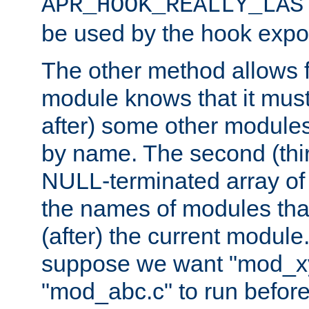
APR_HOOK_REALLY_LAS
be used by the hook expor
The other method allows f
module knows that it must
after) some other modules
by name. The second (thir
NULL-terminated array of 
the names of modules tha
(after) the current module
suppose we want "mod_x
"mod_abc.c" to run befor