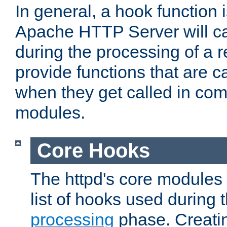
In general, a hook function 
Apache HTTP Server will ca
during the processing of a 
provide functions that are c
when they get called in com
modules.
Core Hooks
The httpd's core modules 
list of hooks used during
processing
phase. Creatin