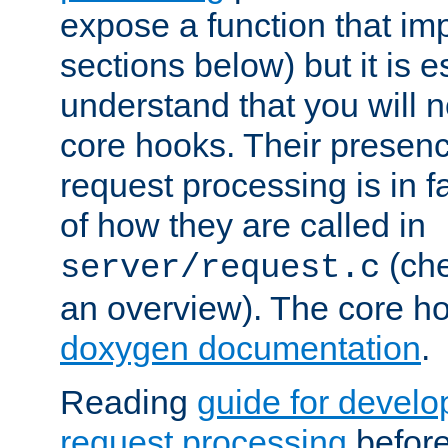
expose a function that im
sections below) but it is e
understand that you will n
core hooks. Their presenc
request processing is in 
of how they are called in
(ch
server/request.c
an overview). The core hoo
doxygen documentation
.
Reading
guide for devel
request processing
before