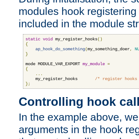
modules hook registering 
included in the module str
static
void
 my_register_hooks
()
{
ap_hook_do_something
(
my_something_doer
,
N
}
mode MODULE_VAR_EXPORT 
my_module
=
{
...
    my_register_hooks       
/* register hooks
};
Controlling hook cal
In the example above, we 
arguments in the hook regi