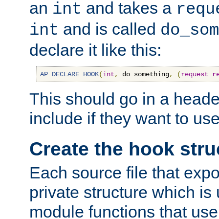
an
and takes a
int
requ
and is called
int
do_som
declare it like this:
AP_DECLARE_HOOK
(
int
,
 do_something
,
(
request_r
This should go in a heade
include if they want to us
Create the hook stru
Each source file that exp
private structure which is
module functions that use 