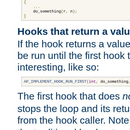
{
...
    do_something
(
r
,
 n
);
}
Hooks that return a val
If the hook returns a value
be run until the first hoo
interesting, like so:
AP_IMPLEMENT_HOOK_RUN_FIRST
(
int
,
 do_something
The first hook that does
n
stops the loop and its ret
from the hook caller. Note