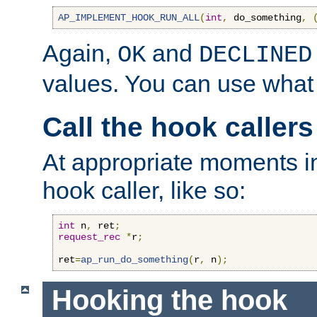
AP_IMPLEMENT_HOOK_RUN_ALL
(
int
,
 do_something
,
Again,
and
OK
DECLINED
values. You can use what
Call the hook callers
At appropriate moments in
hook caller, like so:
int
 n
,
 ret
;
request_rec
*
r
;
ret
=
ap_run_do_something
(
r
,
 n
);
Hooking the hook