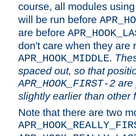
course, all modules usin
will be run before
APR_HO
are before
APR_HOOK_LA
don't care when they are 
.
Thes
APR_HOOK_MIDDLE
spaced out, so that positi
are 
APR_HOOK_FIRST-2
slightly earlier than other 
Note that there are two m
APR_HOOK_REALLY_FIR