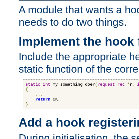
A module that wants a hoo
needs to do two things.
Implement the hook 
Include the appropriate h
static function of the corre
static
int
 my_something_doer
(
request_rec
*
r
,
{
...
return
 OK
;
}
Add a hook registeri
During initialisation, the s