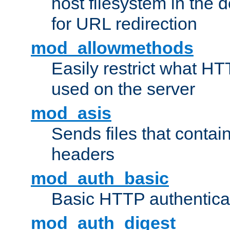
host filesystem in the
for URL redirection
mod_allowmethods
Easily restrict what H
used on the server
mod_asis
Sends files that conta
headers
mod_auth_basic
Basic HTTP authentica
mod_auth_digest