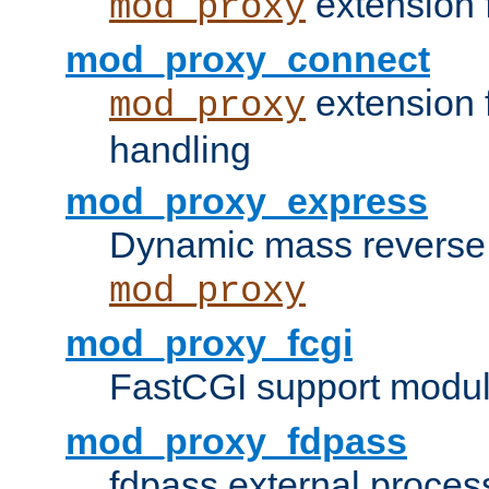
extension 
mod_proxy
mod_proxy_connect
extension 
mod_proxy
handling
mod_proxy_express
Dynamic mass reverse 
mod_proxy
mod_proxy_fcgi
FastCGI support modul
mod_proxy_fdpass
fdpass external proces