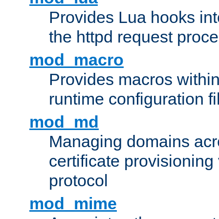
Provides Lua hooks into
the httpd request proc
mod_macro
Provides macros withi
runtime configuration fi
mod_md
Managing domains acros
certificate provisionin
protocol
mod_mime