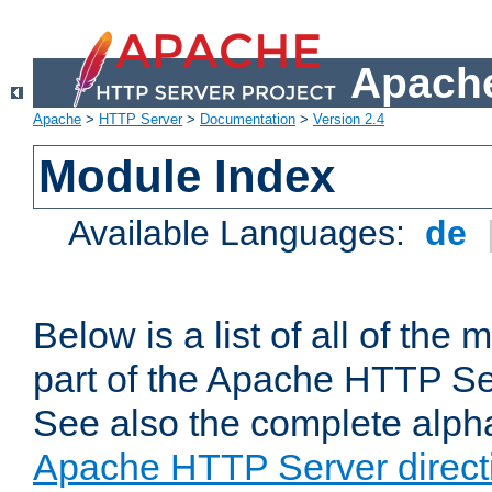
Apache
Apache
>
HTTP Server
>
Documentation
>
Version 2.4
Module Index
Available Languages:
de
Below is a list of all of th
part of the Apache HTTP Ser
See also the complete alphab
Apache HTTP Server direct