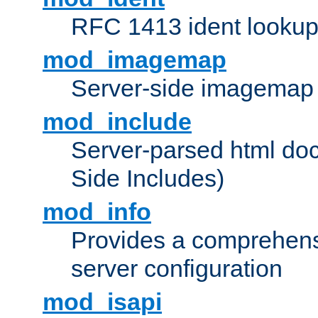
RFC 1413 ident looku
mod_imagemap
Server-side imagemap
mod_include
Server-parsed html do
Side Includes)
mod_info
Provides a comprehens
server configuration
mod_isapi