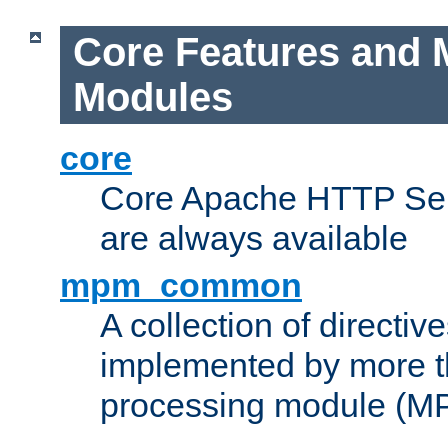
Core Features and 
Modules
core
Core Apache HTTP Serv
are always available
mpm_common
A collection of directive
implemented by more t
processing module (M