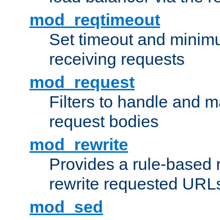
mod_reqtimeout
Set timeout and minimu
receiving requests
mod_request
Filters to handle and 
request bodies
mod_rewrite
Provides a rule-based r
rewrite requested URLs
mod_sed