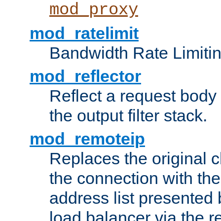
mod_proxy
mod_ratelimit
Bandwidth Rate Limitin
mod_reflector
Reflect a request body
the output filter stack.
mod_remoteip
Replaces the original c
the connection with th
address list presented 
load balancer via the 