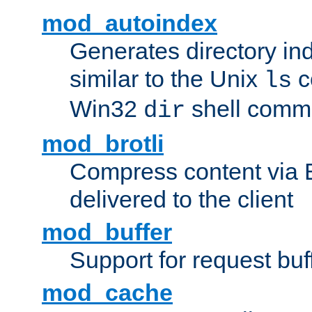
mod_autoindex
Generates directory ind
similar to the Unix
c
ls
Win32
shell com
dir
mod_brotli
Compress content via Bro
delivered to the client
mod_buffer
Support for request buf
mod_cache