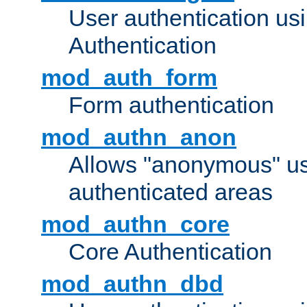
User authentication u
Authentication
mod_auth_form
Form authentication
mod_authn_anon
Allows "anonymous" us
authenticated areas
mod_authn_core
Core Authentication
mod_authn_dbd