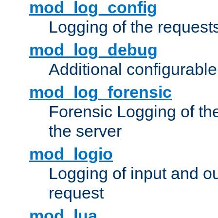
mod_log_config
Logging of the request
mod_log_debug
Additional configurabl
mod_log_forensic
Forensic Logging of th
the server
mod_logio
Logging of input and ou
request
mod_lua