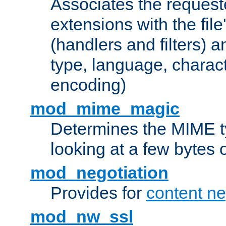
Associates the request
extensions with the file
(handlers and filters) 
type, language, charac
encoding)
mod_mime_magic
Determines the MIME ty
looking at a few bytes o
mod_negotiation
Provides for
content ne
mod_nw_ssl