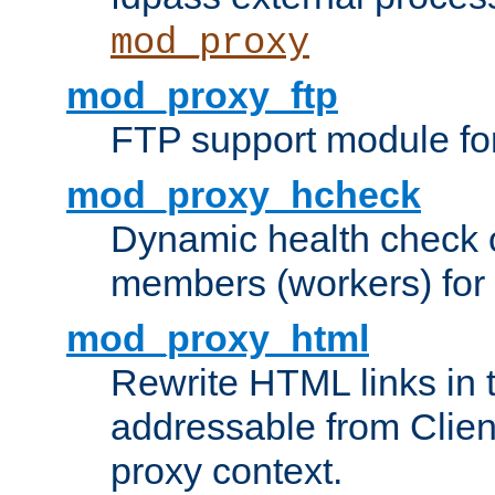
mod_proxy
mod_proxy_ftp
FTP support module fo
mod_proxy_hcheck
Dynamic health check 
members (workers) for
mod_proxy_html
Rewrite HTML links in 
addressable from Clien
proxy context.