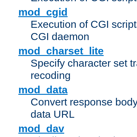
mod_cgid
Execution of CGI script
CGI daemon
mod_charset_lite
Specify character set tr
recoding
mod_data
Convert response bod
data URL
mod_dav