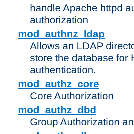
handle Apache httpd au
authorization
mod_authnz_ldap
Allows an LDAP directo
store the database for
authentication.
mod_authz_core
Core Authorization
mod_authz_dbd
Group Authorization a