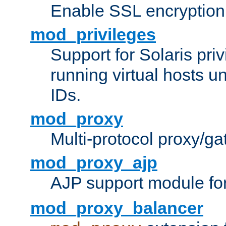
Enable SSL encryption
mod_privileges
Support for Solaris priv
running virtual hosts un
IDs.
mod_proxy
Multi-protocol proxy/g
mod_proxy_ajp
AJP support module fo
mod_proxy_balancer