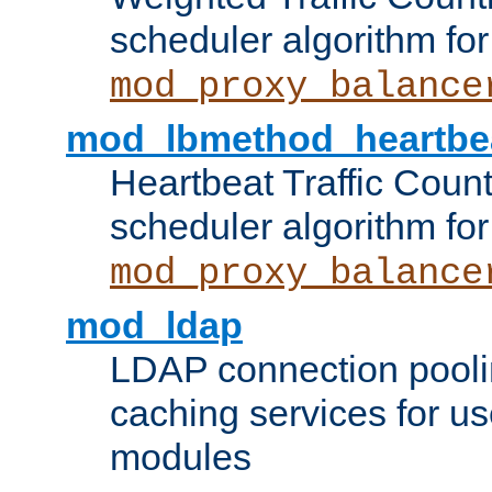
scheduler algorithm for
mod_proxy_balance
mod_lbmethod_heartbe
Heartbeat Traffic Coun
scheduler algorithm for
mod_proxy_balance
mod_ldap
LDAP connection pooli
caching services for u
modules