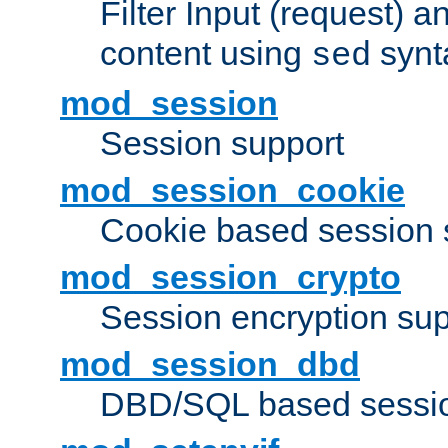
Filter Input (request) 
content using
synt
sed
mod_session
Session support
mod_session_cookie
Cookie based session 
mod_session_crypto
Session encryption sup
mod_session_dbd
DBD/SQL based sessio