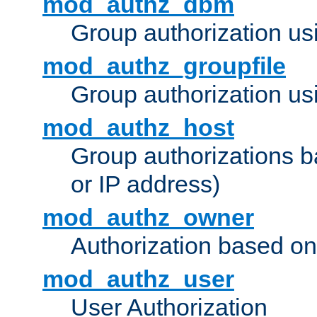
mod_authz_dbm
Group authorization us
mod_authz_groupfile
Group authorization usi
mod_authz_host
Group authorizations 
or IP address)
mod_authz_owner
Authorization based on
mod_authz_user
User Authorization