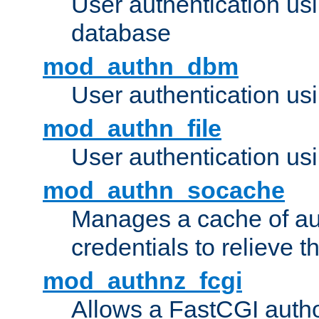
User authentication u
database
mod_authn_dbm
User authentication us
mod_authn_file
User authentication usin
mod_authn_socache
Manages a cache of au
credentials to relieve 
mod_authnz_fcgi
Allows a FastCGI author