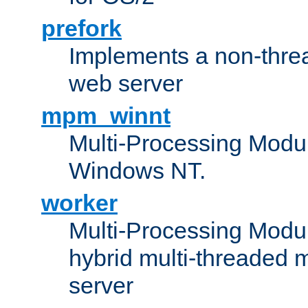
prefork
Implements a non-threa
web server
mpm_winnt
Multi-Processing Modul
Windows NT.
worker
Multi-Processing Modu
hybrid multi-threaded 
server