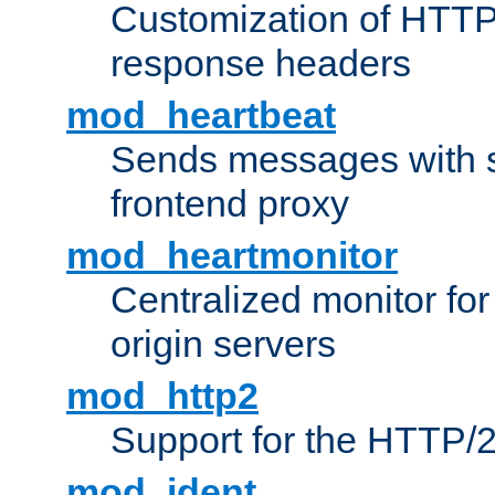
Customization of HTTP
response headers
mod_heartbeat
Sends messages with s
frontend proxy
mod_heartmonitor
Centralized monitor fo
origin servers
mod_http2
Support for the HTTP/2
mod_ident