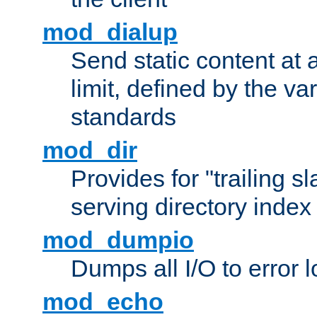
mod_dialup
Send static content at 
limit, defined by the v
standards
mod_dir
Provides for "trailing s
serving directory index 
mod_dumpio
Dumps all I/O to error 
mod_echo