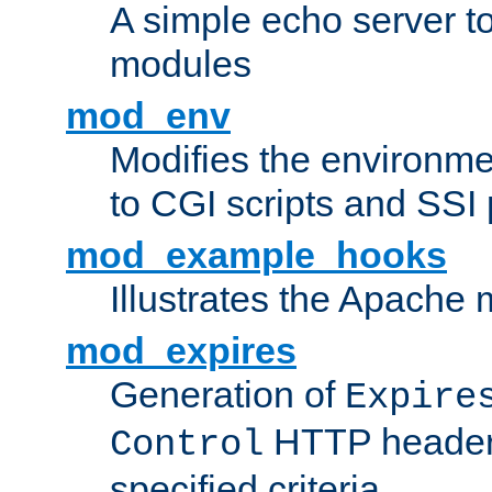
A simple echo server to 
modules
mod_env
Modifies the environme
to CGI scripts and SSI
mod_example_hooks
Illustrates the Apache
mod_expires
Generation of
Expire
HTTP headers
Control
specified criteria