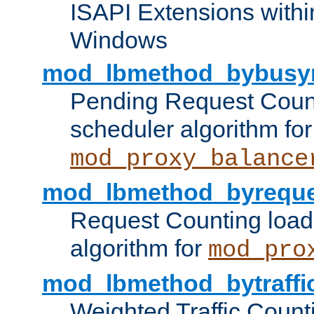
ISAPI Extensions withi
Windows
mod_lbmethod_bybusy
Pending Request Count
scheduler algorithm for
mod_proxy_balance
mod_lbmethod_byreque
Request Counting load
algorithm for
mod_pro
mod_lbmethod_bytraffi
Weighted Traffic Count