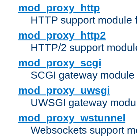
mod_proxy_http
HTTP support module 
mod_proxy_http2
HTTP/2 support modul
mod_proxy_scgi
SCGI gateway module 
mod_proxy_uwsgi
UWSGI gateway modul
mod_proxy_wstunnel
Websockets support mo