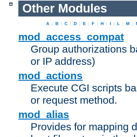
Other Modules
A
|
B
|
C
|
D
|
E
|
F
|
H
|
I
|
L
|
M
|
mod_access_compat
Group authorizations 
or IP address)
mod_actions
Execute CGI scripts b
or request method.
mod_alias
Provides for mapping di