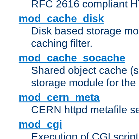
RFC 2616 compliant HTT
mod_cache_disk
Disk based storage mo
caching filter.
mod_cache_socache
Shared object cache (
storage module for the 
mod_cern_meta
CERN httpd metafile s
mod_cgi
Execution of CGI script