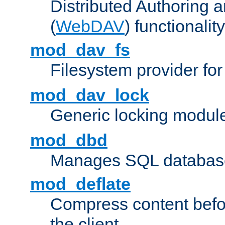
Distributed Authoring 
(
WebDAV
) functionality
mod_dav_fs
Filesystem provider fo
mod_dav_lock
Generic locking modul
mod_dbd
Manages SQL database
mod_deflate
Compress content before
the client