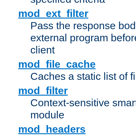
mod_ext_filter
Pass the response bod
external program before
client
mod_file_cache
Caches a static list of 
mod_filter
Context-sensitive smart 
module
mod_headers