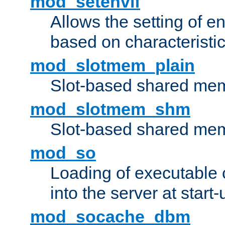
mod_setenvif
Allows the setting of e
based on characteristic
mod_slotmem_plain
Slot-based shared mem
mod_slotmem_shm
Slot-based shared mem
mod_so
Loading of executable
into the server at start-
mod_socache_dbm