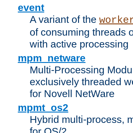
event
A variant of the
worke
of consuming threads o
with active processing
mpm_netware
Multi-Processing Modu
exclusively threaded w
for Novell NetWare
mpmt_os2
Hybrid multi-process,
for OS/2