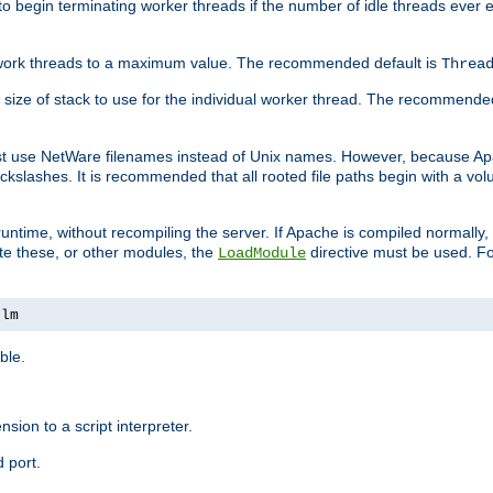
r to begin terminating worker threads if the number of idle threads ever
of work threads to a maximum value. The recommended default is
Threa
at size of stack to use for the individual worker thread. The recommende
ust use NetWare filenames instead of Unix names. However, because A
ckslashes. It is recommended that all rooted file paths begin with a vo
ntime, without recompiling the server. If Apache is compiled normally, it
ate these, or other modules, the
directive must be used. Fo
LoadModule
nlm
ble.
nsion to a script interpreter.
 port.