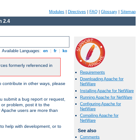
Modules
|
Directives
|
FAQ
|
Glossary
|
Sitemap
 2.4
Available Languages:
en
|
fr
|
ko
urces formerly referenced in
Requirements
Downloading Apache for
 contribute in other ways, please
NetWare
Installing Apache for NetWare
Running Apache for NetWare
u submit a bug report or request,
Configuring Apache for
or problem, post it to the
NetWare
 Apache users are more than
Compiling Apache for
NetWare
 to help with development, or to
See also
Comments