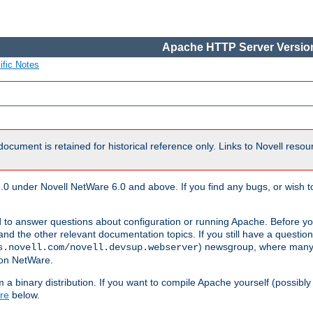
Apache HTTP Server Version
ific Notes
document is retained for historical reference only. Links to Novell reso
.0 under Novell NetWare 6.0 and above. If you find any bugs, or wish to
 to answer questions about configuration or running Apache. Before yo
nd the other relevant documentation topics. If you still have a question 
) newsgroup, where many
s.novell.com/novell.devsup.webserver
 on NetWare.
a binary distribution. If you want to compile Apache yourself (possibly
re
below.