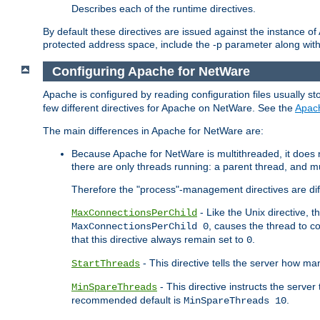
Describes each of the runtime directives.
By default these directives are issued against the instance of
protected address space, include the -p parameter along wit
Configuring Apache for NetWare
Apache is configured by reading configuration files usually st
few different directives for Apache on NetWare. See the
Apac
The main differences in Apache for NetWare are:
Because Apache for NetWare is multithreaded, it does
there are only threads running: a parent thread, and mu
Therefore the "process"-management directives are dif
- Like the Unix directive, 
MaxConnectionsPerChild
, causes the thread to c
MaxConnectionsPerChild 0
that this directive always remain set to
.
0
- This directive tells the server how ma
StartThreads
- This directive instructs the server
MinSpareThreads
recommended default is
.
MinSpareThreads 10