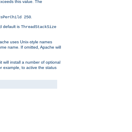
 exceeds this value. The
.
dsPerChild 250
d default is
ThreadStackSize
pache uses Unix-style names
lume name. If omitted, Apache will
 will install a number of optional
r example, to active the status