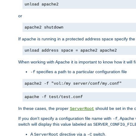
unload apache2
or
apache2 shutdown
If apache is running in a protected address space specify th
unload address space = apache2 apache2
When working with Apache it is important to know how it will f
specifies a path to a particular configuration file
-f
apache2 -f "vol:/my server/conf/my.conf"
apache -f test/test.conf
In these cases, the proper
should be set in the co
ServerRoot
If you don't specify a configuration file name with
, Apache 
-f
switch will display this value labeled as
SERVER_CONFIG_FIL
A
directive via a
switch.
ServerRoot
-C