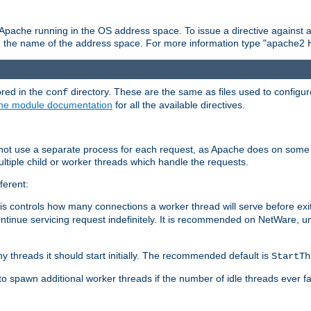
 Apache running in the OS address space. To issue a directive against a
h the name of the address space. For more information type "apache2 
ored in the
directory. These are the same as files used to configur
conf
he module documentation
for all the available directives.
 not use a separate process for each request, as Apache does on some
ltiple child or worker threads which handle the requests.
ferent:
this controls how many connections a worker thread will serve before e
ontinue servicing request indefinitely. It is recommended on NetWare, u
ny threads it should start initially. The recommended default is
StartTh
 to spawn additional worker threads if the number of idle threads ever fa