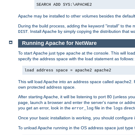
SEARCH ADD SYS:\APACHE2
Apache may be installed to other volumes besides the defaul
During the build process, adding the keyword "install" to the
. Install Apache by simply copying the distribution that
DIST
Running Apache for NetWare
To start Apache just type
at the console. This will lo
apache
specify the address space with the load statement as follows:
load address space = apache2 apache2
This will load Apache into an address space called apache2. 
own protected address space.
After starting Apache, it will be listening to port 80 (unless 
page, launch a browser and enter the server's name or addre
you get an error, look in the
file in the
direct
error_log
logs
Once your basic installation is working, you should configure it
To unload Apache running in the OS address space just type t