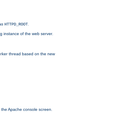
 as
.
HTTPD_ROOT
g instance of the web server.
worker thread based on the new
n the Apache console screen.