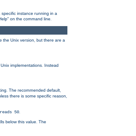
 specific instance running in a
Help" on the command line.
e the Unix version, but there are a
 Unix implementations. Instead
xiting. The recommended default,
nless there is some specific reason,
.
reads 50
lls below this value. The