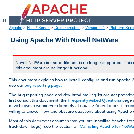
Apache
>
HTTP Server
>
Documentation
>
Version 2.4
>
Platform Spec
Using Apache With Novell NetWare
Novell NetWare is end-of-life and is no longer supported. This 
this document are no longer functional.
This document explains how to install, configure and run Apache 2
use our
bug reporting page.
The bug reporting page and dev-httpd mailing list are
not
provided
first consult this document, the
Frequently Asked Questions
page a
novell.devsup.webserver (formerly at
news://developer-forum
willing to answer new and obscure questions about using Apache
Most of this document assumes that you are installing Apache from 
track down bugs), see the section on
Compiling Apache for NetWa