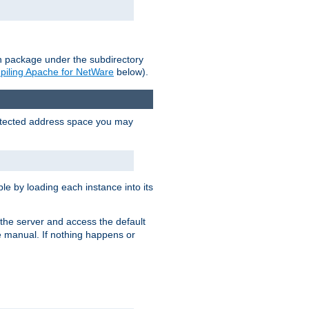
on package under the subdirectory
iling Apache for NetWare
below).
protected address space you may
e by loading each instance into its
o the server and access the default
e manual. If nothing happens or