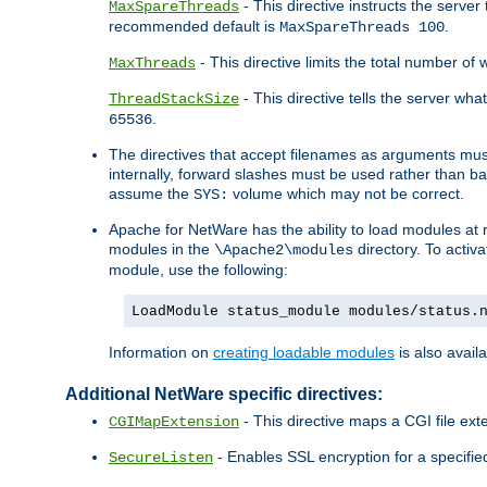
- This directive instructs the serve
MaxSpareThreads
recommended default is
.
MaxSpareThreads 100
- This directive limits the total number 
MaxThreads
- This directive tells the server wh
ThreadStackSize
.
65536
The directives that accept filenames as arguments m
internally, forward slashes must be used rather than ba
assume the
volume which may not be correct.
SYS:
Apache for NetWare has the ability to load modules at ru
modules in the
directory. To activ
\Apache2\modules
module, use the following:
LoadModule status_module modules/status.
Information on
creating loadable modules
is also availa
Additional NetWare specific directives:
- This directive maps a CGI file exte
CGIMapExtension
- Enables SSL encryption for a specified
SecureListen