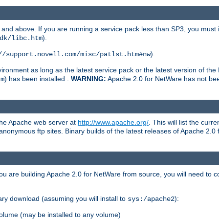
and above. If you are running a service pack less than SP3, you must in
).
dk/libc.htm
).
//support.novell.com/misc/patlst.htm#nw
onment as long as the latest service pack or the latest version of the 
) has been installed .
WARNING:
Apache 2.0 for NetWare has not been 
tm
 the Apache web server at
http://www.apache.org/
. This will list the cur
d anonymous ftp sites. Binary builds of the latest releases of Apache 2
ou are building Apache 2.0 for NetWare from source, you will need to co
ary download (assuming you will install to
):
sys:/apache2
olume (may be installed to any volume)