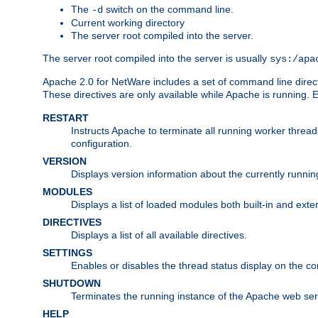
The
switch on the command line.
-d
Current working directory
The server root compiled into the server.
The server root compiled into the server is usually
sys:/apa
Apache 2.0 for NetWare includes a set of command line direct
These directives are only available while Apache is running.
RESTART
Instructs Apache to terminate all running worker threa
configuration.
VERSION
Displays version information about the currently runni
MODULES
Displays a list of loaded modules both built-in and exter
DIRECTIVES
Displays a list of all available directives.
SETTINGS
Enables or disables the thread status display on the c
SHUTDOWN
Terminates the running instance of the Apache web ser
HELP