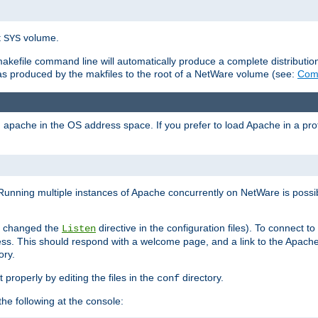
t
volume.
SYS
 makefile command line will automatically produce a complete distributi
 was produced by the makfiles to the root of a NetWare volume (see:
Comp
ad apache in the OS address space. If you prefer to load Apache in a 
Running multiple instances of Apache concurrently on NetWare is possibl
you changed the
directive in the configuration files). To connect t
Listen
ss. This should respond with a welcome page, and a link to the Apach
ory.
 properly by editing the files in the
directory.
conf
he following at the console: