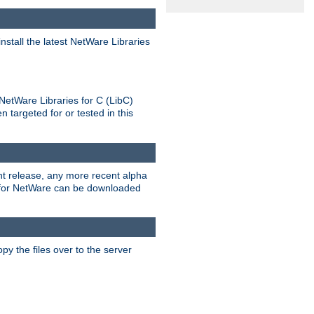
stall the latest NetWare Libraries
NetWare Libraries for C (LibC)
targeted for or tested in this
rent release, any more recent alpha
.0 for NetWare can be downloaded
py the files over to the server