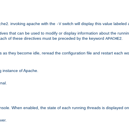
. invoking apache with the
switch will display this value labeled
che2
-V
ives that can be used to modify or display information about the runnin
 Each of these directives must be preceded by the keyword
.
APACHE2
ds as they become idle, reread the configuration file and restart each 
ng instance of Apache.
nal.
onsole. When enabled, the state of each running threads is displayed o
ver.