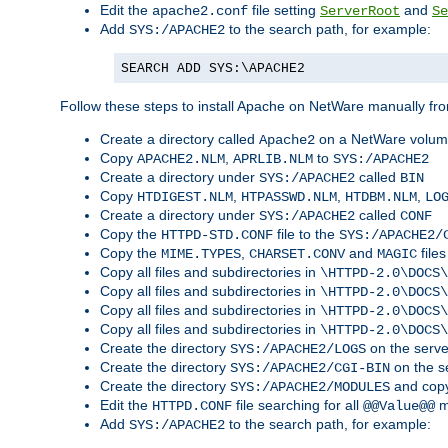
Edit the
file setting
and
apache2.conf
ServerRoot
Se
Add
to the search path, for example:
SYS:/APACHE2
SEARCH ADD SYS:\APACHE2
Follow these steps to install Apache on NetWare manually fro
Create a directory called
on a NetWare volu
Apache2
Copy
,
to
APACHE2.NLM
APRLIB.NLM
SYS:/APACHE2
Create a directory under
called
SYS:/APACHE2
BIN
Copy
,
,
,
HTDIGEST.NLM
HTPASSWD.NLM
HTDBM.NLM
LO
Create a directory under
called
SYS:/APACHE2
CONF
Copy the
file to the
HTTPD-STD.CONF
SYS:/APACHE2/
Copy the
,
and
files
MIME.TYPES
CHARSET.CONV
MAGIC
Copy all files and subdirectories in
\HTTPD-2.0\DOCS\
Copy all files and subdirectories in
\HTTPD-2.0\DOCS\
Copy all files and subdirectories in
\HTTPD-2.0\DOCS\
Copy all files and subdirectories in
\HTTPD-2.0\DOCS\
Create the directory
on the serve
SYS:/APACHE2/LOGS
Create the directory
on the s
SYS:/APACHE2/CGI-BIN
Create the directory
and copy
SYS:/APACHE2/MODULES
Edit the
file searching for all
m
HTTPD.CONF
@@Value@@
Add
to the search path, for example:
SYS:/APACHE2