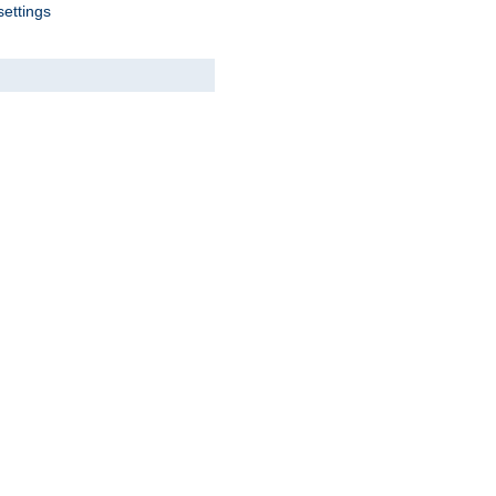
settings