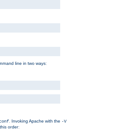
command line in two ways:
. Invoking Apache with the
conf
-V
this order: