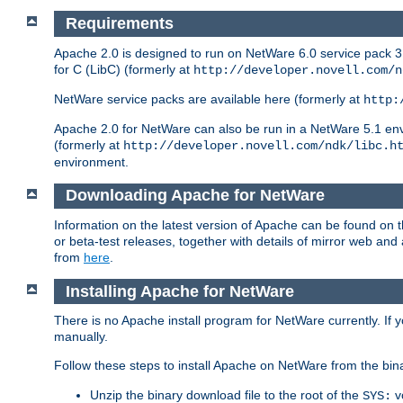
Requirements
Apache 2.0 is designed to run on NetWare 6.0 service pack 3 
for C (LibC) (formerly at
http://developer.novell.com/n
NetWare service packs are available here (formerly at
http:
Apache 2.0 for NetWare can also be run in a NetWare 5.1 envir
(formerly at
http://developer.novell.com/ndk/libc.h
environment.
Downloading Apache for NetWare
Information on the latest version of Apache can be found on
or beta-test releases, together with details of mirror web an
from
here
.
Installing Apache for NetWare
There is no Apache install program for NetWare currently. If y
manually.
Follow these steps to install Apache on NetWare from the bin
Unzip the binary download file to the root of the
v
SYS: