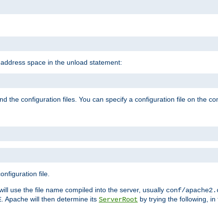
e address space in the unload statement:
ind the configuration files. You can specify a configuration file on the 
nfiguration file.
will use the file name compiled into the server, usually
conf/apache2.
. Apache will then determine its
by trying the following, in 
E
ServerRoot