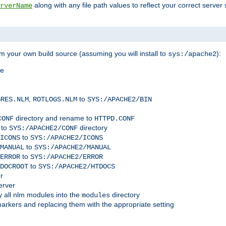
along with any file path values to reflect your correct server 
rverName
m your own build source (assuming you will install to
):
sys:/apache2
me
,
to
GRES.NLM
ROTLOGS.NLM
SYS:/APACHE2/BIN
directory and rename to
CONF
HTTPD.CONF
 to
directory
SYS:/APACHE2/CONF
to
ICONS
SYS:/APACHE2/ICONS
to
MANUAL
SYS:/APACHE2/MANUAL
to
ERROR
SYS:/APACHE2/ERROR
to
DOCROOT
SYS:/APACHE2/HTDOCS
r
erver
 all nlm modules into the
directory
modules
arkers and replacing them with the appropriate setting