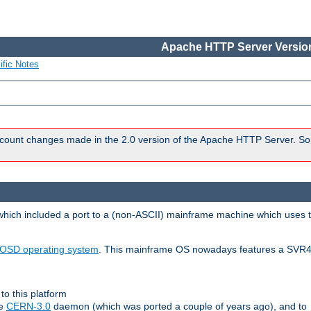
Apache HTTP Server Version
ific Notes
count changes made in the 2.0 version of the Apache HTTP Server. So
 which included a port to a (non-ASCII) mainframe machine which uses 
OSD operating system
. This mainframe OS nowadays features a SVR4
to this platform
le
CERN-3.0
daemon (which was ported a couple of years ago), and to