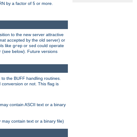
N by a factor of 5 or more.
tion to the new server attractive
mat accepted by the old server) or
ls like
or
could operate
grep
sed
r (see below). Future versions
 to the BUFF handling routines.
onversion or not. This flag is
may contain ASCII text or a binary
ay contain text or a binary file)