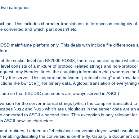
o two categories:
e. This includes character translations, differences in contiguity of t
 be converted and which part doesn't
etc.
D mainframe platform only. This deals with include file differences a
form.
at the socket level (on BS2000 POSIX, there is a socket option which su
vel consists of a mixture of protocol related strings and non-protocol 
equest, any Header: lines, the chunking information
etc.
) whereas the fi
" by the server. This separation between "protocol string" and "raw data
nctions like
for binary data. A global translation of everythin
bwrite()
be made so that EBCDIC documents are always served in ASCII)
nversion for the server-internal strings (which the compiler translated to
escapes
and
which are ubiquitous in the server code are an e
\012
\015
 converted to ASCII a second time. This exception is only relevant for
n ASCII newline characters.
nt routines, I added an "ebcdic/ascii conversion layer" which would b
 enabling/disabling the conversions on-the-fly. Usually, a document cros