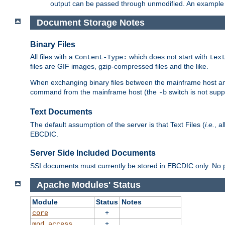
output can be passed through unmodified. An example f
Document Storage Notes
Binary Files
All files with a
which does not start with
Content-Type:
tex
files are GIF images, gzip-compressed files and the like.
When exchanging binary files between the mainframe host and
command from the mainframe host (the
switch is not supp
-b
Text Documents
The default assumption of the server is that Text Files (
i.e.
, a
EBCDIC.
Server Side Included Documents
SSI documents must currently be stored in EBCDIC only. No pr
Apache Modules' Status
Module
Status
Notes
+
core
+
mod_access