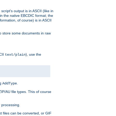
ript's output is in ASCII (like in
in the native EBCDIC format; the
rmation, of course) is in ASCII
r to store some documents in raw
CII
), use the
text/plain
ng
.
AddType
ZIP/AU file types. This of course
 processing.
t files can be converted, or GIF