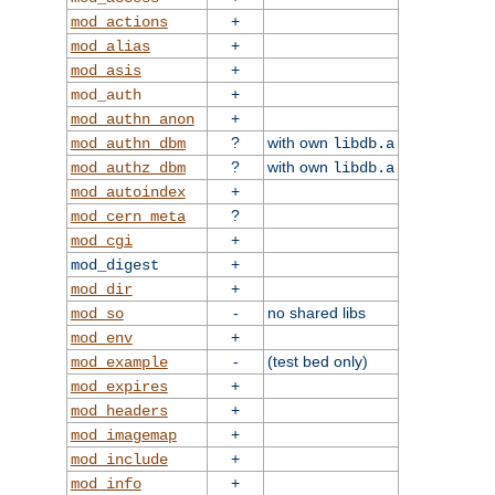
+
mod_actions
+
mod_alias
+
mod_asis
+
mod_auth
+
mod_authn_anon
?
with own
mod_authn_dbm
libdb.a
?
with own
mod_authz_dbm
libdb.a
+
mod_autoindex
?
mod_cern_meta
+
mod_cgi
+
mod_digest
+
mod_dir
-
no shared libs
mod_so
+
mod_env
-
(test bed only)
mod_example
+
mod_expires
+
mod_headers
+
mod_imagemap
+
mod_include
+
mod_info