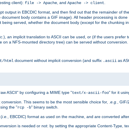
esting client):
, and
.
file -> Apache
Apache -> client
 output in EBCDIC format, and then find out that the remainder of the sc
 document body contains a GIF image). All header processing is done 
 being served, whether the document body (except for the chunking info
tc.
), an implicit translation to ASCII can be used, or (if the users prefe
side on a NFS-mounted directory tree) can be served without conversion.
document without implicit conversion (and suffix
as AS
t/html
.ascii
aw ASCII" by configuring a MIME type "
" for it usi
text/x-ascii-foo
conversion. This seems to be the most sensible choice for, .
e.g.
, GIF/
sing the "
" binary switch.
rcp -b
 (
i.e.
, EBCDIC) format as used on the machine, and are converted after
nversion is needed or not: by setting the appropriate Content-Type, tex