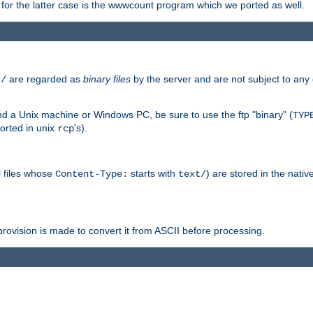
or the latter case is the wwwcount program which we ported as well.
are regarded as
binary files
by the server and are not subject to any
t/
 a Unix machine or Windows PC, be sure to use the ftp "binary" (
TYP
orted in unix
's).
rcp
ll files whose
starts with
) are stored in the nativ
Content-Type:
text/
ovision is made to convert it from ASCII before processing.