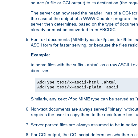
source (a file or CGI output) to its destination (the requ
The server can now read the header lines of a CGI-script
the case of the output of a WWW Counter program: the
server then determines, based on the type of document
already or must be converted from EBCDIC.
For Text documents (MIME types text/plain, text/html
e
ASCII form for faster serving, or because the files re
Example:
to serve files with the suffix
as a raw ASCII
.ahtml
tex
directives:
AddType text/x-ascii-html .ahtml
AddType text/x-ascii-plain .ascii
Similarly, any
MIME type can be served as "r
text/foo
Non-text documents are always served "binary" without 
requires the user to copy them to the mainframe host u
Server parsed files are always assumed to be in native
For CGI output, the CGI script determines whether a co