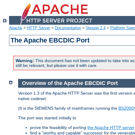
Apache
>
HTTP Server
>
Documentation
>
Version 2.4
>
Platform Spec
The Apache EBCDIC Port
Warning:
This document has not been updated to take into ac
still be relevant, but please use it with care.
Overview of the Apache EBCDIC Port
Version 1.3 of the Apache HTTP Server was the first version
native codeset.
(It is the SIEMENS family of mainframes running the
BS2000/
The port was started initially to
prove the feasibility of porting
the Apache HTTP server
find a "worthy and capable" successor for the venerab