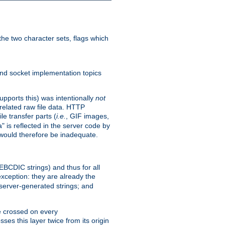
he two character sets, flags which
nd socket implementation topics
pports this) was intentionally
not
related raw file data. HTTP
le transfer parts (
i.e.
, GIF images,
" is reflected in the server code by
g would therefore be inadequate.
 EBCDIC strings) and thus for all
xception: they are already the
 server-generated strings; and
e crossed on every
ses this layer twice from its origin