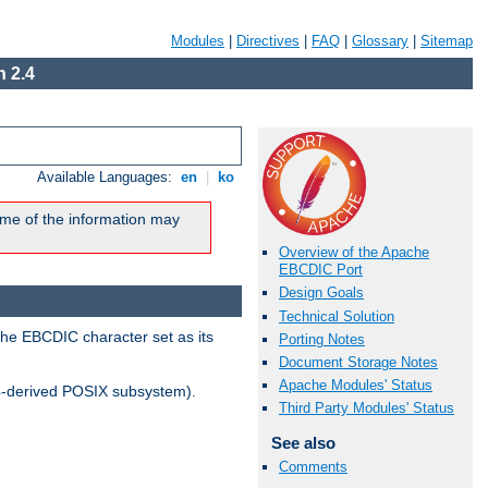
Modules
|
Directives
|
FAQ
|
Glossary
|
Sitemap
 2.4
Available Languages:
en
|
ko
me of the information may
Overview of the Apache
EBCDIC Port
Design Goals
Technical Solution
the EBCDIC character set as its
Porting Notes
Document Storage Notes
Apache Modules' Status
-derived POSIX subsystem).
Third Party Modules' Status
See also
Comments