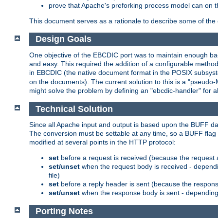
prove that Apache's preforking process model can on t
This document serves as a rationale to describe some of the d
Design Goals
One objective of the EBCDIC port was to maintain enough bac
and easy. This required the addition of a configurable metho
in EBCDIC (the native document format in the POSIX subsystem
on the documents). The current solution to this is a "pseudo
might solve the problem by defining an "ebcdic-handler" for 
Technical Solution
Since all Apache input and output is based upon the BUFF dat
The conversion must be settable at any time, so a BUFF flag 
modified at several points in the HTTP protocol:
set
before a request is received (because the request 
set/unset
when the request body is received - dependi
file)
set
before a reply header is sent (because the respons
set/unset
when the response body is sent - depending 
Porting Notes