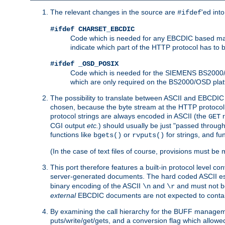
The relevant changes in the source are
'ed int
#ifdef
#ifdef CHARSET_EBCDIC
Code which is needed for any EBCDIC based machin
indicate which part of the HTTP protocol has to
#ifdef _OSD_POSIX
Code which is needed for the SIEMENS BS2000/OS
which are only required on the BS2000/OSD plat
The possibility to translate between ASCII and EBCDIC 
chosen, because the byte stream at the HTTP protocol le
protocol strings are always encoded in ASCII (the
r
GET
CGI output
etc.
) should usually be just "passed through
functions like
or
for strings, and fu
bgets()
rvputs()
(In the case of text files of course, provisions must 
This port therefore features a built-in protocol level co
server-generated documents. The hard coded ASCII 
binary encoding of the ASCII
and
and must not be
\n
\r
external
EBCDIC documents are not expected to contai
By examining the call hierarchy for the BUFF manageme
puts/write/get/gets, and a conversion flag which allowed