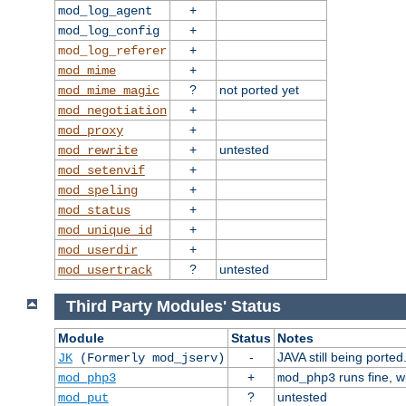
+
mod_log_agent
+
mod_log_config
+
mod_log_referer
+
mod_mime
?
not ported yet
mod_mime_magic
+
mod_negotiation
+
mod_proxy
+
untested
mod_rewrite
+
mod_setenvif
+
mod_speling
+
mod_status
+
mod_unique_id
+
mod_userdir
?
untested
mod_usertrack
Third Party Modules' Status
Module
Status
Notes
-
JAVA still being ported
JK
(Formerly mod_jserv)
+
runs fine, 
mod_php3
mod_php3
?
untested
mod_put