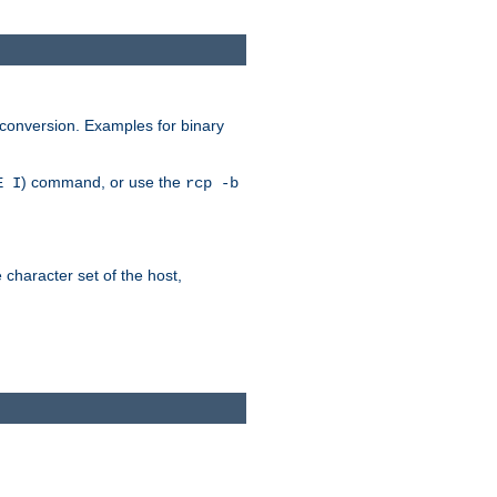
 conversion. Examples for binary
) command, or use the
E I
rcp -b
e character set of the host,