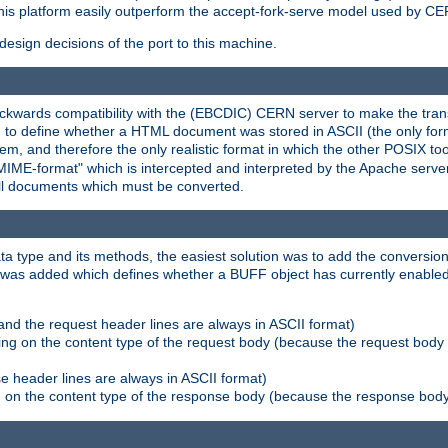
his platform easily outperform the accept-fork-serve model used by CER
esign decisions of the port to this machine.
kwards compatibility with the (EBCDIC) CERN server to make the transi
d to define whether a HTML document was stored in ASCII (the only for
, and therefore the only realistic format in which the other POSIX too
-MIME-format" which is intercepted and interpreted by the Apache serve
all documents which must be converted.
a type and its methods, the easiest solution was to add the conversion
was added which defines whether a BUFF object has currently enabled c
and the request header lines are always in ASCII format)
ng on the content type of the request body (because the request body 
e header lines are always in ASCII format)
on the content type of the response body (because the response body m