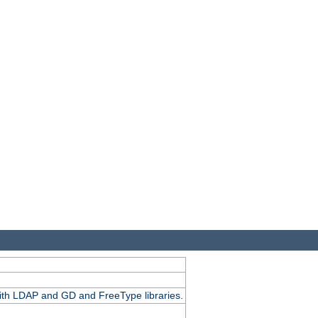
.
with LDAP and GD and FreeType libraries.