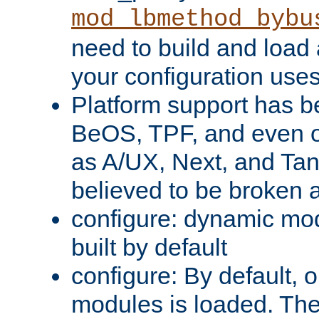
mod_lbmethod_bybu
need to build and load 
your configuration uses
Platform support has 
BeOS, TPF, and even o
as A/UX, Next, and Ta
believed to be broken 
configure: dynamic mo
built by default
configure: By default, o
modules is loaded. Th