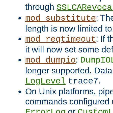
through
SSLCARevoca
: Th
mod_substitute
length is now limited t
: If
mod_reqtimeout
it will now set some def
:
mod_dumpio
DumpIO
longer supported. Data
.
LogLevel
trace7
On Unix platforms, pip
commands configured u
or
ErrorLog
CustomL