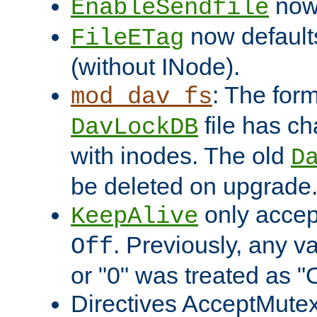
now 
EnableSendfile
now default
FileETag
(without INode).
: The form
mod_dav_fs
file has c
DavLockDB
with inodes. The old
D
be deleted on upgrade
only accep
KeepAlive
. Previously, any va
Off
or "0" was treated as "
Directives AcceptMutex