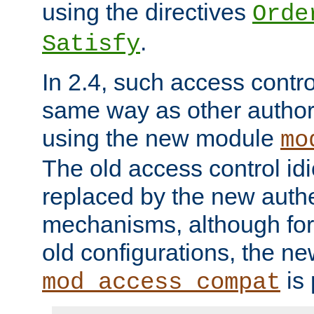
using the directives
Orde
.
Satisfy
In 2.4, such access contro
same way as other author
using the new module
mo
The old access control id
replaced by the new authe
mechanisms, although for 
old configurations, the n
is 
mod_access_compat