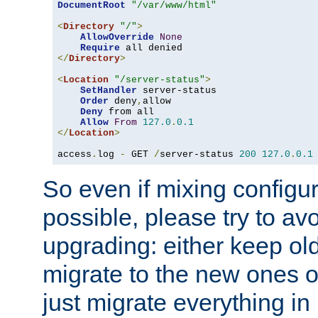
DocumentRoot
"/var/www/html"
<
Directory
"/"
>
AllowOverride
None
Require
</
Directory
>
<
Location
"/server-status"
>
SetHandler
 server-status

Order
 deny
,
allow

Deny
 from all

Allow
From
127.0
.
0.1
</
Location
>
access
.
log 
-
 GET 
/
server-status 
200
127.0
.
0.1
So even if mixing configura
possible, please try to av
upgrading: either keep ol
migrate to the new ones o
just migrate everything in 