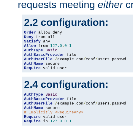
requests meeting
either
cr
2.2 configuration:
Order
 allow
,
Deny
Satisfy
Allow
 from 
127.0
.
0.1
AuthType
Basic
AuthBasicProvider
AuthUserFile
/
example
.
com
/
conf
/
users
.
AuthName
Require
 valid-user
2.4 configuration:
AuthType
Basic
AuthBasicProvider
AuthUserFile
/
example
.
com
/
conf
/
users
.
AuthName
# Implicitly <RequireAny>
Require
Require
 ip 
127.0
.
0.1