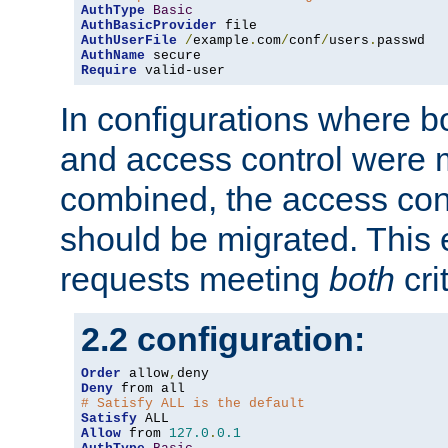
AuthType
Basic
AuthBasicProvider
AuthUserFile
/
example
.
com
/
conf
/
users
.
AuthName
Require
 valid-user
In configurations where b
and access control were 
combined, the access cont
should be migrated. This
requests meeting
both
cri
2.2 configuration:
Order
 allow
,
Deny
# Satisfy ALL is the default
Satisfy
Allow
 from 
127.0
.
0.1