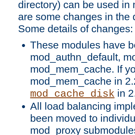
directory) can be used in
are some changes in the d
Some details of changes:
These modules have b
mod_authn_default, mo
mod_mem_cache. If yo
mod_mem_cache in 2.2,
in 2
mod_cache_disk
All load balancing imp
been moved to individu
mod_proxy submodules