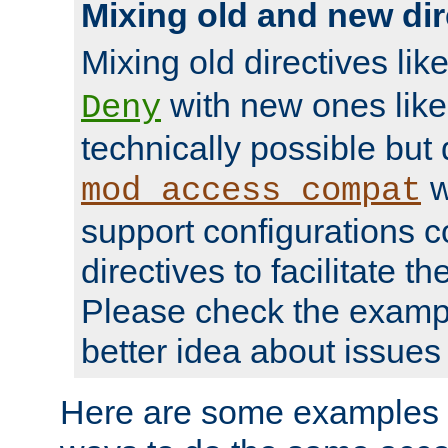
Mixing old and new dir
Mixing old directives lik
with new ones lik
Deny
technically possible but
w
mod_access_compat
support configurations c
directives to facilitate t
Please check the exampl
better idea about issues 
Here are some examples 