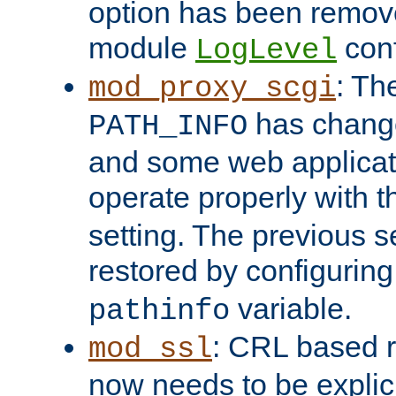
option has been remove
module
conf
LogLevel
: Th
mod_proxy_scgi
has change
PATH_INFO
and some web applicati
operate properly with 
setting. The previous s
restored by configurin
variable.
pathinfo
: CRL based 
mod_ssl
now needs to be explici