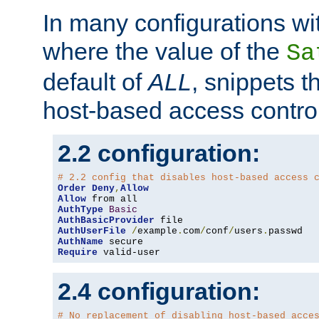
In many configurations wit
where the value of the
Sa
default of
ALL
, snippets t
host-based access control
2.2 configuration:
# 2.2 config that disables host-based access 
Order
Deny
,
Allow
Allow
AuthType
Basic
AuthBasicProvider
AuthUserFile
/
example
.
com
/
conf
/
users
.
AuthName
Require
 valid-user
2.4 configuration:
# No replacement of disabling host-based acce