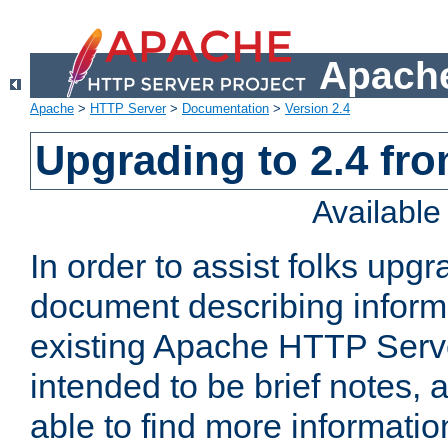
Apache
Apache
>
HTTP Server
>
Documentation
>
Version 2.4
Upgrading to 2.4 fro
Availabl
In order to assist folks upg
document describing informat
existing Apache HTTP Serv
intended to be brief notes,
able to find more informatio