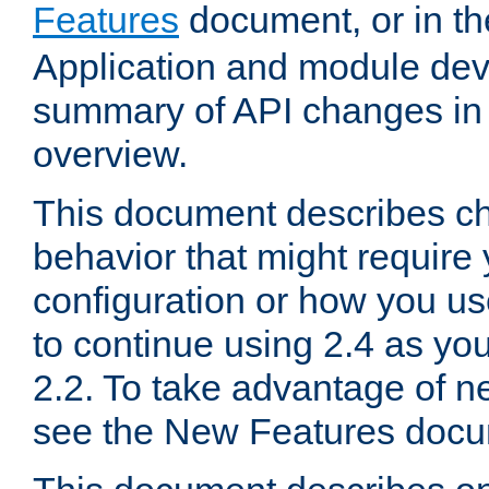
Features
document, or in t
Application and module dev
summary of API changes in
overview.
This document describes ch
behavior that might require
configuration or how you us
to continue using 2.4 as you
2.2. To take advantage of ne
see the New Features docu