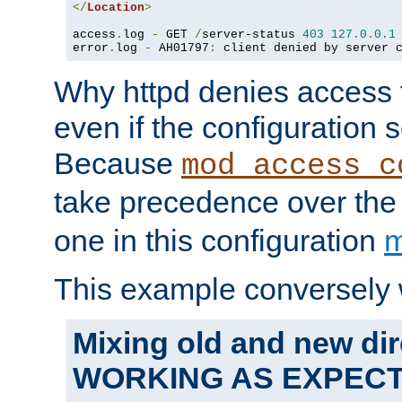
</
Location
>
access
.
log 
-
 GET 
/
server-status 
403
127.0
.
0.1
error
.
log 
-
 AH01797
:
 client denied by server 
Why httpd denies access t
even if the configuration 
Because
mod_access_c
take precedence over th
one in this configuration
m
This example conversely 
Mixing old and new dir
WORKING AS EXPEC