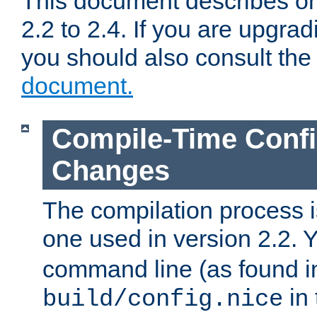
This document describes on
2.2 to 2.4. If you are upgrad
you should also consult th
document.
Compile-Time Confi
Changes
The compilation process is
one used in version 2.2. 
command line (as found i
in 
build/config.nice