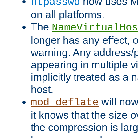
now uses MD
htpasswd
on all platforms.
The
NameVirtualHos
longer has any effect, o
warning. Any address/p
appearing in multiple vi
implicitly treated as a
host.
will now
mod_deflate
it knows that the size
the compression is larg