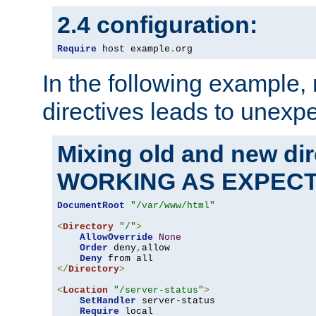
2.4 configuration:
Require
 host example
.
org
In the following example,
directives leads to unexpe
Mixing old and new di
WORKING AS EXPEC
DocumentRoot
"/var/www/html"
<
Directory
"/"
>
AllowOverride
None
Order
 deny
,
allow

Deny
</
Directory
>
<
Location
"/server-status"
>
SetHandler
 server-status

Require