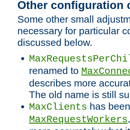
Other configuration
Some other small adjust
necessary for particular c
discussed below.
MaxRequestsPerChi
renamed to
MaxConne
describes more accurat
The old name is still s
has been
MaxClients
MaxRequestWorkers