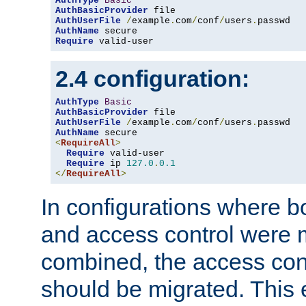
AuthType
Basic
AuthBasicProvider
AuthUserFile
/
example
.
com
/
conf
/
users
.
AuthName
Require
 valid-user
2.4 configuration:
AuthType
Basic
AuthBasicProvider
AuthUserFile
/
example
.
com
/
conf
/
users
.
AuthName
<
RequireAll
>
Require
 valid-user

Require
 ip 
127.0
.
0.1
</
RequireAll
>
In configurations where b
and access control were 
combined, the access cont
should be migrated. This