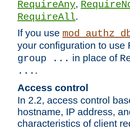
,
RequireAny
RequireN
.
RequireAll
If you use
mod_authz_d
your configuration to use
in place of
group ...
R
.
...
Access control
In 2.2, access control bas
hostname, IP address, an
characteristics of client 