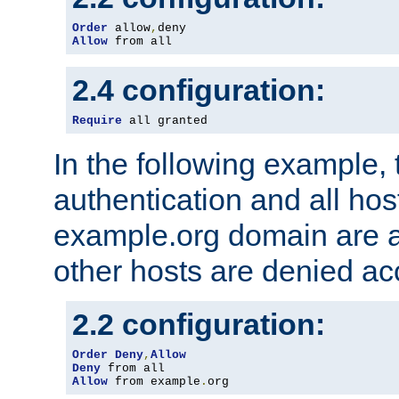
Order
 allow
,
Allow
 from all
2.4 configuration:
Require
 all granted
In the following example, 
authentication and all hos
example.org domain are a
other hosts are denied ac
2.2 configuration:
Order
Deny
,
Allow
Deny
Allow
 from example
.
org