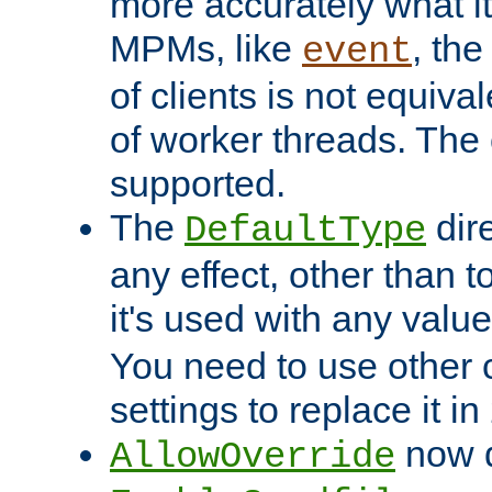
more accurately what i
MPMs, like
, th
event
of clients is not equiv
of worker threads. The o
supported.
The
dir
DefaultType
any effect, other than t
it's used with any valu
You need to use other 
settings to replace it in
now d
AllowOverride