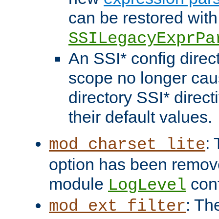
can be restored with
SSILegacyExprPa
An SSI* config direct
scope no longer caus
directory SSI* direct
their default values.
:
mod_charset_lite
option has been remove
module
conf
LogLevel
: Th
mod_ext_filter