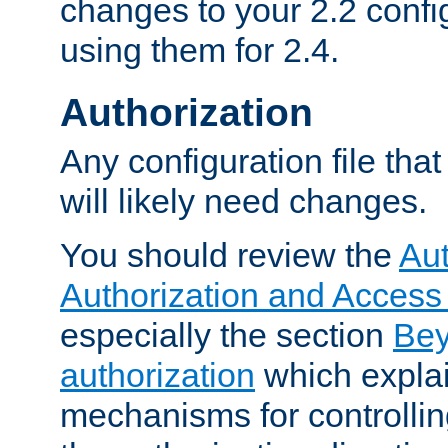
changes to your 2.2 config
using them for 2.4.
Authorization
Any configuration file tha
will likely need changes.
You should review the
Aut
Authorization and Access
especially the section
Bey
authorization
which expla
mechanisms for controllin