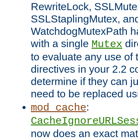
RewriteLock, SSLMute
SSLStaplingMutex, an
WatchdogMutexPath ha
with a single
dir
Mutex
to evaluate any use of
directives in your 2.2 c
determine if they can ju
need to be replaced u
:
mod_cache
CacheIgnoreURLSes
now does an exact mat