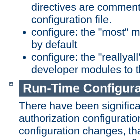
directives are comment
configuration file.
configure: the "most" m
by default
configure: the "reallya
developer modules to th
Run-Time Configur
There have been signific
authorization configuratio
configuration changes, th