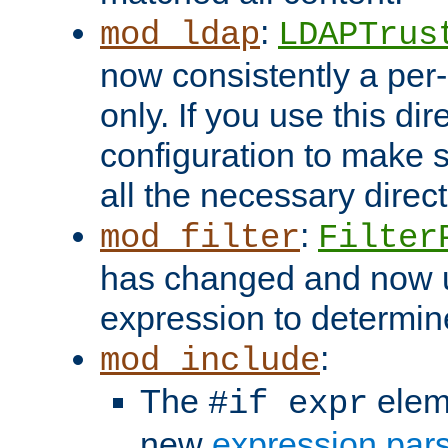
:
mod_ldap
LDAPTrus
now consistently a per-
only. If you use this di
configuration to make su
all the necessary direc
:
mod_filter
Filter
has changed and now 
expression to determine i
:
mod_include
The
elem
#if expr
new
expression par