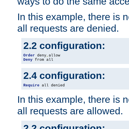
ways to do the same acce
In this example, there is 
all requests are denied.
2.2 configuration:
Order
 deny
,
Deny
 from all
2.4 configuration:
Require
 all denied
In this example, there is 
all requests are allowed.
2.2 configuration: