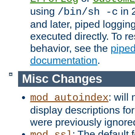
using
in 2
/bin/sh -c
and later, piped loggi
executed directly. To re
behavior, see the
piped
documentation
.
Misc Changes
: will
mod_autoindex
display descriptions for
were previously ignore
: The default 
mod_ssl