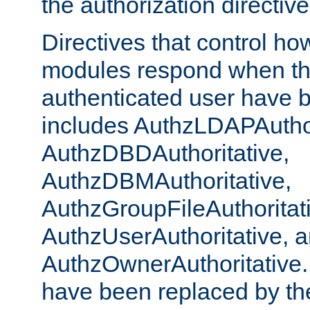
the authorization directiv
Directives that control ho
modules respond when th
authenticated user have 
includes AuthzLDAPAuthor
AuthzDBDAuthoritative,
AuthzDBMAuthoritative,
AuthzGroupFileAuthoritat
AuthzUserAuthoritative, 
AuthzOwnerAuthoritative.
have been replaced by th