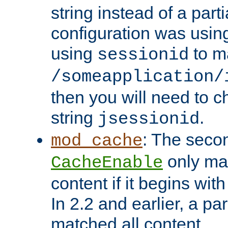
string instead of a parti
configuration was using 
using
to m
sessionid
/someapplication/
then you will need to ch
string
.
jsessionid
: The seco
mod_cache
only ma
CacheEnable
content if it begins with
In 2.2 and earlier, a par
matched all content.