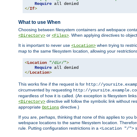
Require
</
If
>
What to use When
Choosing between filesystem containers and webspace containe
or
. When applying directives to obje
<Directory>
<Files>
It is important to never use
when trying to restri
<Location>
map to the same filesystem location, allowing your restrictio
<
Location
"/dir/"
>
Require
</
Location
>
This works fine if the request is for
http://yoursite.exam
circumvented by requesting
http://yoursite.example.co
regardless of how it is called. (An exception is filesystem li
directive will follow the symbolic link without r
<Directory>
appropriate
directive.)
Options
If you are, perhaps, thinking that none of this applies to y
webspace locations to the same filesystem location. Therefor
rule. Putting configuration restrictions in a
s
<Location "/">