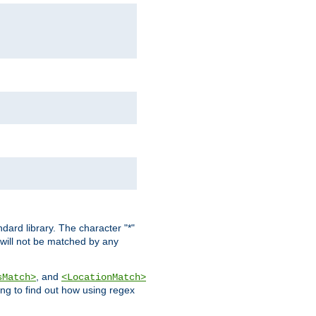
dard library. The character "*"
 will not be matched by any
, and
sMatch>
<LocationMatch>
ng to find out how using regex