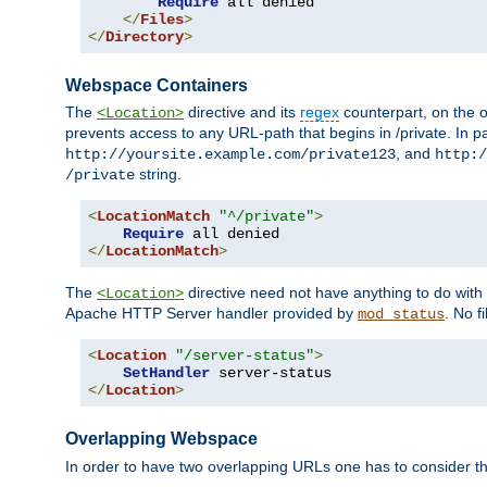
Require
 all denied

</
Files
>
</
Directory
>
Webspace Containers
The
directive and its
regex
counterpart, on the o
<Location>
prevents access to any URL-path that begins in /private. In part
, and
http://yoursite.example.com/private123
http:/
string.
/private
<
LocationMatch
"^/private"
>
Require
</
LocationMatch
>
The
directive need not have anything to do with
<Location>
Apache HTTP Server handler provided by
. No f
mod_status
<
Location
"/server-status"
>
SetHandler
</
Location
>
Overlapping Webspace
In order to have two overlapping URLs one has to consider the