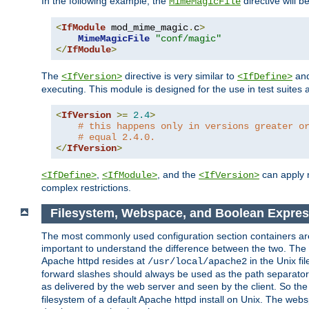
In the following example, the
directive will b
MimeMagicFile
<
IfModule
 mod_mime_magic
.
c
>
MimeMagicFile
"conf/magic"
</
IfModule
>
The
directive is very similar to
an
<IfVersion>
<IfDefine>
executing. This module is designed for the use in test suites 
<
IfVersion
>=
2.4
>
# this happens only in versions greater o
# equal 2.4.0.
</
IfVersion
>
,
, and the
can apply n
<IfDefine>
<IfModule>
<IfVersion>
complex restrictions.
Filesystem, Webspace, and Boolean Expres
The most commonly used configuration section containers are t
important to understand the difference between the two. The f
Apache httpd resides at
in the Unix fi
/usr/local/apache2
forward slashes should always be used as the path separator i
as delivered by the web server and seen by the client. So th
filesystem of a default Apache httpd install on Unix. The we