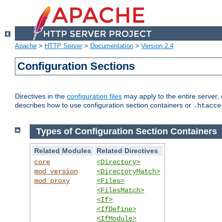
Apache
>
HTTP Server
>
Documentation
>
Version 2.4
Configuration Sections
Directives in the
configuration files
may apply to the entire server, 
describes how to use configuration section containers or
.htacce
Types of Configuration Section Containers
Related Modules
Related Directives
core
<Directory>
mod_version
<DirectoryMatch>
mod_proxy
<Files>
<FilesMatch>
<If>
<IfDefine>
<IfModule>