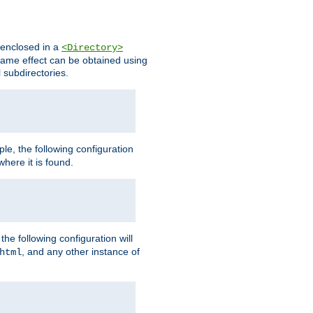
s enclosed in a
<Directory>
e same effect can be obtained using
l subdirectories.
ple, the following configuration
here it is found.
e following configuration will
, and any other instance of
html