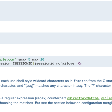
mple.com"
 smax
=
5
 max
=
10
ession
=
JSESSIONID
|
jsessionid nofailover
=
On
 each use shell-style wildcard characters as in
from the C stan
fnmatch
character, and "[
seq
]" matches any character in
seq
. The "/" character
s a regular expression (regex) counterpart
,
<DirectoryMatch>
<File
hoosing the matches. But see the section below on configuration mergi