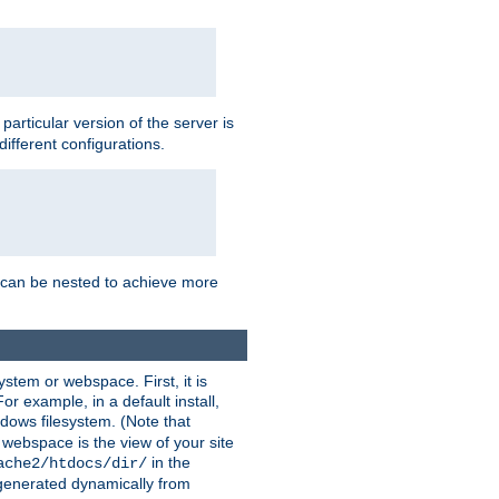
a particular version of the server is
ifferent configurations.
ns can be nested to achieve more
stem or webspace. First, it is
r example, in a default install,
dows filesystem. (Note that
 webspace is the view of your site
in the
ache2/htdocs/dir/
 generated dynamically from