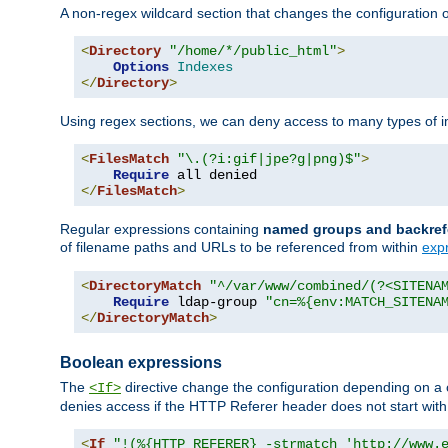
A non-regex wildcard section that changes the configuration of 
<
Directory
"/home/*/public_html"
>
Options
Indexes
</
Directory
>
Using regex sections, we can deny access to many types of im
<
FilesMatch
"\.(?i:gif|jpe?g|png)$"
>
Require
</
FilesMatch
>
Regular expressions containing
named groups and backref
of filename paths and URLs to be referenced from within
exp
<
DirectoryMatch
"^/var/www/combined/(?<SITENA
Require
 ldap-group 
"cn=%{env:MATCH_SITENA
</
DirectoryMatch
>
Boolean expressions
The
directive change the configuration depending on a 
<If>
denies access if the HTTP Referer header does not start wit
<
If
"!(%{HTTP_REFERER} -strmatch 'http://www.