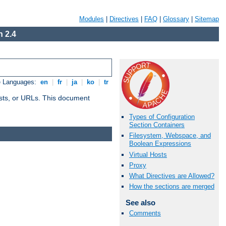
Modules
|
Directives
|
FAQ
|
Glossary
|
Sitemap
 2.4
e Languages:
en
|
fr
|
ja
|
ko
|
tr
 hosts, or URLs. This document
Types of Configuration
Section Containers
Filesystem, Webspace, and
Boolean Expressions
Virtual Hosts
Proxy
What Directives are Allowed?
How the sections are merged
See also
Comments