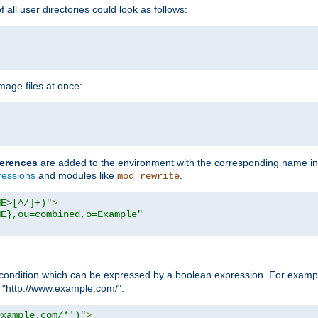
all user directories could look as follows:
age files at once:
erences
are added to the environment with the corresponding name in
ressions
and modules like
.
mod_rewrite
ME>[^/]+)"
>
ME},ou=combined,o=Example"
condition which can be expressed by a boolean expression. For example
h "http://www.example.com/".
example.com/*')"
>