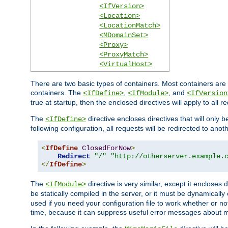
<IfVersion>
<Location>
<LocationMatch>
<MDomainSet>
<Proxy>
<ProxyMatch>
<VirtualHost>
There are two basic types of containers. Most containers are 
containers. The
,
, and
<IfDefine>
<IfModule>
<IfVersion
true at startup, then the enclosed directives will apply to all r
The
directive encloses directives that will only 
<IfDefine>
following configuration, all requests will be redirected to anoth
<
IfDefine
ClosedForNow
>
Redirect
"/"
"http://otherserver.example.
</
IfDefine
>
The
directive is very similar, except it encloses 
<IfModule>
be statically compiled in the server, or it must be dynamicall
used if you need your configuration file to work whether or not
time, because it can suppress useful error messages about 