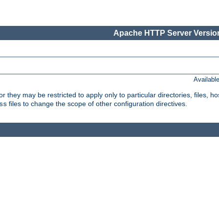
Apache HTTP Server Version
Availabl
or they may be restricted to apply only to particular directories, files,
files to change the scope of other configuration directives.
ss