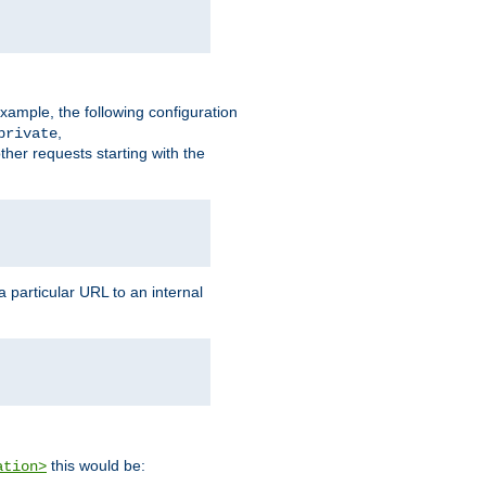
xample, the following configuration
,
private
ther requests starting with the
 particular URL to an internal
this would be:
ation>