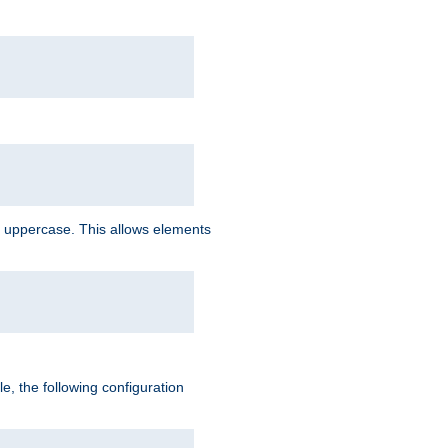
 uppercase. This allows elements
, the following configuration