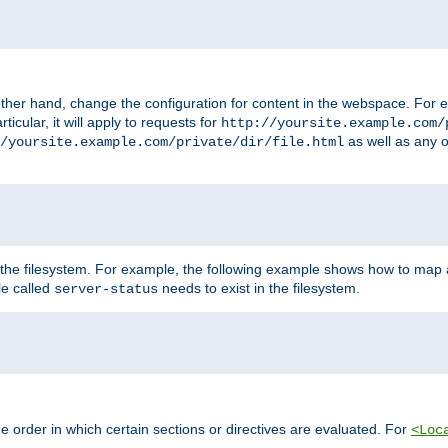
ther hand, change the configuration for content in the webspace. For e
icular, it will apply to requests for
http://yoursite.example.com/
as well as any o
/yoursite.example.com/private/dir/file.html
 the filesystem. For example, the following example shows how to map a
ile called
needs to exist in the filesystem.
server-status
 order in which certain sections or directives are evaluated. For
<Loc