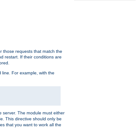
or those requests that match the
 restart. If their conditions are
nored.
ine. For example, with the
 the server. The module must either
le. This directive should only be
es that you want to work all the