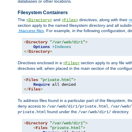
databases or other locations.
Filesystem Containers
The
and
directives, along with their
r
<Directory>
<Files>
section apply to the named filesystem directory and all subdire
.htaccess files
. For example, in the following configuration, d
<
Directory
"/var/web/dir1"
>
Options
+Indexes
</
Directory
>
Directives enclosed in a
section apply to any file wit
<Files>
directives will, when placed in the main section of the configu
<
Files
"private.html"
>
Require
</
Files
>
To address files found in a particular part of the filesystem, t
deny access to
,
/var/web/dir1/private.html
/var/web/
found under the
directory.
private.html
/var/web/dir1/
<
Directory
"/var/web/dir1"
>
<
Files
"private.html"
>