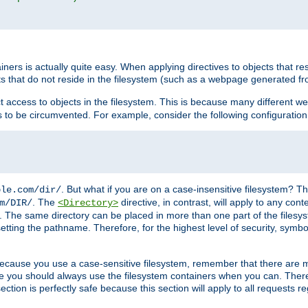
rs is actually quite easy. When applying directives to objects that res
cts that do not reside in the filesystem (such as a webpage generated 
ct access to objects in the filesystem. This is because many different 
ns to be circumvented. For example, consider the following configuration
. But what if you are on a case-insensitive filesystem? Th
ple.com/dir/
. The
directive, in contrast, will apply to any cont
m/DIR/
<Directory>
nks. The same directory can be placed in more than one part of the filesy
esetting the pathname. Therefore, for the highest level of security, symbo
ou because you use a case-sensitive filesystem, remember that there are
e you should always use the filesystem containers when you can. There 
ection is perfectly safe because this section will apply to all requests r