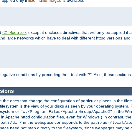
e applied only if
is available.
mod_mime_magic
d
, except it encloses directives that will only be applied if 
<IfModule>
and large networks which have to deal with different httpd versions and d
r
egative conditions by preceding their test with "!". Also, these sectio
sions
he ones that change the configuration of particular places in the filesy
ilesystem is the view of your disks as seen by your operating system. Fo
lesystem or
in the Win
"c:/Program Files/Apache Group/Apache2"
n Apache httpd configuration files, even for Windows.) In contrast, the
e path
in the webspace corresponds to the path
/dir/
/usr/local/ap
bspace need not map directly to the filesystem, since webpages may be