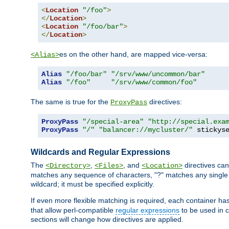
<
Location
"/foo"
>
</
Location
>
<
Location
"/foo/bar"
>
</
Location
>
es on the other hand, are mapped vice-versa:
<Alias>
Alias
"/foo/bar"
"/srv/www/uncommon/bar"
Alias
"/foo"
"/srv/www/common/foo"
The same is true for the
directives:
ProxyPass
ProxyPass
"/special-area"
"http://special.exa
ProxyPass
"/"
"balancer://mycluster/"
 stickys
Wildcards and Regular Expressions
The
,
, and
directives can
<Directory>
<Files>
<Location>
matches any sequence of characters, "?" matches any single 
wildcard; it must be specified explicitly.
If even more flexible matching is required, each container ha
that allow perl-compatible
regular expressions
to be used in c
sections will change how directives are applied.