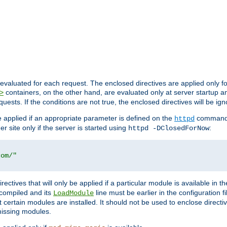
evaluated for each request. The enclosed directives are applied only f
containers, on the other hand, are evaluated only at server startup and
>
equests. If the conditions are not true, the enclosed directives will be ig
be applied if an appropriate parameter is defined on the
command l
httpd
er site only if the server is started using
:
httpd -DClosedForNow
com/"
directives that will only be applied if a particular module is available in
y compiled and its
line must be earlier in the configuration fi
LoadModule
 certain modules are installed. It should not be used to enclose directiv
missing modules.