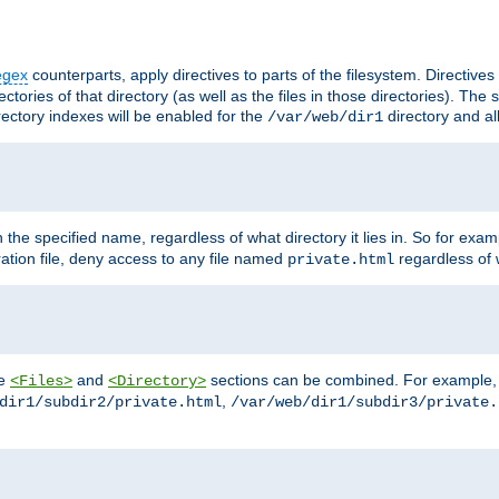
egex
counterparts, apply directives to parts of the filesystem. Directive
ctories of that directory (as well as the files in those directories). Th
irectory indexes will be enabled for the
directory and al
/var/web/dir1
h the specified name, regardless of what directory it lies in. So for exam
ration file, deny access to any file named
regardless of w
private.html
he
and
sections can be combined. For example, th
<Files>
<Directory>
,
dir1/subdir2/private.html
/var/web/dir1/subdir3/private.