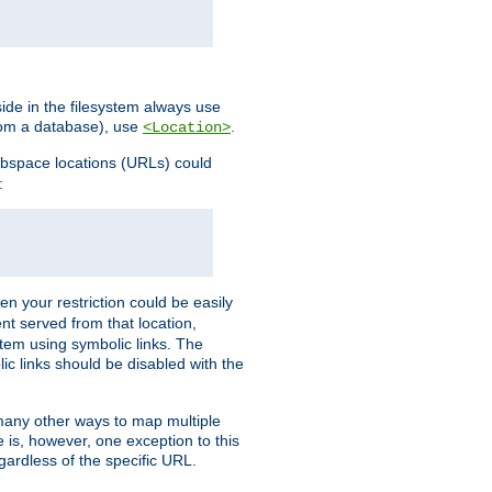
ide in the filesystem always use
from a database), use
.
<Location>
webspace locations (URLs) could
:
en your restriction could be easily
ent served from that location,
stem using symbolic links. The
lic links should be disabled with the
 many other ways to map multiple
is, however, one exception to this
egardless of the specific URL.