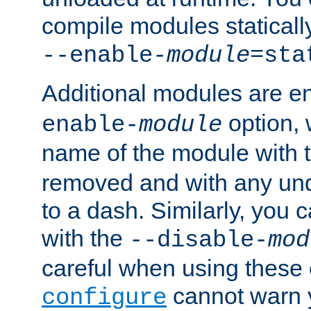
compile modules staticall
--enable-
module
=sta
Additional modules are e
option,
enable-
module
name of the module with 
removed and with any un
to a dash. Similarly, you
with the
--disable-
mod
careful when using these 
cannot warn y
configure