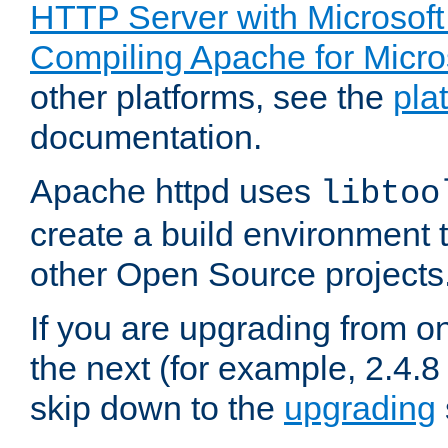
HTTP Server with Microsof
Compiling Apache for Micr
other platforms, see the
pla
documentation.
Apache httpd uses
libtoo
create a build environment 
other Open Source projects
If you are upgrading from o
the next (for example, 2.4.8 
skip down to the
upgrading