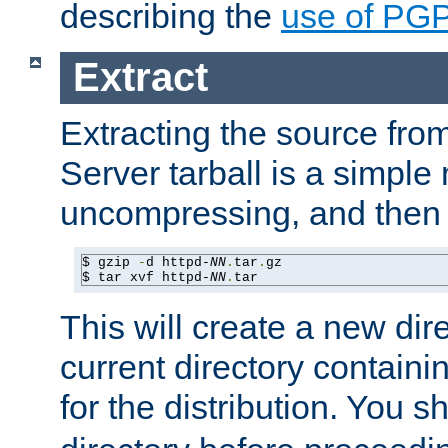
describing the
use of PG
Extract
Extracting the source fr
Server tarball is a simple 
uncompressing, and then 
$ gzip 
-
d httpd-
NN
.
tar
.
gz

$ tar xvf httpd-
NN
.
tar
This will create a new dir
current directory contain
for the distribution. You 