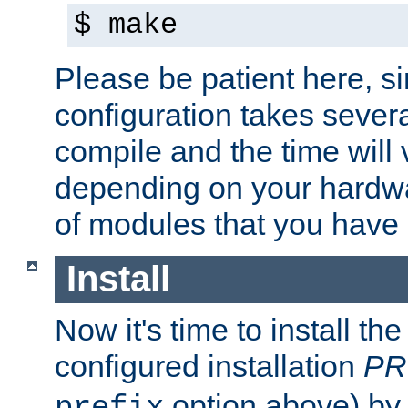
$ make
Please be patient here, s
configuration takes sever
compile and the time will 
depending on your hardw
of modules that you have
Install
Now it's time to install t
configured installation
PR
option above) by 