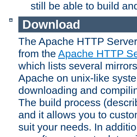
still be able to build a
Download
The Apache HTTP Server
from the
Apache HTTP Ser
which lists several mirror
Apache on unix-like system
downloading and compilin
The build process (descri
and it allows you to custo
suit your needs. In additi