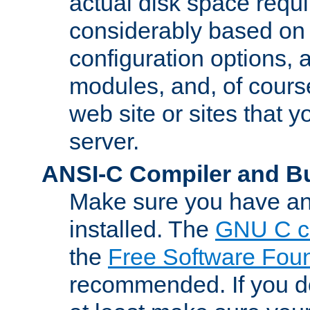
actual disk space requi
considerably based on
configuration options, a
modules, and, of course
web site or sites that 
server.
ANSI-C Compiler and B
Make sure you have an
installed. The
GNU C c
the
Free Software Fou
recommended. If you d