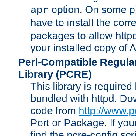
option. On some p
apr
have to install the cor
packages to allow httpd
your installed copy of
Perl-Compatible Regula
Library (PCRE)
This library is required
bundled with httpd. Do
code from
http://www.p
Port or Package. If you
find the pcre-config scr