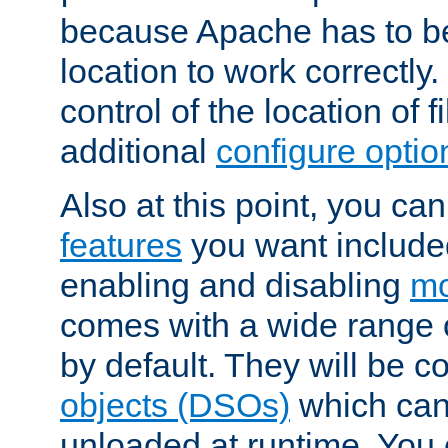
because Apache has to be 
location to work correctly
control of the location of f
additional
configure optio
Also at this point, you ca
features
you want include
enabling and disabling
mo
comes with a wide range 
by default. They will be 
objects (DSOs)
which can
unloaded at runtime. You 