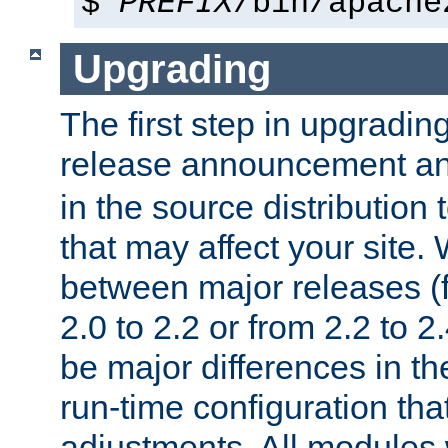
$
PREFIX
/bin/apache
Upgrading
The first step in upgrading
release announcement and
in the source distribution
that may affect your site
between major releases (
2.0 to 2.2 or from 2.2 to 2.4
be major differences in t
run-time configuration tha
adjustments. All modules 