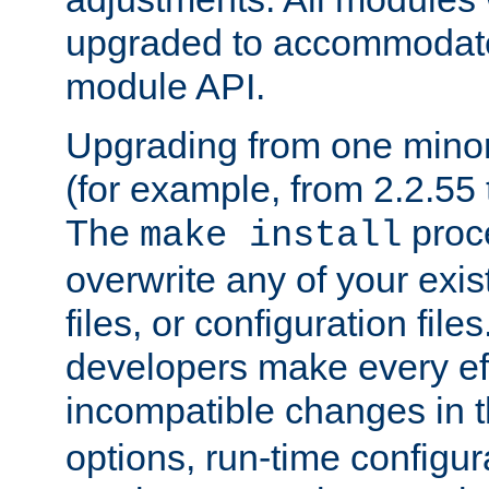
upgraded to accommodate
module API.
Upgrading from one minor 
(for example, from 2.2.55 t
The
proce
make install
overwrite any of your exi
files, or configuration files
developers make every eff
incompatible changes in 
options, run-time configur