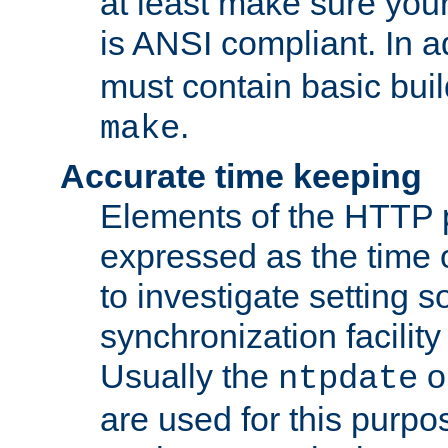
at least make sure you
is ANSI compliant. In a
must contain basic buil
.
make
Accurate time keeping
Elements of the HTTP p
expressed as the time of
to investigate setting 
synchronization facilit
Usually the
o
ntpdate
are used for this purp