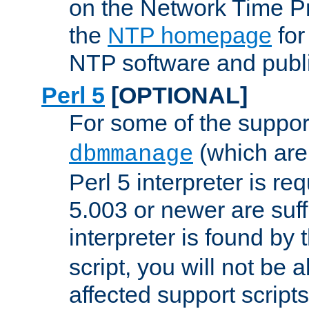
on the Network Time P
the
NTP homepage
for
NTP software and publi
Perl 5
[OPTIONAL]
For some of the support
(which are 
dbmmanage
Perl 5 interpreter is re
5.003 or newer are suffi
interpreter is found by
script, you will not be 
affected support scripts