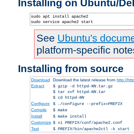
Installing on Ubuntu/De
sudo apt install apache2

sudo service apache2 start
See
Ubuntu's docume
platform-specific note
Installing from source
Download
Download the latest release from
http://ht
Extract
$ gzip -d httpd-
NN
.tar.gz
$ tar xvf httpd-
NN
.tar
$ cd httpd-
NN
Configure
$ ./configure --prefix=
PREFIX
Compile
$ make
Install
$ make install
Customize
$ vi
PREFIX
/conf/apache2.conf
Test
$
PREFIX
/bin/apache2ctl -k start