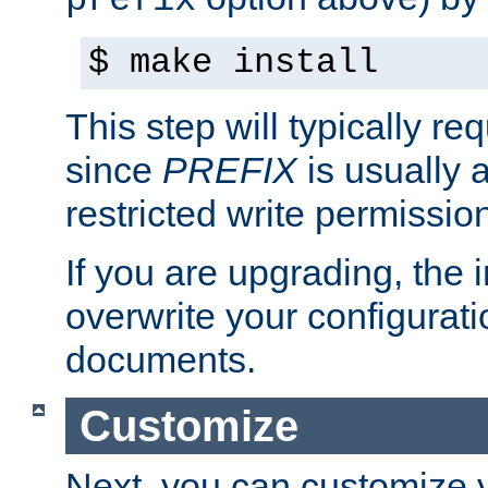
prefix
$ make install
This step will typically req
since
PREFIX
is usually a
restricted write permissio
If you are upgrading, the in
overwrite your configuratio
documents.
Customize
Next, you can customize