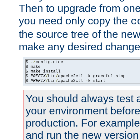
Then to upgrade from one 
you need only copy the
c
the source tree of the new 
make any desired changes
$ 
./
config
.
nice

$ make

$ make install

$ 
PREFIX
/
bin
/
apache2ctl 
-
k graceful-stop

$ 
PREFIX
/
bin
/
apache2ctl 
-
k start
You should always test 
your environment before p
production. For example,
and run the new version