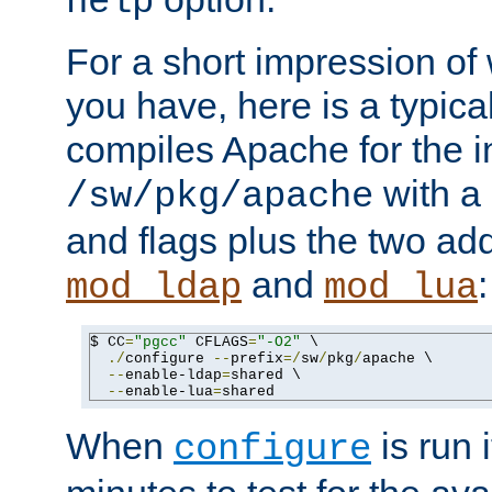
help
For a short impression of 
you have, here is a typic
compiles Apache for the in
with a 
/sw/pkg/apache
and flags plus the two ad
and
:
mod_ldap
mod_lua
$ CC
=
"pgcc"
 CFLAGS
=
"-O2"
 \

./
configure 
--
prefix
=/
sw
/
pkg
/
apache \

--
enable-ldap
=
shared \

--
enable-lua
=
shared
When
is run i
configure