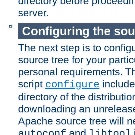
directory before proceedi
server.
Configuring the sou
The next step is to confi
source tree for your parti
personal requirements. Th
script
include
configure
directory of the distributi
downloading an unrelease
Apache source tree will n
and
autoconf
libtool