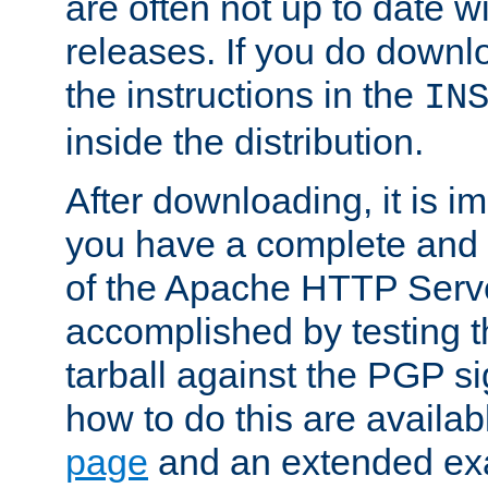
are often not up to date wi
releases. If you do downlo
the instructions in the
IN
inside the distribution.
After downloading, it is im
you have a complete and 
of the Apache HTTP Serve
accomplished by testing 
tarball against the PGP si
how to do this are availa
page
and an extended exa