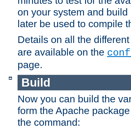
minutes to test for the avai
on your system and build 
later be used to compile t
Details on all the differen
are available on the
conf
page.
Build
Now you can build the var
form the Apache package 
the command: