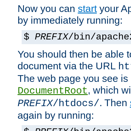
Now you can
start
your A
by immediately running:
$
PREFIX
/bin/apache
You should then be able to
document via the URL
ht
The web page you see is 
, which wi
DocumentRoot
. Then
PREFIX
/htdocs/
again by running: