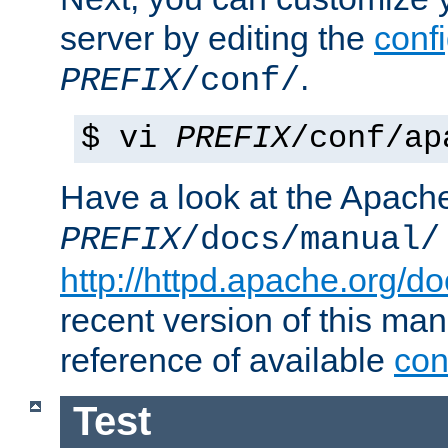
server by editing the
confi
.
PREFIX
/conf/
$ vi
PREFIX
/conf/ap
Have a look at the Apach
PREFIX
/docs/manual/
http://httpd.apache.org/do
recent version of this ma
reference of available
con
Test