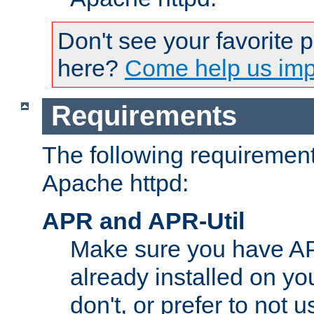
Don't see your favorite 
here?
Come help us impr
Requirements
The following requirements
Apache httpd:
APR and APR-Util
Make sure you have A
already installed on yo
don't, or prefer to not 