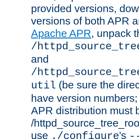
provided versions, dow
versions of both APR a
Apache APR
, unpack t
/httpd_source_tre
and
/httpd_source_tre
(be sure the dire
util
have version numbers; 
APR distribution must 
/httpd_source_tree_root
use
's
./configure
-