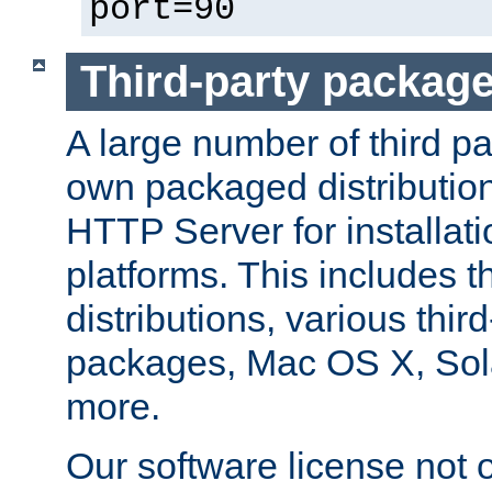
port=90
Third-party packag
A large number of third pa
own packaged distributio
HTTP Server for installati
platforms. This includes t
distributions, various thi
packages, Mac OS X, Sol
more.
Our software license not o