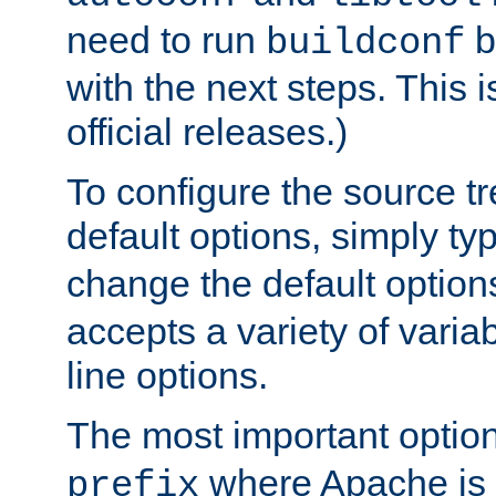
need to run
b
buildconf
with the next steps. This 
official releases.)
To configure the source tr
default options, simply t
change the default option
accepts a variety of var
line options.
The most important option
where Apache is to
prefix