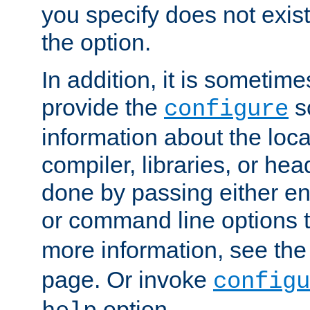
you specify does not exist;
the option.
In addition, it is sometim
provide the
sc
configure
information about the loca
compiler, libraries, or head
done by passing either e
or command line options 
more information, see th
page. Or invoke
configu
option.