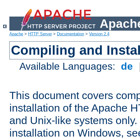
Apache
Apache
>
HTTP Server
>
Documentation
>
Version 2.4
Compiling and Instal
Available Languages:
de
This document covers comp
installation of the Apache 
and Unix-like systems only.
installation on Windows, s