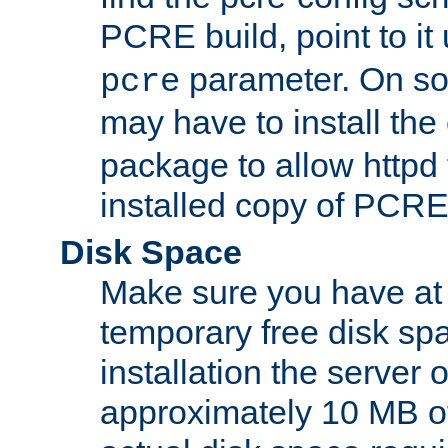
PCRE build, point to it
parameter. On so
pcre
may have to install th
package to allow httpd 
installed copy of PCRE
Disk Space
Make sure you have at 
temporary free disk spa
installation the server
approximately 10 MB o