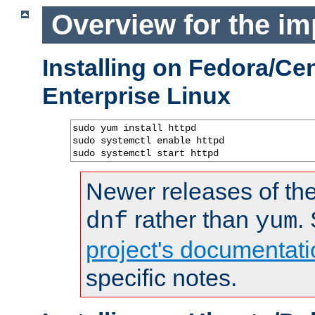
Overview for the im
Installing on Fedora/C
Enterprise Linux
sudo yum install httpd

sudo systemctl enable httpd

sudo systemctl start httpd
Newer releases of the
rather than
.
dnf
yum
project's documentati
specific notes.