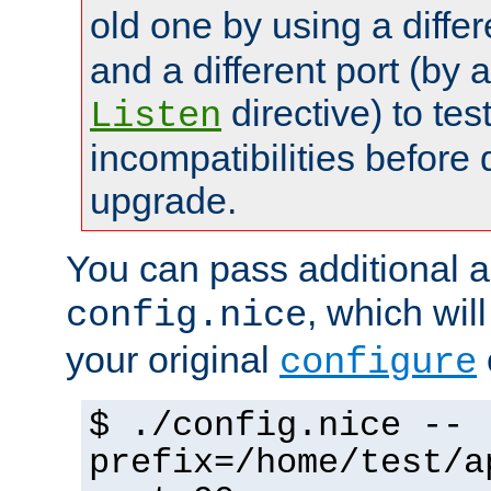
old one by using a diffe
and a different port (by 
directive) to tes
Listen
incompatibilities before 
upgrade.
You can pass additional 
, which wil
config.nice
your original
configure
$ ./config.nice --
prefix=/home/test/a