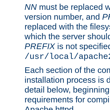
NN
must be replaced wi
version number, and
P
replaced with the files
which the server should 
PREFIX
is not specified
/usr/local/apache
Each section of the co
installation process is
detail below, beginning
requirements for compil
Apache httpd.