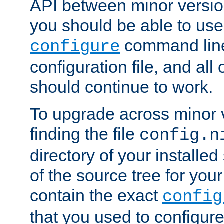
API between minor versio
you should be able to use
command line,
configure
configuration file, and all
should continue to work.
To upgrade across minor v
finding the file
config.n
directory of your installed 
of the source tree for your 
contain the exact
config
that you used to configure