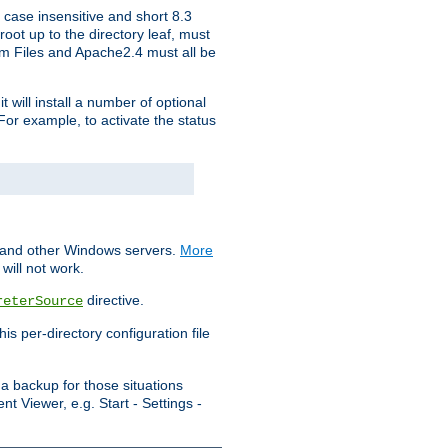
 case insensitive and short 8.3
oot up to the directory leaf, must
ram Files and Apache2.4 must all be
t will install a number of optional
For example, to activate the status
S and other Windows servers.
More
will not work.
directive.
reterSource
s per-directory configuration file
a backup for those situations
t Viewer, e.g. Start - Settings -