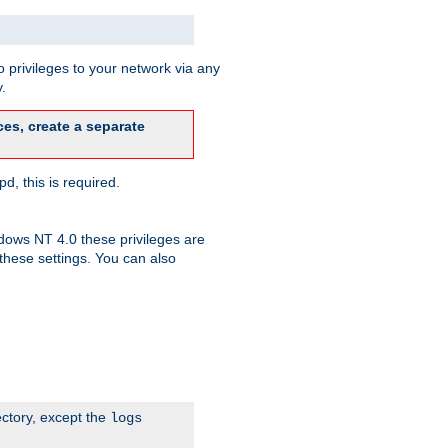
 privileges to your network via any
.
es, create a separate
d, this is required.
dows NT 4.0 these privileges are
hese settings. You can also
ectory, except the
logs