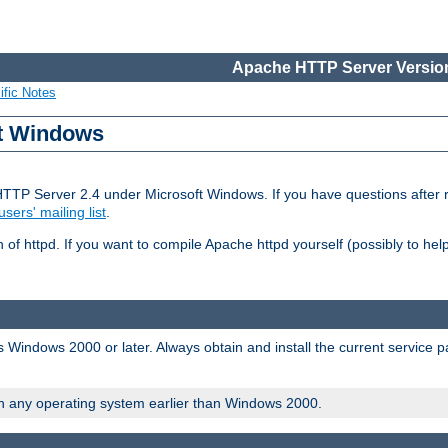
Apache HTTP Server Version
ific Notes
ft Windows
HTTP Server 2.4 under Microsoft Windows. If you have questions after
users' mailing list
.
 of httpd. If you want to compile Apache httpd yourself (possibly to he
 Windows 2000 or later. Always obtain and install the current service 
on any operating system earlier than Windows 2000.