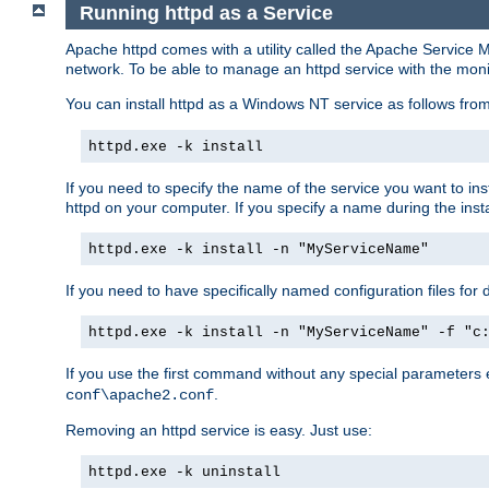
Running httpd as a Service
Apache httpd comes with a utility called the Apache Service M
network. To be able to manage an httpd service with the monitor,
You can install httpd as a Windows NT service as follows fr
httpd.exe -k install
If you need to specify the name of the service you want to inst
httpd on your computer. If you specify a name during the instal
httpd.exe -k install -n "MyServiceName"
If you need to have specifically named configuration files for 
httpd.exe -k install -n "MyServiceName" -f "c
If you use the first command without any special parameters
.
conf\apache2.conf
Removing an httpd service is easy. Just use:
httpd.exe -k uninstall