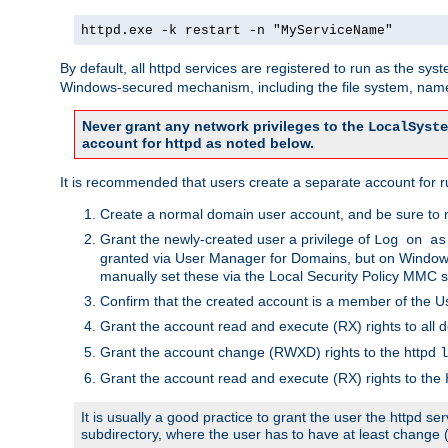
httpd.exe -k restart -n "MyServiceName"
By default, all httpd services are registered to run as the sys
Windows-secured mechanism, including the file system, named
Never grant any network privileges to the
LocalSyste
account for httpd as noted below.
It is recommended that users create a separate account for run
Create a normal domain user account, and be sure to 
Grant the newly-created user a privilege of
Log on as
granted via User Manager for Domains, but on Windows
manually set these via the Local Security Policy MMC s
Confirm that the created account is a member of the U
Grant the account read and execute (RX) rights to all d
Grant the account change (RWXD) rights to the httpd
l
Grant the account read and execute (RX) rights to the
It is usually a good practice to grant the user the httpd 
subdirectory, where the user has to have at least change