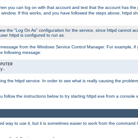
then you can log on with that account and test that the account has the p
 window. If this works, and you have followed the steps above, httpd sh
iew the "Log On As" configuration for the service, since httpd cannot a
 user httpd is configured to run as.
message from the Windows Service Control Manager. For example, if you
he following message:
MPUTER
ly.
rting the httpd service. In order to see what is really causing the proble
ou follow the instructions below to try starting httpd.exe from a console
way to use it, but it is sometimes easier to work from the command line