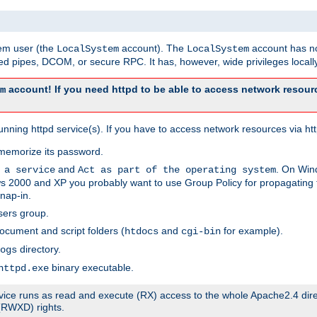
tem user (the
account). The
account has no
LocalSystem
LocalSystem
 pipes, DCOM, or secure RPC. It has, however, wide privileges locally
account! If you need httpd to be able to access network resourc
m
ning httpd service(s). If you have to access network resources via http
memorize its password.
and
. On Win
 a service
Act as part of the operating system
 2000 and XP you probably want to use Group Policy for propagating t
nap-in.
sers group.
ocument and script folders (
and
for example).
htdocs
cgi-bin
directory.
ogs
binary executable.
httpd.exe
service runs as read and execute (RX) access to the whole Apache2.4 dir
 (RWXD) rights.