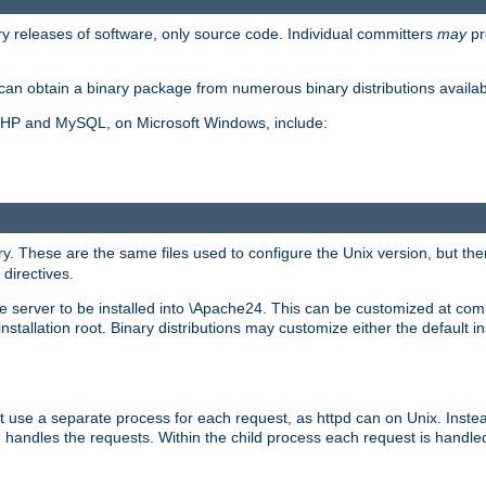
y releases of software, only source code. Individual committers
may
pr
an obtain a binary package from numerous binary distributions availabl
, PHP and MySQL, on Microsoft Windows, include:
y. These are the same files used to configure the Unix version, but there
 directives.
e server to be installed into \Apache24. This can be customized at compi
tallation root. Binary distributions may customize either the default ins
t use a separate process for each request, as httpd can on Unix. Instea
 handles the requests. Within the child process each request is handle