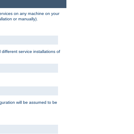
 services on any machine on your
llation or manually).
ifferent service installations of
guration will be assumed to be