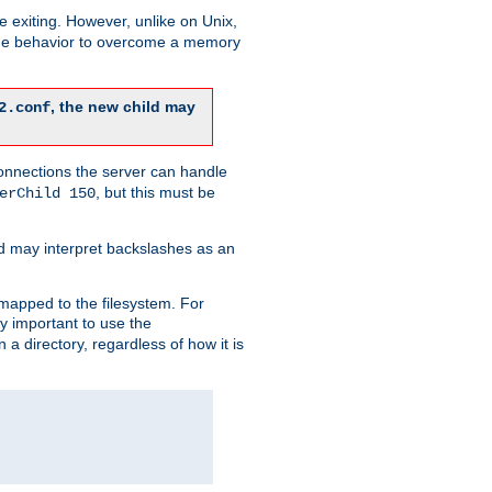
re exiting. However, unlike on Unix,
 the behavior to overcome a memory
, the new child may
2.conf
connections the server can handle
, but this must be
erChild 150
d may interpret backslashes as an
 mapped to the filesystem. For
ly important to use the
n a directory, regardless of how it is