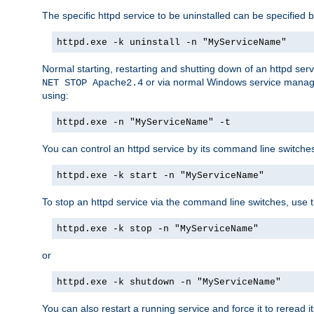
The specific httpd service to be uninstalled can be specified b
httpd.exe -k uninstall -n "MyServiceName"
Normal starting, restarting and shutting down of an httpd se
or via normal Windows service manageme
NET STOP Apache2.4
using:
httpd.exe -n "MyServiceName" -t
You can control an httpd service by its command line switches, 
httpd.exe -k start -n "MyServiceName"
To stop an httpd service via the command line switches, use t
httpd.exe -k stop -n "MyServiceName"
or
httpd.exe -k shutdown -n "MyServiceName"
You can also restart a running service and force it to reread it