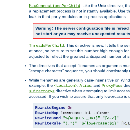
: Like the Unix directive, 
MaxConnectionsPerChild
a replacement process is not instantly available. Use t
leak in third party modules or in-process applications.
Warning: The server configuration file is rerea
not start or you may receive unexpected results
: This directive is new. It tells th
ThreadsPerChild
at once, so be sure to set this number high enough for 
adjusted to reflect the greatest anticipated number of 
The directives that accept filenames as arguments mu
"escape character" sequence, you should consistently 
While filenames are generally case-insensitive on Windo
example, the
,
, and
dire
<Location>
Alias
ProxyPass
directive when attempting to limit access t
<Directory>
accessed. If you wish to assure that only lowercase is
RewriteEngine
On
RewriteMap
 lowercase int
:
RewriteCond
"%{REQUEST_URI}"
"[A-Z]"
RewriteRule
"(.*)"
"${lowercase:$1}"
[
R
,