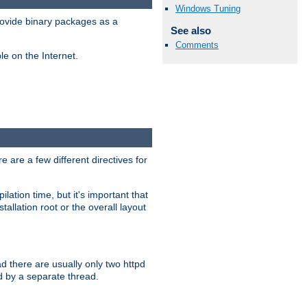
Windows Tuning
ovide binary packages as a
See also
Comments
e on the Internet.
 are a few different directives for
lation time, but it's important that
tallation root or the overall layout
d there are usually only two httpd
d by a separate thread.