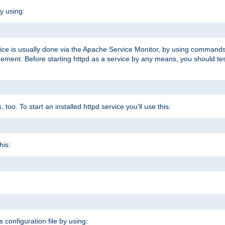
y using:
rvice is usually done via the Apache Service Monitor, by using commands
nt. Before starting httpd as a service by any means, you should test t
too. To start an installed httpd service you'll use this:
his:
s configuration file by using: