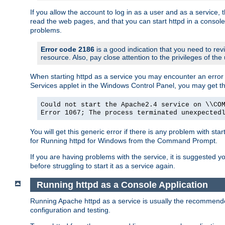
If you allow the account to log in as a user and as a service, 
read the web pages, and that you can start httpd in a console
problems.
Error code 2186
is a good indication that you need to rev
resource. Also, pay close attention to the privileges of the
When starting httpd as a service you may encounter an error 
Services applet in the Windows Control Panel, you may get t
Could not start the Apache2.4 service on \\CO
Error 1067; The process terminated unexpected
You will get this generic error if there is any problem with sta
for Running httpd for Windows from the Command Prompt.
If you are having problems with the service, it is suggested y
before struggling to start it as a service again.
Running httpd as a Console Application
Running Apache httpd as a service is usually the recommended 
configuration and testing.