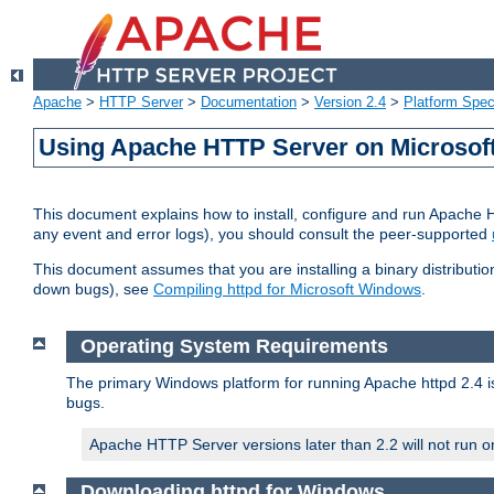
Apache
>
HTTP Server
>
Documentation
>
Version 2.4
>
Platform Spec
Using Apache HTTP Server on Microso
This document explains how to install, configure and run Apache 
any event and error logs), you should consult the peer-supported
This document assumes that you are installing a binary distribution
down bugs), see
Compiling httpd for Microsoft Windows
.
Operating System Requirements
The primary Windows platform for running Apache httpd 2.4 is
bugs.
Apache HTTP Server versions later than 2.2 will not run 
Downloading httpd for Windows