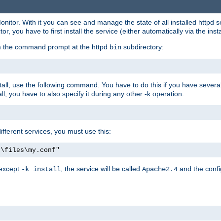
onitor. With it you can see and manage the state of all installed httpd
 you have to first install the service (either automatically via the insta
om the command prompt at the httpd
subdirectory:
bin
all, use the following command. You have to do this if you have several d
l, you have to also specify it during any other -k operation.
different services, you must use this:
:\files\my.conf"
 except
, the service will be called
and the confi
-k install
Apache2.4