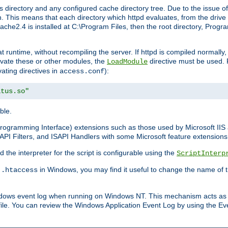
 directory and any configured cache directory tree. Due to the issue of
 This means that each directory which httpd evaluates, from the drive r
pache2.4 is installed at C:\Program Files, then the root directory, Prog
 runtime, without recompiling the server. If httpd is compiled normally, i
tivate these or other modules, the
directive must be used. 
LoadModule
vating directives in
):
access.conf
atus.so"
ble.
n Programming Interface) extensions such as those used by Microsoft II
API Filters, and ISAPI Handlers with some Microsoft feature extensions 
the interpreter for the script is configurable using the
ScriptInterp
e
in Windows, you may find it useful to change the name of thi
.htaccess
indows event log when running on Windows NT. This mechanism acts as 
ile. You can review the Windows Application Event Log by using the Even