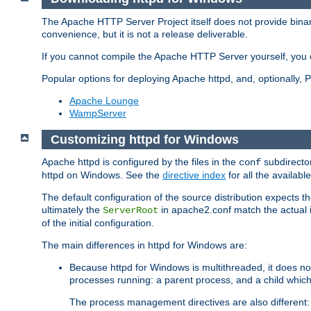
The Apache HTTP Server Project itself does not provide binar
convenience, but it is not a release deliverable.
If you cannot compile the Apache HTTP Server yourself, you c
Popular options for deploying Apache httpd, and, optionally
Apache Lounge
WampServer
Customizing httpd for Windows
Apache httpd is configured by the files in the
subdirector
conf
httpd on Windows. See the
directive index
for all the available
The default configuration of the source distribution expects th
ultimately the
in apache2.conf match the actual ins
ServerRoot
of the initial configuration.
The main differences in httpd for Windows are:
Because httpd for Windows is multithreaded, it does no
processes running: a parent process, and a child which
The process management directives are also different: