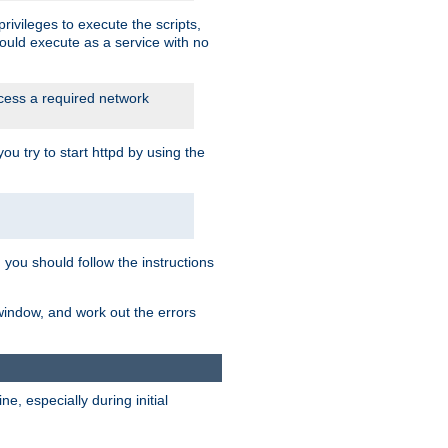
rivileges to execute the scripts,
ould execute as a service with no
ccess a required network
 try to start httpd by using the
m you should follow the instructions
 window, and work out the errors
, especially during initial