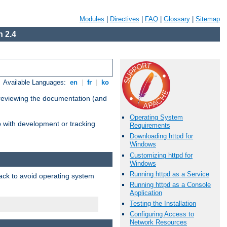
Modules
|
Directives
|
FAQ
|
Glossary
|
Sitemap
 2.4
Available Languages:
en
|
fr
|
ko
 reviewing the documentation (and
Operating System
lp with development or tracking
Requirements
Downloading httpd for
Windows
Customizing httpd for
Windows
Running httpd as a Service
pack to avoid operating system
Running httpd as a Console
Application
Testing the Installation
Configuring Access to
Network Resources