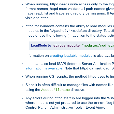
When running, httpd needs write access only to the logs
format names, httpd must validate all path names given.
have read, list and traverse directory permissions. If A
visible to httpd.
httpd for Windows contains the ability to load modules at
modules in the
directory. To ac
\Apache2.4\modules
module, use the following (in addition to the status-acti
LoadModule
status_module
"modules/mod_st
Information on
creating loadable modules
is also availa
httpd can also load ISAPI (Internet Server Applicatio
information is available
. Note that httpd
cannot
load IS
When running CGI scripts, the method httpd uses to find 
Since it is often difficult to manage files with names lik
using the
directive.
AccessFilename
Any errors during httpd startup are logged into the W
where httpd is not yet prepared to use the
f
error.log
Control Panel - Administrative Tools - Event Viewer.