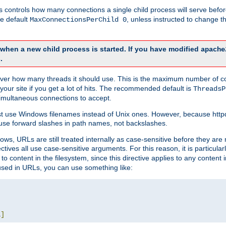
this controls how many connections a single child process will serve befo
he default
, unless instructed to change
MaxConnectionsPerChild 0
d when a new child process is started. If you have modified
apache
.
e server how many threads it should use. This is the maximum number of 
your site if you get a lot of hits. The recommended default is
ThreadsP
simultaneous connections to accept.
st use Windows filenames instead of Unix ones. However, because http
use forward slashes in path names, not backslashes.
ws, URLs are still treated internally as case-sensitive before they are
ctives all use case-sensitive arguments. For this reason, it is particular
o content in the filesystem, since this directive applies to any content i
 used in URLs, you can use something like:
L
]