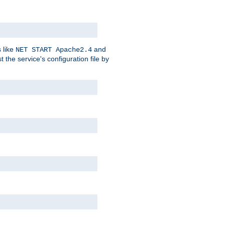
 like
and
NET START Apache2.4
he service's configuration file by