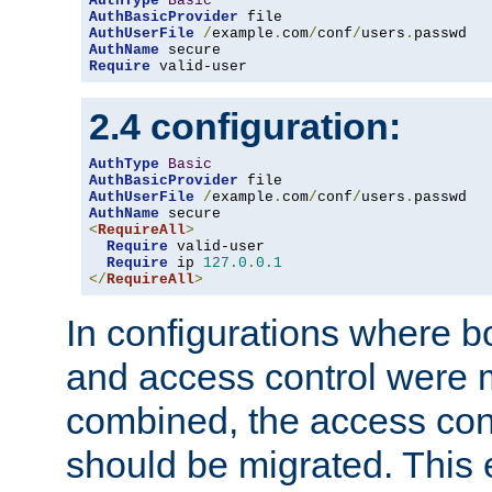
AuthType
Basic
AuthBasicProvider
AuthUserFile
/
example
.
com
/
conf
/
users
.
AuthName
Require
 valid-user
2.4 configuration:
AuthType
Basic
AuthBasicProvider
AuthUserFile
/
example
.
com
/
conf
/
users
.
AuthName
<
RequireAll
>
Require
 valid-user

Require
 ip 
127.0
.
0.1
</
RequireAll
>
In configurations where b
and access control were 
combined, the access cont
should be migrated. This