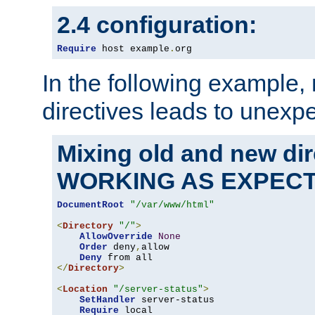
2.4 configuration:
Require
 host example
.
org
In the following example,
directives leads to unexpe
Mixing old and new di
WORKING AS EXPEC
DocumentRoot
"/var/www/html"
<
Directory
"/"
>
AllowOverride
None
Order
 deny
,
allow

Deny
</
Directory
>
<
Location
"/server-status"
>
SetHandler
 server-status

Require