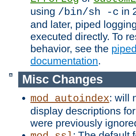
using
in 2
/bin/sh -c
and later, piped loggi
executed directly. To re
behavior, see the
piped
documentation
.
Misc Changes
: will
mod_autoindex
display descriptions for
were previously ignore
: The default 
mod_ssl