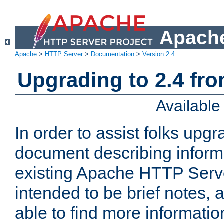
Apache
Apache
>
HTTP Server
>
Documentation
>
Version 2.4
Upgrading to 2.4 fro
Availabl
In order to assist folks upg
document describing informat
existing Apache HTTP Serv
intended to be brief notes,
able to find more informatio