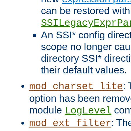
can be restored with
SSILegacyExprPa
An SSI* config direct
scope no longer caus
directory SSI* direct
their default values.
:
mod_charset_lite
option has been remove
module
conf
LogLevel
: Th
mod_ext_filter