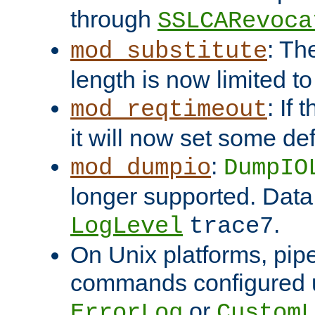
through
SSLCARevoca
: Th
mod_substitute
length is now limited t
: If
mod_reqtimeout
it will now set some def
:
mod_dumpio
DumpIO
longer supported. Data
.
LogLevel
trace7
On Unix platforms, pip
commands configured u
or
ErrorLog
CustomL