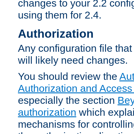
changes to your 2.2 config
using them for 2.4.
Authorization
Any configuration file tha
will likely need changes.
You should review the
Aut
Authorization and Access
especially the section
Bey
authorization
which expla
mechanisms for controllin