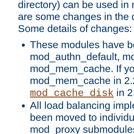
directory) can be used in
are some changes in the d
Some details of changes:
These modules have b
mod_authn_default, mo
mod_mem_cache. If yo
mod_mem_cache in 2.2,
in 2
mod_cache_disk
All load balancing imp
been moved to individu
mod_proxy submodules