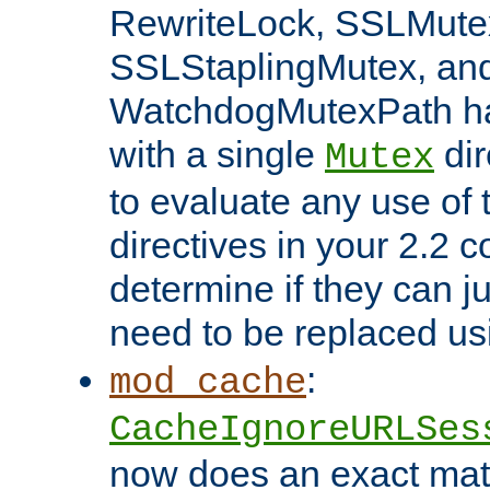
RewriteLock, SSLMute
SSLStaplingMutex, an
WatchdogMutexPath ha
with a single
dir
Mutex
to evaluate any use of
directives in your 2.2 c
determine if they can ju
need to be replaced u
:
mod_cache
CacheIgnoreURLSes
now does an exact mat