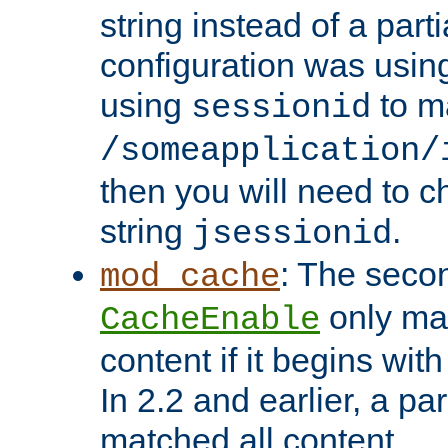
string instead of a parti
configuration was using 
using
to m
sessionid
/someapplication/
then you will need to ch
string
.
jsessionid
: The seco
mod_cache
only ma
CacheEnable
content if it begins with
In 2.2 and earlier, a par
matched all content.