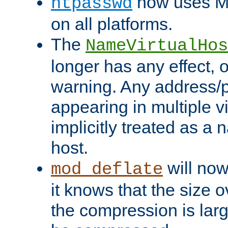
now uses MD
htpasswd
on all platforms.
The
NameVirtualHos
longer has any effect, o
warning. Any address/p
appearing in multiple vi
implicitly treated as a
host.
will now
mod_deflate
it knows that the size
the compression is larg