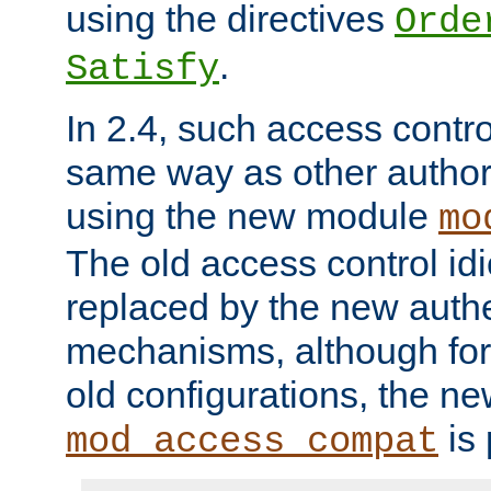
using the directives
Orde
.
Satisfy
In 2.4, such access contro
same way as other author
using the new module
mo
The old access control id
replaced by the new authe
mechanisms, although for 
old configurations, the n
is 
mod_access_compat