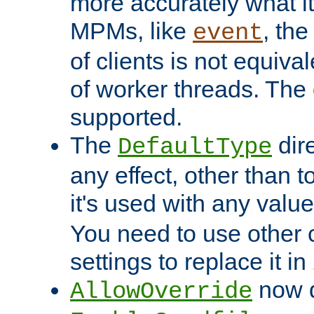
more accurately what i
MPMs, like
, th
event
of clients is not equiv
of worker threads. The o
supported.
The
dir
DefaultType
any effect, other than t
it's used with any valu
You need to use other 
settings to replace it in
now d
AllowOverride