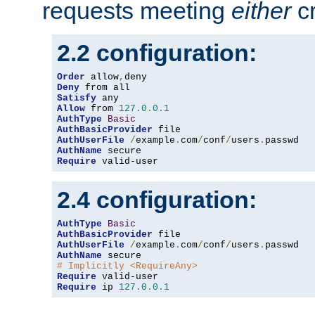
requests meeting
either
cr
2.2 configuration:
Order
 allow
,
Deny
Satisfy
Allow
 from 
127.0
.
0.1
AuthType
Basic
AuthBasicProvider
AuthUserFile
/
example
.
com
/
conf
/
users
.
AuthName
Require
 valid-user
2.4 configuration:
AuthType
Basic
AuthBasicProvider
AuthUserFile
/
example
.
com
/
conf
/
users
.
AuthName
# Implicitly <RequireAny>
Require
Require
 ip 
127.0
.
0.1