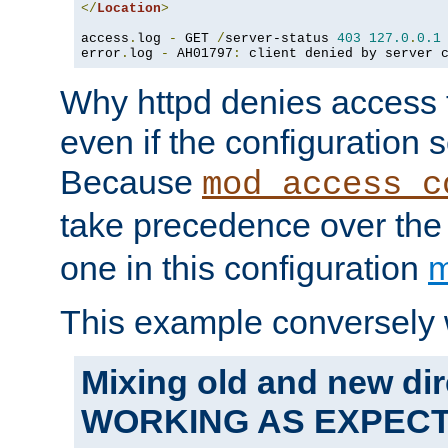
</
Location
>
access
.
log 
-
 GET 
/
server-status 
403
127.0
.
0.1
error
.
log 
-
 AH01797
:
 client denied by server 
Why httpd denies access t
even if the configuration 
Because
mod_access_c
take precedence over th
one in this configuration
m
This example conversely 
Mixing old and new dir
WORKING AS EXPEC