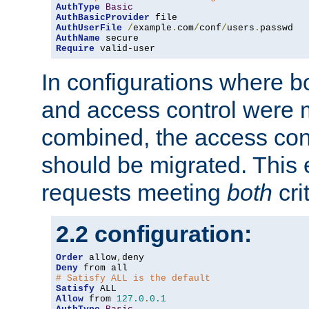
AuthType
Basic
AuthBasicProvider
AuthUserFile
/
example
.
com
/
conf
/
users
.
AuthName
Require
 valid-user
In configurations where b
and access control were 
combined, the access cont
should be migrated. This
requests meeting
both
cri
2.2 configuration:
Order
 allow
,
Deny
# Satisfy ALL is the default
Satisfy
Allow
 from 
127.0
.
0.1