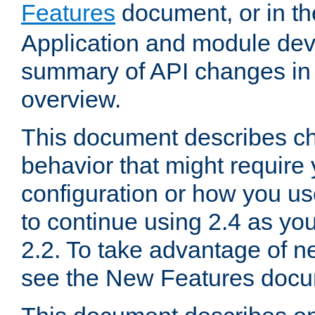
Features
document, or in t
Application and module dev
summary of API changes in
overview.
This document describes ch
behavior that might require
configuration or how you us
to continue using 2.4 as you
2.2. To take advantage of ne
see the New Features docu