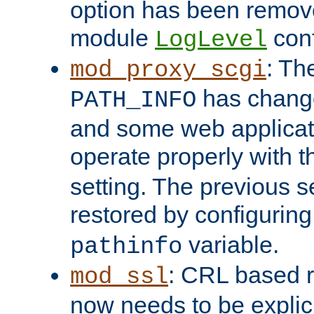
option has been remove
module
conf
LogLevel
: Th
mod_proxy_scgi
has change
PATH_INFO
and some web applicati
operate properly with 
setting. The previous s
restored by configurin
variable.
pathinfo
: CRL based 
mod_ssl
now needs to be explici