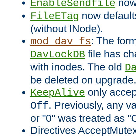
now 
EnableSendfile
now default
FileETag
(without INode).
: The form
mod_dav_fs
file has c
DavLockDB
with inodes. The old
D
be deleted on upgrade
only accep
KeepAlive
. Previously, any va
Off
or "0" was treated as "
Directives AcceptMutex