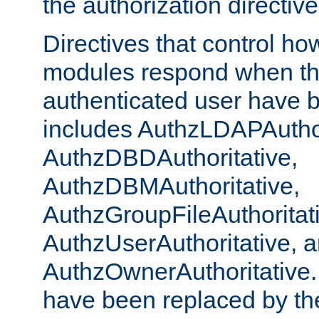
the authorization directiv
Directives that control ho
modules respond when th
authenticated user have 
includes AuthzLDAPAuthor
AuthzDBDAuthoritative,
AuthzDBMAuthoritative,
AuthzGroupFileAuthoritat
AuthzUserAuthoritative, 
AuthzOwnerAuthoritative.
have been replaced by th