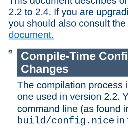
This document describes on
2.2 to 2.4. If you are upgrad
you should also consult th
document.
Compile-Time Confi
Changes
The compilation process is
one used in version 2.2. 
command line (as found i
in 
build/config.nice