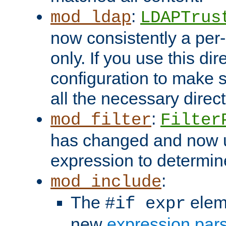
:
mod_ldap
LDAPTrus
now consistently a per-
only. If you use this di
configuration to make su
all the necessary direc
:
mod_filter
Filter
has changed and now 
expression to determine i
:
mod_include
The
elem
#if expr
new
expression par