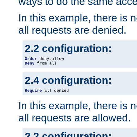
ways to do the same acce
In this example, there is 
all requests are denied.
2.2 configuration:
Order
 deny
,
Deny
 from all
2.4 configuration:
Require
 all denied
In this example, there is 
all requests are allowed.
2.2 configuration: