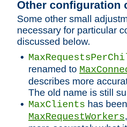
Other configuration
Some other small adjust
necessary for particular c
discussed below.
MaxRequestsPerChi
renamed to
MaxConne
describes more accurat
The old name is still s
has been
MaxClients
MaxRequestWorkers