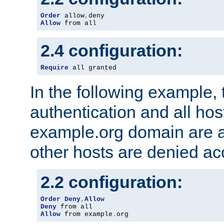
Order
 allow
,
Allow
 from all
2.4 configuration:
Require
 all granted
In the following example, 
authentication and all hos
example.org domain are a
other hosts are denied ac
2.2 configuration:
Order
Deny
,
Allow
Deny
Allow
 from example
.
org