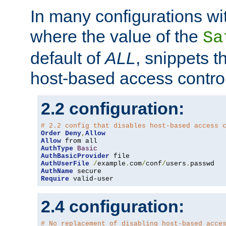
In many configurations wit
where the value of the
Sa
default of
ALL
, snippets t
host-based access control
2.2 configuration:
# 2.2 config that disables host-based access 
Order
Deny
,
Allow
Allow
AuthType
Basic
AuthBasicProvider
AuthUserFile
/
example
.
com
/
conf
/
users
.
AuthName
Require
 valid-user
2.4 configuration:
# No replacement of disabling host-based acce