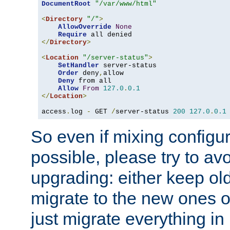
DocumentRoot
"/var/www/html"
<
Directory
"/"
>
AllowOverride
None
Require
</
Directory
>
<
Location
"/server-status"
>
SetHandler
 server-status

Order
 deny
,
allow

Deny
 from all

Allow
From
127.0
.
0.1
</
Location
>
access
.
log 
-
 GET 
/
server-status 
200
127.0
.
0.1
So even if mixing configura
possible, please try to av
upgrading: either keep ol
migrate to the new ones o
just migrate everything in 