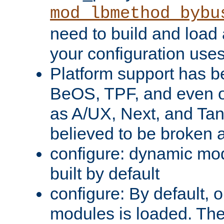
mod_lbmethod_bybu
need to build and load 
your configuration uses
Platform support has 
BeOS, TPF, and even o
as A/UX, Next, and Ta
believed to be broken 
configure: dynamic mo
built by default
configure: By default, o
modules is loaded. Th