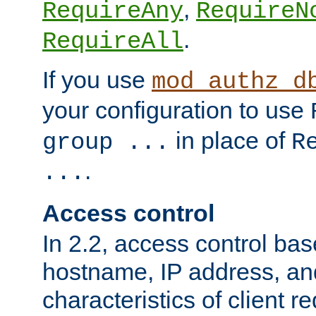
,
RequireAny
RequireN
.
RequireAll
If you use
mod_authz_d
your configuration to use
in place of
group ...
R
.
...
Access control
In 2.2, access control bas
hostname, IP address, an
characteristics of client 