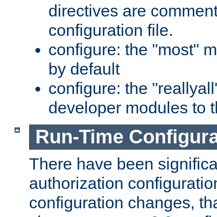
directives are comment
configuration file.
configure: the "most" m
by default
configure: the "reallya
developer modules to th
Run-Time Configur
There have been signific
authorization configuratio
configuration changes, th