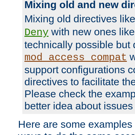
Mixing old and new dir
Mixing old directives lik
with new ones lik
Deny
technically possible but
w
mod_access_compat
support configurations c
directives to facilitate t
Please check the exampl
better idea about issues 
Here are some examples 