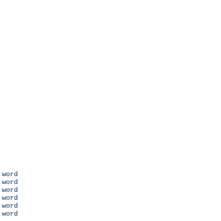
 word

 word

 word

 word

 word

 word
