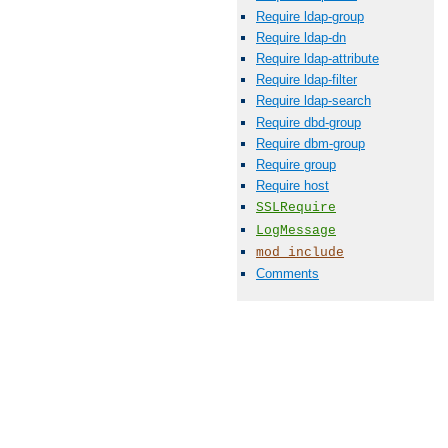
Require ldap-group
Require ldap-dn
Require ldap-attribute
Require ldap-filter
Require ldap-search
Require dbd-group
Require dbm-group
Require group
Require host
SSLRequire
LogMessage
mod_include
Comments