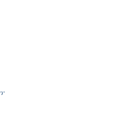
"
}
"
