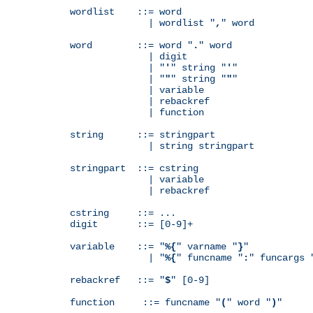
wordlist    ::= word

              | wordlist "
,
" word

word        ::= word "
.
" word

              | digit

              | "
'
" string "
'
"

              | "
"
" string "
"
"

              | variable

              | rebackref

              | function

string      ::= stringpart

              | string stringpart

stringpart  ::= cstring

              | variable

              | rebackref

cstring     ::= ...

digit       ::= [0-9]+

variable    ::= "
%{
" varname "
}
"

              | "
%{
" funcname "
:
" funcargs 
rebackref   ::= "
$
" [0-9]

function     ::= funcname "
(
" word "
)
"
