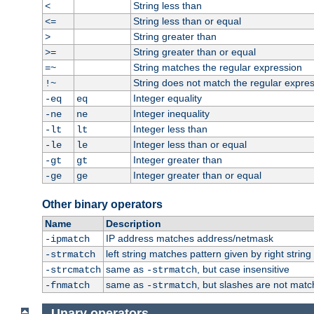
String less than
<
String less than or equal
<=
String greater than
>
String greater than or equal
>=
String matches the regular expression
=~
String does not match the regular expre
!~
Integer equality
-eq
eq
Integer inequality
-ne
ne
Integer less than
-lt
lt
Integer less than or equal
-le
le
Integer greater than
-gt
gt
Integer greater than or equal
-ge
ge
Other binary operators
Name
Description
IP address matches address/netmask
-ipmatch
left string matches pattern given by right string 
-strmatch
same as
, but case insensitive
-strcmatch
-strmatch
same as
, but slashes are not matc
-fnmatch
-strmatch
Unary operators