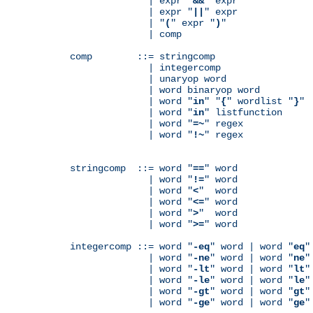
              | expr "
&&
" expr

              | expr "
||
" expr

              | "
(
" expr "
)
"

              | comp

comp        ::= stringcomp

              | integercomp

              | unaryop word

              | word binaryop word

              | word "
in
" "
{
" wordlist "
}
"

              | word "
in
" listfunction

              | word "
=~
" regex

              | word "
!~
" regex

stringcomp  ::= word "
==
" word

              | word "
!=
" word

              | word "
<
"  word

              | word "
<=
" word

              | word "
>
"  word

              | word "
>=
" word

integercomp ::= word "
-eq
" word | word "
eq
"
              | word "
-ne
" word | word "
ne
"
              | word "
-lt
" word | word "
lt
"
              | word "
-le
" word | word "
le
"
              | word "
-gt
" word | word "
gt
"
              | word "
-ge
" word | word "
ge
"