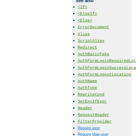
See also
<If>
<ElseIf>
<Else>
ErrorDocument
Alias
ScriptAlias
Redirect
AuthBasicFake
AuthFormLoginRequiredLoc
AuthFormLoginSuccessLoca
AuthFormLogoutLocation
AuthName
AuthType
RewriteCond
SetEnvIfExpr
Header
RequestHeader
FilterProvider
Require expr
Require ldap-user