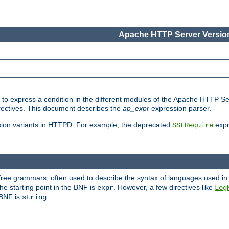
Apache HTTP Server Version
ed to express a condition in the different modules of the Apache HTTP S
directives. This document describes the
ap_expr
expression parser.
sion variants in HTTPD. For example, the deprecated
expr
SSLRequire
-free grammars, often used to describe the syntax of languages used in
e starting point in the BNF is
. However, a few directives like
expr
Log
e BNF is
.
string