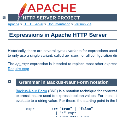
Apache
>
HTTP Server
>
Documentation
>
Version 2.4
Expressions in Apache HTTP Server
Historically, there are several syntax variants for expressions us
to only use a single variant, called
ap_expr
, for all configuration 
The
ap_expr
expression is intended to replace most other expres
Require expr
.
Grammar in Backus-Naur Form notation
Backus-Naur Form
(BNF) is a notation technique for context
expressions are used to express boolean values. For these, th
evaluate to a string value. For those, the starting point in th
expr        ::= "
true
" | "
false
"

              | "
!
" expr
