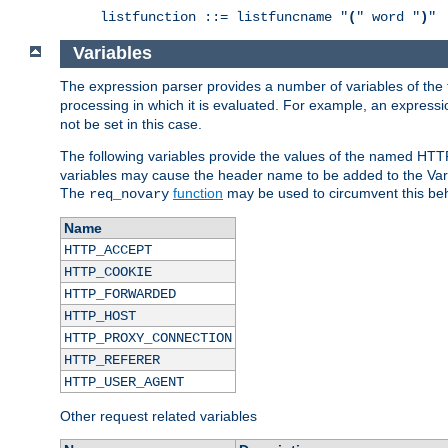
listfunction ::= listfuncname "
(
" word "
)
"
Variables
The expression parser provides a number of variables of the
processing in which it is evaluated. For example, an express
not be set in this case.
The following variables provide the values of the named HTT
variables may cause the header name to be added to the Vary
The
function
may be used to circumvent this beh
req_novary
Name
HTTP_ACCEPT
HTTP_COOKIE
HTTP_FORWARDED
HTTP_HOST
HTTP_PROXY_CONNECTION
HTTP_REFERER
HTTP_USER_AGENT
Other request related variables