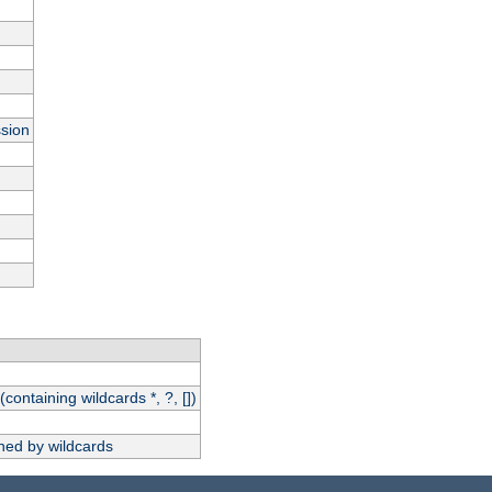
ssion
(containing wildcards *, ?, [])
hed by wildcards