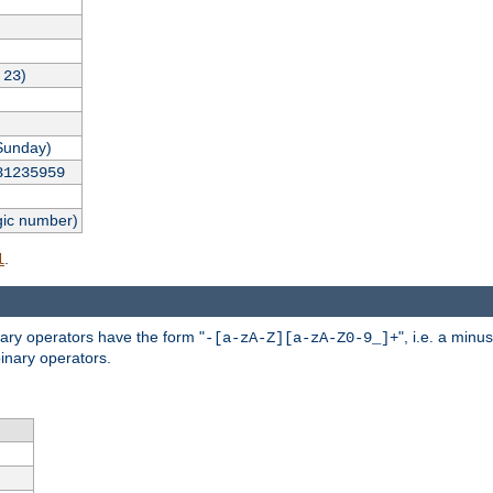
,
)
23
Sunday)
31235959
gic number)
.
l
nary operators have the form "
", i.e. a minu
-[a-zA-Z][a-zA-Z0-9_]+
inary operators.