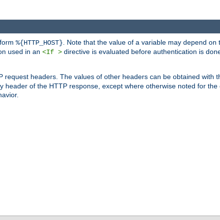
 form
. Note that the value of a variable may depend on 
%{HTTP_HOST}
ion used in an
directive is evaluated before authentication is don
<If >
P request headers. The values of other headers can be obtained with 
 header of the HTTP response, except where otherwise noted for the d
avior.