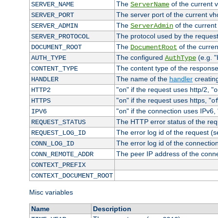
The
of the current 
SERVER_NAME
ServerName
The server port of the current v
SERVER_PORT
The
of the current
SERVER_ADMIN
ServerAdmin
The protocol used by the reques
SERVER_PROTOCOL
The
of the curren
DOCUMENT_ROOT
DocumentRoot
The configured
(e.g. "
AUTH_TYPE
AuthType
The content type of the response
CONTENT_TYPE
The name of the
handler
creatin
HANDLER
"
" if the request uses http/2, "
HTTP2
on
o
"
" if the request uses https, "
HTTPS
on
o
"
" if the connection uses IPv6, 
IPV6
on
The HTTP error status of the req
REQUEST_STATUS
The error log id of the request (
REQUEST_LOG_ID
The error log id of the connectio
CONN_LOG_ID
The peer IP address of the conn
CONN_REMOTE_ADDR
CONTEXT_PREFIX
CONTEXT_DOCUMENT_ROOT
Misc variables
Name
Description