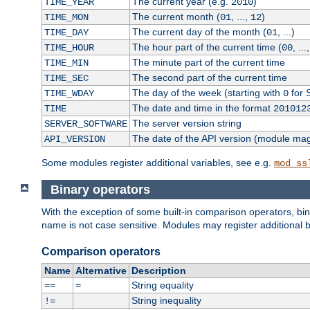
The current year (e.g.
)
TIME_YEAR
2010
The current month (
, ...,
)
TIME_MON
01
12
The current day of the month (
, ...)
TIME_DAY
01
The hour part of the current time (
, ...
TIME_HOUR
00
The minute part of the current time
TIME_MIN
The second part of the current time
TIME_SEC
The day of the week (starting with
for 
TIME_WDAY
0
The date and time in the format
TIME
201012
The server version string
SERVER_SOFTWARE
The date of the API version (module ma
API_VERSION
Some modules register additional variables, see e.g.
mod_ss
Binary operators
With the exception of some built-in comparison operators, bi
name is not case sensitive. Modules may register additional b
Comparison operators
Name
Alternative
Description
String equality
==
=
String inequality
!=