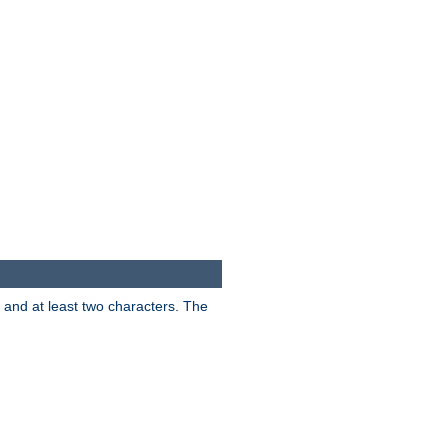
s and at least two characters. The