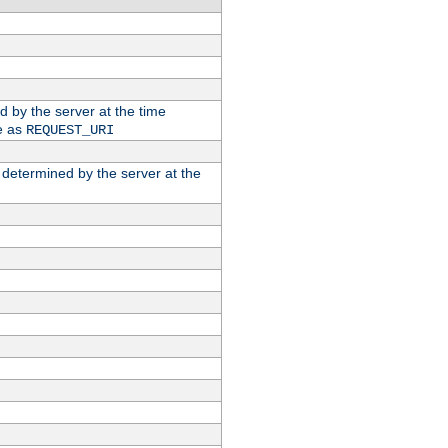
ed by the server at the time
e as
REQUEST_URI
n determined by the server at the