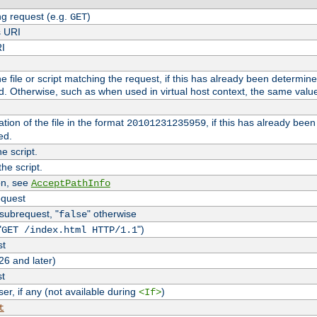
g request (e.g.
)
GET
s URI
RI
the file or script matching the request, if this has already been determin
d. Otherwise, such as when used in virtual host context, the same valu
tion of the file in the format
, if this has already bee
20101231235959
ed.
e script.
he script.
on, see
AcceptPathInfo
equest
 subrequest, "
" otherwise
false
"
")
GET /index.html HTTP/1.1
st
26 and later)
st
r, if any (not available during
)
<If>
t