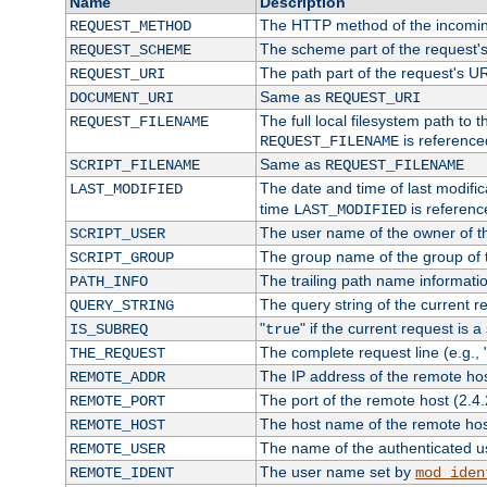
Name
Description
The HTTP method of the incomin
REQUEST_METHOD
The scheme part of the request'
REQUEST_SCHEME
The path part of the request's U
REQUEST_URI
Same as
DOCUMENT_URI
REQUEST_URI
The full local filesystem path to 
REQUEST_FILENAME
is reference
REQUEST_FILENAME
Same as
SCRIPT_FILENAME
REQUEST_FILENAME
The date and time of last modifica
LAST_MODIFIED
time
is referenc
LAST_MODIFIED
The user name of the owner of th
SCRIPT_USER
The group name of the group of t
SCRIPT_GROUP
The trailing path name informati
PATH_INFO
The query string of the current r
QUERY_STRING
"
" if the current request is a
IS_SUBREQ
true
The complete request line (e.g., 
THE_REQUEST
The IP address of the remote ho
REMOTE_ADDR
The port of the remote host (2.4.
REMOTE_PORT
The host name of the remote ho
REMOTE_HOST
The name of the authenticated use
REMOTE_USER
The user name set by
REMOTE_IDENT
mod_iden