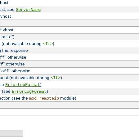
vhost
host, see
ServerName
 vhost
t
t vhost
")
basic
 (not available during
)
<If>
g the response
" otherwise
ff
" otherwise
ff
"
" otherwise
off
uest (not available during
)
<If>
see
)
ErrorLogFormat
n (see
)
ErrorLogFormat
ection (see the
module)
mod_remoteip