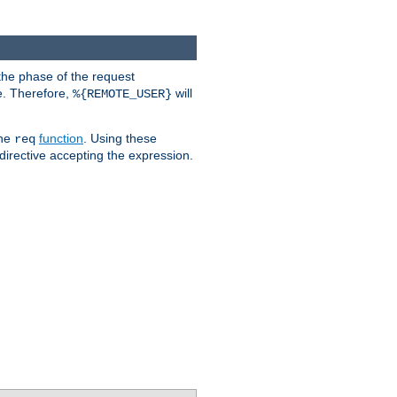
the phase of the request
e. Therefore,
will
%{REMOTE_USER}
the
function
. Using these
req
irective accepting the expression.