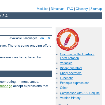
Modules
|
Directives
|
FAQ
|
Glossary
|
Sitemap
 2.4
Available Languages:
en
|
fr
erver. There is some ongoing effort
Grammar in Backus-Naur
essions can be replaced by
Form notation
Variables
Binary operators
Unary operators
Functions
 computing. In most cases,
Example expressions
accept expressions that
Message
Other
Comparison with SSLRequire
Version History