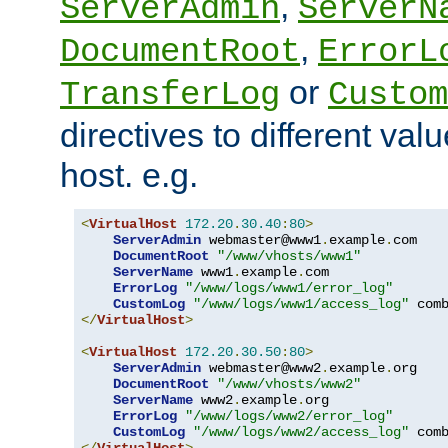
,
ServerAdmin
ServerN
,
DocumentRoot
ErrorL
or
TransferLog
Custom
directives to different valu
host. e.g.
<
VirtualHost
172.20
.
30.40
:
80
>
ServerAdmin
 webmaster@www1
.
example
.
com

DocumentRoot
"/www/vhosts/www1"
ServerName
 www1
.
example
.
com

ErrorLog
"/www/logs/www1/error_log"
CustomLog
"/www/logs/www1/access_log"
</
VirtualHost
>
<
VirtualHost
172.20
.
30.50
:
80
>
ServerAdmin
 webmaster@www2
.
example
.
org

DocumentRoot
"/www/vhosts/www2"
ServerName
 www2
.
example
.
org

ErrorLog
"/www/logs/www2/error_log"
CustomLog
"/www/logs/www2/access_log"