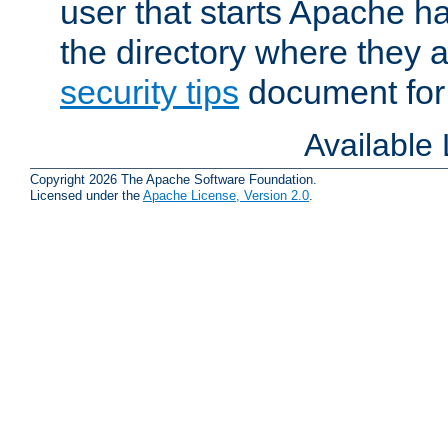
user that starts Apache h
the directory where they a
security tips
document for 
Available
Copyright 2026 The Apache Software Foundation.
Licensed under the
Apache License, Version 2.0
.