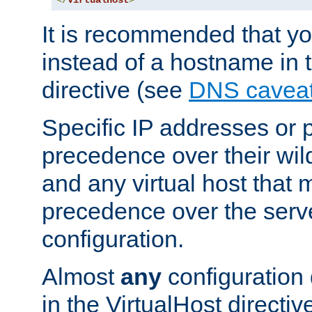
</
VirtualHost
>
It is recommended that y
instead of a hostname in 
directive (see
DNS cavea
Specific IP addresses or 
precedence over their wil
and any virtual host that
precedence over the serv
configuration.
Almost
any
configuration 
in the VirtualHost directiv