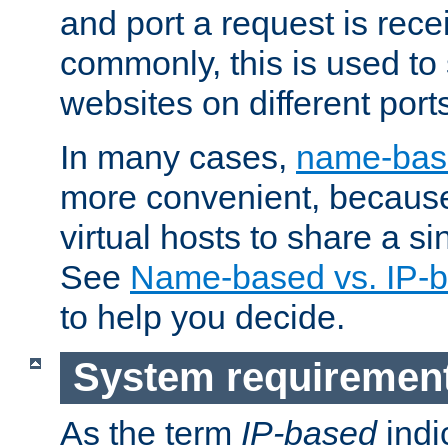
and port a request is rec
commonly, this is used to 
websites on different ports
In many cases,
name-base
more convenient, becaus
virtual hosts to share a si
See
Name-based vs. IP-b
to help you decide.
System requiremen
As the term
IP-based
indi