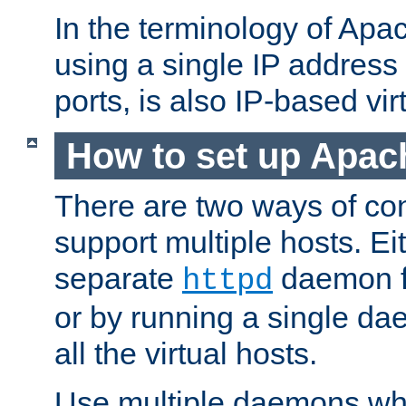
In the terminology of Ap
using a single IP address
ports, is also IP-based vir
How to set up Apac
There are two ways of con
support multiple hosts. Ei
separate
daemon f
httpd
or by running a single d
all the virtual hosts.
Use multiple daemons wh