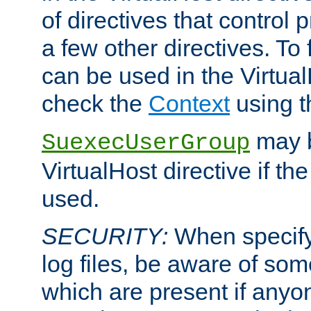
of directives that control
a few other directives. To f
can be used in the Virtual
check the
Context
using 
may b
SuexecUserGroup
VirtualHost directive if th
used.
SECURITY:
When specify
log files, be aware of som
which are present if anyo