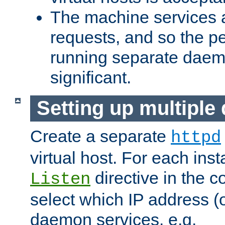
The machine services 
requests, and so the p
running separate dae
significant.
Setting up multipl
Create a separate
httpd
virtual host. For each inst
directive in the co
Listen
select which IP address (or
daemon services. e.g.