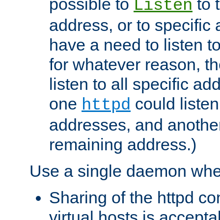
possible to
to 
Listen
address, or to specific
have a need to listen t
for whatever reason, th
listen to all specific a
one
could listen
httpd
addresses, and another 
remaining address.)
Use a single daemon whe
Sharing of the httpd c
virtual hosts is accepta