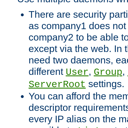
There are security part
as company1 does not 
company2 to be able to
except via the web. In 
need two daemons, eac
different
,
,
User
Group
settings.
ServerRoot
You can afford the mem
descriptor requirements 
every IP alias on the ma