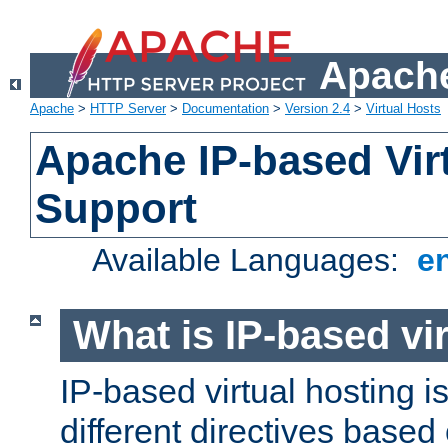
Apache
Apache
>
HTTP Server
>
Documentation
>
Version 2.4
>
Virtual Hosts
Apache IP-based Vir
Support
Available Languages:
e
What is IP-based vir
IP-based virtual hosting i
different directives based