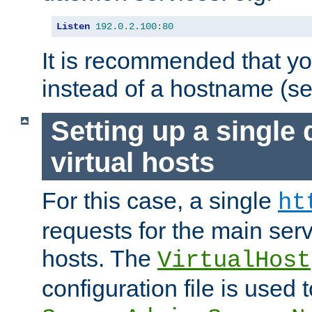
Listen
192.0
.
2.100
:
80
It is recommended that y
instead of a hostname (s
Setting up a single
virtual hosts
For this case, a single
ht
requests for the main serve
hosts. The
VirtualHost
configuration file is used 