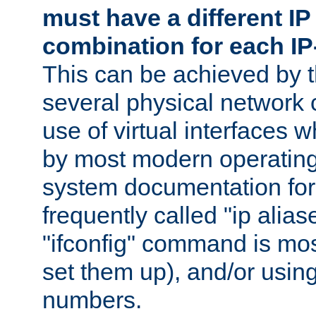
must have a different IP
combination for each IP
This can be achieved by 
several physical network 
use of virtual interfaces 
by most modern operatin
system documentation for 
frequently called "ip alias
"ifconfig" command is mo
set them up), and/or using
numbers.