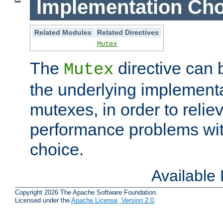
Implementation Cho
Related Modules
Related Directives
Mutex
The
directive can
Mutex
the underlying implementa
mutexes, in order to reliev
performance problems wi
choice.
Available
Copyright 2026 The Apache Software Foundation.
Licensed under the
Apache License, Version 2.0
.