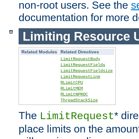
non-root users. See the
s
documentation for more de
Limiting Resource 
Related Modules
Related Directives
LimitRequestBody
LimitRequestFields
LimitRequestFieldsize
LimitRequestLine
RLimitCPU
RLimitMEM
RLimitNPROC
ThreadStackSize
The
* dir
LimitRequest
place limits on the amoun