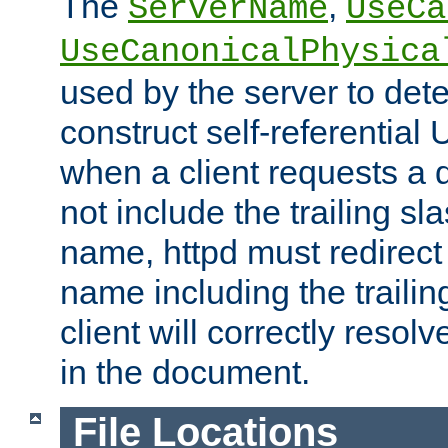
The
,
ServerName
UseCa
UseCanonicalPhysica
used by the server to det
construct self-referentia
when a client requests a d
not include the trailing sla
name, httpd must redirect t
name including the trailin
client will correctly resol
in the document.
File Locations