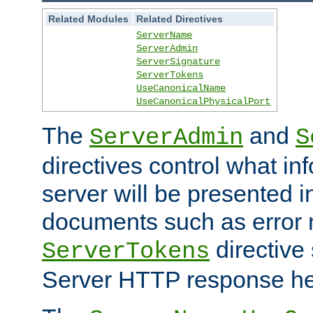
Related Modules
Related Directives
ServerName
ServerAdmin
ServerSignature
ServerTokens
UseCanonicalName
UseCanonicalPhysicalPort
The
and
ServerAdmin
S
directives control what in
server will be presented 
documents such as error
directive 
ServerTokens
Server HTTP response hea