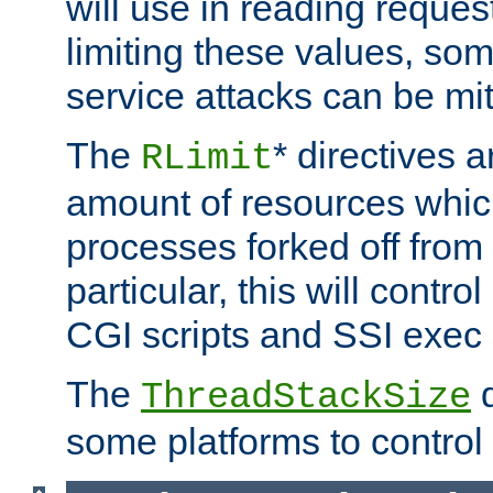
will use in reading reques
limiting these values, som
service attacks can be mit
The
* directives a
RLimit
amount of resources whic
processes forked off from 
particular, this will contr
CGI scripts and SSI exe
The
d
ThreadStackSize
some platforms to control 