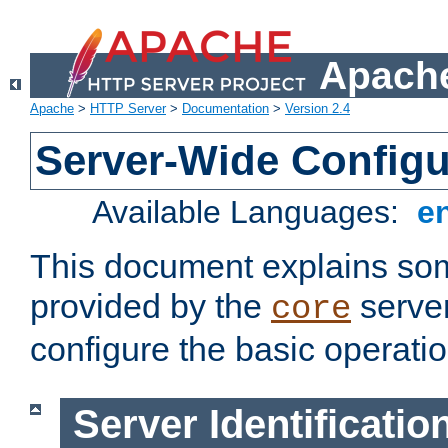
Apache
Apache
>
HTTP Server
>
Documentation
>
Version 2.4
Server-Wide Configu
Available Languages:
e
This document explains some
provided by the
server
core
configure the basic operatio
Server Identificatio