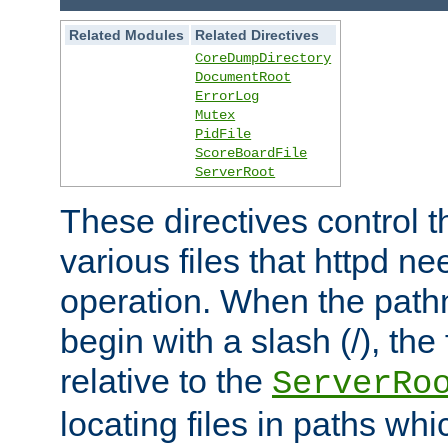
Related Modules
Related Directives
CoreDumpDirectory
DocumentRoot
ErrorLog
Mutex
PidFile
ScoreBoardFile
ServerRoot
These directives control t
various files that httpd ne
operation. When the pat
begin with a slash (/), the 
relative to the
ServerRo
locating files in paths whi