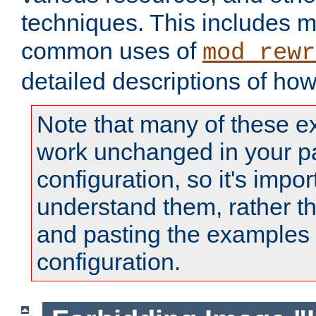
techniques. This includes 
common uses of
mod_rewr
detailed descriptions of ho
Note that many of these e
work unchanged in your pa
configuration, so it's impor
understand them, rather t
and pasting the examples 
configuration.