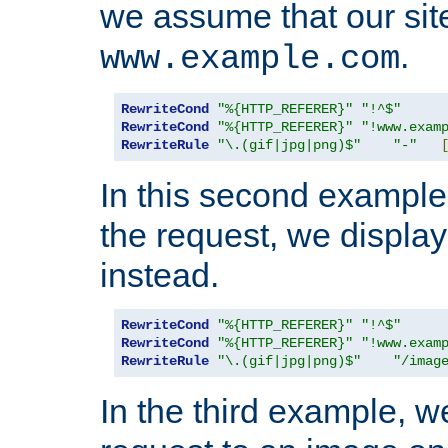
we assume that our site
.
www.example.com
RewriteCond
"%{HTTP_REFERER}"
"!^$"
RewriteCond
"%{HTTP_REFERER}"
"!www.exam
RewriteRule
"\.(gif|jpg|png)$"
"-"
In this second example,
the request, we displa
instead.
RewriteCond
"%{HTTP_REFERER}"
"!^$"
RewriteCond
"%{HTTP_REFERER}"
"!www.exam
RewriteRule
"\.(gif|jpg|png)$"
"/imag
In the third example, w