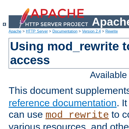
Apache
Apache
>
HTTP Server
>
Documentation
>
Version 2.4
>
Rewrite
Using mod_rewrite t
access
Availabl
This document supplement
reference documentation
. 
can use
to c
mod_rewrite
various resources, and othe