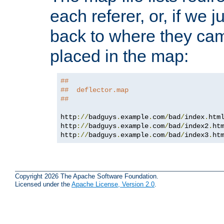
each referer, or, if we j
back to where they came
placed in the map:
##
##  deflector.map
##
http
://
badguys
.
example
.
com
/
bad
/
index
.
htm
http
://
badguys
.
example
.
com
/
bad
/
index2
.
ht
http
://
badguys
.
example
.
com
/
bad
/
index3
.
ht
Copyright 2026 The Apache Software Foundation.
Licensed under the
Apache License, Version 2.0
.