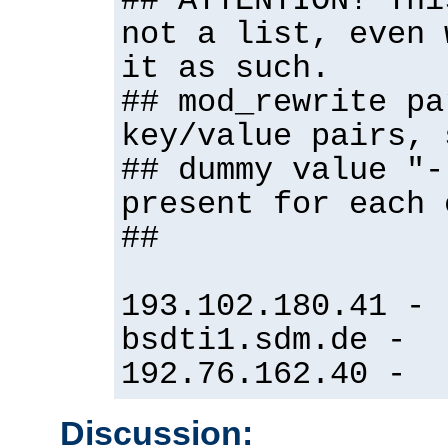
## ATTENTION! Thi
not a list, even 
it as such.
## mod_rewrite pa
key/value pairs, 
## dummy value "-
present for each 
##
193.102.180.41 -
bsdti1.sdm.de -
192.76.162.40 -
Discussion: