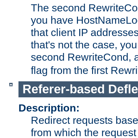
The second RewriteCo
you have HostNameLoo
that client IP addresses
that's not the case, yo
second RewriteCond, 
flag from the first Rew
Referer-based Defle
Description:
Redirect requests base
from which the request 