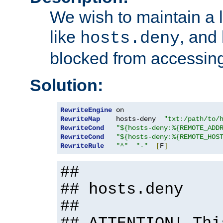
We wish to maintain a li
like
, and
hosts.deny
blocked from accessing
Solution:
RewriteEngine
RewriteMap
    hosts-deny  
"txt:/path/to/
RewriteCond
"${hosts-deny:%{REMOTE_ADD
RewriteCond
"${hosts-deny:%{REMOTE_HOS
RewriteRule
"^"
"-"
[
F
]
##
## hosts.deny
##