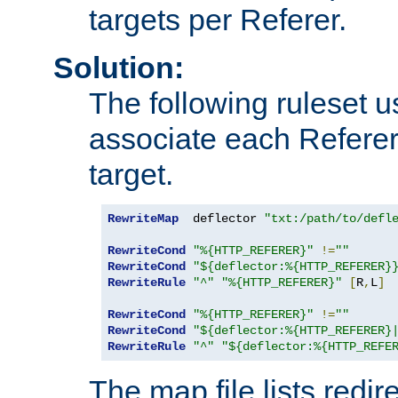
targets per Referer.
Solution:
The following ruleset u
associate each Referer 
target.
RewriteMap
  deflector 
"txt:/path/to/defl
RewriteCond
"%{HTTP_REFERER}"
!=
""
RewriteCond
"${deflector:%{HTTP_REFERER}
RewriteRule
"^"
"%{HTTP_REFERER}"
[
R
,
L
]
RewriteCond
"%{HTTP_REFERER}"
!=
""
RewriteCond
"${deflector:%{HTTP_REFERER}
RewriteRule
"^"
"${deflector:%{HTTP_REFE
The map file lists redire