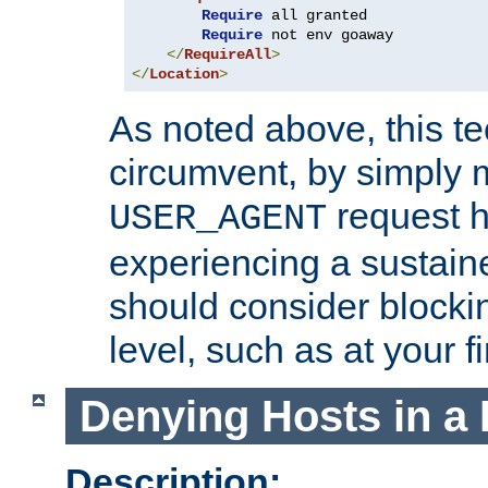
Require
 all granted

Require
 not env goaway

</
RequireAll
>
</
Location
>
As noted above, this tec
circumvent, by simply 
request h
USER_AGENT
experiencing a sustain
should consider blockin
level, such as at your fi
Denying Hosts in a 
Description: