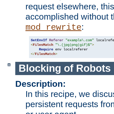
request elsewhere, thi
accomplished without t
:
mod_rewrite
SetEnvIf
Referer
"example\.com"
<
FilesMatch
"\.(jpg|png|gif)$"
>
Require
</
FilesMatch
>
Blocking of Robots
Description:
In this recipe, we disc
persistent requests from