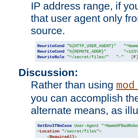
IP address range, if you
that user agent only fro
source.
RewriteCond
"%{HTTP_USER_AGENT}"
"^Nam
RewriteCond
"%{REMOTE_ADDR}"
"=123
RewriteRule
"^/secret/files/"
"-"
[
F
Discussion:
Rather than using
mod
you can accomplish th
alternate means, as ill
SetEnvIfNoCase
User-Agent
"^NameOfBadRob
<
Location
"/secret/files"
>
<
RequireAll
>