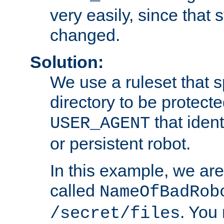
very easily, since that 
changed.
Solution:
We use a ruleset that s
directory to be protecte
that ident
USER_AGENT
or persistent robot.
In this example, we are
called
NameOfBadRob
. You
/secret/files