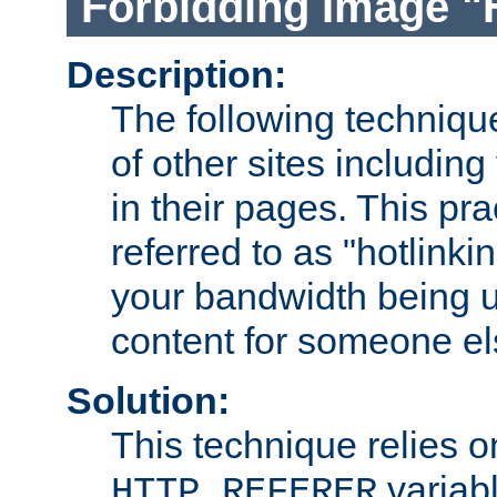
Forbidding Image "
Description:
The following technique
of other sites including
in their pages. This pra
referred to as "hotlinkin
your bandwidth being u
content for someone els
Solution:
This technique relies o
variabl
HTTP_REFERER