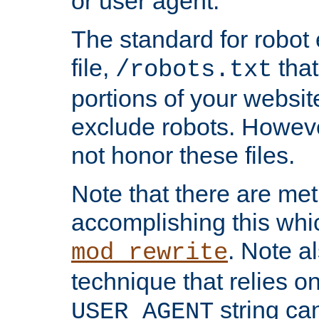
or user agent.
The standard for robot 
file,
that
/robots.txt
portions of your websi
exclude robots. Howev
not honor these files.
Note that there are me
accomplishing this whi
. Note a
mod_rewrite
technique that relies on
string ca
USER_AGENT