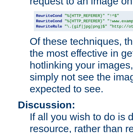
request to an image on
RewriteCond
"%{HTTP_REFERER}"
"!^$"
RewriteCond
"%{HTTP_REFERER}"
"!www.exam
RewriteRule
"\.(gif|jpg|png)$"
"http://o
Of these techniques, th
the most effective in ge
hotlinking your images,
simply not see the imag
expected to see.
Discussion:
If all you wish to do is
resource, rather than re