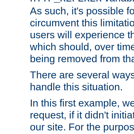
As such, it's possible 
circumvent this limitat
users will experience t
which should, over time
being removed from that
There are several ways
handle this situation.
In this first example, 
request, if it didn't ini
our site. For the purpo