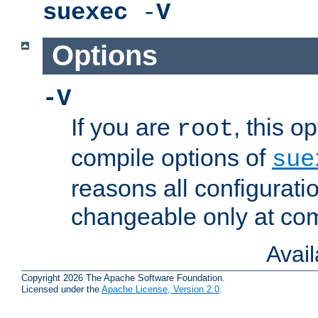
suexec
-
V
Options
-V
If you are
, this o
root
compile options of
sue
reasons all configurati
changeable only at com
Avai
Copyright 2026 The Apache Software Foundation.
Licensed under the
Apache License, Version 2.0
.