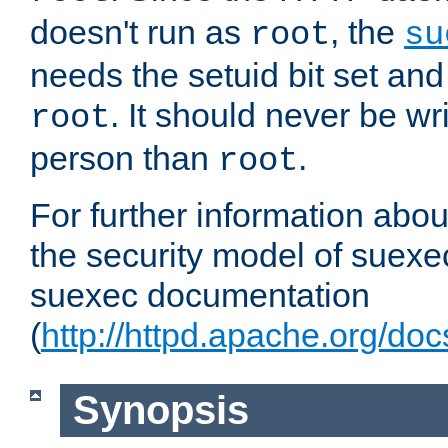
doesn't run as
, the
root
su
needs the setuid bit set a
. It should never be wr
root
person than
.
root
For further information abo
the security model of suexec
suexec documentation
(
http://httpd.apache.org/do
Synopsis