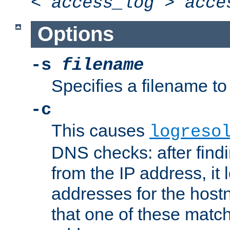
<
access_log
>
acce
Options
-s
filename
Specifies a filename to 
-c
This causes
logreso
DNS checks: after find
from the IP address, it 
addresses for the hos
that one of these match