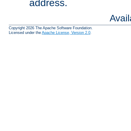
address.
Avai
Copyright 2026 The Apache Software Foundation.
Licensed under the
Apache License, Version 2.0
.