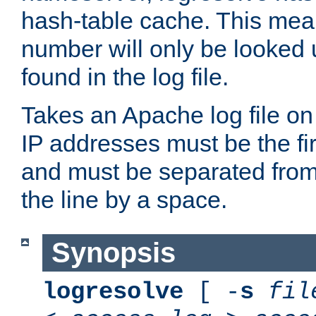
hash-table cache. This mea
number will only be looked up
found in the log file.
Takes an Apache log file on
IP addresses must be the fir
and must be separated from
the line by a space.
Synopsis
logresolve
[ -
s
fil