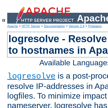
Apache
Apache
>
HTTP Server
>
Documentation
>
Version 2.4
>
Programs
logresolve - Resolve
to hostnames in Apac
Available Language
is a post-pro
logresolve
resolve IP-addresses in Ap
logfiles. To minimize impact
nameserver, logresolve has 