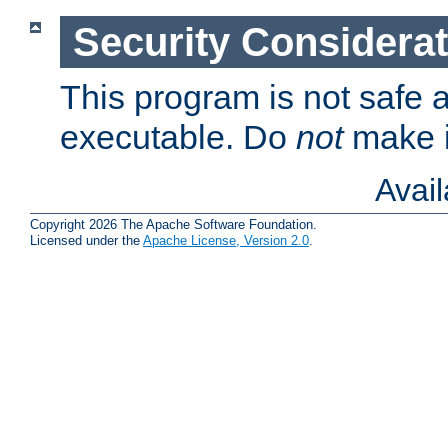
Security Considera
This program is not safe a
executable. Do
not
make i
Avai
Copyright 2026 The Apache Software Foundation.
Licensed under the
Apache License, Version 2.0
.