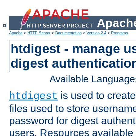
Apache
Apache
>
HTTP Server
>
Documentation
>
Version 2.4
>
Programs
htdigest - manage use
digest authenticatio
Available Language
is used to create
htdigest
files used to store usernam
password for digest authent
users. Resources available