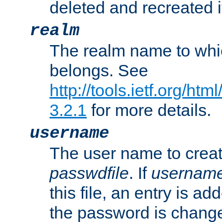
deleted and recreated if
realm
The realm name to whi
belongs. See
http://tools.ietf.org/ht
3.2.1
for more details.
username
The user name to creat
passwdfile
. If
usernam
this file, an entry is add
the password is chang