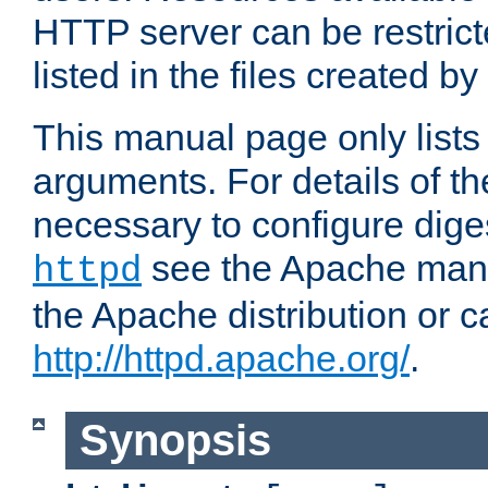
HTTP server can be restricte
listed in the files created by
This manual page only list
arguments. For details of th
necessary to configure diges
see the Apache manua
httpd
the Apache distribution or c
http://httpd.apache.org/
.
Synopsis