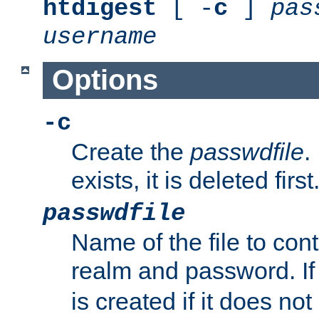
htdigest
[ -
c
]
pas
username
Options
-c
Create the
passwdfile
.
exists, it is deleted first
passwdfile
Name of the file to con
realm and password. I
is created if it does not