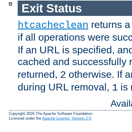
Exit Status
returns a 
htcacheclean
if all operations were suc
If an URL is specified, a
cached and successfully
returned,
otherwise. If a
2
during URL removal,
is 
1
Avai
Copyright 2026 The Apache Software Foundation.
Licensed under the
Apache License, Version 2.0
.