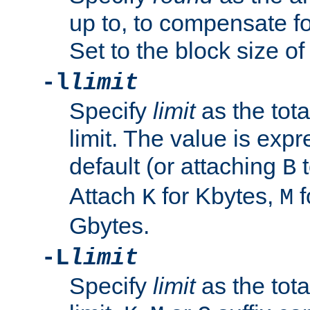
up to, to compensate fo
Set to the block size of
-l
limit
Specify
limit
as the tota
limit. The value is exp
default (or attaching
t
B
Attach
for Kbytes,
f
K
M
Gbytes.
-L
limit
Specify
limit
as the tota