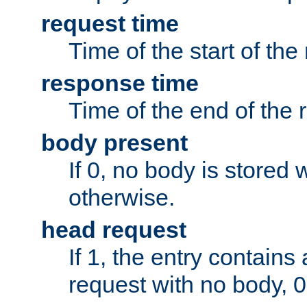
request time
Time of the start of the
response time
Time of the end of the 
body present
If 0, no body is stored 
otherwise.
head request
If 1, the entry contai
request with no body, 0