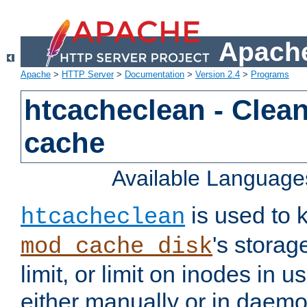
Apache
Apache
>
HTTP Server
>
Documentation
>
Version 2.4
>
Programs
htcacheclean - Clean
cache
Available Language
is used to k
htcacheclean
's storag
mod_cache_disk
limit, or limit on inodes in u
either manually or in dae