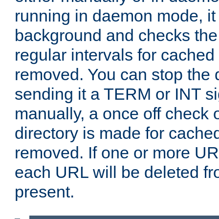
running in daemon mode, it 
background and checks the 
regular intervals for cached
removed. You can stop the
sending it a TERM or INT s
manually, a once off check 
directory is made for cache
removed. If one or more URL
each URL will be deleted fr
present.