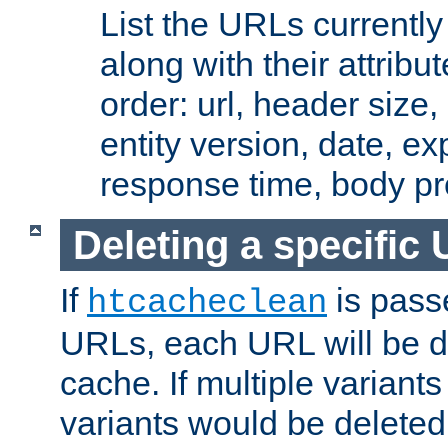
List the URLs currently
along with their attribut
order: url, header size,
entity version, date, ex
response time, body pr
Deleting a specific
If
is pass
htcacheclean
URLs, each URL will be d
cache. If multiple variants
variants would be deleted