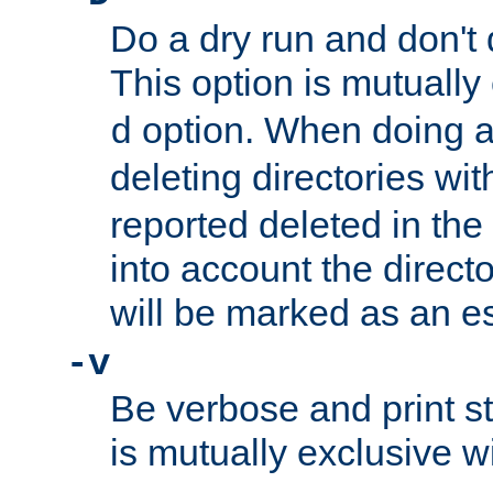
Do a dry run and don't 
This option is mutually
option. When doing a
d
deleting directories wi
reported deleted in the
into account the direct
will be marked as an e
-v
Be verbose and print sta
is mutually exclusive w