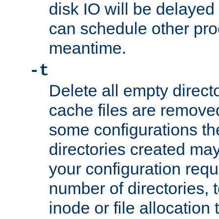
disk IO will be delayed
can schedule other pro
meantime.
-t
Delete all empty directo
cache files are remove
some configurations th
directories created may 
your configuration requ
number of directories, t
inode or file allocation