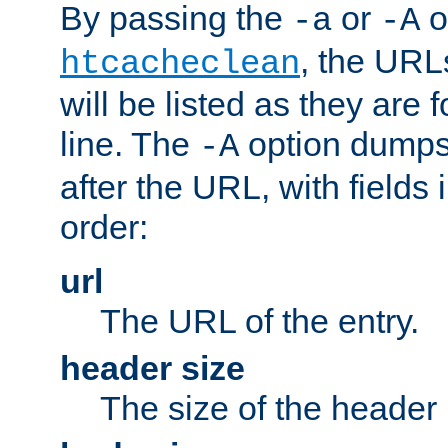
By passing the
or
o
-a
-A
, the URL
htcacheclean
will be listed as they are
line. The
option dumps 
-A
after the URL, with fields 
order:
url
The URL of the entry.
header size
The size of the header 