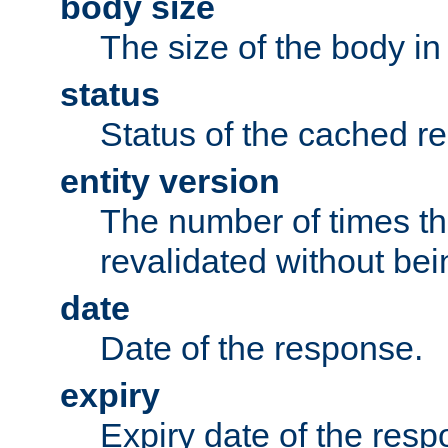
body size
The size of the body in
status
Status of the cached r
entity version
The number of times th
revalidated without bei
date
Date of the response.
expiry
Expiry date of the resp