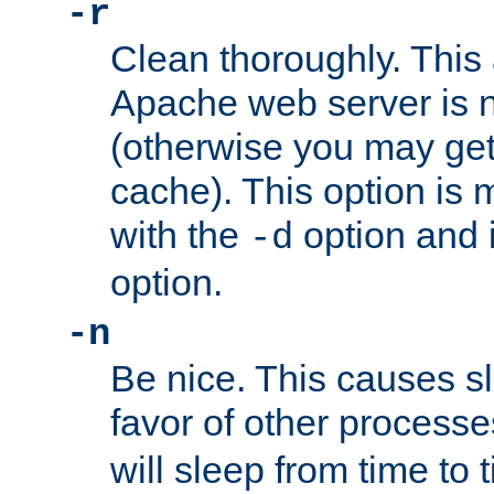
-r
Clean thoroughly. This
Apache web server is n
(otherwise you may get
cache). This option is 
with the
option and 
-d
option.
-n
Be nice. This causes s
favor of other process
will sleep from time to 