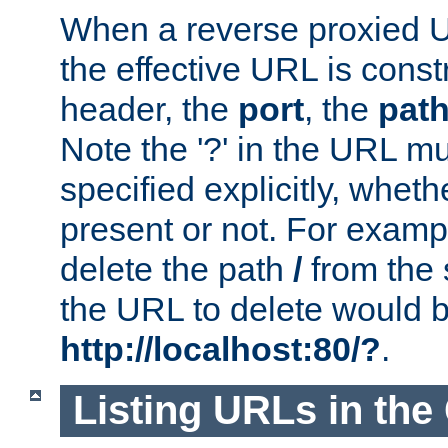
When a reverse proxied U
the effective URL is cons
header, the
port
, the
pat
Note the '?' in the URL m
specified explicitly, wheth
present or not. For examp
delete the path
/
from the
the URL to delete would 
http://localhost:80/?
.
Listing URLs in the