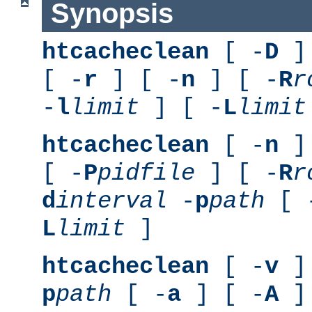
Synopsis
htcacheclean
[ -
D
] 
[ -
r
] [ -
n
] [ -
R
r
-
l
limit
] [ -
L
limit
htcacheclean
[ -
n
] 
[ -
P
pidfile
] [ -
R
r
d
interval
-
p
path
[ 
L
limit
]
htcacheclean
[ -
v
] 
p
path
[ -
a
] [ -
A
]