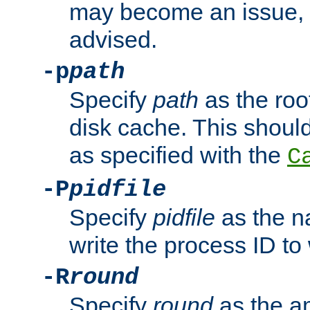
may become an issue, u
advised.
-p
path
Specify
path
as the root
disk cache. This shoul
as specified with the
C
-P
pidfile
Specify
pidfile
as the na
write the process ID t
-R
round
Specify
round
as the a