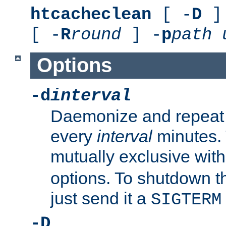
htcacheclean
[ -
D
] 
[ -
R
round
] -
p
path
Options
-d
interval
Daemonize and repeat
every
interval
minutes. 
mutually exclusive wit
options. To shutdown t
just send it a
SIGTERM
-D