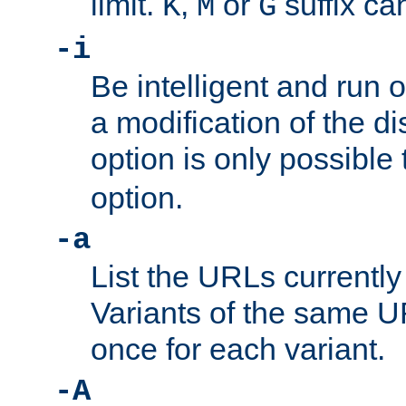
limit.
,
or
suffix ca
K
M
G
-i
Be intelligent and run
a modification of the d
option is only possible
option.
-a
List the URLs currently
Variants of the same UR
once for each variant.
-A