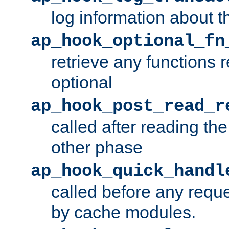
log information about t
ap_hook_optional_fn
retrieve any functions 
optional
ap_hook_post_read_r
called after reading th
other phase
ap_hook_quick_handl
called before any requ
by cache modules.