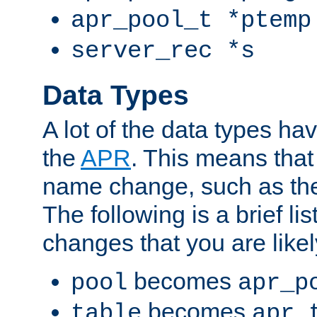
apr_pool_t *ptemp
server_rec *s
Data Types
A lot of the data types h
the
APR
. This means tha
name change, such as th
The following is a brief li
changes that you are like
becomes
pool
apr_p
becomes
table
apr_