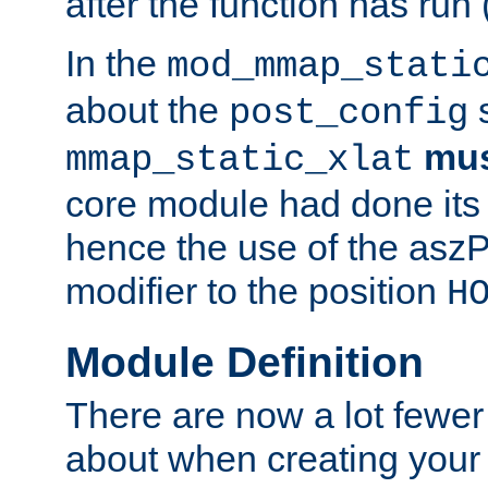
after the function has run
In the
mod_mmap_stati
about the
s
post_config
mu
mmap_static_xlat
core module had done its 
hence the use of the aszP
modifier to the position
H
Module Definition
There are now a lot fewer
about when creating your 