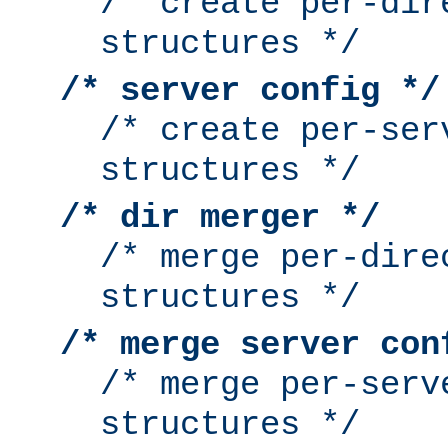
/* create per-dir
structures */
/* server config */
/* create per-ser
structures */
/* dir merger */
/* merge per-dire
structures */
/* merge server con
/* merge per-serv
structures */