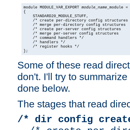
module MODULE_VAR_EXPORT 
module_name
_module =

{

    STANDARD20_MODULE_STUFF,

    /* create per-directory config structures 
    /* merge per-directory config structures  
    /* create per-server config structures    
    /* merge per-server config structures     
    /* command handlers */

    /* handlers */

    /* register hooks */

};
Some of these read direc
don't. I'll try to summariz
done below.
The stages that read direc
/* dir config creat