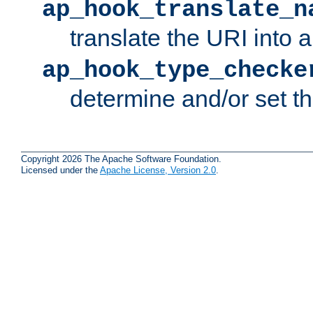
ap_hook_translate_n
translate the URI into 
ap_hook_type_checke
determine and/or set t
Copyright 2026 The Apache Software Foundation.
Licensed under the
Apache License, Version 2.0
.