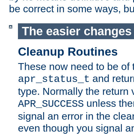
be correct in some ways, but 
The easier changes .
Cleanup Routines
These now need to be of 
and return
apr_status_t
type. Normally the return 
unless the
APR_SUCCESS
signal an error in the cle
even though you signal an