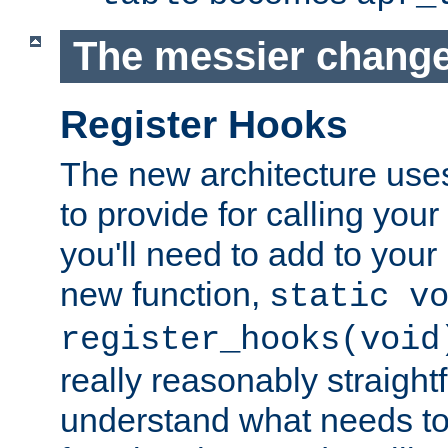
The messier change
Register Hooks
The new architecture uses
to provide for calling you
you'll need to add to you
new function,
static v
register_hooks(void
really reasonably straigh
understand what needs t