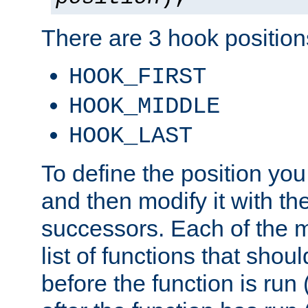
There are 3 hook positions
HOOK_FIRST
HOOK_MIDDLE
HOOK_LAST
To define the position you
and then modify it with t
successors. Each of the m
list of functions that shoul
before the function is run