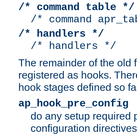
/* command table */
/* command apr_ta
/* handlers */
/* handlers */
The remainder of the old 
registered as hooks. Ther
hook stages defined so far
ap_hook_pre_config
do any setup required p
configuration directives