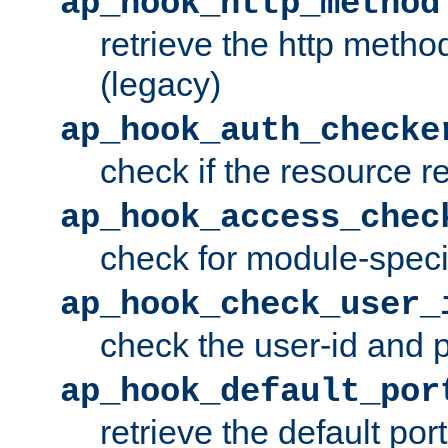
ap_hook_http_method
retrieve the http metho
(legacy)
ap_hook_auth_checke
check if the resource r
ap_hook_access_chec
check for module-specif
ap_hook_check_user_
check the user-id and
ap_hook_default_por
retrieve the default port