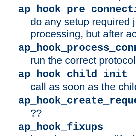
ap_hook_pre_connect
do any setup required j
processing, but after a
ap_hook_process_con
run the correct protocol
ap_hook_child_init
call as soon as the chil
ap_hook_create_requ
??
ap_hook_fixups