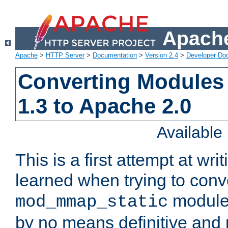
Apache
Apache
>
HTTP Server
>
Documentation
>
Version 2.4
>
Developer Do
Converting Modules
1.3 to Apache 2.0
Availabl
This is a first attempt at wri
learned when trying to conv
module 
mod_mmap_static
by no means definitive and