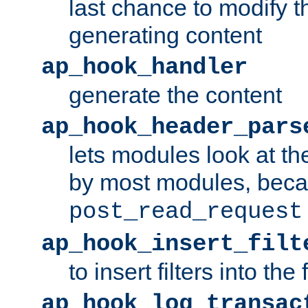
last chance to modify t
generating content
ap_hook_handler
generate the content
ap_hook_header_pars
lets modules look at t
by most modules, beca
post_read_request
ap_hook_insert_filt
to insert filters into the 
ap_hook_log_transac