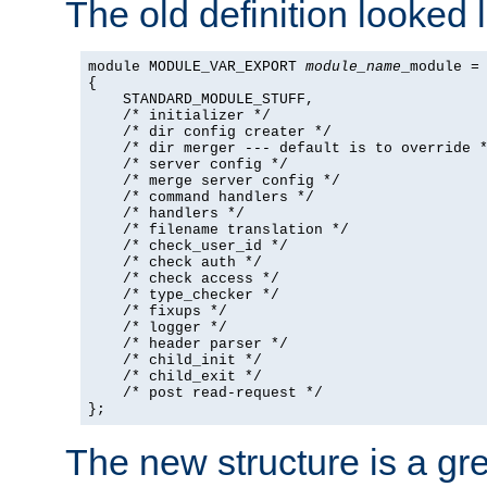
The old definition looked l
module MODULE_VAR_EXPORT 
module_name
_module =

{

    STANDARD_MODULE_STUFF,

    /* initializer */

    /* dir config creater */

    /* dir merger --- default is to override *
    /* server config */

    /* merge server config */

    /* command handlers */

    /* handlers */

    /* filename translation */

    /* check_user_id */

    /* check auth */

    /* check access */

    /* type_checker */

    /* fixups */

    /* logger */

    /* header parser */

    /* child_init */

    /* child_exit */

    /* post read-request */

};
The new structure is a gre