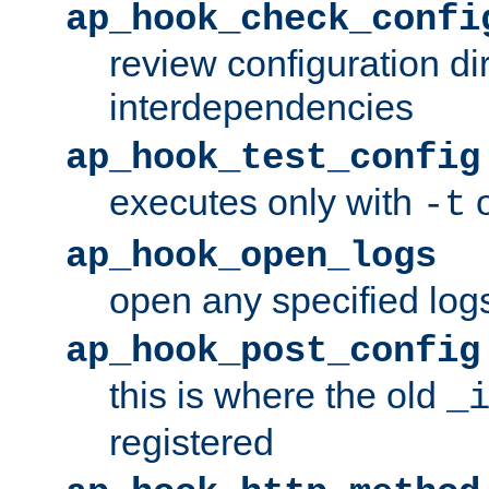
ap_hook_check_confi
review configuration di
interdependencies
ap_hook_test_config
executes only with
o
-t
ap_hook_open_logs
open any specified log
ap_hook_post_config
this is where the old
_
registered