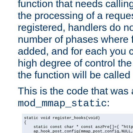
function that needs callin
the processing of a reque
registered, handlers do no
number of phases where f
added, and for each you c
high degree of control the 
the function will be called 
This is the code that was
:
mod_mmap_static
static void register_hooks(void)

{

    static const char * const aszPre[]={ "http
    ap_hook_post_config(mmap_post_config,NULL,