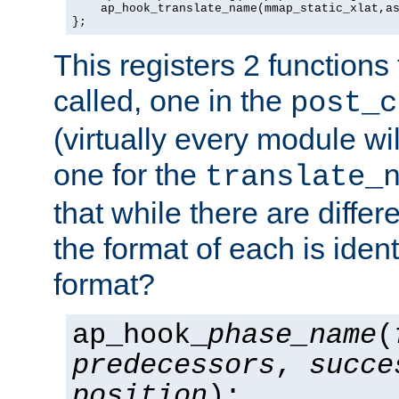
    ap_hook_translate_name(mmap_static_xlat,as
};
This registers 2 functions
called, one in the
post_c
(virtually every module wi
one for the
translate_
that while there are diffe
the format of each is ident
format?
ap_hook_
phase_name
(
predecessors
,
succe
position
);