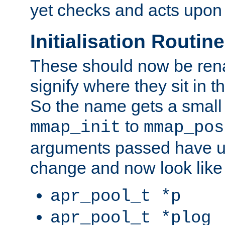
yet checks and acts upon 
Initialisation Routin
These should now be ren
signify where they sit in t
So the name gets a small
to
mmap_init
mmap_pos
arguments passed have u
change and now look like
apr_pool_t *p
apr_pool_t *plog