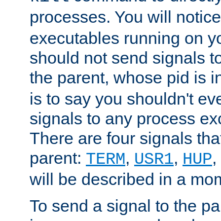
processes. You will noti
executables running on y
should not send signals t
the parent, whose pid is i
is to say you shouldn't e
signals to any process ex
There are four signals th
parent:
,
,
,
TERM
USR1
HUP
will be described in a mo
To send a signal to the p