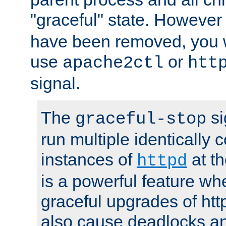
"graceful" state. However
have been removed, you wi
use
or
apache2ctl
htt
signal.
The
si
graceful-stop
run multiple identically 
instances of
at t
httpd
is a powerful feature w
graceful upgrades of htt
also cause deadlocks an