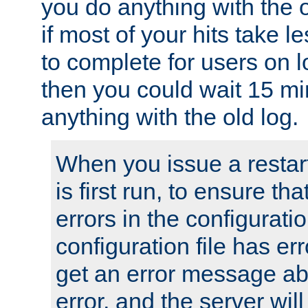
you do anything with the 
if most of your hits take 
to complete for users on 
then you could wait 15 mi
anything with the old log.
When you issue a restar
is first run, to ensure th
errors in the configuration
configuration file has erro
get an error message ab
error, and the server will