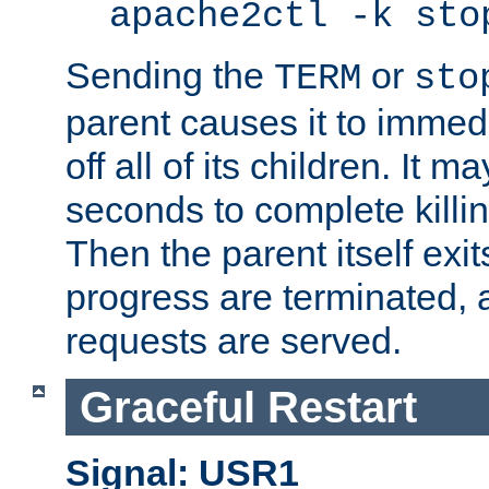
apache2ctl -k sto
Sending the
or
TERM
sto
parent causes it to immedia
off all of its children. It m
seconds to complete killing
Then the parent itself exi
progress are terminated, 
requests are served.
Graceful Restart
Signal: USR1