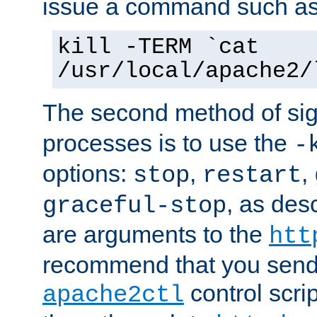
issue a command such as
kill -TERM `cat
/usr/local/apache2/
The second method of sig
processes is to use the
-
options:
,
,
stop
restart
, as des
graceful-stop
are arguments to the
htt
recommend that you send
control scrip
apache2ctl