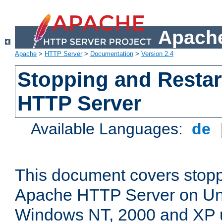
Apache
Apache
>
HTTP Server
>
Documentation
>
Version 2.4
Stopping and Restar
HTTP Server
Available Languages:
de
This document covers stopp
Apache HTTP Server on Uni
Windows NT, 2000 and XP 