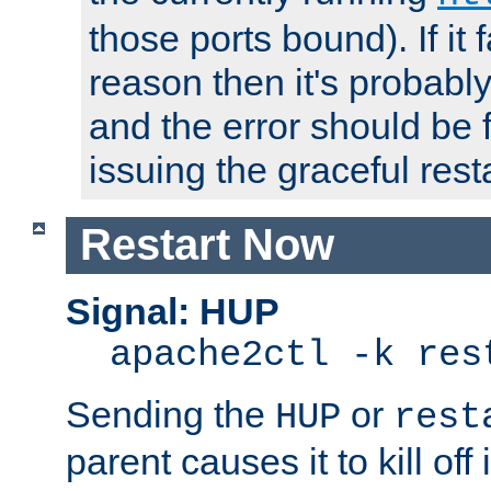
those ports bound). If it 
reason then it's probably 
and the error should be 
issuing the graceful resta
Restart Now
Signal: HUP
apache2ctl -k res
Sending the
or
HUP
rest
parent causes it to kill off 