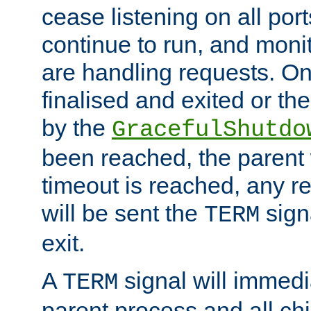
cease listening on all port
continue to run, and moni
are handling requests. On
finalised and exited or th
by the
GracefulShutdo
been reached, the parent wi
timeout is reached, any r
will be sent the
sign
TERM
exit.
A
signal will immedi
TERM
parent process and all ch