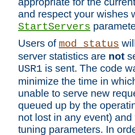
appropriate for the curren
and respect your wishes w
paramete
StartServers
Users of
wil
mod_status
server statistics are
not
se
is sent. The code wa
USR1
minimize the time in which
unable to serve new reque
queued up by the operatin
not lost in any event) and
tuning parameters. In order