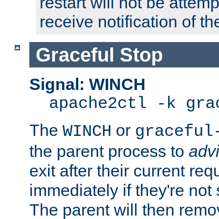
restart will not be attem
receive notification of th
Graceful Stop
Signal: WINCH
apache2ctl -k gra
The
or
WINCH
graceful
the parent process to
adv
exit after their current req
immediately if they're not
The parent will then remo