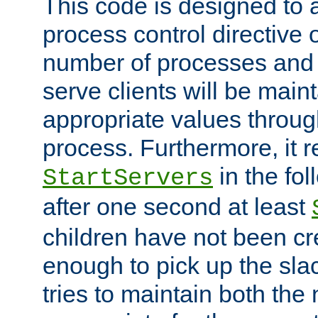
This code is designed to 
process control directive
number of processes and 
serve clients will be main
appropriate values through
process. Furthermore, it 
in the fol
StartServers
after one second at least
children have not been cr
enough to pick up the sla
tries to maintain both the