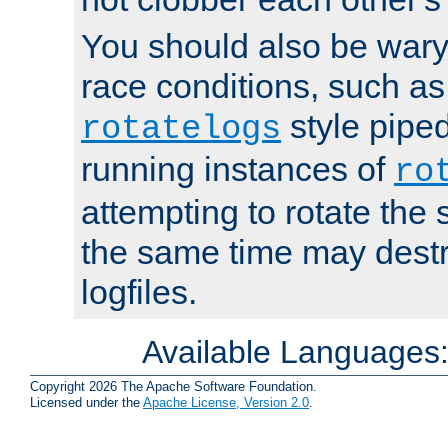
You should also be wary 
race conditions, such as
style piped
rotatelogs
running instances of
ro
attempting to rotate the 
the same time may destr
logfiles.
Available Languages
Copyright 2026 The Apache Software Foundation.
Licensed under the
Apache License, Version 2.0
.