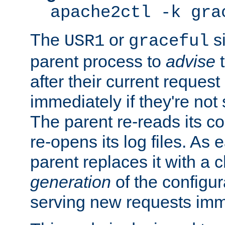
apache2ctl -k gra
The
or
si
USR1
graceful
parent process to
advise
t
after their current request 
immediately if they're not
The parent re-reads its co
re-opens its log files. As 
parent replaces it with a 
generation
of the configur
serving new requests imm