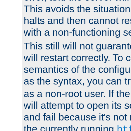
This avoids the situatio
halts and then cannot re
with a non-functioning s
This still will not guaran
will restart correctly. To
semantics of the configur
as the syntax, you can tr
as a non-root user. If the
will attempt to open its 
and fail because it's not
the currently running
ht