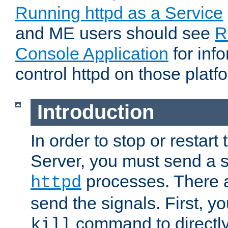
Running httpd as a Service
and ME users should see
R
Console Application
for inf
control httpd on those platf
Introduction
In order to stop or resta
Server, you must send a s
processes. There 
httpd
send the signals. First, y
command to directly
kill