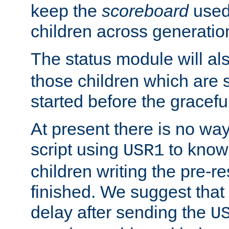
keep the
scoreboard
used 
children across generatio
The status module will al
those children which are s
started before the gracefu
At present there is no way 
script using
to know f
USR1
children writing the pre-re
finished. We suggest that
delay after sending the
U