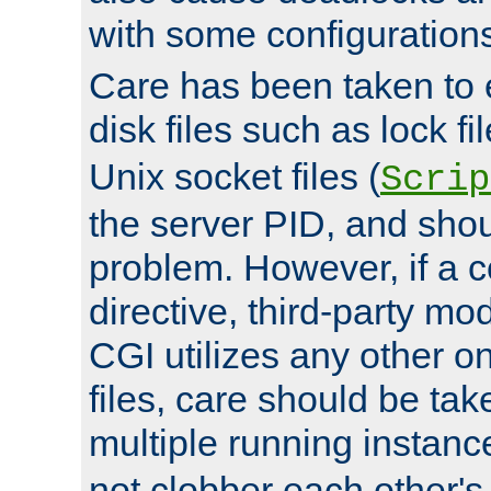
with some configuration
Care has been taken to 
disk files such as lock fil
Unix socket files (
Scrip
the server PID, and shou
problem. However, if a c
directive, third-party mo
CGI utilizes any other on
files, care should be tak
multiple running instanc
not clobber each other's 