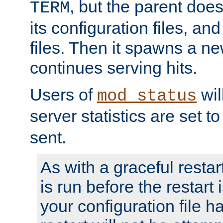
, but the parent doesn
TERM
its configuration files, an
files. Then it spawns a ne
continues serving hits.
Users of
wil
mod_status
server statistics are set 
sent.
As with a graceful restar
is run before the restart 
your configuration file has