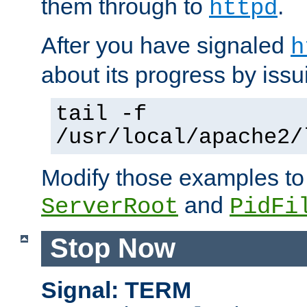
them through to
.
httpd
After you have signaled
h
about its progress by issu
tail -f
/usr/local/apache2/
Modify those examples to
and
ServerRoot
PidFi
Stop Now
Signal: TERM