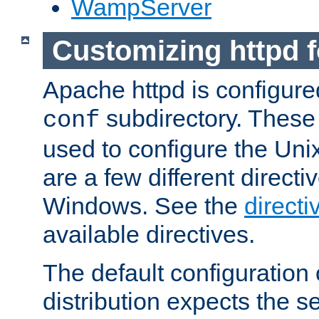
WampServer
Customizing httpd 
Apache httpd is configured
subdirectory. These 
conf
used to configure the Unix
are a few different directi
Windows. See the
directi
available directives.
The default configuration 
distribution expects the se