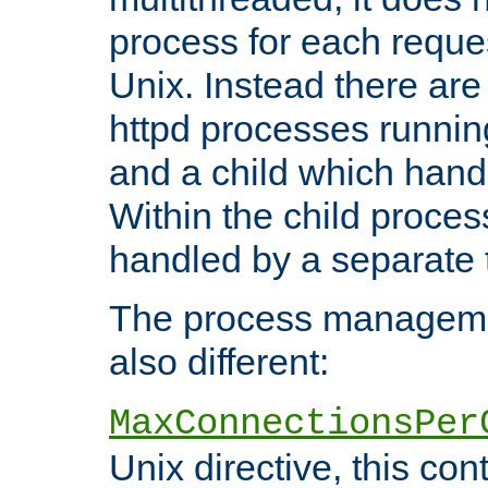
process for each reque
Unix. Instead there are
httpd processes runnin
and a child which hand
Within the child proces
handled by a separate 
The process managemen
also different:
MaxConnectionsPer
Unix directive, this co