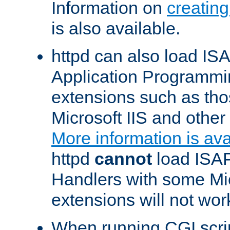
Information on
creatin
is also available.
httpd can also load ISA
Application Programmin
extensions such as th
Microsoft IIS and othe
More information is ava
httpd
cannot
load ISAP
Handlers with some Mic
extensions will not wor
When running CGI scri