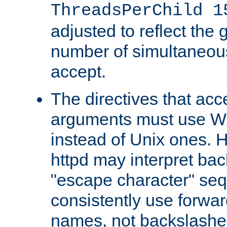
ThreadsPerChild 1
adjusted to reflect the 
number of simultaneou
accept.
The directives that acc
arguments must use W
instead of Unix ones.
httpd may interpret ba
"escape character" se
consistently use forwar
names, not backslashe