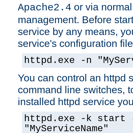
or via norma
Apache2.4
management. Before start
service by any means, you
service's configuration fil
httpd.exe -n "MySer
You can control an httpd s
command line switches, to
installed httpd service you'
httpd.exe -k start 
"MyServiceName"