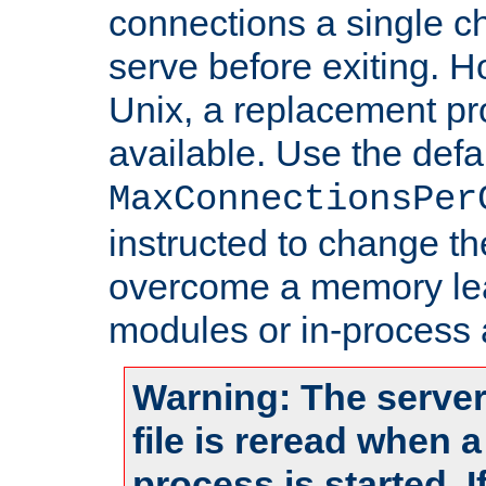
connections a single ch
serve before exiting. H
Unix, a replacement pro
available. Use the defa
MaxConnectionsPer
instructed to change th
overcome a memory leak
modules or in-process 
Warning: The server
file is reread when 
process is started. 