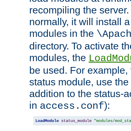
recompiling the server. 
normally, it will install
modules in the
\Apac
directory. To activate t
modules, the
LoadMod
be used. For example, t
status module, use the 
addition to the status-a
in
):
access.conf
LoadModule
status_module
"modules/mod_st