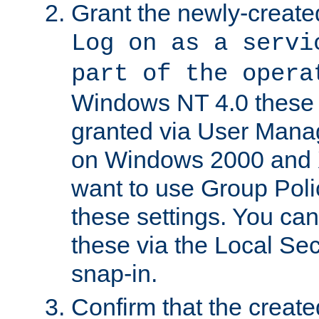
Grant the newly-created
Log on as a servi
part of the opera
Windows NT 4.0 these p
granted via User Mana
on Windows 2000 and 
want to use Group Poli
these settings. You can
these via the Local Se
snap-in.
Confirm that the create