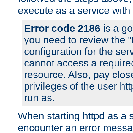
execute as a service with
Error code 2186
is a go
you need to review the 
configuration for the ser
cannot access a require
resource. Also, pay close
privileges of the user ht
run as.
When starting httpd as a 
encounter an error messa