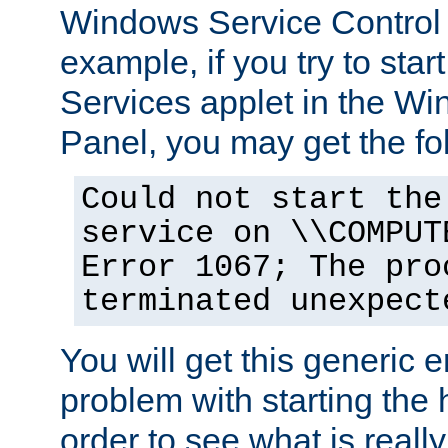
Windows Service Control
example, if you try to star
Services applet in the W
Panel, you may get the f
Could not start the
service on \\COMPUT
Error 1067; The pro
terminated unexpect
You will get this generic er
problem with starting the h
order to see what is reall