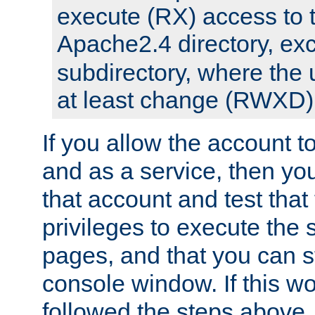
execute (RX) access to 
Apache2.4 directory, ex
subdirectory, where the 
at least change (RWXD) 
If you allow the account to
and as a service, then yo
that account and test that
privileges to execute the 
pages, and that you can st
console window. If this w
followed the steps above,