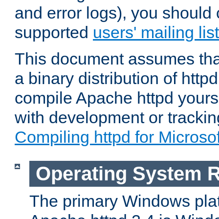
and error logs), you should 
supported
users' mailing list
This document assumes that
a binary distribution of httpd
compile Apache httpd yourse
with development or tracki
Compiling httpd for Micros
Operating System 
The primary Windows plat