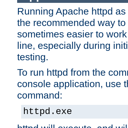
Running Apache httpd as a
the recommended way to use
sometimes easier to wor
line, especially during ini
testing.
To run httpd from the com
console application, use t
command:
httpd.exe