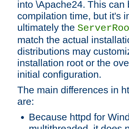
into \Apache24. This can
compilation time, but it's 
ultimately the
ServerRo
match the actual installati
distributions may customiz
installation root or the ove
initial configuration.
The main differences in h
are:
Because httpd for Win
multithreaded, it does 