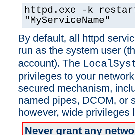
httpd.exe -k restar
"MyServiceName"
By default, all httpd servi
run as the system user (t
account). The
LocalSys
privileges to your networ
secured mechanism, includ
named pipes, DCOM, or s
however, wide privileges l
Never grant any networ