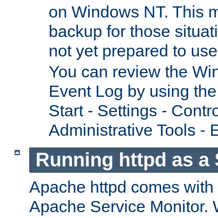
on Windows NT. This m
backup for those situat
not yet prepared to us
You can review the Wi
Event Log by using the
Start - Settings - Contr
Administrative Tools - 
Running httpd as a 
Apache httpd comes with a 
Apache Service Monitor. W