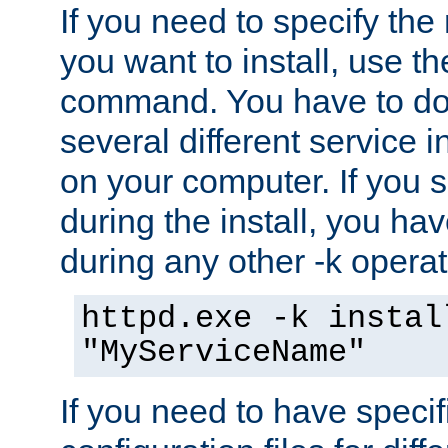
If you need to specify the
you want to install, use th
command. You have to do 
several different service i
on your computer. If you 
during the install, you hav
during any other -k operat
httpd.exe -k instal
"MyServiceName"
If you need to have speci