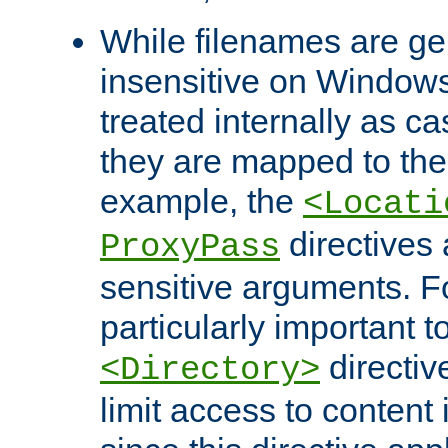
While filenames are ge
insensitive on Windows
treated internally as c
they are mapped to the
example, the
<Locati
directives 
ProxyPass
sensitive arguments. For
particularly important t
directiv
<Directory>
limit access to content 