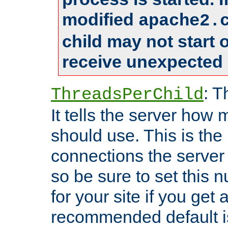
modified
apache2.
child may not start
receive unexpected 
: T
ThreadsPerChild
It tells the server how 
should use. This is t
connections the server
so be sure to set this
for your site if you get a
recommended default i