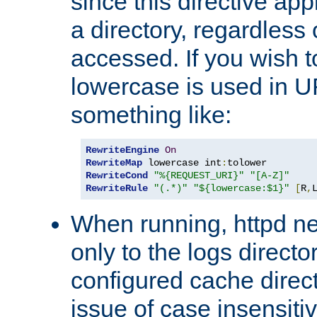
since this directive app
a directory, regardless o
accessed. If you wish t
lowercase is used in 
something like:
RewriteEngine
On
RewriteMap
 lowercase int
:
RewriteCond
"%{REQUEST_URI}"
"[A-Z]"
RewriteRule
"(.*)"
"${lowercase:$1}"
[
R
,
When running, httpd n
only to the logs direct
configured cache direct
issue of case insensiti