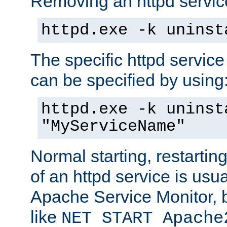
Removing an httpd service
httpd.exe -k uninst
The specific httpd service
can be specified by using
httpd.exe -k uninst
"MyServiceName"
Normal starting, restarti
of an httpd service is usu
Apache Service Monitor,
like
NET START Apache