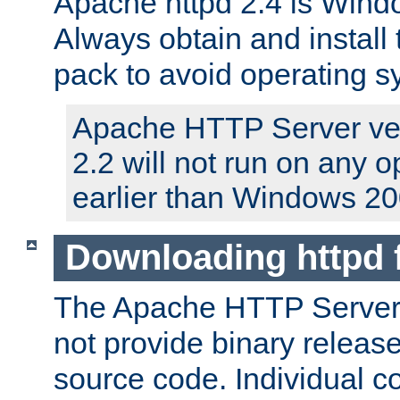
Apache httpd 2.4 is Windo
Always obtain and install 
pack to avoid operating 
Apache HTTP Server ver
2.2 will not run on any 
earlier than Windows 20
Downloading httpd
The Apache HTTP Server P
not provide binary release
source code. Individual 