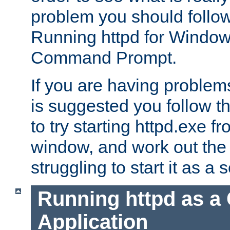
problem you should follow 
Running httpd for Window
Command Prompt.
If you are having problems
is suggested you follow t
to try starting httpd.exe f
window, and work out the 
struggling to start it as a 
Running httpd as a
Application