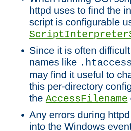
httpd uses to find the in
script is configurable u
ScriptInterpreter
Since it is often difficu
names like
.htacces
may find it useful to c
this per-directory confi
the
AccessFilename
Any errors during httpd
into the Windows even