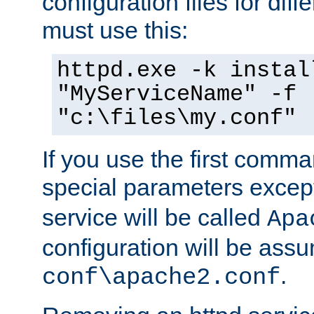
configuration files for diff
must use this:
httpd.exe -k instal
"MyServiceName" -f
"c:\files\my.conf"
If you use the first comm
special parameters exce
service will be called
Apa
configuration will be ass
.
conf\apache2.conf