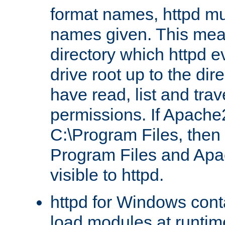
format names, httpd mus
names given. This mea
directory which httpd e
drive root up to the dir
have read, list and trav
permissions. If Apache2.
C:\Program Files, then t
Program Files and Apa
visible to httpd.
httpd for Windows conta
load modules at runtim