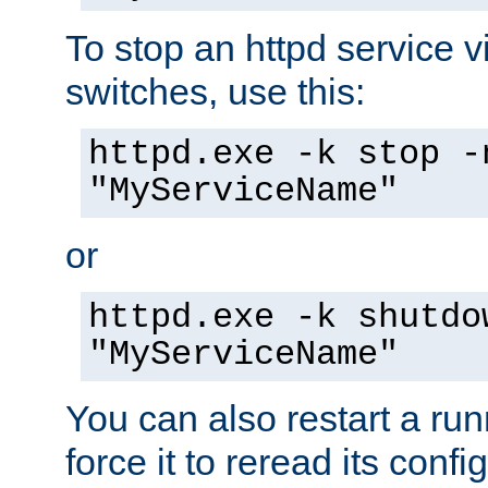
To stop an httpd service 
switches, use this:
httpd.exe -k stop -
"MyServiceName"
or
httpd.exe -k shutdo
"MyServiceName"
You can also restart a ru
force it to reread its confi