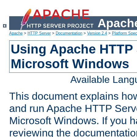
Apache
Apache
>
HTTP Server
>
Documentation
>
Version 2.4
>
Platform Spec
Using Apache HTTP 
Microsoft Windows
Available Lan
This document explains how 
and run Apache HTTP Serve
Microsoft Windows. If you h
reviewing the documentatio