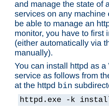
and manage the state of al
services on any machine 
be able to manage an http
monitor, you have to first i
(either automatically via th
manually).
You can install httpd as
service as follows from 
at the httpd
subdirect
bin
httpd.exe -k instal