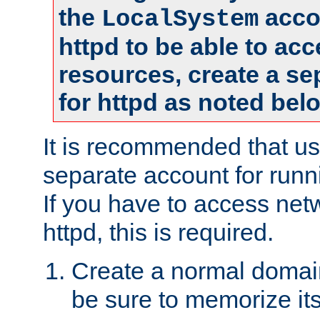
the
accou
LocalSystem
httpd to be able to ac
resources, create a se
for httpd as noted bel
It is recommended that us
separate account for runni
If you have to access net
httpd, this is required.
Create a normal domai
be sure to memorize it