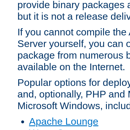
provide binary packages 
but it is not a release deli
If you cannot compile th
Server yourself, you can 
package from numerous bi
available on the Internet.
Popular options for deplo
and, optionally, PHP and
Microsoft Windows, inclu
Apache Lounge