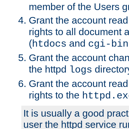
member of the Users g
Grant the account rea
rights to all document a
(
and
htdocs
cgi-bin
Grant the account cha
the httpd
director
logs
Grant the account rea
rights to the
httpd.ex
It is usually a good pract
user the httpd service r