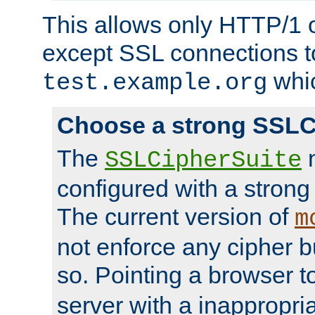
This allows only HTTP/1 
except SSL connections t
whic
test.example.org
Choose a strong SSLC
The
n
SSLCipherSuite
configured with a strong
The current version of
m
not enforce any cipher b
so. Pointing a browser t
server with a inappropria