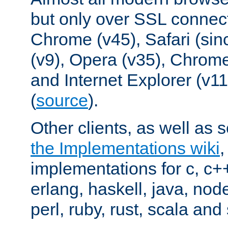
but only over SSL connect
Chrome (v45), Safari (sin
(v9), Opera (v35), Chrome
and Internet Explorer (v
(
source
).
Other clients, as well as s
the Implementations wiki
implementations for c, c+
erlang, haskell, java, nod
perl, ruby, rust, scala and 