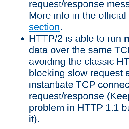
request/response mes
More info in the offici
section
.
HTTP/2 is able to run
m
data over the same TC
avoiding the classic H
blocking slow request a
instantiate TCP connec
request/response (Kee
problem in HTTP 1.1 but
it).