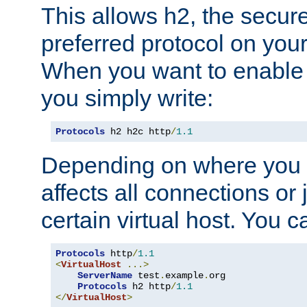
This allows h2, the secure
preferred protocol on you
When you want to enable 
you simply write:
Protocols
 h2 h2c http
/
1.1
Depending on where you put
affects all connections or 
certain virtual host. You ca
Protocols
 http
/
1.1
<
VirtualHost
...>
ServerName
 test
.
example
.
org

Protocols
 h2 http
/
1.1
</
VirtualHost
>