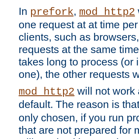
In
,
prefork
mod_http2
one request at at time pe
clients, such as browsers
requests at the same time.
takes long to process (or i
one), the other requests wil
will not work 
mod_http2
default. The reason is tha
only chosen, if you run p
that are not prepared for m