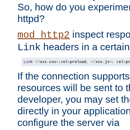
So, how do you experiment
httpd?
inspect respo
mod_http2
headers in a certain
Link
Link
</
xxx
.
css
>;
rel
=
preload
,
</
xxx
.
js
>;
 rel
=
p
If the connection suppor
resources will be sent to 
developer, you may set th
directly in your applicati
configure the server via