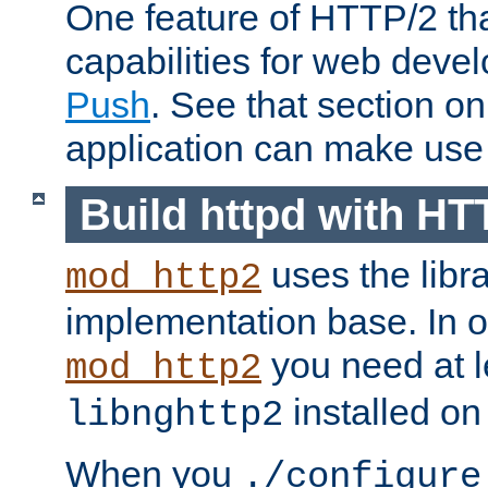
One feature of HTTP/2 tha
capabilities for web deve
Push
. See that section o
application can make use o
Build httpd with HT
uses the libr
mod_http2
implementation base. In or
you need at l
mod_http2
installed on
libnghttp2
When you
./configure