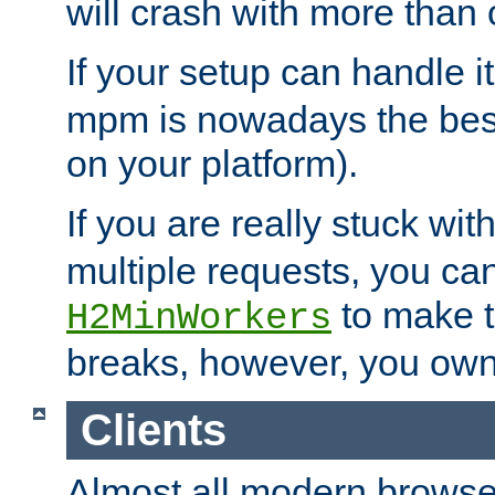
will crash with more than
If your setup can handle i
mpm is nowadays the best
on your platform).
If you are really stuck wit
multiple requests, you ca
to make th
H2MinWorkers
breaks, however, you own
Clients
Almost all modern browse