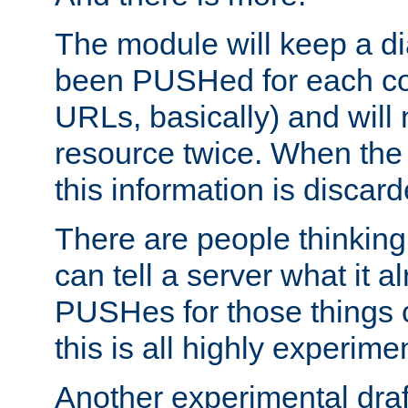
The module will keep a di
been PUSHed for each co
URLs, basically) and wil
resource twice. When the
this information is discard
There are people thinking
can tell a server what it a
PUSHes for those things 
this is all highly experime
Another experimental draf