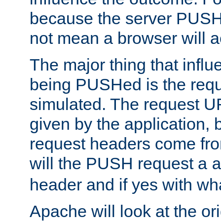
because the server PUSH
not mean a browser will ac
The major thing that infl
being PUSHed is the requ
simulated. The request U
given by the application, 
request headers come fr
will the PUSH request a
header and if yes with wh
Apache will look at the or