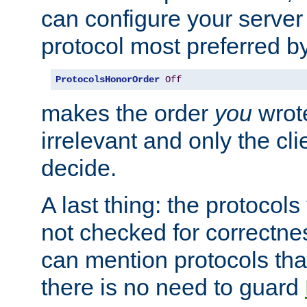
can configure your server 
protocol most preferred by
ProtocolsHonorOrder
Off
makes the order
you
wrote
irrelevant and only the cli
decide.
A last thing: the protocol
not checked for correctnes
can mention protocols that
there is no need to guard