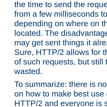
the time to send the req
from a few milliseconds to
depending on where on th
located. The disadvantage 
may get sent things it alr
Sure, HTTP/2 allows for t
of such requests, but still
wasted.
To summarize: there is no
on how to make best use of
HTTP/2 and everyone is st