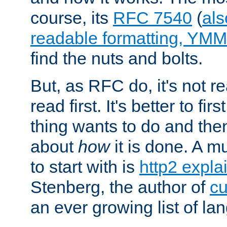
course, its
RFC 7540
(
als
readable formatting, YM
find the nuts and bolts.
But, as RFC do, it's not re
read first. It's better to fi
thing wants to do and th
about
how
it is done. A 
to start with is
http2 expla
Stenberg, the author of
cu
an ever growing list of la