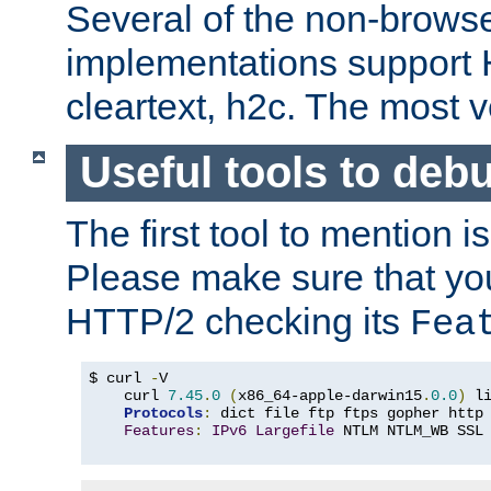
Several of the non-browse
implementations support
cleartext, h2c. The most 
Useful tools to deb
The first tool to mention i
Please make sure that yo
HTTP/2 checking its
Fea
$ curl 
-
V

    curl 
7.45
.
0
(
x86_64-apple-darwin15
.
0.0
)
 l
Protocols
:
 dict file ftp ftps gopher http
Features
:
IPv6
Largefile
 NTLM NTLM_WB SSL