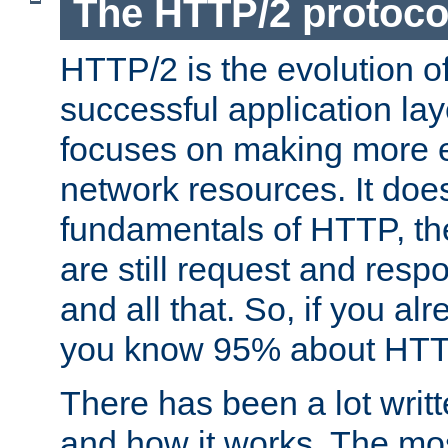
The HTTP/2 protoco
HTTP/2 is the evolution o
successful application lay
focuses on making more ef
network resources. It doe
fundamentals of HTTP, th
are still request and res
and all that. So, if you a
you know 95% about HTTP
There has been a lot wri
and how it works. The mos