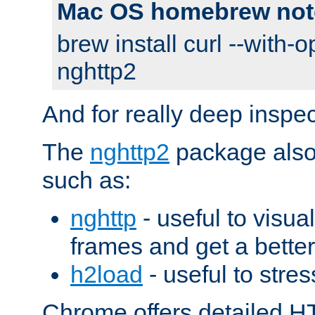
Mac OS homebrew not
brew install curl --with-o
nghttp2
And for really deep inspe
The
nghttp2
package also 
such as:
nghttp
- useful to visu
frames and get a better
h2load
- useful to stres
Chrome offers detailed HT