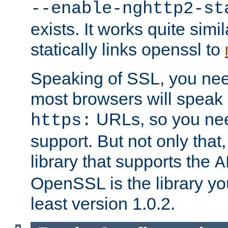
--enable-nghttp2-st
exists. It works quite simi
statically links openssl to
Speaking of SSL, you nee
most browsers will speak
URLs, so you nee
https:
support. But not only that
library that supports the
A
OpenSSL is the library yo
least version 1.0.2.