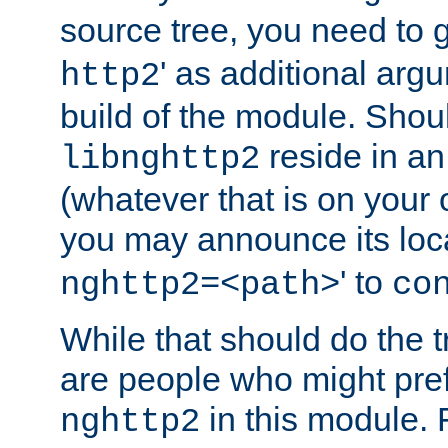
source tree, you need to gi
' as additional argu
http2
build of the module. Shou
reside in an
libnghttp2
(whatever that is on your
you may announce its loca
' to
nghttp2=<path>
co
While that should do the t
are people who might prefe
in this module. 
nghttp2