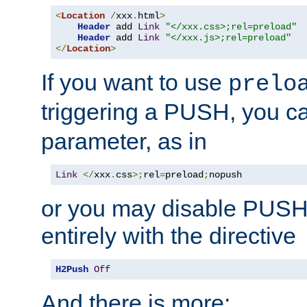
<
Location
/
xxx
.
html
>
Header
 add 
Link
"</xxx.css>;rel=preload"
Header
 add 
Link
"</xxx.js>;rel=preload"
</
Location
>
If you want to use
prelo
triggering a PUSH, you c
parameter, as in
Link
</
xxx
.
css
>;
rel
=
preload
;
nopush
or you may disable PUSHe
entirely with the directive
H2Push
Off
And there is more: