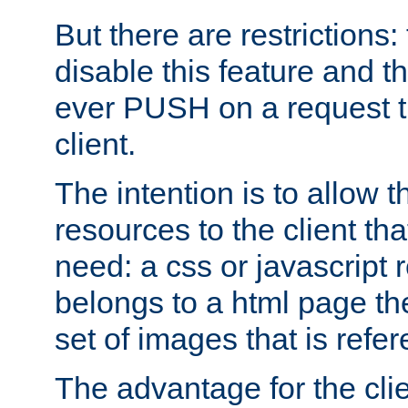
But there are restrictions:
disable this feature and t
ever PUSH on a request t
client.
The intention is to allow 
resources to the client that
need: a css or javascript 
belongs to a html page the
set of images that is refe
The advantage for the clien