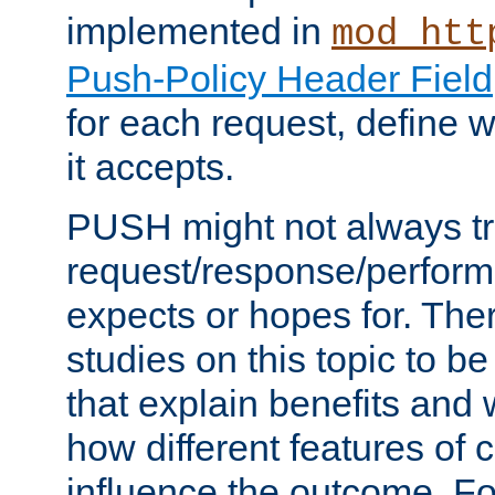
implemented in
mod_htt
Push-Policy Header Field
for each request, define
it accepts.
PUSH might not always tr
request/response/perform
expects or hopes for. The
studies on this topic to b
that explain benefits an
how different features of 
influence the outcome. Fo