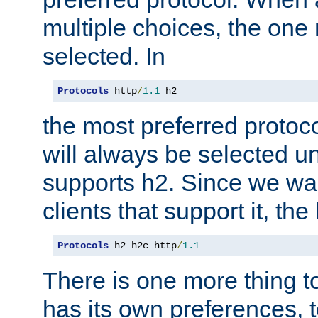
multiple choices, the one m
selected. In
Protocols
 http
/
1.1
 h2
the most preferred protoc
will always be selected un
supports h2. Since we wan
clients that support it, the
Protocols
 h2 h2c http
/
1.1
There is one more thing to
has its own preferences, t