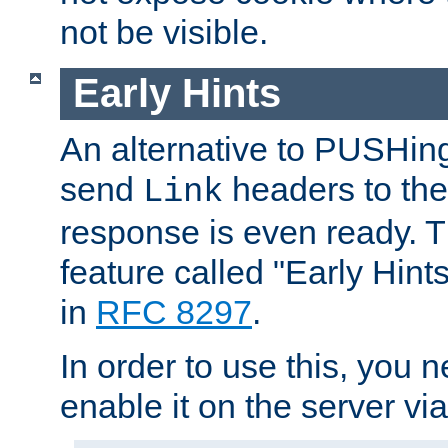
not be visible.
Early Hints
An alternative to PUSHing
send
headers to the 
Link
response is even ready. 
feature called "Early Hint
in
RFC 8297
.
In order to use this, you n
enable it on the server via