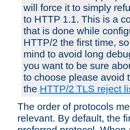
will force it to simply re
to HTTP 1.1. This is a
that is done while config
HTTP/2 the first time, so
mind to avoid long debug
you want to be sure abou
to choose please avoid t
the
HTTP/2 TLS reject li
The order of protocols me
relevant. By default, the f
preferred protocol. When a