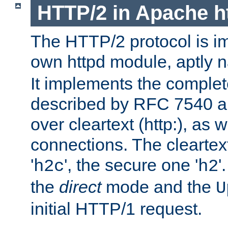
HTTP/2 in Apache h
The HTTP/2 protocol is i
own httpd module, aptly
It implements the complete
described by RFC 7540 a
over cleartext (http:), as w
connections. The cleartex
'
', the secure one '
'
h2c
h2
the
direct
mode and the
U
initial HTTP/1 request.