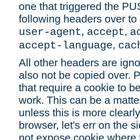
one that triggered the P
following headers over t
,
,
user-agent
accept
a
,
accept-language
cac
All other headers are igno
also not be copied over.
that require a cookie to be
work. This can be a matte
unless this is more clearl
browser, let's err on the s
not expose cookie where t