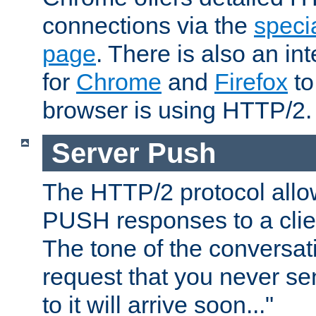
connections via the
specia
page
. There is also an in
for
Chrome
and
Firefox
to
browser is using HTTP/2.
Server Push
The HTTP/2 protocol allow
PUSH responses to a clien
The tone of the conversati
request that you never se
to it will arrive soon..."