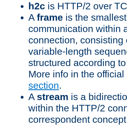
h2c
is HTTP/2 over TC
A
frame
is the smallest
communication within
connection, consisting
variable-length sequen
structured according to
More info in the offici
section
.
A
stream
is a bidirecti
within the HTTP/2 conn
correspondent concept 