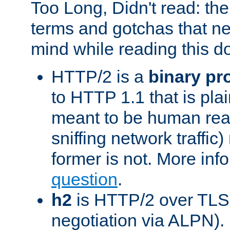
Too Long, Didn't read: t
terms and gotchas that ne
mind while reading this 
HTTP/2 is a
binary pr
to HTTP 1.1 that is plain
meant to be human rea
sniffing network traffic
former is not. More info
question
.
h2
is HTTP/2 over TLS 
negotiation via ALPN).