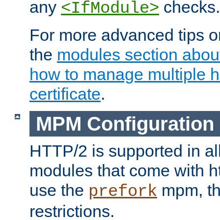
any
checks.
<IfModule>
For more advanced tips on
the
modules section abou
how to manage multiple h
certificate
.
MPM Configuration
HTTP/2 is supported in al
modules that come with ht
use the
mpm, the
prefork
restrictions.