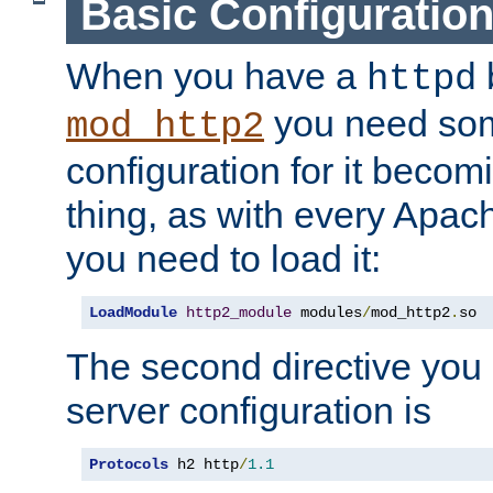
Basic Configuratio
When you have a
b
httpd
you need so
mod_http2
configuration for it becomi
thing, as with every Apac
you need to load it:
LoadModule
http2_module
 modules
/
mod_http2
.
so
The second directive you 
server configuration is
Protocols
 h2 http
/
1.1