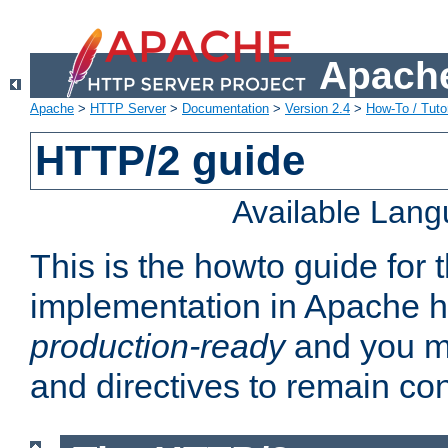
Apache
Apache
>
HTTP Server
>
Documentation
>
Version 2.4
>
How-To / Tutor
HTTP/2 guide
Available Lan
This is the howto guide for
implementation in Apache ht
production-ready
and you ma
and directives to remain con