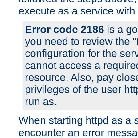
execute as a service with
Error code 2186
is a go
you need to review the 
configuration for the ser
cannot access a require
resource. Also, pay close
privileges of the user ht
run as.
When starting httpd as a 
encounter an error messa