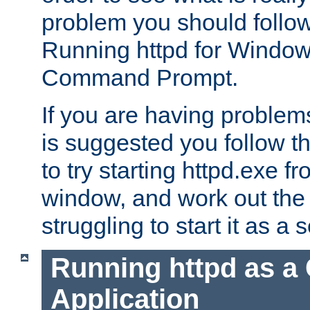
problem you should follow 
Running httpd for Window
Command Prompt.
If you are having problems
is suggested you follow t
to try starting httpd.exe f
window, and work out the 
struggling to start it as a 
Running httpd as a
Application