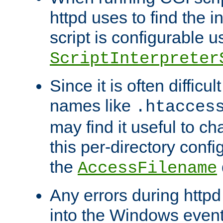
httpd uses to find the in
script is configurable u
ScriptInterpreter
Since it is often difficu
names like
.htacces
may find it useful to c
this per-directory confi
the
AccessFilename
Any errors during httpd
into the Windows even