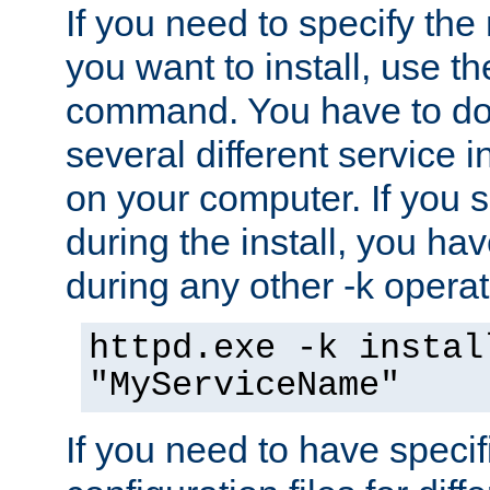
If you need to specify the
you want to install, use th
command. You have to do 
several different service i
on your computer. If you 
during the install, you hav
during any other -k operat
httpd.exe -k instal
"MyServiceName"
If you need to have speci