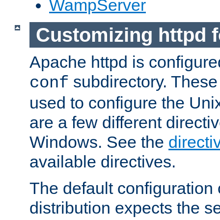
WampServer
Customizing httpd 
Apache httpd is configured
subdirectory. These 
conf
used to configure the Unix
are a few different directi
Windows. See the
directi
available directives.
The default configuration 
distribution expects the se