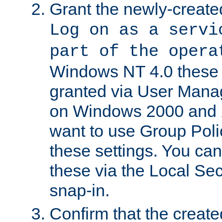
Grant the newly-created
Log on as a servi
part of the opera
Windows NT 4.0 these p
granted via User Mana
on Windows 2000 and 
want to use Group Poli
these settings. You can
these via the Local Se
snap-in.
Confirm that the create