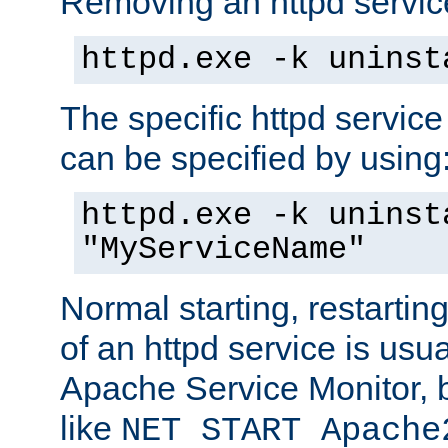
Removing an httpd service
httpd.exe -k uninst
The specific httpd service
can be specified by using
httpd.exe -k uninst
"MyServiceName"
Normal starting, restarti
of an httpd service is usu
Apache Service Monitor,
like
NET START Apache