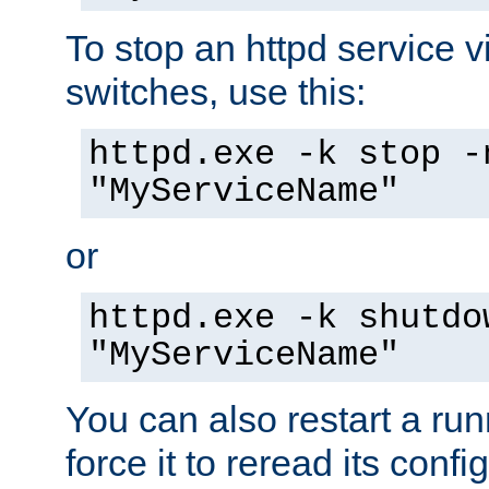
To stop an httpd service 
switches, use this:
httpd.exe -k stop -
"MyServiceName"
or
httpd.exe -k shutdo
"MyServiceName"
You can also restart a ru
force it to reread its confi