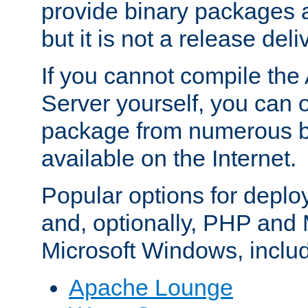
provide binary packages 
but it is not a release deli
If you cannot compile th
Server yourself, you can 
package from numerous bi
available on the Internet.
Popular options for deplo
and, optionally, PHP and
Microsoft Windows, inclu
Apache Lounge