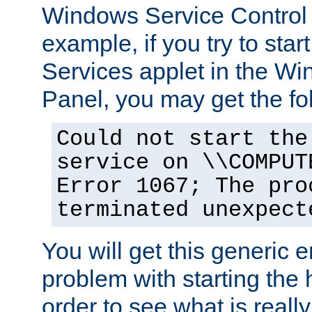
Windows Service Control
example, if you try to star
Services applet in the W
Panel, you may get the f
Could not start the
service on \\COMPUT
Error 1067; The pro
terminated unexpect
You will get this generic er
problem with starting the h
order to see what is reall