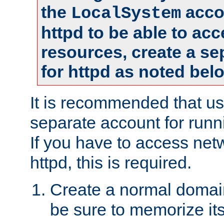
the
accou
LocalSystem
httpd to be able to ac
resources, create a se
for httpd as noted bel
It is recommended that us
separate account for runni
If you have to access net
httpd, this is required.
Create a normal domai
be sure to memorize it