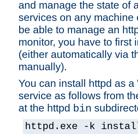
and manage the state of al
services on any machine 
be able to manage an http
monitor, you have to first i
(either automatically via th
manually).
You can install httpd as
service as follows from 
at the httpd
subdirect
bin
httpd.exe -k instal