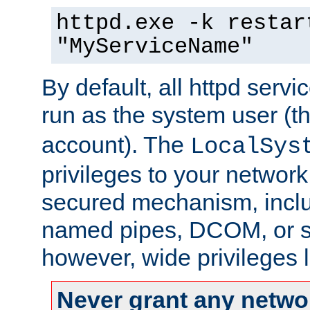
httpd.exe -k restar
"MyServiceName"
By default, all httpd servi
run as the system user (t
account). The
LocalSys
privileges to your networ
secured mechanism, includ
named pipes, DCOM, or s
however, wide privileges l
Never grant any networ