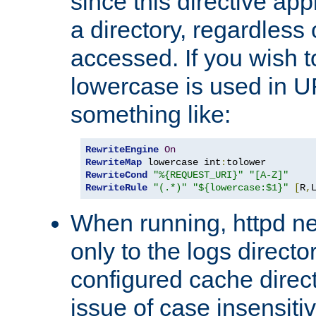
since this directive app
a directory, regardless o
accessed. If you wish t
lowercase is used in 
something like:
RewriteEngine
On
RewriteMap
 lowercase int
:
RewriteCond
"%{REQUEST_URI}"
"[A-Z]"
RewriteRule
"(.*)"
"${lowercase:$1}"
[
R
,
When running, httpd n
only to the logs direct
configured cache direct
issue of case insensiti