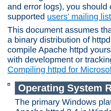
and error logs), you should 
supported
users' mailing list
This document assumes that
a binary distribution of httpd
compile Apache httpd yourse
with development or tracki
Compiling httpd for Micros
Operating System 
The primary Windows plat