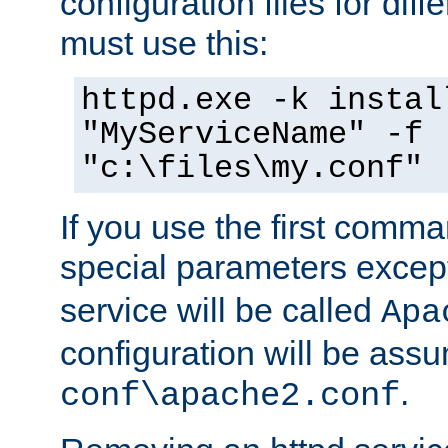
configuration files for diff
must use this:
httpd.exe -k instal
"MyServiceName" -f
"c:\files\my.conf"
If you use the first comm
special parameters exce
service will be called
Apa
configuration will be ass
.
conf\apache2.conf