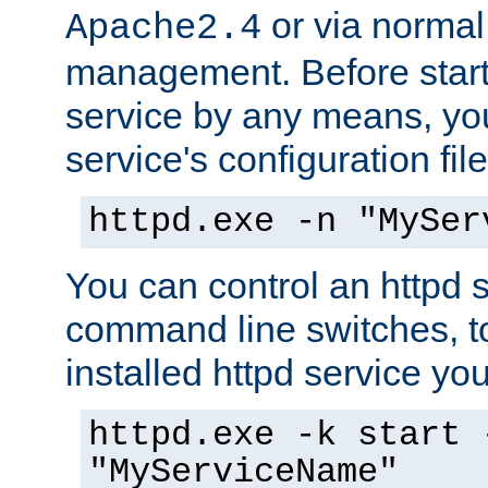
or via norma
Apache2.4
management. Before start
service by any means, you
service's configuration fil
httpd.exe -n "MySer
You can control an httpd s
command line switches, to
installed httpd service you'
httpd.exe -k start 
"MyServiceName"