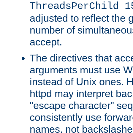
ThreadsPerChild 1
adjusted to reflect the 
number of simultaneou
accept.
The directives that acc
arguments must use W
instead of Unix ones.
httpd may interpret ba
"escape character" se
consistently use forwar
names, not backslashe