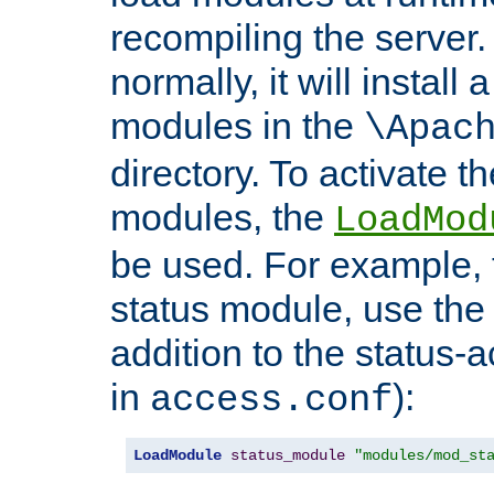
recompiling the server. 
normally, it will install
modules in the
\Apac
directory. To activate t
modules, the
LoadMod
be used. For example, t
status module, use the 
addition to the status-a
in
):
access.conf
LoadModule
status_module
"modules/mod_st