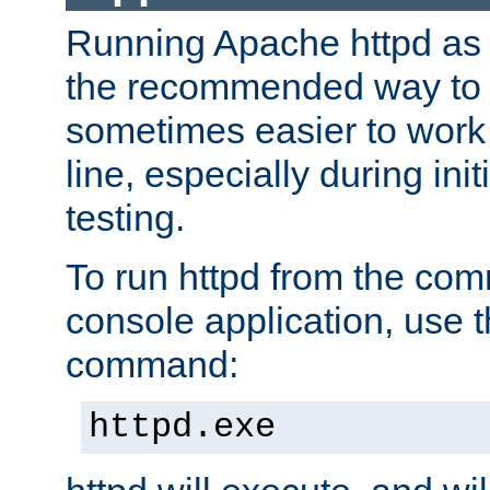
Running Apache httpd as a
the recommended way to use
sometimes easier to wor
line, especially during ini
testing.
To run httpd from the com
console application, use t
command:
httpd.exe