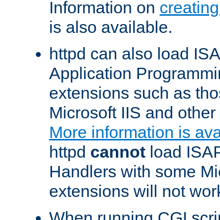
Information on
creatin
is also available.
httpd can also load ISA
Application Programmin
extensions such as th
Microsoft IIS and othe
More information is ava
httpd
cannot
load ISAP
Handlers with some Mic
extensions will not wor
When running CGI scri