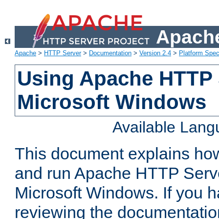
Apache
Apache
>
HTTP Server
>
Documentation
>
Version 2.4
>
Platform Spec
Using Apache HTTP 
Microsoft Windows
Available Lan
This document explains how 
and run Apache HTTP Serve
Microsoft Windows. If you h
reviewing the documentatio