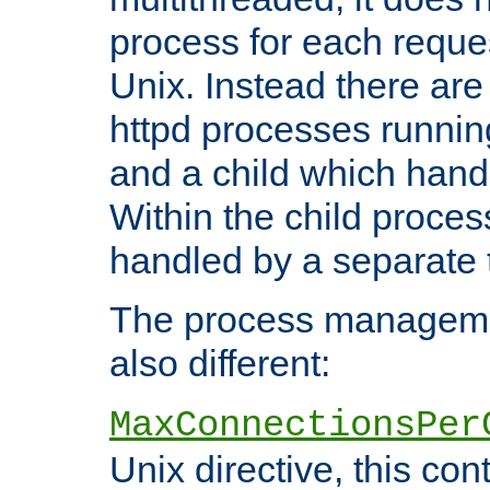
process for each reque
Unix. Instead there are
httpd processes runnin
and a child which hand
Within the child proces
handled by a separate 
The process managemen
also different:
MaxConnectionsPer
Unix directive, this co