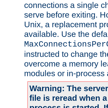
connections a single ch
serve before exiting. H
Unix, a replacement pro
available. Use the defa
MaxConnectionsPer
instructed to change th
overcome a memory leak
modules or in-process 
Warning: The server
file is reread when 
process is started. 