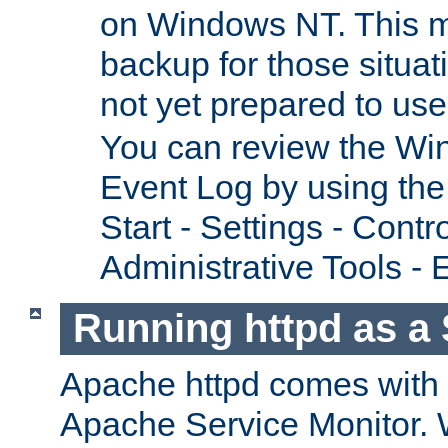
on Windows NT. This m
backup for those situat
not yet prepared to us
You can review the Wi
Event Log by using the
Start - Settings - Contr
Administrative Tools - 
Running httpd as a 
Apache httpd comes with a 
Apache Service Monitor. W