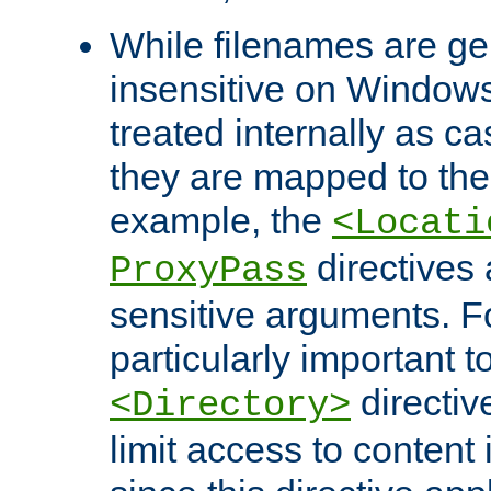
While filenames are ge
insensitive on Windows
treated internally as c
they are mapped to the
example, the
<Locati
directives 
ProxyPass
sensitive arguments. For
particularly important t
directiv
<Directory>
limit access to content 