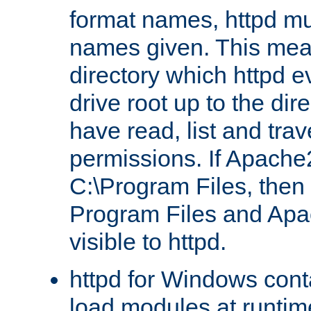
format names, httpd mus
names given. This mea
directory which httpd e
drive root up to the dir
have read, list and trav
permissions. If Apache2.
C:\Program Files, then t
Program Files and Apa
visible to httpd.
httpd for Windows conta
load modules at runtim