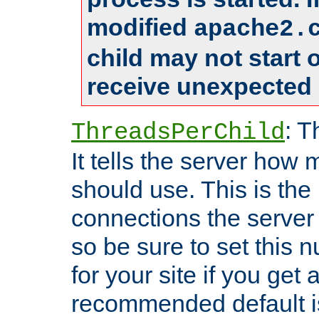
modified
apache2.
child may not start
receive unexpected 
: T
ThreadsPerChild
It tells the server how 
should use. This is t
connections the server
so be sure to set this
for your site if you get a
recommended default i