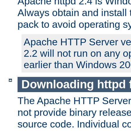
Apache httpd 2.4 is Windo
Always obtain and install 
pack to avoid operating 
Apache HTTP Server ver
2.2 will not run on any 
earlier than Windows 20
Downloading httpd
The Apache HTTP Server P
not provide binary release
source code. Individual 