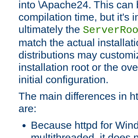
into \Apache24. This can
compilation time, but it's 
ultimately the
ServerRo
match the actual installati
distributions may customiz
installation root or the ove
initial configuration.
The main differences in h
are:
Because httpd for Win
multithreaded, it does 