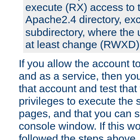
execute (RX) access to 
Apache2.4 directory, ex
subdirectory, where the 
at least change (RWXD) 
If you allow the account to
and as a service, then yo
that account and test that
privileges to execute the 
pages, and that you can st
console window. If this w
followed the steps above,