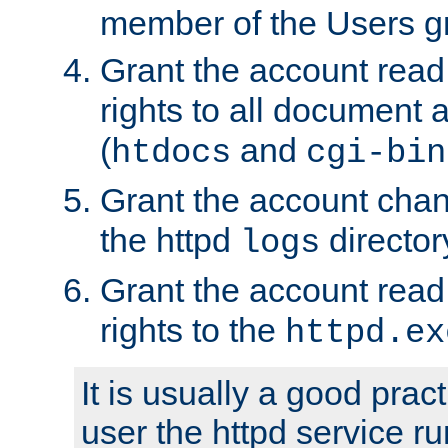
member of the Users g
Grant the account rea
rights to all document a
(
and
htdocs
cgi-bin
Grant the account cha
the httpd
director
logs
Grant the account rea
rights to the
httpd.ex
It is usually a good pract
user the httpd service r