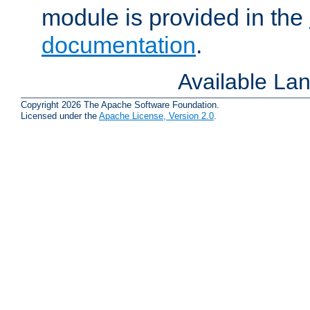
module is provided in the
documentation
.
Available La
Copyright 2026 The Apache Software Foundation.
Licensed under the
Apache License, Version 2.0
.