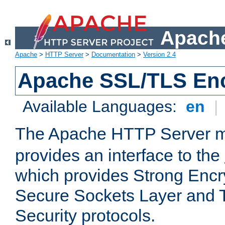
Apache
Apache
>
HTTP Server
>
Documentation
>
Version 2.4
Apache SSL/TLS Enc
Available Languages:
en
|
The Apache HTTP Server 
provides an interface to the
which provides Strong Encr
Secure Sockets Layer and 
Security protocols.