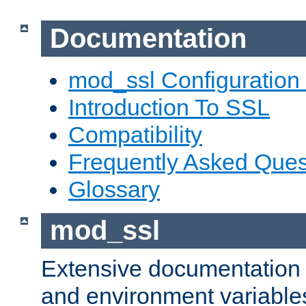
Documentation
mod_ssl Configuration
Introduction To SSL
Compatibility
Frequently Asked Ques
Glossary
mod_ssl
Extensive documentation o
and environment variables