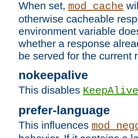
When set,
wil
mod_cache
otherwise cacheable resp
environment variable does
whether a response alread
be served for the current 
nokeepalive
This disables
KeepAliv
prefer-language
This influences
mod_neg