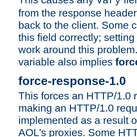
Vary
from the response header b
back to the client. Some cl
this field correctly; settin
work around this problem. 
variable also implies
forc
force-response-1.0
This forces an HTTP/1.0 r
making an HTTP/1.0 reques
implemented as a result o
AOL's proxies. Some HTT