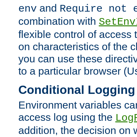
and
env
Require not 
combination with
SetEnv
flexible control of access
on characteristics of the 
you can use these directi
to a particular browser (U
Conditional Logging
Environment variables ca
access log using the
Log
addition, the decision on 