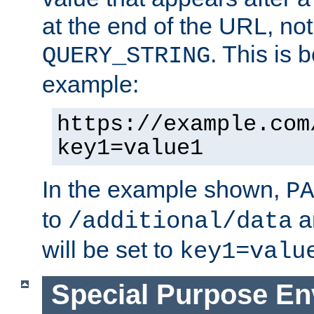
at the end of the URL, not
. This is
QUERY_STRING
example:
https://example.com
key1=value1
In the example shown,
PA
to
a
/additional/data
will be set to
key1=valu
Special Purpose En