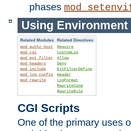
phases
mod_setenvi
Using Environment 
Related Modules
Related Directives
mod_authz_host
Require
mod_cgi
CustomLog
mod_ext_filter
Allow
mod_headers
Deny
mod_include
ExtFilterDefine
mod_log_config
Header
mod_rewrite
LogFormat
RewriteCond
RewriteRule
CGI Scripts
One of the primary uses 