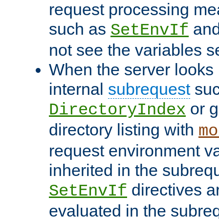
request processing mea
such as
an
SetEnvIf
not see the variables set
When the server looks 
internal
subrequest
suc
or g
DirectoryIndex
directory listing with
mo
request environment va
inherited in the subrequ
directives a
SetEnvIf
evaluated in the subre