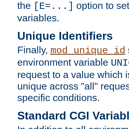
the
option to se
[E=...]
variables.
Unique Identifiers
Finally,
mod_unique_id
environment variable
UNI
request to a value which 
unique across "all" reque
specific conditions.
Standard CGI Variab