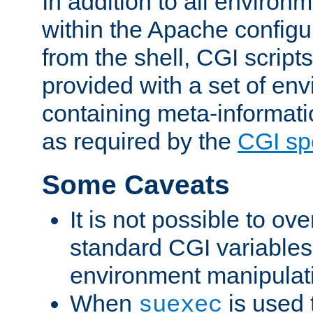
In addition to all environ
within the Apache config
from the shell, CGI scrip
provided with a set of en
containing meta-informati
as required by the
CGI spe
Some Caveats
It is not possible to ov
standard CGI variables
environment manipulati
When
is used 
suexec