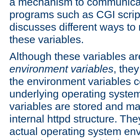
a mechanism to communicat
programs such as CGI scrip
discusses different ways to
these variables.
Although these variables are
environment variables
, the
the environment variables c
underlying operating system
variables are stored and ma
internal httpd structure. T
actual operating system en