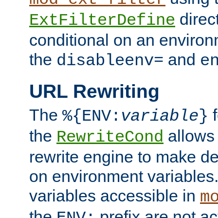
direc
ExtFilterDefine
conditional on an environ
the
and
disableenv=
e
URL Rewriting
The
f
%{ENV:
variable
}
the
allow
RewriteCond
rewrite engine to make de
on environment variables.
variables accessible in
m
the
prefix are not a