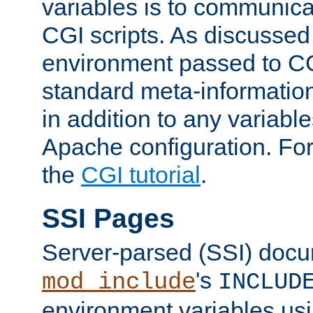
variables is to communica
CGI scripts. As discussed
environment passed to CG
standard meta-information
in addition to any variable
Apache configuration. For
the
CGI tutorial
.
SSI Pages
Server-parsed (SSI) doc
's
mod_include
INCLUD
environment variables us