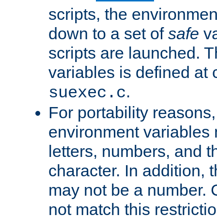
scripts, the environmen
down to a set of
safe
va
scripts are launched. Th
variables is defined at
.
suexec.c
For portability reasons
environment variables 
letters, numbers, and 
character. In addition, t
may not be a number. 
not match this restricti