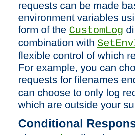
requests can be made bas
environment variables usi
form of the
di
CustomLog
combination with
SetEnv
flexible control of which 
For example, you can cho
requests for filenames en
can choose to only log re
which are outside your su
Conditional Respon