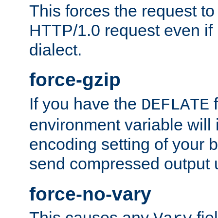
This forces the request to
HTTP/1.0 request even if i
dialect.
force-gzip
If you have the
f
DEFLATE
environment variable will 
encoding setting of your 
send compressed output u
force-no-vary
This causes any
fie