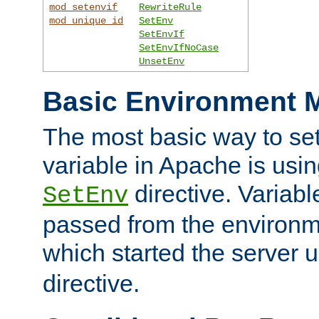
mod_setenvif
RewriteRule
mod_unique_id
SetEnv
SetEnvIf
SetEnvIfNoCase
UnsetEnv
Basic Environment M
The most basic way to se
variable in Apache is usin
directive. Variab
SetEnv
passed from the environme
which started the server 
directive.