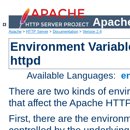
Apache
Apache
>
HTTP Server
>
Documentation
>
Version 2.4
Environment Variabl
httpd
Available Languages:
e
There are two kinds of envi
that affect the Apache HTTP
First, there are the environ