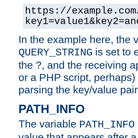
https://example.com
key1=value1&key2=an
In the example here, the 
is set to 
QUERY_STRING
the ?, and the receiving a
or a PHP script, perhaps) 
parsing the key/value pair
PATH_INFO
The variable
PATH_INFO
value that appears after 