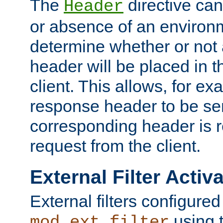
The
directive ca
Header
or absence of an environm
determine whether or not
header will be placed in t
client. This allows, for ex
response header to be sen
corresponding header is r
request from the client.
External Filter Activ
External filters configured
using 
mod_ext_filter