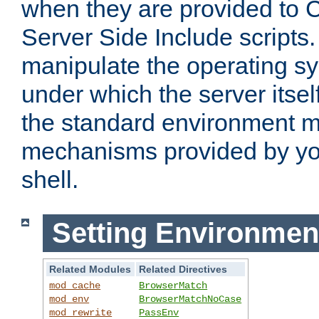
when they are provided to C
Server Side Include scripts. 
manipulate the operating s
under which the server itsel
the standard environment m
mechanisms provided by yo
shell.
Setting Environmen
Related Modules
Related Directives
mod_cache
BrowserMatch
mod_env
BrowserMatchNoCase
mod_rewrite
PassEnv