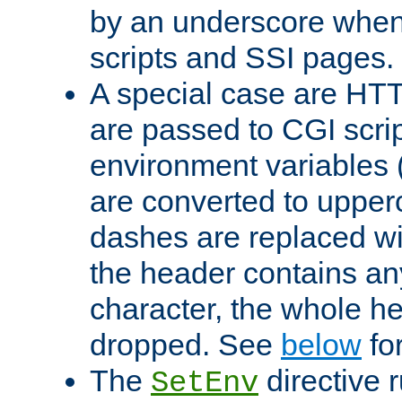
by an underscore when
scripts and SSI pages.
A special case are HT
are passed to CGI scrip
environment variables 
are converted to upper
dashes are replaced wi
the header contains any
character, the whole he
dropped. See
below
fo
The
directive 
SetEnv