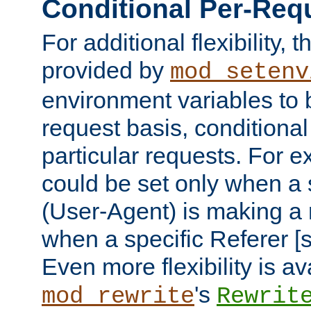
Conditional Per-Req
For additional flexibility, t
provided by
mod_setenv
environment variables to 
request basis, conditional
particular requests. For e
could be set only when a 
(User-Agent) is making a 
when a specific Referer [s
Even more flexibility is a
's
mod_rewrite
Rewrit