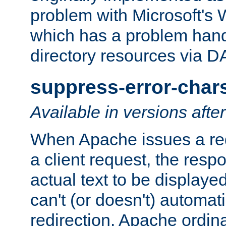
problem with Microsoft's
which has a problem hand
directory resources via 
suppress-error-char
Available in versions afte
When Apache issues a red
a client request, the res
actual text to be displayed
can't (or doesn't) automati
redirection. Apache ordinar