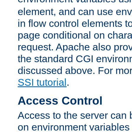
element, and can use env
in flow control elements t
page conditional on charac
request. Apache also pro
the standard CGI environ
discussed above. For more
SSI tutorial
.
Access Control
Access to the server can 
on environment variables