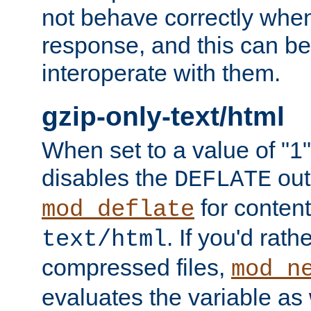
not behave correctly whe
response, and this can be
interoperate with them.
gzip-only-text/html
When set to a value of "1",
disables the
out
DEFLATE
for content
mod_deflate
. If you'd rath
text/html
compressed files,
mod_n
evaluates the variable as w