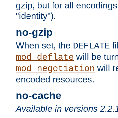
gzip, but for all encodings 
"identity").
no-gzip
When set, the
fi
DEFLATE
will be tur
mod_deflate
will r
mod_negotiation
encoded resources.
no-cache
Available in versions 2.2.