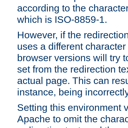
according to the character
which is ISO-8859-1.
However, if the redirection
uses a different characte
browser versions will try 
set from the redirection te
actual page. This can resu
instance, being incorrectl
Setting this environment 
Apache to omit the charact