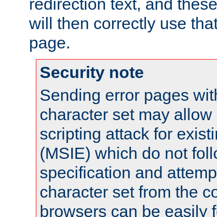
redirection text, and the
will then correctly use tha
page.
Security note
Sending error pages wit
character set may allow 
scripting attack for exis
(MSIE) which do not fol
specification and attemp
character set from the c
browsers can be easily f