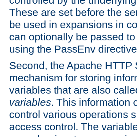
controlled by the underlyin
These are set before the se
be used in expansions in con
can optionally be passed to
using the PassEnv directive
Second, the Apache HTTP S
mechanism for storing info
variables that are also call
variables
. This information
control various operations 
access control. The variabl