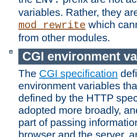
ENV:
variables. Rather, they ar
which can
mod_rewrite
from other modules.
CGI environment va
The
CGI specification
def
environment variables th
defined by the HTTP spe
adopted more broadly, an
part of passing informati
browser and the server, 