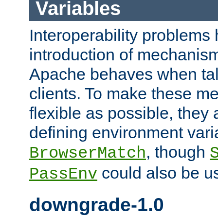
Variables
Interoperability problems 
introduction of mechanis
Apache behaves when talk
clients. To make these m
flexible as possible, they
defining environment varia
, though
BrowserMatch
could also be u
PassEnv
downgrade-1.0