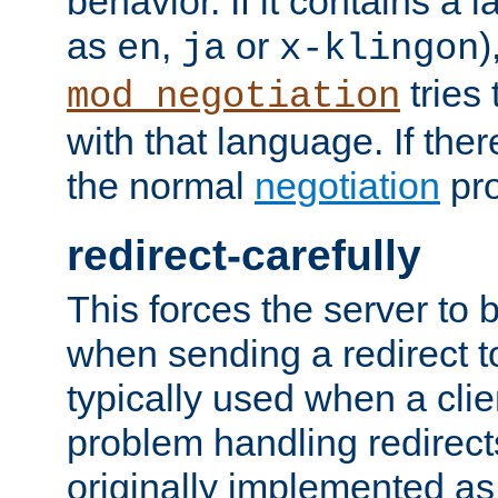
behavior. If it contains a
as
,
or
)
en
ja
x-klingon
tries 
mod_negotiation
with that language. If ther
the normal
negotiation
pro
redirect-carefully
This forces the server to 
when sending a redirect to 
typically used when a cli
problem handling redirect
originally implemented as 