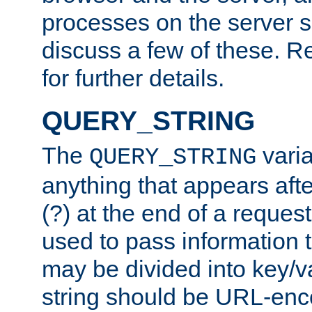
processes on the server 
discuss a few of these. R
for further details.
QUERY_STRING
The
varia
QUERY_STRING
anything that appears aft
(?) at the end of a reques
used to pass information t
may be divided into key/v
string should be URL-en