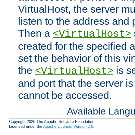
VirtualHost, the server mus
listen to the address and 
Then a
<VirtualHost>
created for the specified 
set the behavior of this vir
the
is s
<VirtualHost>
and port that the server is 
cannot be accessed.
Available Lang
Copyright 2026 The Apache Software Foundation.
Licensed under the
Apache License, Version 2.0
.