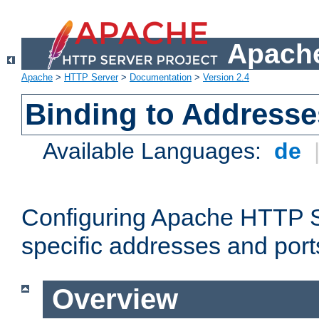
Apache
Apache
>
HTTP Server
>
Documentation
>
Version 2.4
Binding to Addresse
Available Languages:
de
Configuring Apache HTTP Se
specific addresses and port
Overview