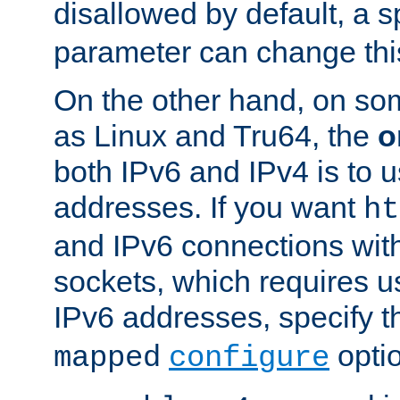
disallowed by default, a 
parameter can change this
On the other hand, on so
as Linux and Tru64, the
o
both IPv6 and IPv4 is to
addresses. If you want
ht
and IPv6 connections wit
sockets, which requires 
IPv6 addresses, specify 
opti
mapped
configure