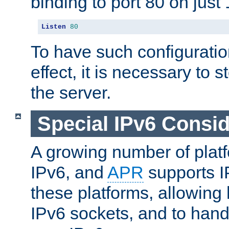
binding to port 80 on just 
Listen
80
To have such configurati
effect, it is necessary to 
the server.
Special IPv6 Consid
A growing number of plat
IPv6, and
APR
supports I
these platforms, allowing 
IPv6 sockets, and to hand