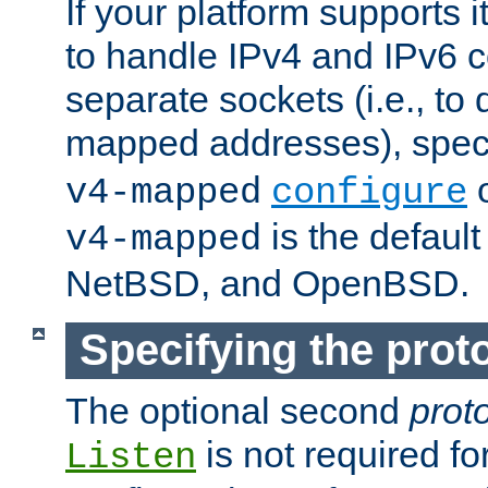
If your platform supports 
to handle IPv4 and IPv6 
separate sockets (i.e., to 
mapped addresses), spec
o
v4-mapped
configure
is the defaul
v4-mapped
NetBSD, and OpenBSD.
Specifying the proto
The optional second
prot
is not required fo
Listen