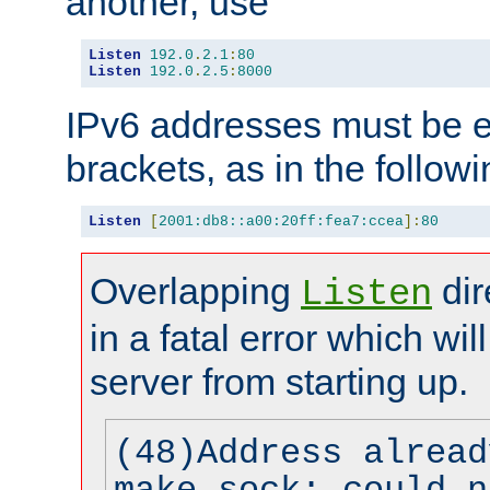
another, use
Listen
192.0
.
2.1
:
80
Listen
192.0
.
2.5
:
8000
IPv6 addresses must be e
brackets, as in the follow
Listen
[
2001:db8::a00:20ff:fea7:ccea
]:
80
Overlapping
dir
Listen
in a fatal error which wil
server from starting up.
(48)Address alread