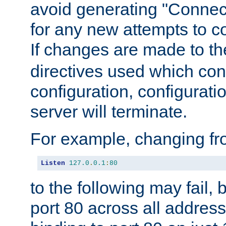
avoid generating "Connect
for any new attempts to co
If changes are made to th
directives used which conf
configuration, configuratio
server will terminate.
For example, changing fro
Listen
127.0
.
0.1
:
80
to the following may fail,
port 80 across all address