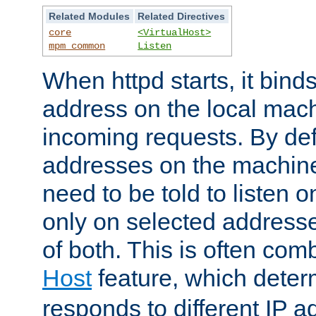
Related Modules
Related Directives
core
<VirtualHost>
mpm_common
Listen
When httpd starts, it bind
address on the local mach
incoming requests. By defau
addresses on the machine
need to be told to listen o
only on selected addresse
of both. This is often com
Host
feature, which dete
responds to different IP a