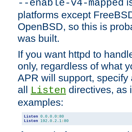
is
--enable-v4-mapped
platforms except FreeBS
OpenBSD, so this is prob
was built.
If you want httpd to hand
only, regardless of what 
APR will support, specify
all
directives, as 
Listen
examples:
Listen
0.0
.
0.0
:
80
Listen
192.0
.
2.1
:
80