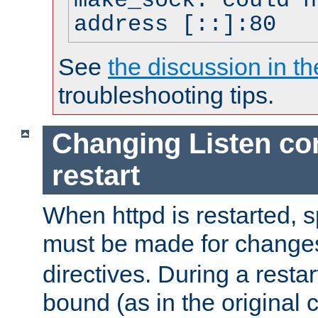
make_sock: could n
address [::]:80
See
the discussion in th
troubleshooting tips.
Changing Listen con
restart
When httpd is restarted, s
must be made for change
directives. During a restar
bound (as in the original c