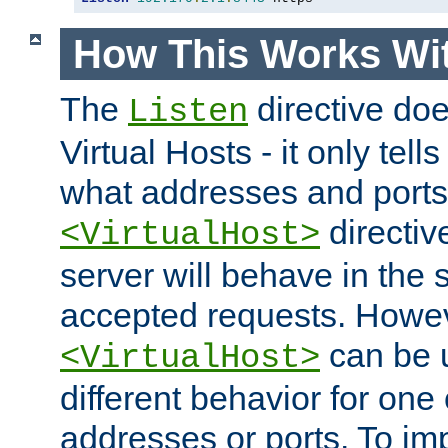
How This Works Wit
The
directive do
Listen
Virtual Hosts - it only tell
what addresses and ports t
directiv
<VirtualHost>
server will behave in the 
accepted requests. Howe
can be u
<VirtualHost>
different behavior for one
addresses or ports. To im