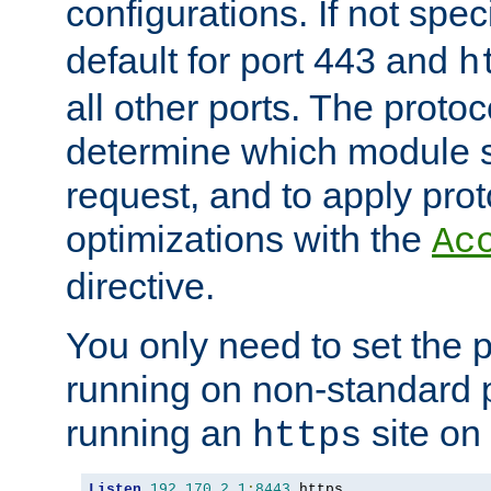
configurations. If not spec
default for port 443 and
h
all other ports. The protoc
determine which module 
request, and to apply prot
optimizations with the
Ac
directive.
You only need to set the p
running on non-standard 
running an
site on
https
Listen
192.170
.
2.1
:
8443
 https