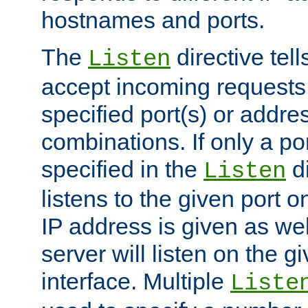
hostnames and ports.
The
directive tell
Listen
accept incoming requests
specified port(s) or addre
combinations. If only a po
specified in the
di
Listen
listens to the given port on
IP address is given as wel
server will listen on the g
interface. Multiple
Liste