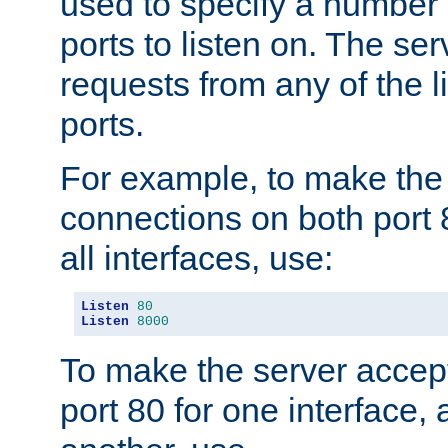
used to specify a number
ports to listen on. The ser
requests from any of the 
ports.
For example, to make the
connections on both port 
all interfaces, use:
Listen
80
Listen
8000
To make the server accep
port 80 for one interface,