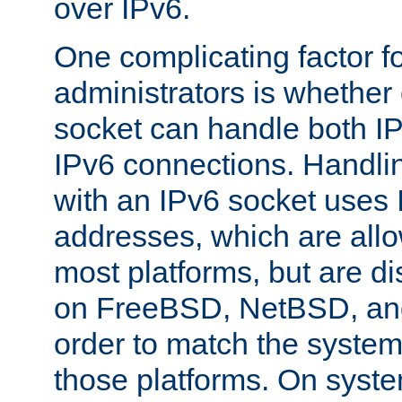
over IPv6.
One complicating factor fo
administrators is whether 
socket can handle both I
IPv6 connections. Handli
with an IPv6 socket uses
addresses, which are allo
most platforms, but are di
on FreeBSD, NetBSD, an
order to match the system
those platforms. On syste