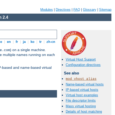
Modules
|
Directives
|
FAQ
|
Glossary
|
Sitemap
 2.4
de
|
en
|
fr
|
ja
|
ko
|
tr
|
zh-cn
) on a single machine.
e.com
ve multiple names running on each
Virtual Host Support
Configuration directives
 IP-based and name-based virtual
See also
mod_vhost_alias
Name-based virtual hosts
IP-based virtual hosts
Virtual host examples
File descriptor limits
Mass virtual hosting
Details of host matching