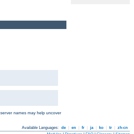
nd server names may help uncover
Available Languages:
de
|
en
|
fr
|
ja
|
ko
|
tr
|
zh-cn