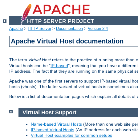
Apache
>
HTTP Server
>
Documentation
>
Version 2.4
Apache Virtual Host documentation
The term
Virtual Host
refers to the practice of running more than 
Virtual hosts can be "
IP-based
", meaning that you have a different
IP address. The fact that they are running on the same physical se
Apache was one of the first servers to support IP-based virtual ho
hosts (vhosts). The latter variant of virtual hosts is sometimes als
Below is a list of documentation pages which explain all details of
Virtual Host Support
Name-based Virtual Hosts
(More than one web site per
IP-based Virtual Hosts
(An IP address for each web sit
Virtual Host examples for common setups