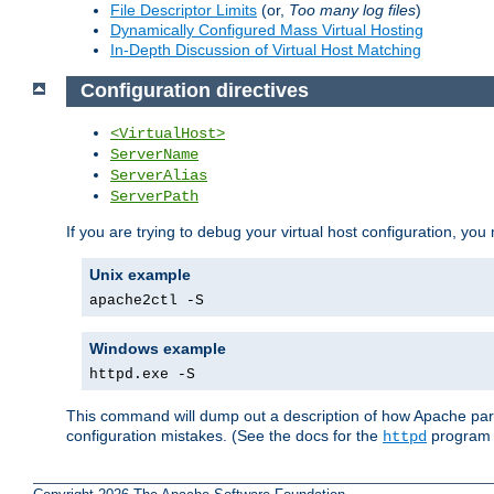
File Descriptor Limits
(or,
Too many log files
)
Dynamically Configured Mass Virtual Hosting
In-Depth Discussion of Virtual Host Matching
Configuration directives
<VirtualHost>
ServerName
ServerAlias
ServerPath
If you are trying to debug your virtual host configuration, you
Unix example
apache2ctl -S
Windows example
httpd.exe -S
This command will dump out a description of how Apache pars
configuration mistakes. (See the docs for the
program f
httpd