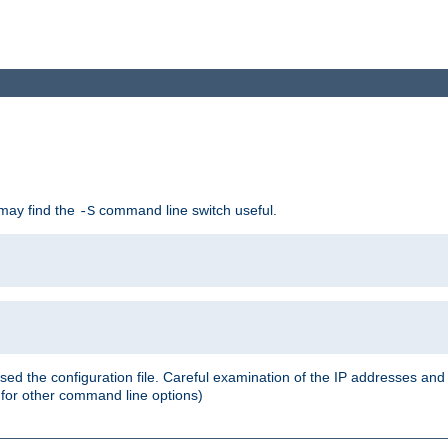
 may find the
command line switch useful.
-S
ed the configuration file. Careful examination of the IP addresses a
or other command line options)