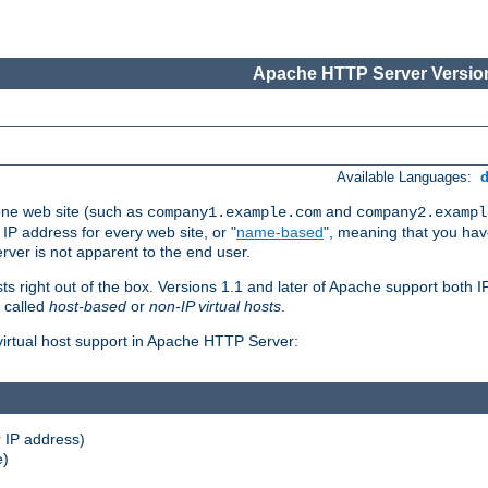
Apache HTTP Server Version
Available Languages:
one web site (such as
and
company1.example.com
company2.exampl
 IP address for every web site, or "
name-based
", meaning that you ha
rver is not apparent to the end user.
sts right out of the box. Versions 1.1 and later of Apache support both
o called
host-based
or
non-IP virtual hosts
.
 virtual host support in Apache HTTP Server:
 IP address)
e)