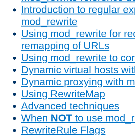
Introduction to regular e
mod_rewrite
Using mod_rewrite for re
remapping of URLs
Using mod_rewrite to con
Dynamic virtual hosts wi
Dynamic proxying with m
Using RewriteMap
Advanced techniques
When
NOT
to use mod_r
RewriteRule Flags