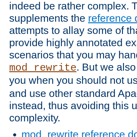
indeed be rather complex. 
supplements the
reference
attempts to allay some of th
provide highly annotated 
scenarios that you may han
. But we also
mod_rewrite
you when you should not u
and use other standard Apa
instead, thus avoiding this
complexity.
mod_rewrite reference d