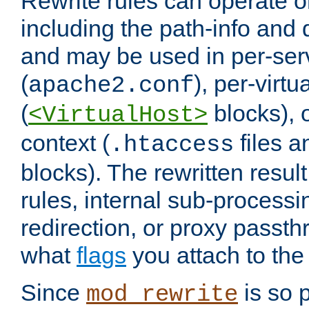
Rewrite rules can operate o
including the path-info and 
and may be used in per-ser
(
), per-virt
apache2.conf
(
blocks), o
<VirtualHost>
context (
files 
.htaccess
blocks). The rewritten result
rules, internal sub-processi
redirection, or proxy passt
what
flags
you attach to the 
Since
is so p
mod_rewrite