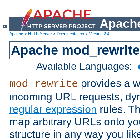
Apache
Apache
>
HTTP Server
>
Documentation
>
Version 2.4
Apache mod_rewrite
Available Languages:
provides a w
mod_rewrite
incoming URL requests, dyn
regular expression
rules. Th
map arbitrary URLs onto yo
structure in any way you lik