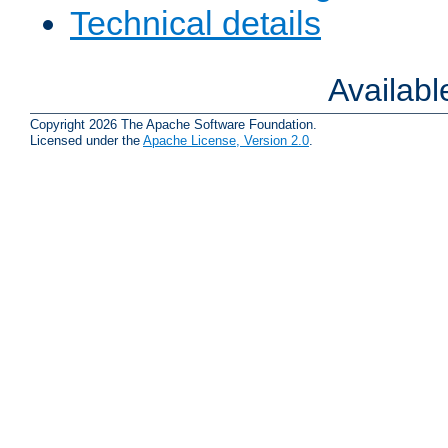
Technical details
Availab
Copyright 2026 The Apache Software Foundation.
Licensed under the
Apache License, Version 2.0
.