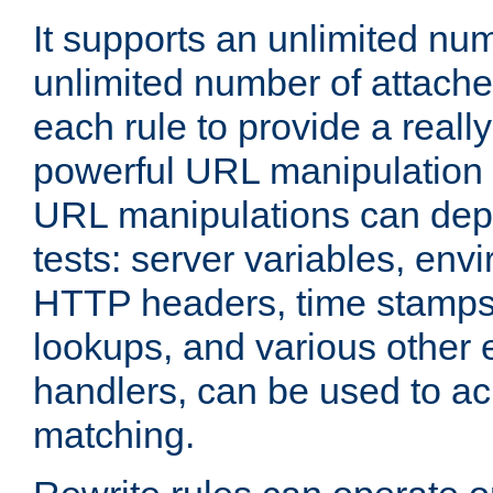
It supports an unlimited nu
unlimited number of attached
each rule to provide a really
powerful URL manipulation
URL manipulations can dep
tests: server variables, env
HTTP headers, time stamps
lookups, and various other 
handlers, can be used to a
matching.