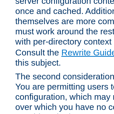
server configuration cont
once and cached. Additiona
themselves are more comp
must work around the rest
with per-directory contex
Consult the
Rewrite Guid
this subject.
The second consideration 
You are permitting users 
configuration, which may 
over which you have no co