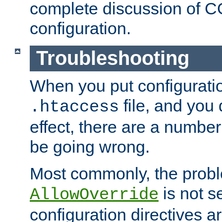
complete discussion of 
configuration.
Troubleshooting
When you put configuratio
file, and you 
.htaccess
effect, there are a number
be going wrong.
Most commonly, the probl
is not s
AllowOverride
configuration directives 