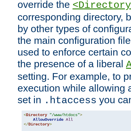
override the
<Directory
corresponding directory, b
by other types of configur
the main configuration file
used to enforce certain co
the presence of a liberal
setting. For example, to p
execution while allowing 
set in
you can
.htaccess
<
Directory
"/www/htdocs"
>
AllowOverride
All
</
Directory
>