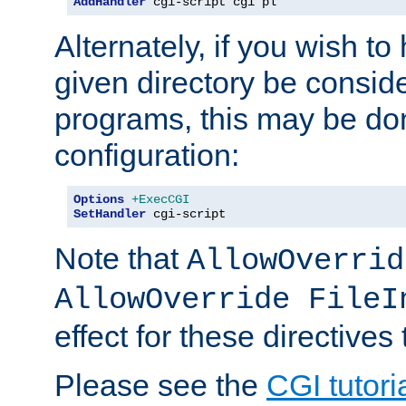
AddHandler
 cgi-script cgi pl
Alternately, if you wish to 
given directory be consid
programs, this may be don
configuration:
Options
+ExecCGI
SetHandler
 cgi-script
Note that
AllowOverrid
AllowOverride FileI
effect for these directives
Please see the
CGI tutori