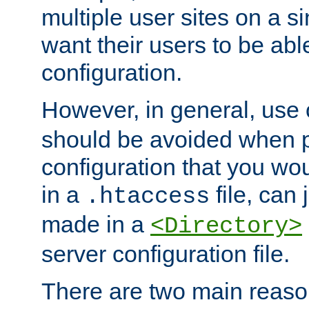
multiple user sites on a 
want their users to be able
configuration.
However, in general, use
should be avoided when p
configuration that you wo
in a
file, can 
.htaccess
made in a
<Directory>
server configuration file.
There are two main reaso