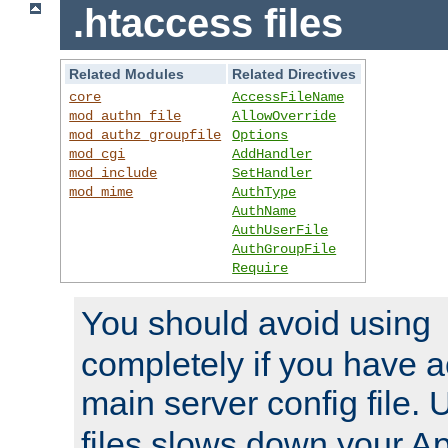
.htaccess files
Related Modules
Related Directives
core
AccessFileName
mod_authn_file
AllowOverride
mod_authz_groupfile
Options
mod_cgi
AddHandler
mod_include
SetHandler
mod_mime
AuthType
AuthName
AuthUserFile
AuthGroupFile
Require
You should avoid using
completely if you have a
main server config file.
files slows down your Ap