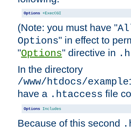
Options
+ExecCGI
(Note: you must have "
Al
" in effect to per
Options
"
" directive in
Options
.h
In the directory
/www/htdocs/example
have a
file c
.htaccess
Options
Includes
Because of this second
.