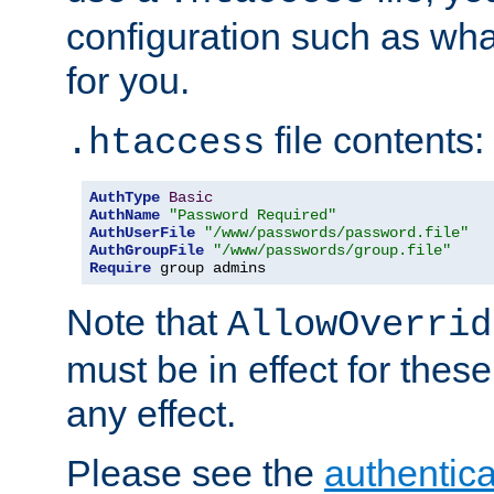
configuration such as wh
for you.
file contents:
.htaccess
AuthType
Basic
AuthName
"Password Required"
AuthUserFile
"/www/passwords/password.file"
AuthGroupFile
"/www/passwords/group.file"
Require
 group admins
Note that
AllowOverrid
must be in effect for these
any effect.
Please see the
authentica