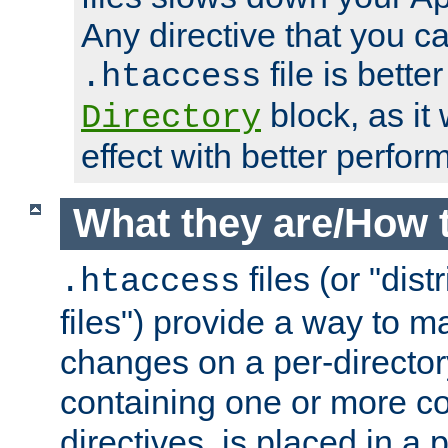
Any directive that you ca
file is better
.htaccess
block, as it
Directory
effect with better perfor
What they are/How 
files (or "dis
.htaccess
files") provide a way to m
changes on a per-directory
containing one or more co
directives, is placed in a