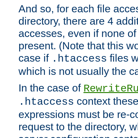
And so, for each file acces
directory, there are 4 addi
accesses, even if none of 
present. (Note that this w
case if
files 
.htaccess
which is not usually the c
In the case of
RewriteR
context these
.htaccess
expressions must be re-c
request to the directory, 