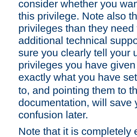
consider whether you want
this privilege. Note also t
privileges than they need 
additional technical supp
sure you clearly tell your 
privileges you have given
exactly what you have se
to, and pointing them to t
documentation, will save y
confusion later.
Note that it is completely 