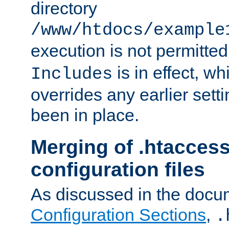
directory
/www/htdocs/example
execution is not permitted
is in effect, w
Includes
overrides any earlier sett
been in place.
Merging of .htaccess
configuration files
As discussed in the docu
Configuration Sections
,
.