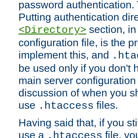
password authentication. T
Putting authentication dire
section, in
<Directory>
configuration file, is the 
implement this, and
.hta
be used only if you don't 
main server configuration 
discussion of when you s
use
files.
.htaccess
Having said that, if you st
use a
file, yo
.htaccess