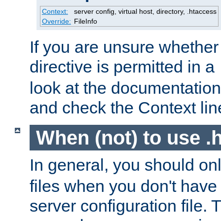
Context:
server config, virtual host, directory, .htaccess
Override:
FileInfo
If you are unsure whether 
directive is permitted in a
look at the documentation f
and check the Context line
When (not) to use .h
In general, you should on
files when you don't have
server configuration file. T