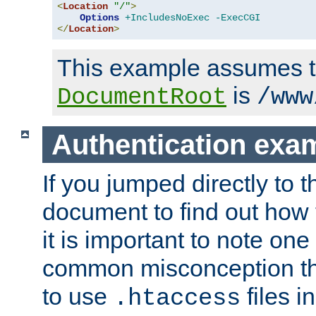
<
Location
"/"
>
Options
+IncludesNoExec
-ExecCGI
</
Location
>
This example assumes t
is
DocumentRoot
/www
Authentication exa
If you jumped directly to th
document to find out how 
it is important to note one
common misconception tha
to use
files i
.htaccess