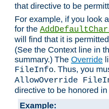
that directive to be permit
For example, if you look 
for the
AddDefaultChar
will find that it is permitte
(See the Context line in th
summary.) The
Override
l
. Thus, you mus
FileInfo
AllowOverride FileI
directive to be honored i
Example: