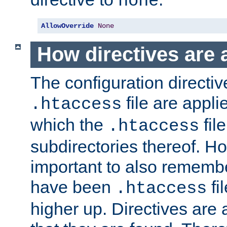
none
AllowOverride
None
How directives are 
The configuration directiv
file are applie
.htaccess
which the
file
.htaccess
subdirectories thereof. How
important to also rememb
have been
fi
.htaccess
higher up. Directives are 