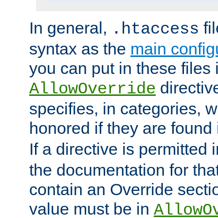
In general,
fi
.htaccess
syntax as the
main configu
you can put in these files
directive
AllowOverride
specifies, in categories, w
honored if they are found
If a directive is permitted 
the documentation for that 
contain an Override secti
value must be in
AllowO