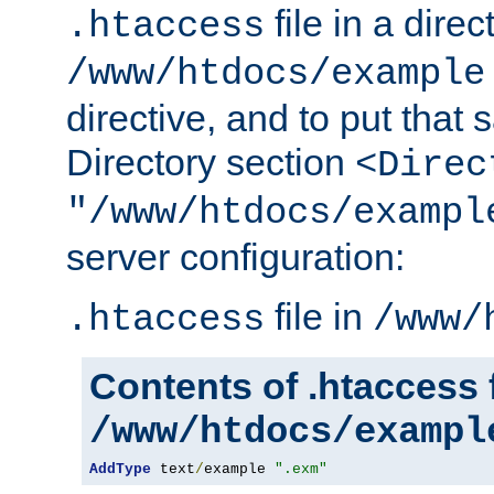
file in a direc
.htaccess
/www/htdocs/example
directive, and to put that 
Directory section
<Direc
"/www/htdocs/exampl
server configuration:
file in
.htaccess
/www/
Contents of .htaccess f
/www/htdocs/exampl
AddType
 text
/
example 
".exm"