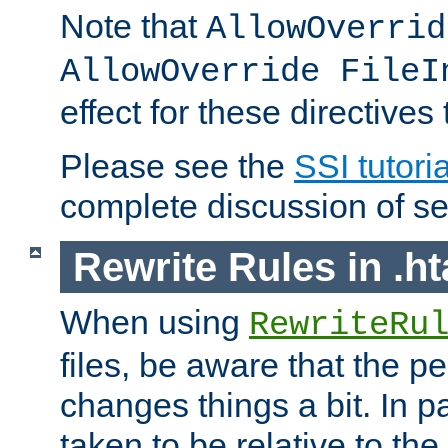
Note that
AllowOverrid
AllowOverride FileI
effect for these directives
Please see the
SSI tutoria
complete discussion of se
Rewrite Rules in .ht
When using
RewriteRu
files, be aware that the pe
changes things a bit. In pa
taken to be relative to the