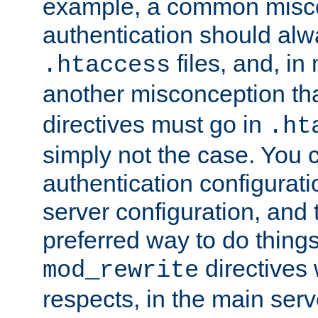
example, a common misco
authentication should alw
files, and, in
.htaccess
another misconception th
directives must go in
.ht
simply not the case. You 
authentication configurati
server configuration, and th
preferred way to do things
directives 
mod_rewrite
respects, in the main serv