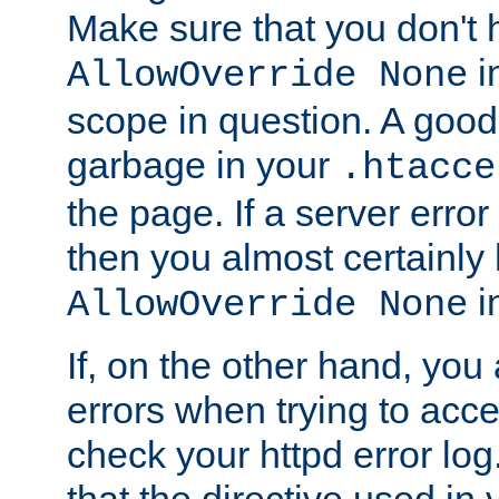
Make sure that you don't 
in
AllowOverride None
scope in question. A good t
garbage in your
.htacce
the page. If a server error
then you almost certainly
in
AllowOverride None
If, on the other hand, you 
errors when trying to ac
check your httpd error log. I
that the directive used in