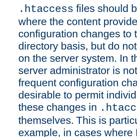
files should 
.htaccess
where the content provid
configuration changes to 
directory basis, but do no
on the server system. In t
server administrator is no
frequent configuration cha
desirable to permit indivi
these changes in
.htacc
themselves. This is particu
example, in cases where 