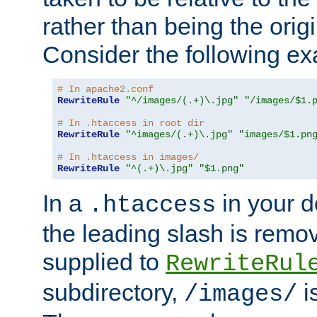
rather than being the orig
Consider the following e
# In apache2.conf
RewriteRule
"^/images/(.+)\.jpg"
"/images/$1.
# In .htaccess in root dir
RewriteRule
"^images/(.+)\.jpg"
"images/$1.pn
# In .htaccess in images/
RewriteRule
"^(.+)\.jpg"
"$1.png"
In a
in your d
.htaccess
the leading slash is remo
supplied to
RewriteRul
subdirectory,
i
/images/