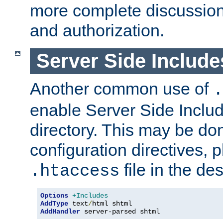
more complete discussion 
and authorization.
Server Side Includ
Another common use of
.
enable Server Side Include
directory. This may be don
configuration directives, p
file in the des
.htaccess
Options
+Includes
AddType
 text
/
AddHandler
 server-parsed shtml