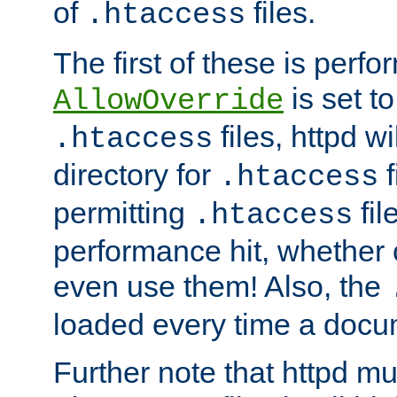
of
files.
.htaccess
The first of these is per
is set t
AllowOverride
files, httpd wi
.htaccess
directory for
f
.htaccess
permitting
fil
.htaccess
performance hit, whether 
even use them! Also, the
loaded every time a docu
Further note that httpd mu