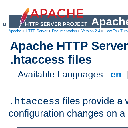
Apache
Apache
>
HTTP Server
>
Documentation
>
Version 2.4
>
How-To / Tutor
Apache HTTP Server 
.htaccess files
Available Languages:
en
files provide a
.htaccess
configuration changes on a 