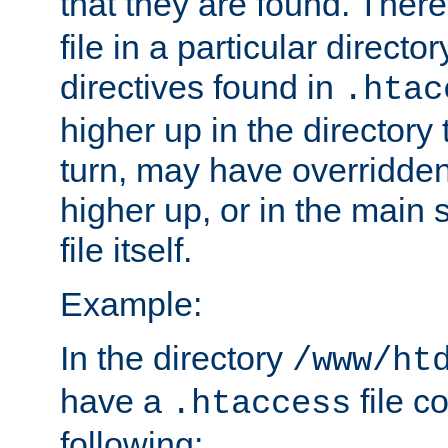
that they are found. There
file in a particular direct
directives found in
.htac
higher up in the directory 
turn, may have overridden
higher up, or in the main 
file itself.
Example:
In the directory
/www/ht
have a
file c
.htaccess
following: