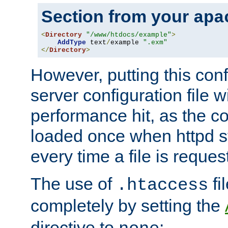
Section from your
apa
<
Directory
"/www/htdocs/example"
>
AddType
 text
/
example 
".exm"
</
Directory
>
However, putting this conf
server configuration file wi
performance hit, as the co
loaded once when httpd st
every time a file is reques
The use of
fi
.htaccess
completely by setting the
directive to
: