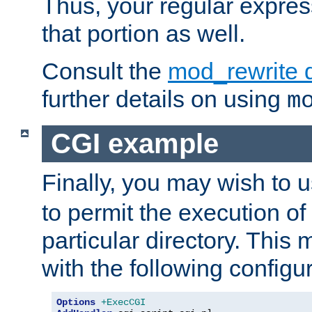
Thus, your regular expres
that portion as well.
Consult the
mod_rewrite 
further details on using
m
CGI example
Finally, you may wish to 
to permit the execution o
particular directory. Thi
with the following configur
Options
+ExecCGI