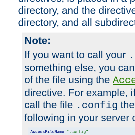
directory, and the directiv
directory, and all subdirec
Note:
If you want to call your
.
something else, you ca
of the file using the
Acc
directive. For example, i
call the file
the
.config
following in your server c
AccessFileName
".config"