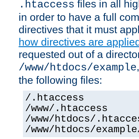
files in all hi
.htaccess
in order to have a full co
directives that it must app
how directives are applie
requested out of a directo
/www/htdocs/example
the following files:
/.htaccess
/www/.htaccess
/www/htdocs/.htacce
/www/htdocs/example