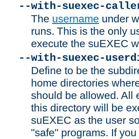
--with-suexec-calle
The
username
under wh
runs. This is the only u
execute the suEXEC w
--with-suexec-userd
Define to be the subdir
home directories whe
should be allowed. All
this directory will be e
suEXEC as the user so
"safe" programs. If you