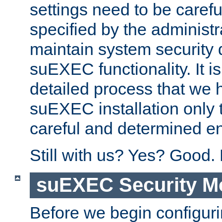
settings need to be caref
specified by the administr
maintain system security 
suEXEC functionality. It is
detailed process that we h
suEXEC installation only 
careful and determined en
Still with us? Yes? Good.
suEXEC Security M
Before we begin configuri