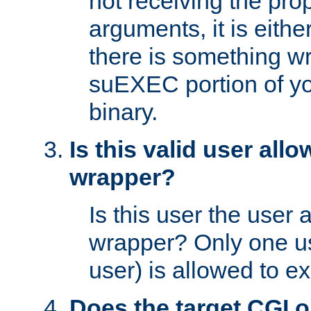
not receiving the pro
arguments, it is eith
there is something w
suEXEC portion of y
binary.
Is this valid user all
wrapper?
Is this user the user 
wrapper? Only one u
user) is allowed to e
Does the target CGI 