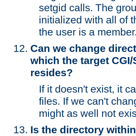
setgid calls. The grou
initialized with all of
the user is a member
Can we change directo
which the target CGI
resides?
If it doesn't exist, it 
files. If we can't chang
might as well not exis
Is the directory withi