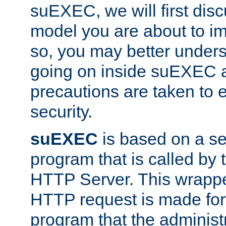
suEXEC, we will first disc
model you are about to i
so, you may better unders
going on inside suEXEC 
precautions are taken to 
security.
suEXEC
is based on a se
program that is called by
HTTP Server. This wrappe
HTTP request is made for
program that the administ