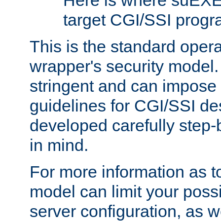
Here is where suEXE
target CGI/SSI progr
This is the standard oper
wrapper's security model.
stringent and can impose 
guidelines for CGI/SSI des
developed carefully step-b
in mind.
For more information as to
model can limit your possib
server configuration, as w