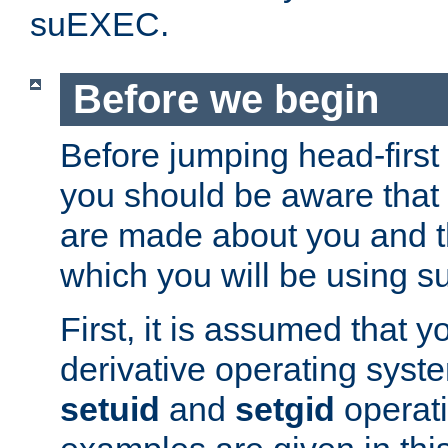
suEXEC.
Before we begin
Before jumping head-first
you should be aware that
are made about you and t
which you will be using s
First, it is assumed that 
derivative operating syste
setuid
and
setgid
operat