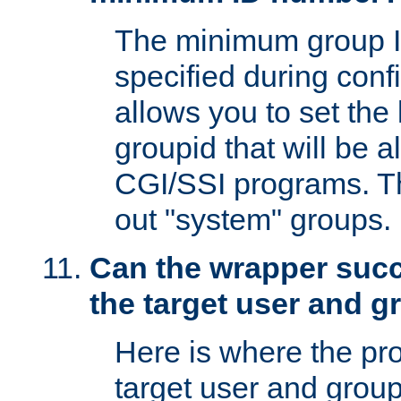
The minimum group I
specified during conf
allows you to set the
groupid that will be 
CGI/SSI programs. Thi
out "system" groups.
Can the wrapper suc
the target user and 
Here is where the p
target user and group