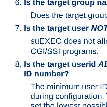
Is the target group n
Does the target group
Is the target user
NO
suEXEC does not al
CGI/SSI programs.
Is the target userid
A
ID number?
The minimum user ID
during configuration.
set the lowest possibl