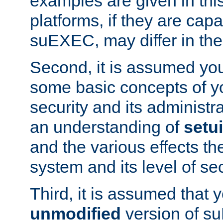
examples are given in thi
platforms, if they are cap
suEXEC, may differ in thei
Second, it is assumed you
some basic concepts of y
security and its administr
an understanding of
setu
and the various effects t
system and its level of sec
Third, it is assumed that 
unmodified
version of s