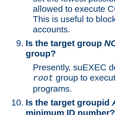
allowed to execute C
This is useful to bloc
accounts.
Is the target group
N
group?
Presently, suEXEC do
group to execu
root
programs.
Is the target groupid
minimum ID number?