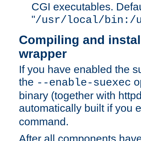
CGI executables. Defau
"
/usr/local/bin:/
Compiling and insta
wrapper
If you have enabled the 
the
o
--enable-suexec
binary (together with httpd 
automatically built if you
command.
After all components have