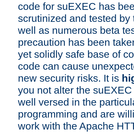
code for suEXEC has been
scrutinized and tested by
well as numerous beta tes
precaution has been take
yet solidly safe base of co
code can cause unexpect
new security risks. It is
hi
you not alter the suEXEC
well versed in the particul
programming and are willi
work with the Apache HT