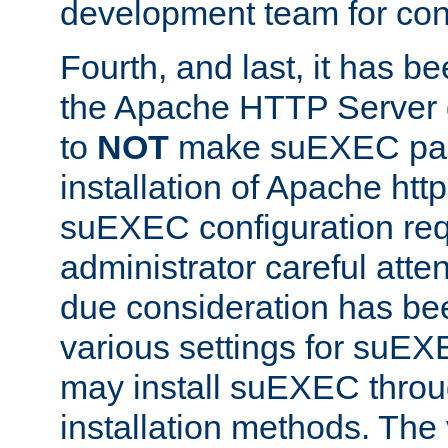
development team for con
Fourth, and last, it has b
the Apache HTTP Server
to
NOT
make suEXEC part 
installation of Apache http
suEXEC configuration req
administrator careful attent
due consideration has bee
various settings for suEX
may install suEXEC thro
installation methods. The 