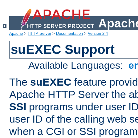
Apache
Apache
>
HTTP Server
>
Documentation
>
Version 2.4
suEXEC Support
Available Languages:
e
The
suEXEC
feature provid
Apache HTTP Server the abi
SSI
programs under user IDs
user ID of the calling web s
when a CGI or SSI program 