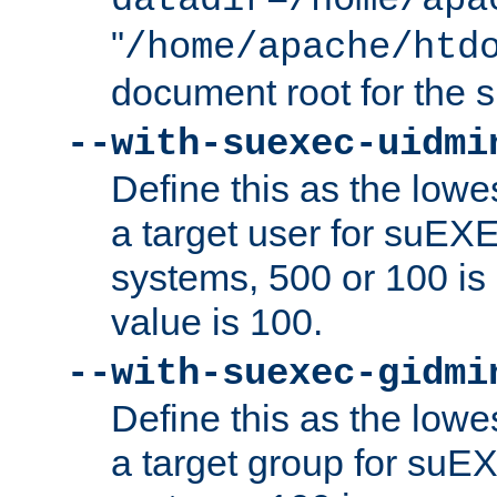
datadir=/home/apa
"
/home/apache/htd
document root for the
--with-suexec-uidmi
Define this as the lowe
a target user for suEX
systems, 500 or 100 i
value is 100.
--with-suexec-gidmi
Define this as the lowe
a target group for suE