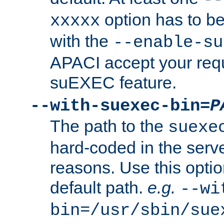
option has to be
xxxxx
with the
--enable-su
APACI accept your requ
suEXEC feature.
--with-suexec-bin=
P
The path to the
suexe
hard-coded in the serve
reasons. Use this optio
default path.
e.g.
--wi
bin=/usr/sbin/sue