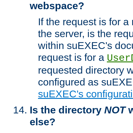
webspace?
If the request is for a
the server, is the req
within suEXEC's docu
request is for a
User
requested directory w
configured as suEXEC
suEXEC's configurati
Is the directory
NOT
w
else?