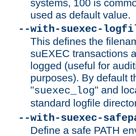
systems, 100 is commo
used as default value.
--with-suexec-logfi
This defines the filena
suEXEC transactions a
logged (useful for aud
purposes). By default t
"
" and loc
suexec_log
standard logfile directo
--with-suexec-safep
Define a safe PATH env