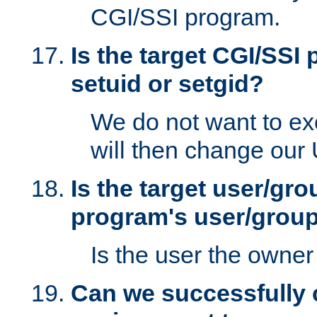
CGI/SSI program.
Is the target CGI/SSI
setuid or setgid?
We do not want to ex
will then change our
Is the target user/gr
program's user/grou
Is the user the owner 
Can we successfully 