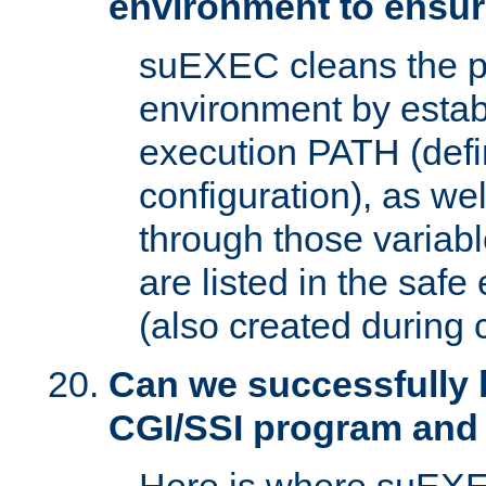
environment to ensur
suEXEC cleans the p
environment by estab
execution PATH (defi
configuration), as we
through those varia
are listed in the safe
(also created during 
Can we successfully 
CGI/SSI program and