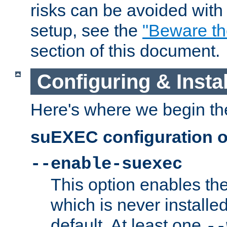
risks can be avoided wit
setup, see the
"Beware t
section of this document.
Configuring & Inst
Here's where we begin th
suEXEC configuration o
--enable-suexec
This option enables t
which is never installed
default. At least one
--