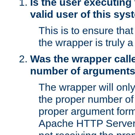
Is the user executing
valid user of this sy
This is to ensure tha
the wrapper is truly a
Was the wrapper calle
number of argument
The wrapper will only 
the proper number of
proper argument form
Apache HTTP Server. 