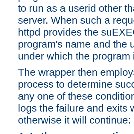
to run as a userid other t
server. When such a requ
httpd provides the suEXE
program's name and the u
under which the program i
The wrapper then employs
process to determine succes
any one of these condition
logs the failure and exits 
otherwise it will continue: