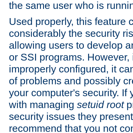
the same user who is runnin
Used properly, this feature
considerably the security ri
allowing users to develop a
or SSI programs. However, 
improperly configured, it 
of problems and possibly cr
your computer's security. If 
with managing
setuid root
p
security issues they present
recommend that you not con