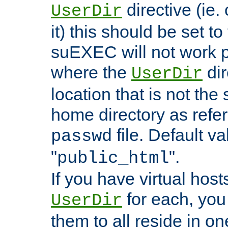
directive (ie. 
UserDir
it) this should be set t
suEXEC will not work p
where the
dir
UserDir
location that is not the
home directory as refe
file. Default va
passwd
"
".
public_html
If you have virtual hosts
for each, you 
UserDir
them to all reside in on