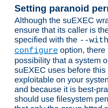
Setting paranoid pe
Although the suEXEC wrap
ensure that its caller is t
specified with the
--wit
option, there 
configure
possibility that a system or
suEXEC uses before this
exploitable on your system
and because it is best-pra
should use filesystem per