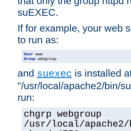
that only the group httpd
suEXEC.
If for example, your web s
to run as:
User
Group
 webgroup
and
is installed a
suexec
"/usr/local/apache2/bin/s
run:
chgrp webgroup
/usr/local/apache2/