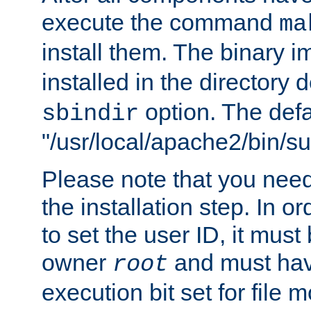
execute the command
ma
install them. The binary 
installed in the directory 
option. The defau
sbindir
"/usr/local/apache2/bin/s
Please note that you nee
the installation step. In o
to set the user ID, it must
owner
and must hav
root
execution bit set for file 