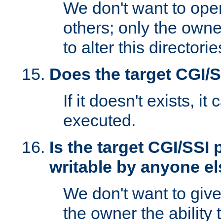
We don't want to open
others; only the own
to alter this directori
Does the target CGI/
If it doesn't exists, it
executed.
Is the target CGI/SSI
writable by anyone e
We don't want to giv
the owner the ability