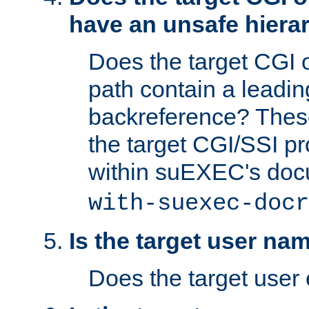
have an unsafe hierar
Does the target CGI 
path contain a leading 
backreference? These
the target CGI/SSI p
within suEXEC's doc
with-suexec-docr
Is the target user na
Does the target user 