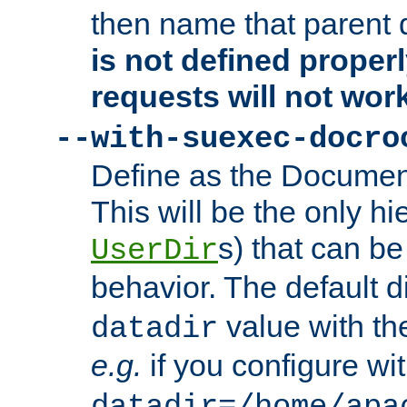
then name that parent 
is not defined properl
requests will not wor
--with-suexec-docro
Define as the Document
This will be the only h
s) that can b
UserDir
behavior. The default d
value with the
datadir
e.g.
if you configure wit