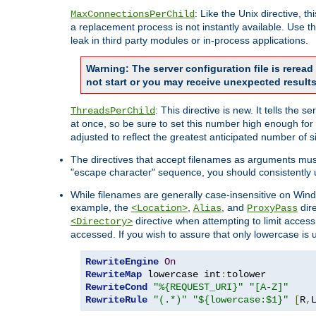
: Like the Unix directive, 
MaxConnectionsPerChild
a replacement process is not instantly available. Use t
leak in third party modules or in-process applications.
Warning: The server configuration file is rerea
not start or you may receive unexpected results
: This directive is new. It tells th
ThreadsPerChild
at once, so be sure to set this number high enough for 
adjusted to reflect the greatest anticipated number of 
The directives that accept filenames as arguments mu
"escape character" sequence, you should consistently 
While filenames are generally case-insensitive on Windo
example, the
,
, and
dire
<Location>
Alias
ProxyPass
directive when attempting to limit access t
<Directory>
accessed. If you wish to assure that only lowercase is
RewriteEngine
On
RewriteMap
 lowercase int
:
RewriteCond
"%{REQUEST_URI}"
"[A-Z]"
RewriteRule
"(.*)"
"${lowercase:$1}"
[
R
,