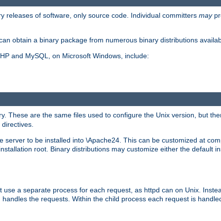
y releases of software, only source code. Individual committers
may
pr
an obtain a binary package from numerous binary distributions availabl
, PHP and MySQL, on Microsoft Windows, include:
y. These are the same files used to configure the Unix version, but there
 directives.
e server to be installed into \Apache24. This can be customized at compi
tallation root. Binary distributions may customize either the default ins
t use a separate process for each request, as httpd can on Unix. Instea
 handles the requests. Within the child process each request is handle