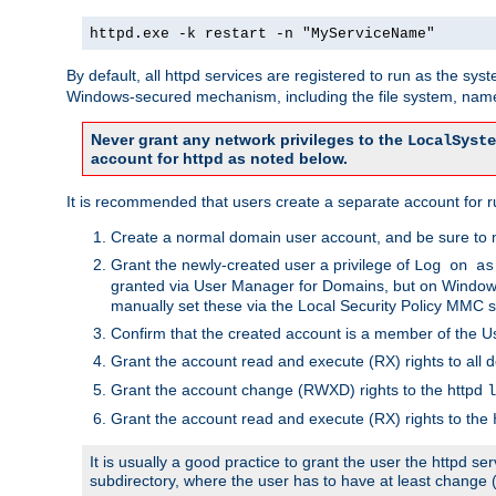
httpd.exe -k restart -n "MyServiceName"
By default, all httpd services are registered to run as the sys
Windows-secured mechanism, including the file system, named
Never grant any network privileges to the
LocalSyste
account for httpd as noted below.
It is recommended that users create a separate account for run
Create a normal domain user account, and be sure to 
Grant the newly-created user a privilege of
Log on as
granted via User Manager for Domains, but on Windows
manually set these via the Local Security Policy MMC s
Confirm that the created account is a member of the U
Grant the account read and execute (RX) rights to all d
Grant the account change (RWXD) rights to the httpd
l
Grant the account read and execute (RX) rights to the
It is usually a good practice to grant the user the httpd 
subdirectory, where the user has to have at least change