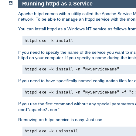
Running httpd as a Service
Apache httpd comes with a utility called the Apache Service M
network. To be able to manage an httpd service with the monitor,
You can install httpd as a Windows NT service as follows fr
httpd.exe -k install
If you need to specify the name of the service you want to inst
httpd on your computer. If you specify a name during the instal
httpd.exe -k install -n "MyServiceName"
If you need to have specifically named configuration files for 
httpd.exe -k install -n "MyServiceName" -f "c
If you use the first command without any special parameters
.
conf\apache2.conf
Removing an httpd service is easy. Just use:
httpd.exe -k uninstall