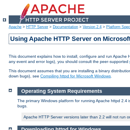
Apache
>
HTTP Server
>
Documentation
>
Version 2.4
>
Platform Spec
Using Apache HTTP Server on Microso
This document explains how to install, configure and run Apache 
any event and error logs), you should consult the peer-supported
This document assumes that you are installing a binary distribution
down bugs), see
Compiling httpd for Microsoft Windows
.
Operating System Requirements
The primary Windows platform for running Apache httpd 2.4 is
bugs.
Apache HTTP Server versions later than 2.2 will not run 
Downloading httpd for Windows