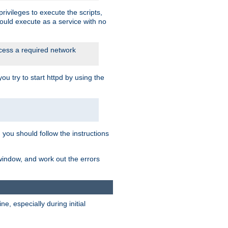
rivileges to execute the scripts,
ould execute as a service with no
ccess a required network
 try to start httpd by using the
m you should follow the instructions
 window, and work out the errors
, especially during initial