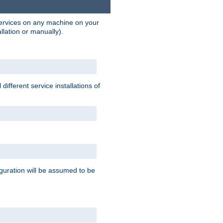
 services on any machine on your
llation or manually).
ifferent service installations of
guration will be assumed to be