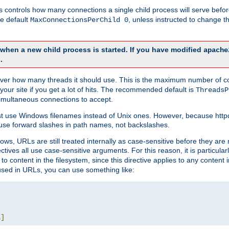
this controls how many connections a single child process will serve befo
he default
, unless instructed to change
MaxConnectionsPerChild 0
d when a new child process is started. If you have modified
apache
.
e server how many threads it should use. This is the maximum number of 
your site if you get a lot of hits. The recommended default is
ThreadsP
simultaneous connections to accept.
st use Windows filenames instead of Unix ones. However, because http
use forward slashes in path names, not backslashes.
ws, URLs are still treated internally as case-sensitive before they are
ctives all use case-sensitive arguments. For this reason, it is particular
o content in the filesystem, since this directive applies to any content i
 used in URLs, you can use something like:
L
]