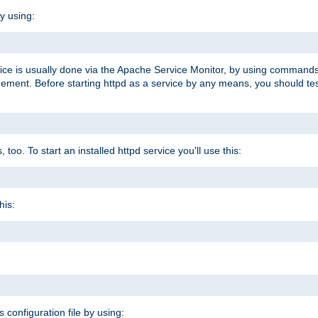
y using:
rvice is usually done via the Apache Service Monitor, by using commands
nt. Before starting httpd as a service by any means, you should test t
too. To start an installed httpd service you'll use this:
his:
s configuration file by using: