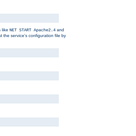
 like
and
NET START Apache2.4
he service's configuration file by