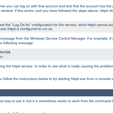
then you can log on with that account and test that the account has the p
 window. If this works, and you have followed the steps above, httpd sh
iew the "Log On As" configuration for the service, since httpd cannot a
 user httpd is configured to run as.
message from the Windows Service Control Manager. For example, if you
he following message:
MPUTER
ly.
rting the httpd service. In order to see what is really causing the proble
ou follow the instructions below to try starting httpd.exe from a console
way to use it, but it is sometimes easier to work from the command line