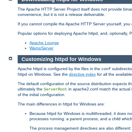
The Apache HTTP Server Project itself does not provide binar
convenience, but it is not a release deliverable.
If you cannot compile the Apache HTTP Server yourself, you c
Popular options for deploying Apache httpd, and, optionally
Apache Lounge
WampServer
Customizing httpd for Windows
Apache httpd is configured by the files in the
subdirector
conf
httpd on Windows. See the
directive index
for all the available
The default configuration of the source distribution expects th
ultimately the
in apache2.conf match the actual ins
ServerRoot
of the initial configuration.
The main differences in httpd for Windows are:
Because httpd for Windows is multithreaded, it does no
processes running: a parent process, and a child which
The process management directives are also different: