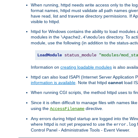
When running, httpd needs write access only to the logs
format names, httpd must validate all path names given.
have read, list and traverse directory permissions. If A
visible to httpd.
httpd for Windows contains the ability to load modules at
modules in the
directory. To ac
\Apache2.4\modules
module, use the following (in addition to the status-acti
LoadModule
status_module
"modules/mod_st
Information on
creating loadable modules
is also availa
httpd can also load ISAPI (Internet Server Applicatio
information is available
. Note that httpd
cannot
load IS
When running CGI scripts, the method httpd uses to find 
Since it is often difficult to manage files with names lik
using the
directive.
AccessFilename
Any errors during httpd startup are logged into the W
where httpd is not yet prepared to use the
f
error.log
Control Panel - Administrative Tools - Event Viewer.