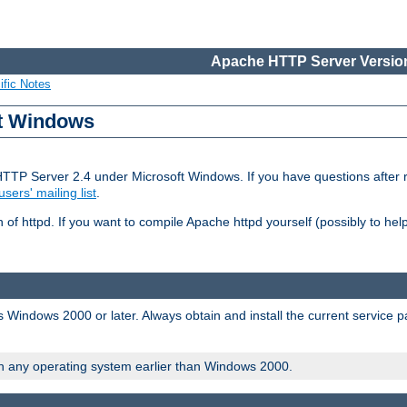
Apache HTTP Server Version
ific Notes
ft Windows
HTTP Server 2.4 under Microsoft Windows. If you have questions after
users' mailing list
.
 of httpd. If you want to compile Apache httpd yourself (possibly to he
 Windows 2000 or later. Always obtain and install the current service 
on any operating system earlier than Windows 2000.