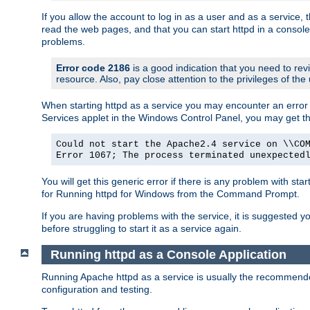
If you allow the account to log in as a user and as a service, 
read the web pages, and that you can start httpd in a console
problems.
Error code 2186
is a good indication that you need to rev
resource. Also, pay close attention to the privileges of the
When starting httpd as a service you may encounter an error 
Services applet in the Windows Control Panel, you may get t
Could not start the Apache2.4 service on \\CO
Error 1067; The process terminated unexpected
You will get this generic error if there is any problem with sta
for Running httpd for Windows from the Command Prompt.
If you are having problems with the service, it is suggested y
before struggling to start it as a service again.
Running httpd as a Console Application
Running Apache httpd as a service is usually the recommended 
configuration and testing.