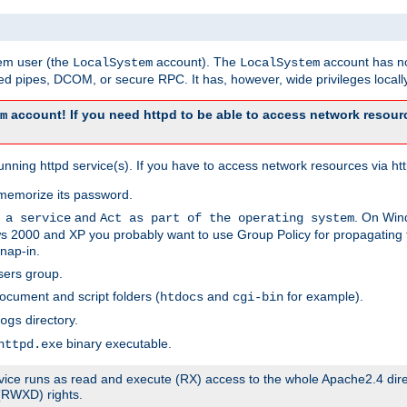
tem user (the
account). The
account has no
LocalSystem
LocalSystem
 pipes, DCOM, or secure RPC. It has, however, wide privileges locally
account! If you need httpd to be able to access network resourc
m
ning httpd service(s). If you have to access network resources via http
memorize its password.
and
. On Win
 a service
Act as part of the operating system
 2000 and XP you probably want to use Group Policy for propagating t
nap-in.
sers group.
ocument and script folders (
and
for example).
htdocs
cgi-bin
directory.
ogs
binary executable.
httpd.exe
service runs as read and execute (RX) access to the whole Apache2.4 dir
 (RWXD) rights.