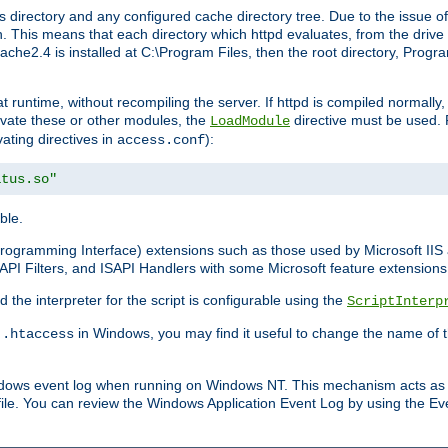
 directory and any configured cache directory tree. Due to the issue of
 This means that each directory which httpd evaluates, from the drive r
pache2.4 is installed at C:\Program Files, then the root directory, Prog
 runtime, without recompiling the server. If httpd is compiled normally, i
tivate these or other modules, the
directive must be used. 
LoadModule
vating directives in
):
access.conf
atus.so"
ble.
n Programming Interface) extensions such as those used by Microsoft II
API Filters, and ISAPI Handlers with some Microsoft feature extensions 
the interpreter for the script is configurable using the
ScriptInterp
e
in Windows, you may find it useful to change the name of thi
.htaccess
indows event log when running on Windows NT. This mechanism acts as 
ile. You can review the Windows Application Event Log by using the Even