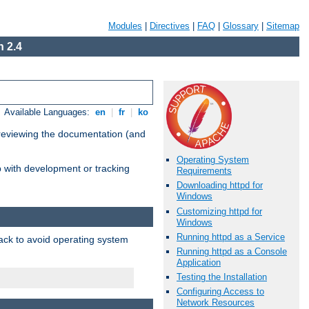
Modules
|
Directives
|
FAQ
|
Glossary
|
Sitemap
 2.4
Available Languages:
en
|
fr
|
ko
 reviewing the documentation (and
Operating System
lp with development or tracking
Requirements
Downloading httpd for
Windows
Customizing httpd for
Windows
Running httpd as a Service
pack to avoid operating system
Running httpd as a Console
Application
Testing the Installation
Configuring Access to
Network Resources