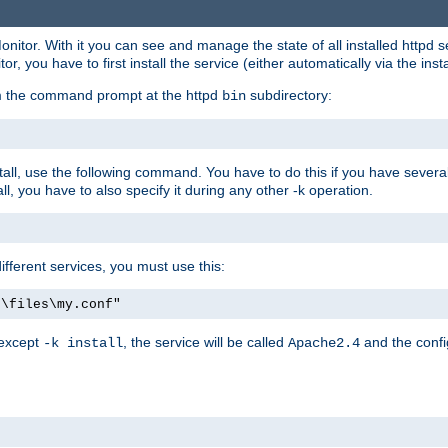
onitor. With it you can see and manage the state of all installed httpd
 you have to first install the service (either automatically via the insta
om the command prompt at the httpd
subdirectory:
bin
all, use the following command. You have to do this if you have several d
l, you have to also specify it during any other -k operation.
different services, you must use this:
:\files\my.conf"
 except
, the service will be called
and the confi
-k install
Apache2.4