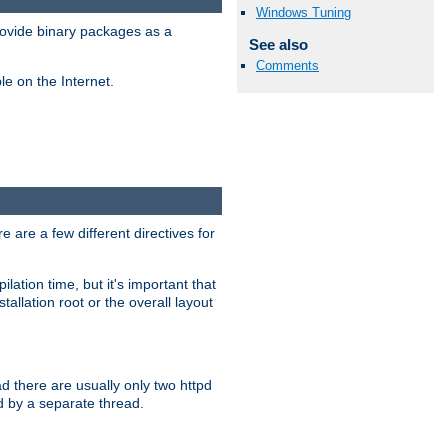
Windows Tuning
ovide binary packages as a
See also
Comments
e on the Internet.
 are a few different directives for
lation time, but it's important that
tallation root or the overall layout
d there are usually only two httpd
d by a separate thread.