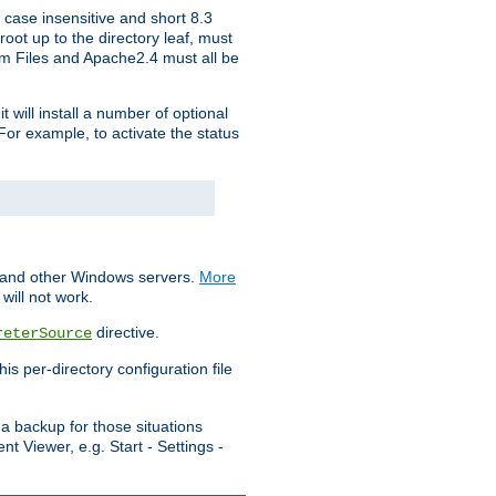
 case insensitive and short 8.3
oot up to the directory leaf, must
ram Files and Apache2.4 must all be
t will install a number of optional
For example, to activate the status
S and other Windows servers.
More
will not work.
directive.
reterSource
s per-directory configuration file
a backup for those situations
t Viewer, e.g. Start - Settings -