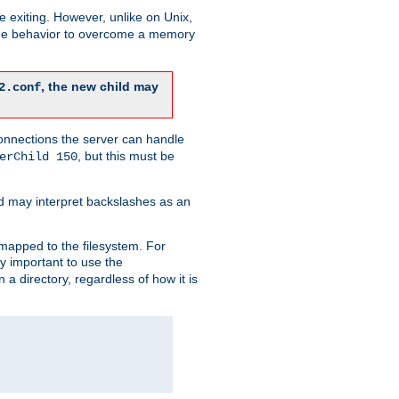
re exiting. However, unlike on Unix,
 the behavior to overcome a memory
, the new child may
2.conf
connections the server can handle
, but this must be
erChild 150
d may interpret backslashes as an
 mapped to the filesystem. For
ly important to use the
n a directory, regardless of how it is