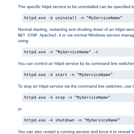
The specific httpd service to be uninstalled can be specified b
httpd.exe -k uninstall -n "MyServiceName"
Normal starting, restarting and shutting down of an httpd se
or via normal Windows service manageme
NET STOP Apache2.4
using:
httpd.exe -n "MyServiceName" -t
You can control an httpd service by its command line switches, 
httpd.exe -k start -n "MyServiceName"
To stop an httpd service via the command line switches, use t
httpd.exe -k stop -n "MyServiceName"
or
httpd.exe -k shutdown -n "MyServiceName"
You can also restart a running service and force it to reread it