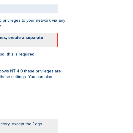
 privileges to your network via any
.
es, create a separate
d, this is required.
dows NT 4.0 these privileges are
hese settings. You can also
ectory, except the
logs