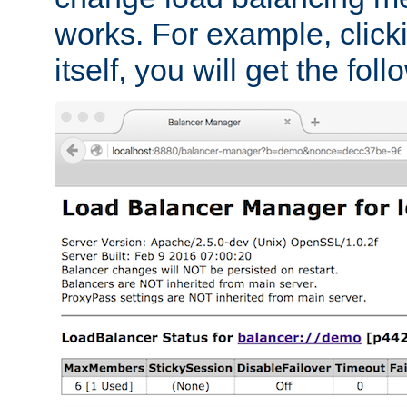
works. For example, click
itself, you will get the fol