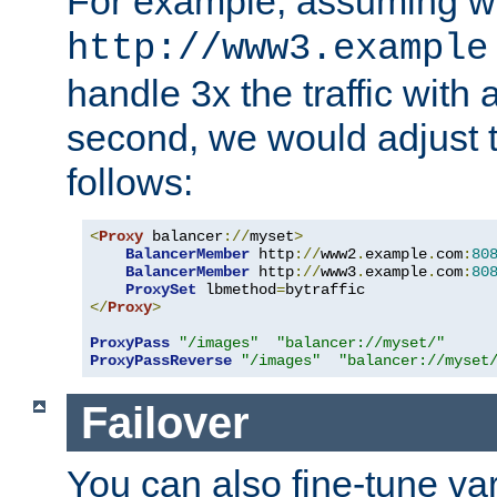
For example, assuming w
http://www3.example
handle 3x the traffic with 
second, we would adjust t
follows:
<
Proxy
 balancer
://
myset
>
BalancerMember
 http
://
www2
.
example
.
com
:
80
BalancerMember
 http
://
www3
.
example
.
com
:
80
ProxySet
 lbmethod
=
</
Proxy
>
ProxyPass
"/images"
"balancer://myset/"
ProxyPassReverse
"/images"
"balancer://myset
Failover
You can also fine-tune var