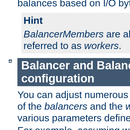
balances based on I/O by
Hint
BalancerMembers
are a
referred to as
workers
.
Balancer and Bala
configuration
You can adjust numerous c
of the
balancers
and the
various parameters defin