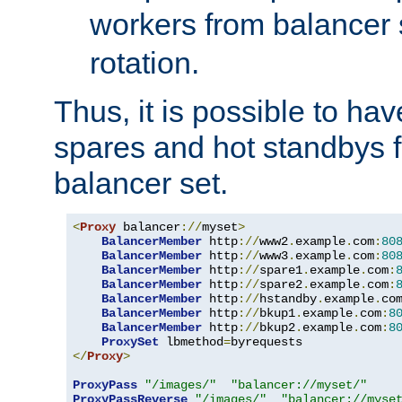
workers from balancer
rotation.
Thus, it is possible to ha
spares and hot standbys f
balancer set.
<
Proxy
 balancer
://
myset
>
BalancerMember
 http
://
www2
.
example
.
com
:
80
BalancerMember
 http
://
www3
.
example
.
com
:
80
BalancerMember
 http
://
spare1
.
example
.
com
:
BalancerMember
 http
://
spare2
.
example
.
com
:
BalancerMember
 http
://
hstandby
.
example
.
co
BalancerMember
 http
://
bkup1
.
example
.
com
:
8
BalancerMember
 http
://
bkup2
.
example
.
com
:
8
ProxySet
 lbmethod
=
</
Proxy
>
ProxyPass
"/images/"
"balancer://myset/"
ProxyPassReverse
"/images/"
"balancer://myse