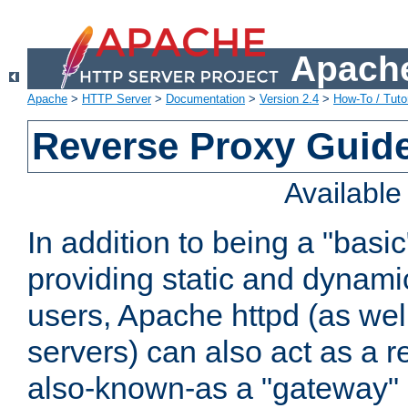
Apache
Apache
>
HTTP Server
>
Documentation
>
Version 2.4
>
How-To / Tutor
Reverse Proxy Guid
Availabl
In addition to being a "basi
providing static and dynami
users, Apache httpd (as wel
servers) can also act as a r
also-known-as a "gateway" 