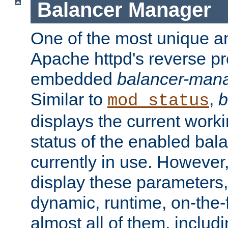
Balancer Manager
One of the most unique an
Apache httpd's reverse pr
embedded
balancer-man
Similar to
,
b
mod_status
displays the current work
status of the enabled bal
currently in use. However,
display these parameters, 
dynamic, runtime, on-the-f
almost all of them, inclu