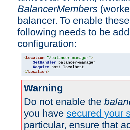
BalancerMembers
(worker
balancer. To enable these 
following needs to be add
configuration:
<
Location
"/balancer-manager"
>
SetHandler
 balancer-manager

Require
</
Location
>
Warning
Do not enable the
balan
you have
secured your s
particular, ensure that 