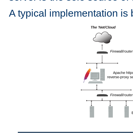
A typical implementation is