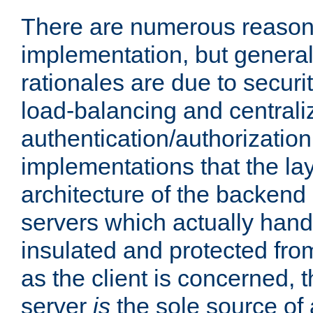
There are numerous reason
implementation, but generall
rationales are due to security
load-balancing and centrali
authentication/authorization. 
implementations that the la
architecture of the backend 
servers which actually hand
insulated and protected from
as the client is concerned, 
server
is
the sole source of a