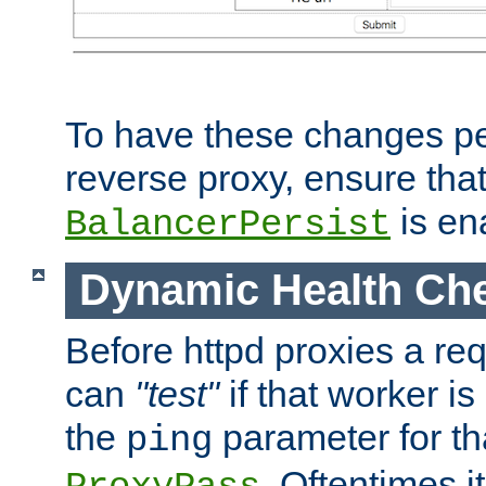
To have these changes per
reverse proxy, ensure tha
is en
BalancerPersist
Dynamic Health Ch
Before httpd proxies a req
can
"test"
if that worker is
the
parameter for th
ping
. Oftentimes i