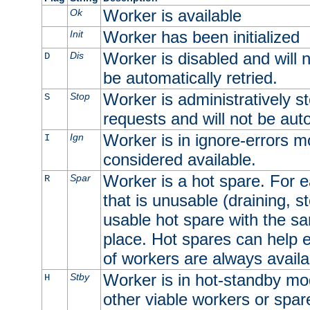
Worker is available
Ok
Worker has been initialized
Init
Worker is disabled and will n
Dis
D
be automatically retried.
Worker is administratively st
Stop
S
requests and will not be auto
Worker is in ignore-errors m
Ign
I
considered available.
Worker is a hot spare. For e
Spar
R
that is unusable (draining, st
usable hot spare with the sam
place. Hot spares can help 
of workers are always availa
Worker is in hot-standby mod
Stby
H
other viable workers or spare