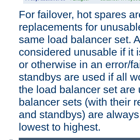
For failover, hot spares a
replacements for unusable
same load balancer set. A
considered unusable if it 
or otherwise in an error/fa
standbys are used if all 
the load balancer set are
balancer sets (with their 
and standbys) are always 
lowest to highest.