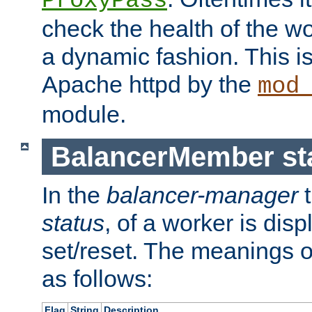
ProxyPass
check the health of the w
a dynamic fashion. This i
Apache httpd by the
mod
module.
BalancerMember sta
In the
balancer-manager
t
status
, of a worker is dis
set/reset. The meanings o
as follows:
Flag
String
Description