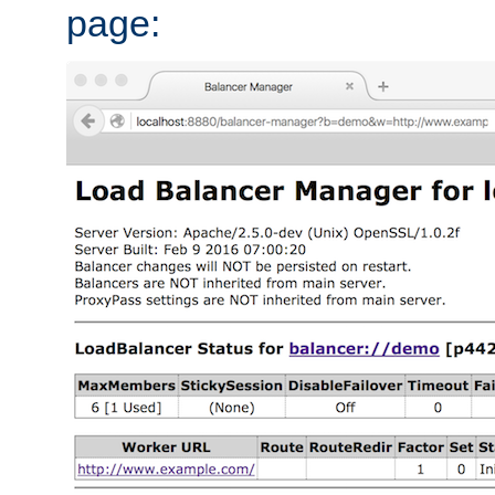
page: