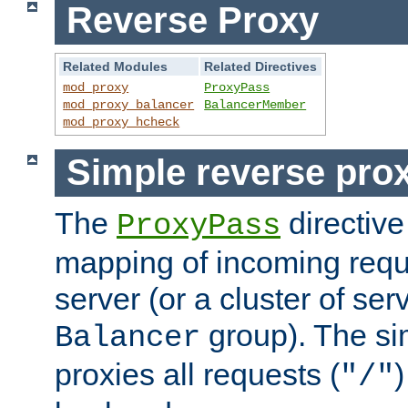
Reverse Proxy
Related Modules
Related Directives
mod_proxy
ProxyPass
mod_proxy_balancer
BalancerMember
mod_proxy_hcheck
Simple reverse pro
The
directive
ProxyPass
mapping of incoming requ
server (or a cluster of se
group). The si
Balancer
proxies all requests (
)
"/"