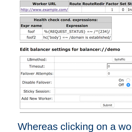
Whereas clicking on a wor