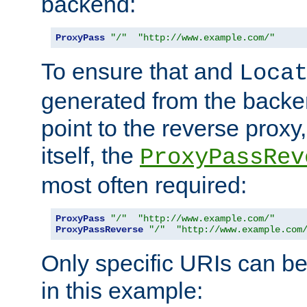
backend:
ProxyPass
"/"
"http://www.example.com/"
To ensure that and
Loca
generated from the backe
point to the reverse proxy,
itself, the
ProxyPassRev
most often required:
ProxyPass
"/"
"http://www.example.com/"
ProxyPassReverse
"/"
"http://www.example.com
Only specific URIs can b
in this example: