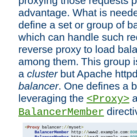
proxying those requests p
advantage. What is needed 
define a set or group of 
which can handle such re
reverse proxy to load bal
among them. This group i
a
cluster
but Apache httpd'
balancer
. One defines a 
leveraging the
a
<Proxy>
direct
BalancerMember
<
Proxy
 balancer
://
myset
>
BalancerMember
 http
://
www2
.
example
.
com
:
80