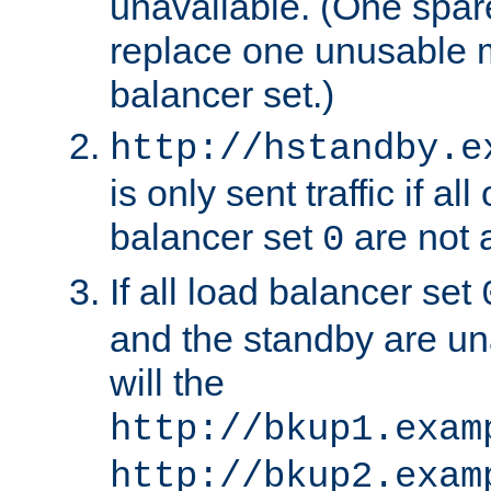
unavailable. (One spare
replace one unusable 
balancer set.)
http://hstandby.e
is only sent traffic if al
balancer set
are not a
0
If all load balancer set
and the standby are un
will the
http://bkup1.exam
http://bkup2.exam