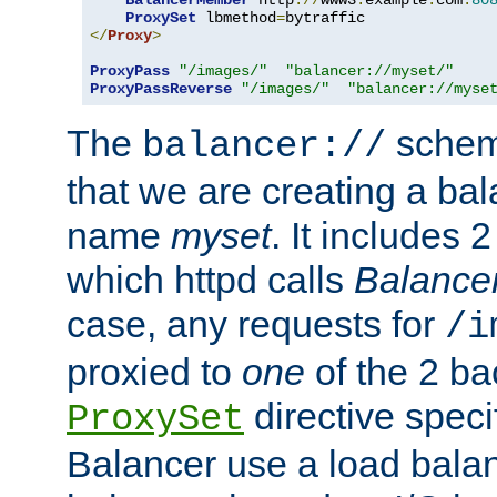
BalancerMember
 http
://
www3
.
example
.
com
:
80
ProxySet
 lbmethod
=
</
Proxy
>
ProxyPass
"/images/"
"balancer://myset/"
ProxyPassReverse
"/images/"
"balancer://myse
The
scheme
balancer://
that we are creating a bal
name
myset
. It includes 
which httpd calls
Balance
case, any requests for
/i
proxied to
one
of the 2 b
directive speci
ProxySet
Balancer use a load balan