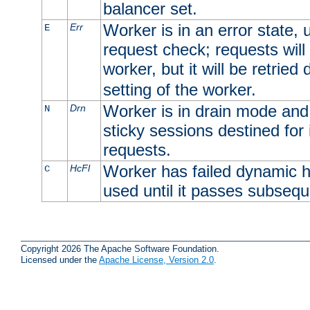
balancer set.
Worker is in an error state, u
Err
E
request check; requests will 
worker, but it will be retrie
setting of the worker.
Worker is in drain mode and 
Drn
N
sticky sessions destined for i
requests.
Worker has failed dynamic h
HcFl
C
used until it passes subsequ
Copyright 2026 The Apache Software Foundation.
Licensed under the
Apache License, Version 2.0
.