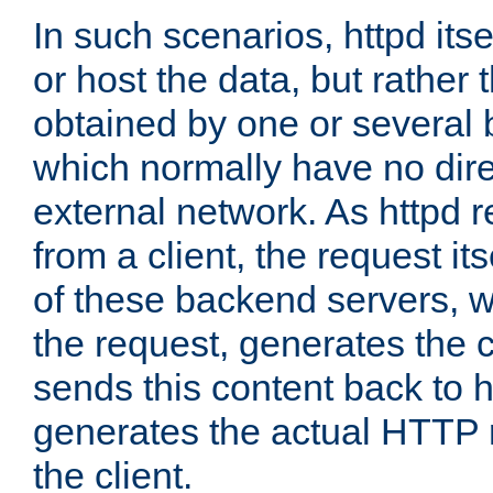
In such scenarios, httpd its
or host the data, but rather 
obtained by one or several
which normally have no dire
external network. As httpd 
from a client, the request its
of these backend servers, 
the request, generates the 
sends this content back to h
generates the actual HTTP 
the client.