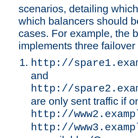
scenarios, detailing whic
which balancers should b
cases. For example, the 
implements three failover
http://spare1.exa
and
http://spare2.exa
are only sent traffic if 
http://www2.examp
http://www3.examp