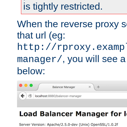
is tightly restricted.
When the reverse proxy s
that url (eg:
http://rproxy.examp
, you will see a
manager/
below: