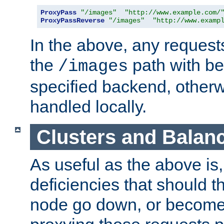
ProxyPass
"/images"
"http://www.example.com/
ProxyPassReverse
"/images"
"http://www.examp
In the above, any requests
the
path with be
/images
specified backend, otherwi
handled locally.
Clusters and Balan
As useful as the above is, i
deficiencies that should t
node go down, or become 