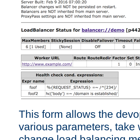
This form allows the devo
various parameters, take w
change load balancing m