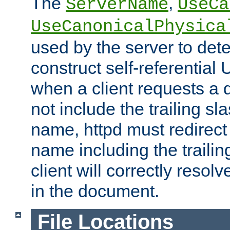
The
,
ServerName
UseCa
UseCanonicalPhysica
used by the server to det
construct self-referentia
when a client requests a d
not include the trailing sla
name, httpd must redirect t
name including the trailin
client will correctly resol
in the document.
File Locations