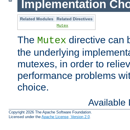
Implementation Cho
Related Modules
Related Directives
Mutex
The
directive can
Mutex
the underlying implementa
mutexes, in order to reliev
performance problems wi
choice.
Available
Copyright 2026 The Apache Software Foundation.
Licensed under the
Apache License, Version 2.0
.