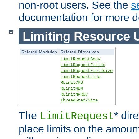
non-root users. See the
s
documentation for more de
Limiting Resource 
Related Modules
Related Directives
LimitRequestBody
LimitRequestFields
LimitRequestFieldsize
LimitRequestLine
RLimitCPU
RLimitMEM
RLimitNPROC
ThreadStackSize
The
* dir
LimitRequest
place limits on the amoun