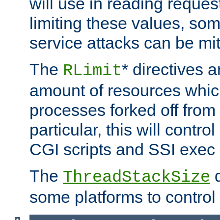
will use in reading reques
limiting these values, som
service attacks can be mit
The
* directives a
RLimit
amount of resources whic
processes forked off from 
particular, this will contr
CGI scripts and SSI exe
The
d
ThreadStackSize
some platforms to control 