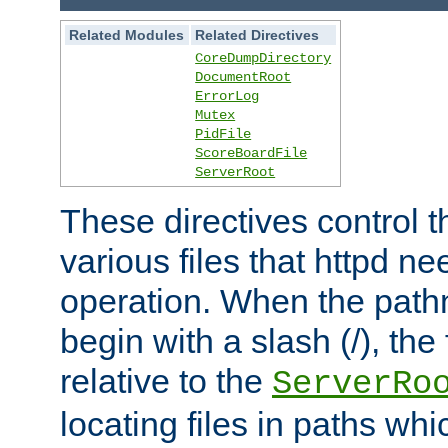
Related Modules
Related Directives
CoreDumpDirectory
DocumentRoot
ErrorLog
Mutex
PidFile
ScoreBoardFile
ServerRoot
These directives control t
various files that httpd ne
operation. When the pat
begin with a slash (/), the 
relative to the
ServerRo
locating files in paths whi