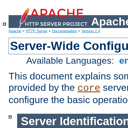
Apache
Apache
>
HTTP Server
>
Documentation
>
Version 2.4
Server-Wide Configu
Available Languages:
e
This document explains some
provided by the
server
core
configure the basic operatio
Server Identificatio