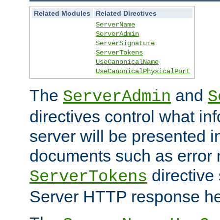
Related Modules
Related Directives
ServerName
ServerAdmin
ServerSignature
ServerTokens
UseCanonicalName
UseCanonicalPhysicalPort
The
and
ServerAdmin
S
directives control what in
server will be presented 
documents such as error
directive 
ServerTokens
Server HTTP response hea