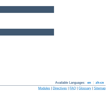
Available Languages:
en
|
zh-cn
Modules
|
Directives
|
FAQ
|
Glossary
|
Sitemap