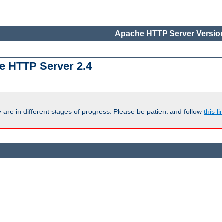
Apache HTTP Server Version
e HTTP Server 2.4
are in different stages of progress. Please be patient and follow
this li