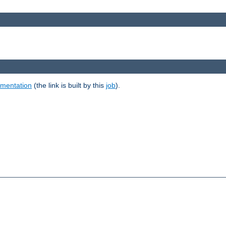
umentation
(the link is built by this
job
).