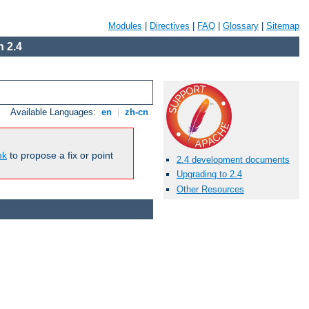
Modules
|
Directives
|
FAQ
|
Glossary
|
Sitemap
 2.4
Available Languages:
en
|
zh-cn
nk
to propose a fix or point
2.4 development documents
Upgrading to 2.4
Other Resources