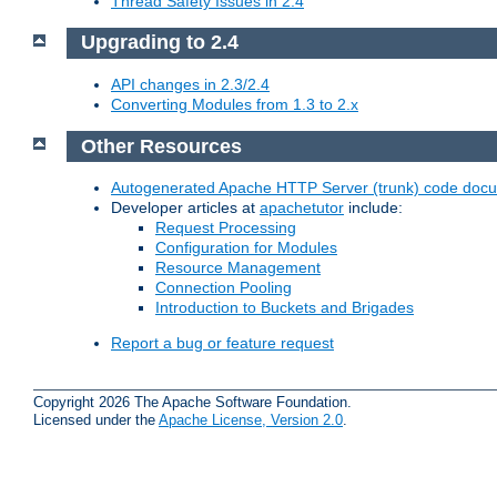
Thread Safety Issues in 2.4
Upgrading to 2.4
API changes in 2.3/2.4
Converting Modules from 1.3 to 2.x
Other Resources
Autogenerated Apache HTTP Server (trunk) code doc
Developer articles at
apachetutor
include:
Request Processing
Configuration for Modules
Resource Management
Connection Pooling
Introduction to Buckets and Brigades
Report a bug or feature request
Copyright 2026 The Apache Software Foundation.
Licensed under the
Apache License, Version 2.0
.