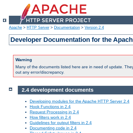
Apache
>
HTTP Server
>
Documentation
>
Version 2.4
Developer Documentation for the Apach
Warning
Many of the documents listed here are in need of update. They 
out any error/discrepancy.
2.4 development documents
Developing modules for the Apache HTTP Server 2.4
Hook Functions in 2.4
Request Processing in 2.4
How filters work in 2.4
Guidelines for output filters in 2.4
Documenting code in 2.4