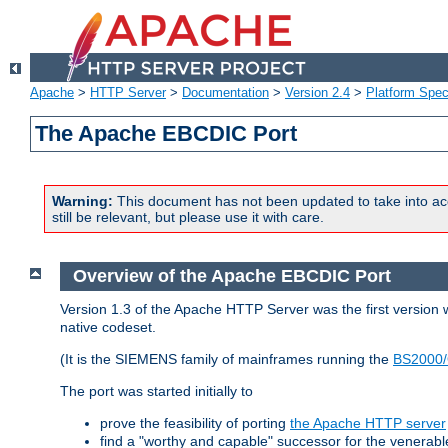
Apache
>
HTTP Server
>
Documentation
>
Version 2.4
>
Platform Spec
The Apache EBCDIC Port
Warning:
This document has not been updated to take into ac
still be relevant, but please use it with care.
Overview of the Apache EBCDIC Port
Version 1.3 of the Apache HTTP Server was the first version
native codeset.
(It is the SIEMENS family of mainframes running the
BS2000/
The port was started initially to
prove the feasibility of porting
the Apache HTTP server
find a "worthy and capable" successor for the venerab