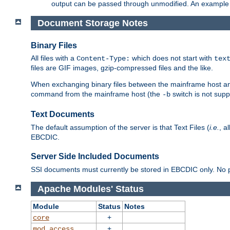
output can be passed through unmodified. An example f
Document Storage Notes
Binary Files
All files with a
which does not start with
Content-Type:
tex
files are GIF images, gzip-compressed files and the like.
When exchanging binary files between the mainframe host and
command from the mainframe host (the
switch is not supp
-b
Text Documents
The default assumption of the server is that Text Files (
i.e.
, a
EBCDIC.
Server Side Included Documents
SSI documents must currently be stored in EBCDIC only. No pr
Apache Modules' Status
Module
Status
Notes
+
core
+
mod_access