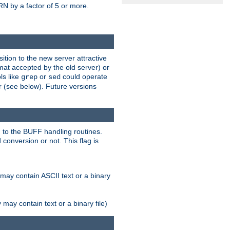
N by a factor of 5 or more.
tion to the new server attractive
mat accepted by the old server) or
ls like
or
could operate
grep
sed
r (see below). Future versions
 to the BUFF handling routines.
onversion or not. This flag is
may contain ASCII text or a binary
ay contain text or a binary file)