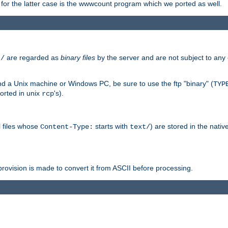
or the latter case is the wwwcount program which we ported as well.
are regarded as
binary files
by the server and are not subject to any
t/
 a Unix machine or Windows PC, be sure to use the ftp "binary" (
TYP
orted in unix
's).
rcp
ll files whose
starts with
) are stored in the nativ
Content-Type:
text/
ovision is made to convert it from ASCII before processing.