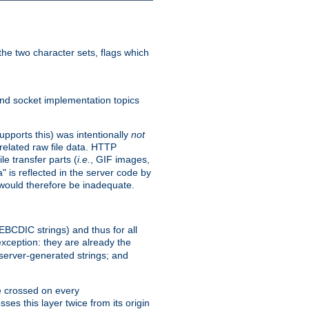
he two character sets, flags which
nd socket implementation topics
pports this) was intentionally
not
related raw file data. HTTP
le transfer parts (
i.e.
, GIF images,
" is reflected in the server code by
g would therefore be inadequate.
 EBCDIC strings) and thus for all
xception: they are already the
 server-generated strings; and
e crossed on every
ses this layer twice from its origin