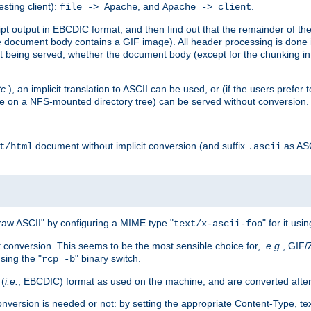
esting client):
, and
.
file -> Apache
Apache -> client
 output in EBCDIC format, and then find out that the remainder of the sc
 document body contains a GIF image). All header processing is done 
 being served, whether the document body (except for the chunking info
tc.
), an implicit translation to ASCII can be used, or (if the users prefe
side on a NFS-mounted directory tree) can be served without conversion.
document without implicit conversion (and suffix
as AS
t/html
.ascii
aw ASCII" by configuring a MIME type "
" for it usi
text/x-ascii-foo
conversion. This seems to be the most sensible choice for, .
e.g.
, GIF/
sing the "
" binary switch.
rcp -b
 (
i.e.
, EBCDIC) format as used on the machine, and are converted after
nversion is needed or not: by setting the appropriate Content-Type, tex