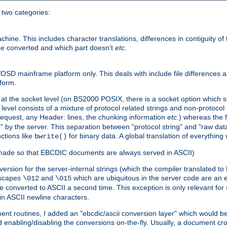
o two categories:
e. This includes character translations, differences in contiguity of t
 be converted and which part doesn't
etc.
D mainframe platform only. This deals with include file differences a
form.
at the socket level (on BS2000 POSIX, there is a socket option which su
vel consists of a mixture of protocol related strings and non-protocol 
equest, any Header: lines, the chunking information
etc.
) whereas the fi
" by the server. This separation between "protocol string" and "raw data
nctions like
for binary data. A global translation of everythin
bwrite()
be made so that EBCDIC documents are always served in ASCII)
nversion for the server-internal strings (which the compiler translated to
escapes
and
which are ubiquitous in the server code are an e
\012
\015
 converted to ASCII a second time. This exception is only relevant for
n ASCII newline characters.
nt routines, I added an "ebcdic/ascii conversion layer" which would b
 enabling/disabling the conversions on-the-fly. Usually, a document cros