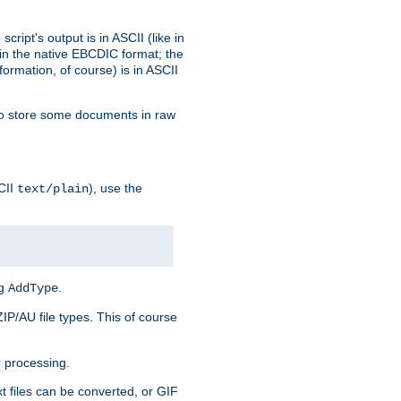
ript's output is in ASCII (like in
in the native EBCDIC format; the
rmation, of course) is in ASCII
r to store some documents in raw
CII
), use the
text/plain
ng
.
AddType
ZIP/AU file types. This of course
 processing.
t files can be converted, or GIF