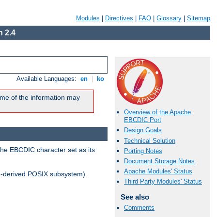
Modules
|
Directives
|
FAQ
|
Glossary
|
Sitemap
 2.4
Available Languages:
en
|
ko
me of the information may
Overview of the Apache
EBCDIC Port
Design Goals
Technical Solution
the EBCDIC character set as its
Porting Notes
Document Storage Notes
Apache Modules' Status
-derived POSIX subsystem).
Third Party Modules' Status
See also
Comments