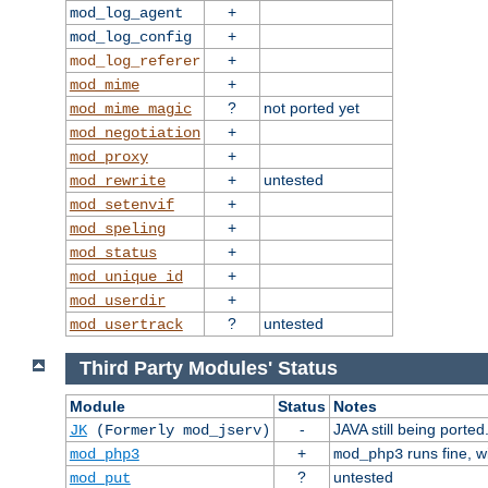
+
mod_log_agent
+
mod_log_config
+
mod_log_referer
+
mod_mime
?
not ported yet
mod_mime_magic
+
mod_negotiation
+
mod_proxy
+
untested
mod_rewrite
+
mod_setenvif
+
mod_speling
+
mod_status
+
mod_unique_id
+
mod_userdir
?
untested
mod_usertrack
Third Party Modules' Status
Module
Status
Notes
-
JAVA still being ported
JK
(Formerly mod_jserv)
+
runs fine, 
mod_php3
mod_php3
?
untested
mod_put