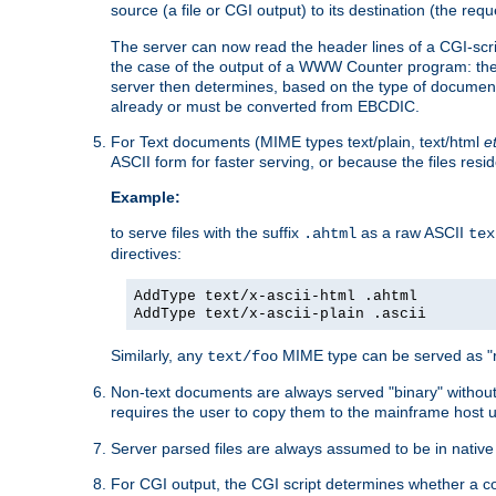
source (a file or CGI output) to its destination (the requ
The server can now read the header lines of a CGI-script
the case of the output of a WWW Counter program: the
server then determines, based on the type of document
already or must be converted from EBCDIC.
For Text documents (MIME types text/plain, text/html
e
ASCII form for faster serving, or because the files re
Example:
to serve files with the suffix
as a raw ASCII
.ahtml
tex
directives:
AddType text/x-ascii-html .ahtml
AddType text/x-ascii-plain .ascii
Similarly, any
MIME type can be served as "r
text/foo
Non-text documents are always served "binary" without 
requires the user to copy them to the mainframe host u
Server parsed files are always assumed to be in native
For CGI output, the CGI script determines whether a co