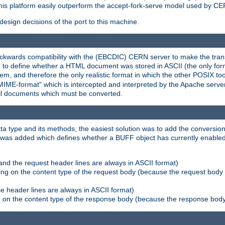
his platform easily outperform the accept-fork-serve model used by CER
esign decisions of the port to this machine.
kwards compatibility with the (EBCDIC) CERN server to make the transi
d to define whether a HTML document was stored in ASCII (the only for
, and therefore the only realistic format in which the other POSIX too
-MIME-format" which is intercepted and interpreted by the Apache serve
all documents which must be converted.
a type and its methods, the easiest solution was to add the conversion
was added which defines whether a BUFF object has currently enabled c
and the request header lines are always in ASCII format)
ng on the content type of the request body (because the request body 
e header lines are always in ASCII format)
on the content type of the response body (because the response body m