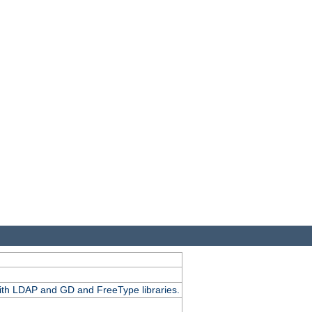
.
with LDAP and GD and FreeType libraries.