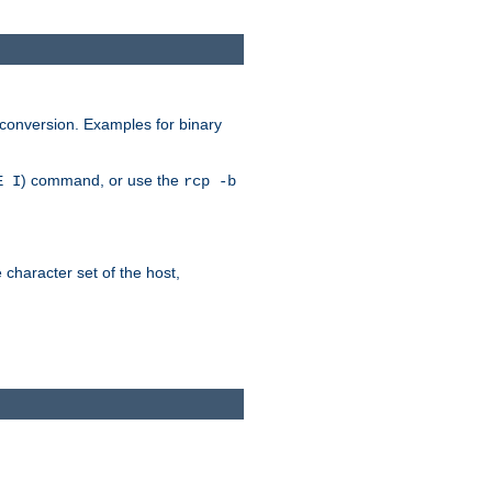
 conversion. Examples for binary
) command, or use the
E I
rcp -b
e character set of the host,