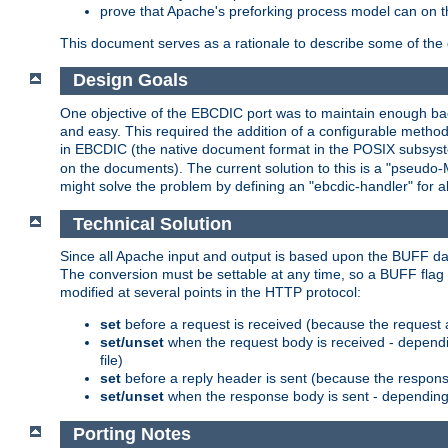
prove that Apache's preforking process model can on t
This document serves as a rationale to describe some of the d
Design Goals
One objective of the EBCDIC port was to maintain enough bac
and easy. This required the addition of a configurable metho
in EBCDIC (the native document format in the POSIX subsystem
on the documents). The current solution to this is a "pseudo
might solve the problem by defining an "ebcdic-handler" for 
Technical Solution
Since all Apache input and output is based upon the BUFF dat
The conversion must be settable at any time, so a BUFF flag 
modified at several points in the HTTP protocol:
set
before a request is received (because the request 
set/unset
when the request body is received - dependi
file)
set
before a reply header is sent (because the respons
set/unset
when the response body is sent - depending 
Porting Notes