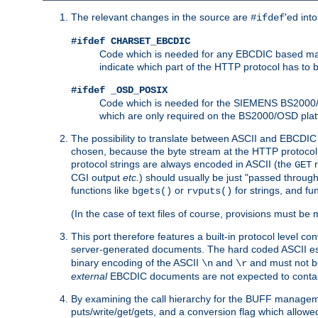
The relevant changes in the source are
'ed int
#ifdef
#ifdef CHARSET_EBCDIC
Code which is needed for any EBCDIC based machin
indicate which part of the HTTP protocol has to
#ifdef _OSD_POSIX
Code which is needed for the SIEMENS BS2000/OS
which are only required on the BS2000/OSD plat
The possibility to translate between ASCII and EBCDIC 
chosen, because the byte stream at the HTTP protocol le
protocol strings are always encoded in ASCII (the
r
GET
CGI output
etc.
) should usually be just "passed through
functions like
or
for strings, and fu
bgets()
rvputs()
(In the case of text files of course, provisions must 
This port therefore features a built-in protocol level co
server-generated documents. The hard coded ASCII 
binary encoding of the ASCII
and
and must not be
\n
\r
external
EBCDIC documents are not expected to contai
By examining the call hierarchy for the BUFF manageme
puts/write/get/gets, and a conversion flag which allowed