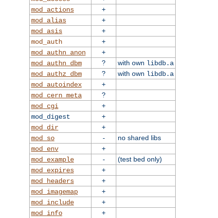
+
mod_actions
+
mod_alias
+
mod_asis
+
mod_auth
+
mod_authn_anon
?
with own
mod_authn_dbm
libdb.a
?
with own
mod_authz_dbm
libdb.a
+
mod_autoindex
?
mod_cern_meta
+
mod_cgi
+
mod_digest
+
mod_dir
-
no shared libs
mod_so
+
mod_env
-
(test bed only)
mod_example
+
mod_expires
+
mod_headers
+
mod_imagemap
+
mod_include
+
mod_info