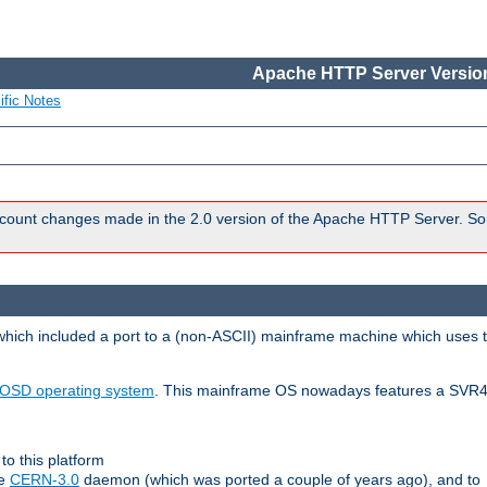
Apache HTTP Server Version
ific Notes
count changes made in the 2.0 version of the Apache HTTP Server. So
 which included a port to a (non-ASCII) mainframe machine which uses 
OSD operating system
. This mainframe OS nowadays features a SVR4
to this platform
le
CERN-3.0
daemon (which was ported a couple of years ago), and to