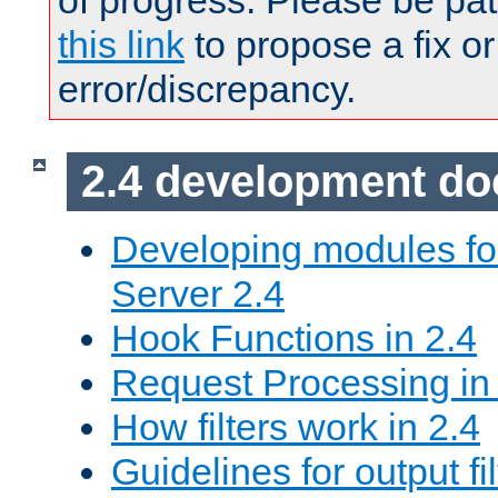
of progress. Please be pat
this link
to propose a fix or
error/discrepancy.
2.4 development d
Developing modules f
Server 2.4
Hook Functions in 2.4
Request Processing in
How filters work in 2.4
Guidelines for output fil