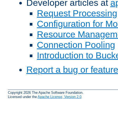
Developer articles at
a
Request Processing
Configuration for M
Resource Managem
Connection Pooling
Introduction to Buck
Report a bug or featur
Copyright 2026 The Apache Software Foundation.
Licensed under the
Apache License, Version 2.0
.