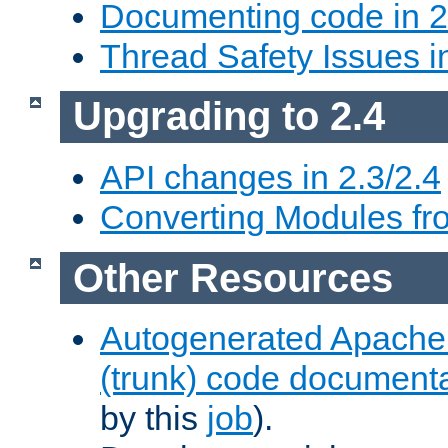
Documenting code in 2
Thread Safety Issues i
Upgrading to 2.4
API changes in 2.3/2.4
Converting Modules fro
Other Resources
Autogenerated Apache
(trunk) code document
by this
job
).