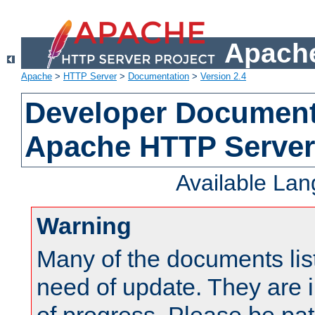
Apache
Apache
>
HTTP Server
>
Documentation
>
Version 2.4
Developer Documenta
Apache HTTP Server
Available La
Warning
Many of the documents lis
need of update. They are i