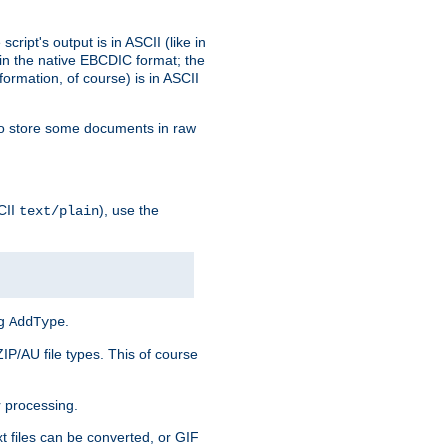
ript's output is in ASCII (like in
in the native EBCDIC format; the
rmation, of course) is in ASCII
r to store some documents in raw
CII
), use the
text/plain
ng
.
AddType
ZIP/AU file types. This of course
 processing.
t files can be converted, or GIF