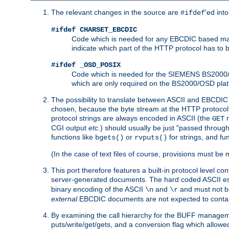
The relevant changes in the source are
'ed int
#ifdef
#ifdef CHARSET_EBCDIC
Code which is needed for any EBCDIC based machin
indicate which part of the HTTP protocol has to
#ifdef _OSD_POSIX
Code which is needed for the SIEMENS BS2000/OS
which are only required on the BS2000/OSD plat
The possibility to translate between ASCII and EBCDIC 
chosen, because the byte stream at the HTTP protocol le
protocol strings are always encoded in ASCII (the
r
GET
CGI output
etc.
) should usually be just "passed through
functions like
or
for strings, and fu
bgets()
rvputs()
(In the case of text files of course, provisions must 
This port therefore features a built-in protocol level co
server-generated documents. The hard coded ASCII 
binary encoding of the ASCII
and
and must not be
\n
\r
external
EBCDIC documents are not expected to contai
By examining the call hierarchy for the BUFF manageme
puts/write/get/gets, and a conversion flag which allowed