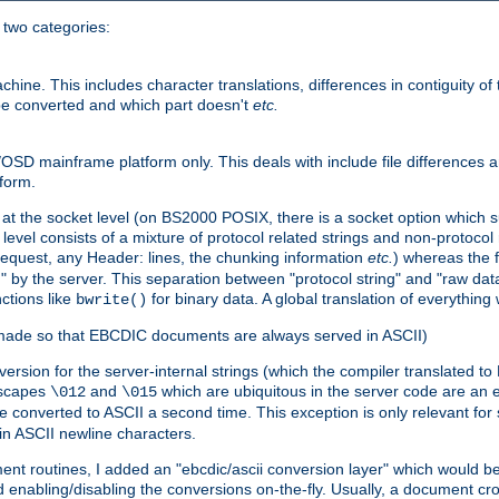
o two categories:
e. This includes character translations, differences in contiguity of t
 be converted and which part doesn't
etc.
D mainframe platform only. This deals with include file differences a
form.
at the socket level (on BS2000 POSIX, there is a socket option which su
vel consists of a mixture of protocol related strings and non-protocol 
equest, any Header: lines, the chunking information
etc.
) whereas the fi
" by the server. This separation between "protocol string" and "raw data
nctions like
for binary data. A global translation of everythin
bwrite()
be made so that EBCDIC documents are always served in ASCII)
nversion for the server-internal strings (which the compiler translated to
escapes
and
which are ubiquitous in the server code are an e
\012
\015
 converted to ASCII a second time. This exception is only relevant for
n ASCII newline characters.
nt routines, I added an "ebcdic/ascii conversion layer" which would b
 enabling/disabling the conversions on-the-fly. Usually, a document cros