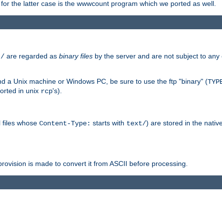
or the latter case is the wwwcount program which we ported as well.
are regarded as
binary files
by the server and are not subject to any
t/
 a Unix machine or Windows PC, be sure to use the ftp "binary" (
TYP
orted in unix
's).
rcp
ll files whose
starts with
) are stored in the nativ
Content-Type:
text/
ovision is made to convert it from ASCII before processing.