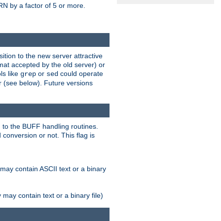
N by a factor of 5 or more.
tion to the new server attractive
mat accepted by the old server) or
ls like
or
could operate
grep
sed
r (see below). Future versions
 to the BUFF handling routines.
onversion or not. This flag is
may contain ASCII text or a binary
ay contain text or a binary file)