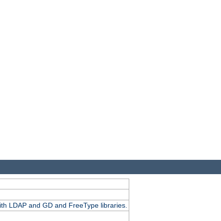
.
with LDAP and GD and FreeType libraries.