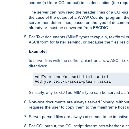
source (a file or CGI output) to its destination (the requ
The server can now read the header lines of a CGI-script
the case of the output of a WWW Counter program: the
server then determines, based on the type of document
already or must be converted from EBCDIC.
For Text documents (MIME types text/plain, text/html
e
ASCII form for faster serving, or because the files re
Example:
to serve files with the suffix
as a raw ASCII
.ahtml
tex
directives:
AddType text/x-ascii-html .ahtml
AddType text/x-ascii-plain .ascii
Similarly, any
MIME type can be served as "r
text/foo
Non-text documents are always served "binary" without 
requires the user to copy them to the mainframe host u
Server parsed files are always assumed to be in native
For CGI output, the CGI script determines whether a co