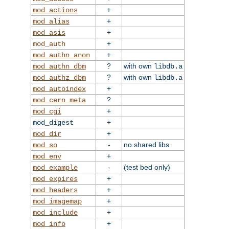
+
mod_actions
+
mod_alias
+
mod_asis
+
mod_auth
+
mod_authn_anon
?
with own
mod_authn_dbm
libdb.a
?
with own
mod_authz_dbm
libdb.a
+
mod_autoindex
?
mod_cern_meta
+
mod_cgi
+
mod_digest
+
mod_dir
-
no shared libs
mod_so
+
mod_env
-
(test bed only)
mod_example
+
mod_expires
+
mod_headers
+
mod_imagemap
+
mod_include
+
mod_info