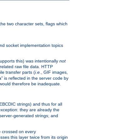
he two character sets, flags which
nd socket implementation topics
pports this) was intentionally
not
related raw file data. HTTP
le transfer parts (
i.e.
, GIF images,
" is reflected in the server code by
g would therefore be inadequate.
 EBCDIC strings) and thus for all
xception: they are already the
 server-generated strings; and
e crossed on every
ses this layer twice from its origin