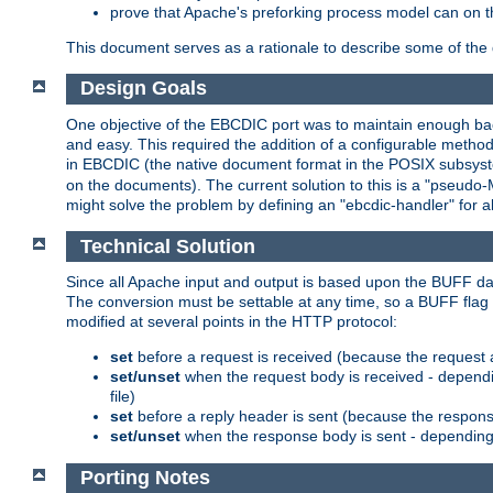
prove that Apache's preforking process model can on t
This document serves as a rationale to describe some of the d
Design Goals
One objective of the EBCDIC port was to maintain enough bac
and easy. This required the addition of a configurable metho
in EBCDIC (the native document format in the POSIX subsystem
on the documents). The current solution to this is a "pseudo
might solve the problem by defining an "ebcdic-handler" for 
Technical Solution
Since all Apache input and output is based upon the BUFF dat
The conversion must be settable at any time, so a BUFF flag 
modified at several points in the HTTP protocol:
set
before a request is received (because the request 
set/unset
when the request body is received - dependi
file)
set
before a reply header is sent (because the respons
set/unset
when the response body is sent - depending 
Porting Notes