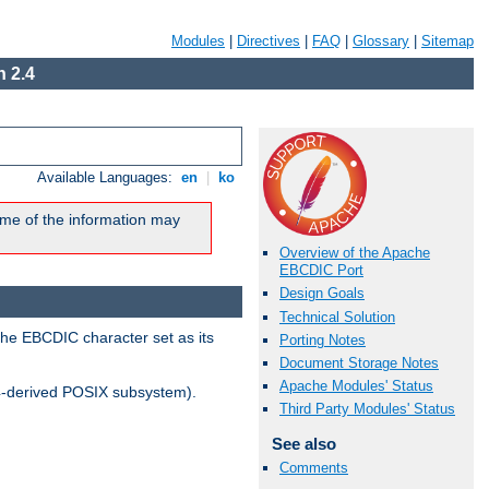
Modules
|
Directives
|
FAQ
|
Glossary
|
Sitemap
 2.4
Available Languages:
en
|
ko
me of the information may
Overview of the Apache
EBCDIC Port
Design Goals
Technical Solution
the EBCDIC character set as its
Porting Notes
Document Storage Notes
Apache Modules' Status
-derived POSIX subsystem).
Third Party Modules' Status
See also
Comments