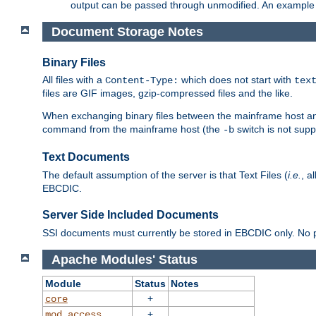
output can be passed through unmodified. An example f
Document Storage Notes
Binary Files
All files with a
which does not start with
Content-Type:
tex
files are GIF images, gzip-compressed files and the like.
When exchanging binary files between the mainframe host and
command from the mainframe host (the
switch is not supp
-b
Text Documents
The default assumption of the server is that Text Files (
i.e.
, a
EBCDIC.
Server Side Included Documents
SSI documents must currently be stored in EBCDIC only. No pr
Apache Modules' Status
Module
Status
Notes
+
core
+
mod_access