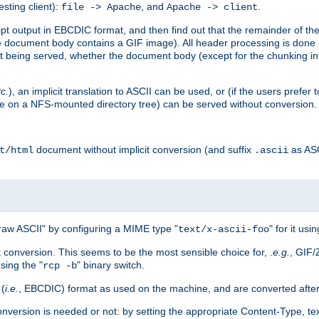
esting client):
, and
.
file -> Apache
Apache -> client
 output in EBCDIC format, and then find out that the remainder of the sc
 document body contains a GIF image). All header processing is done 
 being served, whether the document body (except for the chunking info
tc.
), an implicit translation to ASCII can be used, or (if the users prefe
side on a NFS-mounted directory tree) can be served without conversion.
document without implicit conversion (and suffix
as AS
t/html
.ascii
aw ASCII" by configuring a MIME type "
" for it usi
text/x-ascii-foo
conversion. This seems to be the most sensible choice for, .
e.g.
, GIF/
sing the "
" binary switch.
rcp -b
 (
i.e.
, EBCDIC) format as used on the machine, and are converted after
nversion is needed or not: by setting the appropriate Content-Type, tex