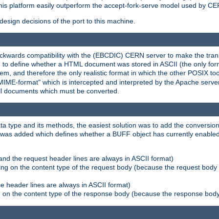
his platform easily outperform the accept-fork-serve model used by CER
esign decisions of the port to this machine.
kwards compatibility with the (EBCDIC) CERN server to make the transi
d to define whether a HTML document was stored in ASCII (the only for
, and therefore the only realistic format in which the other POSIX too
-MIME-format" which is intercepted and interpreted by the Apache serve
all documents which must be converted.
a type and its methods, the easiest solution was to add the conversion
was added which defines whether a BUFF object has currently enabled c
and the request header lines are always in ASCII format)
ng on the content type of the request body (because the request body 
e header lines are always in ASCII format)
on the content type of the response body (because the response body m