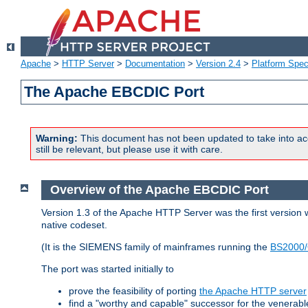
Apache
>
HTTP Server
>
Documentation
>
Version 2.4
>
Platform Spec
The Apache EBCDIC Port
Warning:
This document has not been updated to take into ac
still be relevant, but please use it with care.
Overview of the Apache EBCDIC Port
Version 1.3 of the Apache HTTP Server was the first version
native codeset.
(It is the SIEMENS family of mainframes running the
BS2000/
The port was started initially to
prove the feasibility of porting
the Apache HTTP server
find a "worthy and capable" successor for the venerab