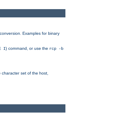
 conversion. Examples for binary
) command, or use the
E I
rcp -b
e character set of the host,