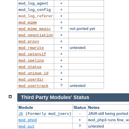
+
mod_log_agent
+
mod_log_config
+
mod_log_referer
+
mod_mime
?
not ported yet
mod_mime_magic
+
mod_negotiation
+
mod_proxy
+
untested
mod_rewrite
+
mod_setenvif
+
mod_speling
+
mod_status
+
mod_unique_id
+
mod_userdir
?
untested
mod_usertrack
Third Party Modules' Status
Module
Status
Notes
-
JAVA still being ported
JK
(Formerly mod_jserv)
+
runs fine, 
mod_php3
mod_php3
?
untested
mod_put