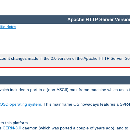
Apache HTTP Server Version
ific Notes
count changes made in the 2.0 version of the Apache HTTP Server. So
 which included a port to a (non-ASCII) mainframe machine which uses 
OSD operating system
. This mainframe OS nowadays features a SVR4
to this platform
le
CERN-3.0
daemon (which was ported a couple of years ago), and to